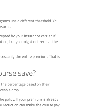
ograms use a different threshold. You
nsured.
epted by your insurance carrier. If
ation, but you might not receive the
ecessarily the entire premium. That is
ourse save?
e the percentage based on their
ceable drop.
e policy. If your premium is already
age reduction can make the course pay