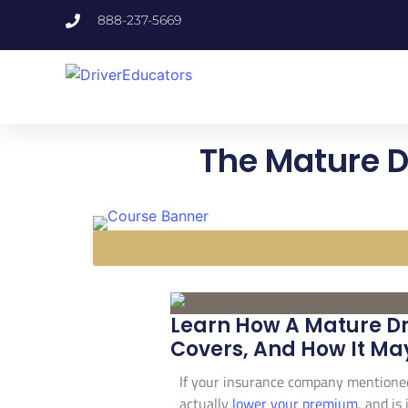
888-237-5669
The Mature D
Learn How A Mature Dr
Covers, And How It Ma
If your insurance company mentione
actually
lower your premium
, and is