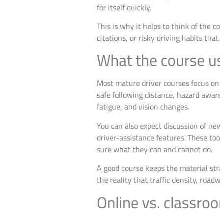
for itself quickly.
This is why it helps to think of the 
citations, or risky driving habits t
What the course us
Most mature driver courses focus on p
safe following distance, hazard aware
fatigue, and vision changes.
You can also expect discussion of ne
driver-assistance features. These too
sure what they can and cannot do.
A good course keeps the material stra
the reality that traffic density, roa
Online vs. classro