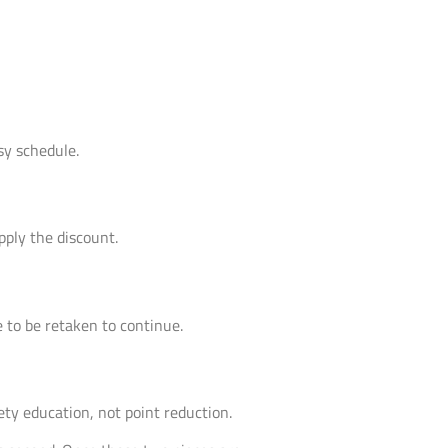
sy schedule.
pply the discount.
e to be retaken to continue.
ety education, not point reduction.