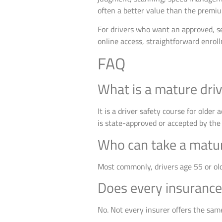
often a better value than the premiu
For drivers who want an approved, se
online access, straightforward enrol
FAQ
What is a mature dri
It is a driver safety course for older
is state-approved or accepted by the 
Who can take a matur
Most commonly, drivers age 55 or old
Does every insurance
No. Not every insurer offers the same