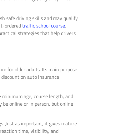
sh safe driving skills and may qualify
urt-ordered
traffic school course
.
ractical strategies that help drivers
am for older adults. Its main purpose
 a discount on auto insurance
the minimum age, course length, and
 be online or in person, but online
s. Just as important, it gives mature
eaction time, visibility, and