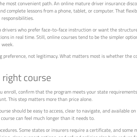
 the most convenient path. An online mature driver insurance disco
d complete lessons from a phone, tablet, or computer. That flexibi
responsibilities.
o drivers who prefer face-to-face instruction or want the structur
tions in real time. Still, online courses tend to be the simpler opt
r week.
ng preference, not legitimacy. What matters most is whether the c
right course
ou enroll, confirm that the program meets your state requirements
nt. This step matters more than price alone.
course should be easy to access, clear to navigate, and available on
t course can feel much longer than it needs to.
cedures. Some states or insurers require a certificate, and some m