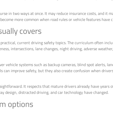
course in two ways at once. It may reduce insurance costs, and it m
hat become more common when road rules or vehicle features have 
ually covers
ractical, current driving safety topics. The curriculum often incl
ness, intersections, lane changes, night driving, adverse weather,
wer vehicle systems such as backup cameras, blind spot alerts, la
ls can improve safety, but they also create confusion when drivers
ightforward. It respects that mature drivers already have years of
dway design, distracted driving, and car technology have changed.
om options