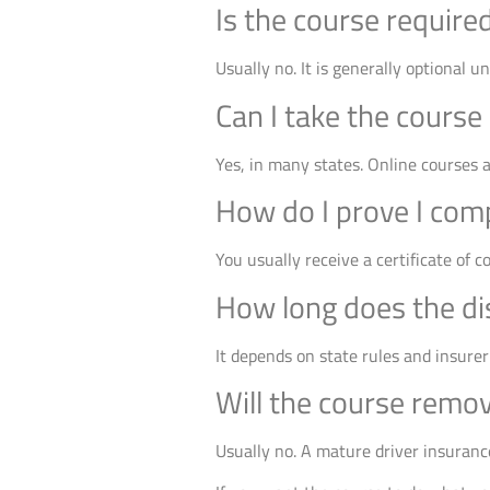
Is the course require
Usually no. It is generally optional u
Can I take the course
Yes, in many states. Online courses 
How do I prove I com
You usually receive a certificate of 
How long does the di
It depends on state rules and insurer
Will the course remo
Usually no. A mature driver insurance