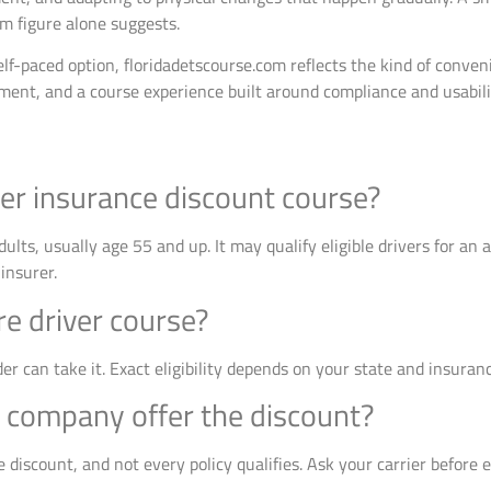
m figure alone suggests.
lf-paced option, floridadetscourse.com reflects the kind of conve
lment, and a course experience built around compliance and usabili
ver insurance discount course?
 adults, usually age 55 and up. It may qualify eligible drivers for an
insurer.
e driver course?
er can take it. Exact eligibility depends on your state and insura
 company offer the discount?
 discount, and not every policy qualifies. Ask your carrier before e