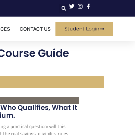
RCES
CONTACT US
Student Login
 Course Guide
Who Qualifies, What It
mium.
ng a practical question: will this
the real savings, eligibility rules,