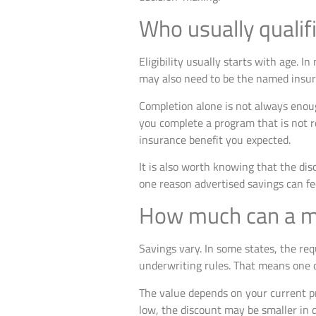
Who usually qualifi
Eligibility usually starts with age. 
may also need to be the named insured
Completion alone is not always enoug
you complete a program that is not r
insurance benefit you expected.
It is also worth knowing that the dis
one reason advertised savings can fe
How much can a ma
Savings vary. In some states, the req
underwriting rules. That means one d
The value depends on your current pr
low, the discount may be smaller in 