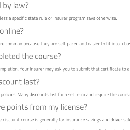
d by law?
nless a specific state rule or insurer program says otherwise.
 online?
are common because they are self-paced and easier to fit into a bu
pleted the course?
completion. Your insurer may ask you to submit that certificate to a
scount last?
 policies. Many discounts last for a set term and require the cours
ve points from my license?
 discount course is generally for insurance savings and driver saf