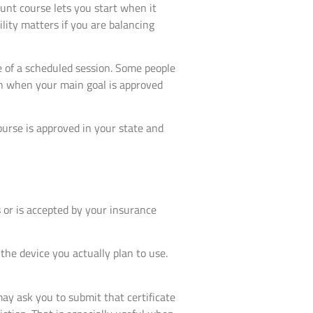
unt course lets you start when it
lity matters if you are balancing
e of a scheduled session. Some people
ion when your main goal is approved
ourse is approved in your state and
 or is accepted by your insurance
 the device you actually plan to use.
ay ask you to submit that certificate