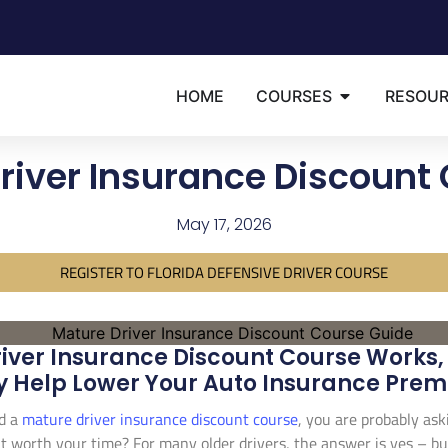
HOME
COURSES
RESOU
river Insurance Discount
May 17, 2026
REGISTER TO FLORIDA DEFENSIVE DRIVER COURSE
iver Insurance Discount Course Works, 
y Help Lower Your Auto Insurance Pre
d a
mature driver insurance discount course
, you are probably aski
 it worth your time? For many older drivers, the answer is yes – but 