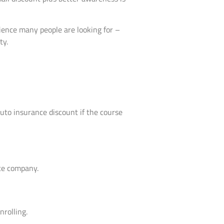
nience many people are looking for –
ty.
 auto insurance discount if the course
nce company.
nrolling.