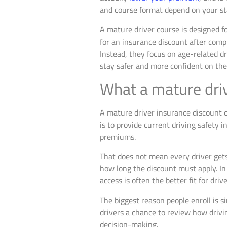
and course format depend on your sta
A mature driver course is designed fo
for an insurance discount after com
Instead, they focus on age-related dr
stay safer and more confident on the
What a mature driv
A mature driver insurance discount c
is to provide current driving safety 
premiums.
That does not mean every driver gets
how long the discount must apply. In 
access is often the better fit for dr
The biggest reason people enroll is s
drivers a chance to review how drivin
decision-making.