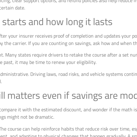
ricing, clear support options, and refund policies also help reduce f
ertain date.
starts and how long it lasts
fter your insurer receives proof of completion and updates your po
y the carrier. If you are counting on savings, ask how and when th
t. Many states require drivers to retake the course after a set nu
e past, it may be time to renew your eligibility.
dministrative. Driving laws, road risks, and vehicle systems contin
.
ill matters even if savings are mo
compare it with the estimated discount, and wonder if the math is s
ngs might not be dramatic.
. The course can help reinforce habits that reduce risk over time, e
t, and adapting to physical changes that happen gradually. A sma