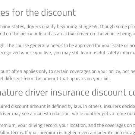
es for the discount
In many states, drivers qualify beginning at age 55, though some pr
 on the policy or listed as an active driver on the vehicle being i
h. The course generally needs to be approved for your state or acc
ecognized where you live, you may still learn useful safety inform
count often applies only to certain coverages on your policy, not n
el different from the amount that appears on your bill.
ture driver insurance discount c
uired discount amount is defined by law. In others, insurers decid
river may see a modest reduction, while another gets a more noti
emium, your driving record, your location, and the coverages on th
dollar terms. If your premium is higher, even a moderate percent