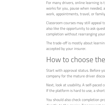
For many drivers, online learning is
works for you, pause when needed, an
work, appointments, travel, or family 
Classroom courses may still appeal t
also like the opportunity to ask ques
completion without rearranging you
The trade-off is mostly about learni
accepted by your insurer.
How to choose the 
Start with approval status. Before y
company for the mature driver discou
Next, look at usability. A self-paced 
If the platform is hard to use, a shor
You should also check completion pro