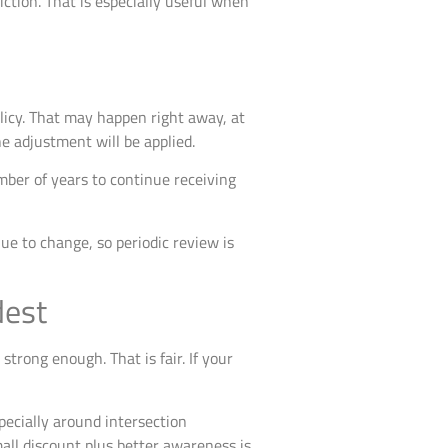
riction. That is especially useful when
licy. That may happen right away, at
e adjustment will be applied.
mber of years to continue receiving
ue to change, so periodic review is
dest
trong enough. That is fair. If your
specially around intersection
ll discount plus better awareness is