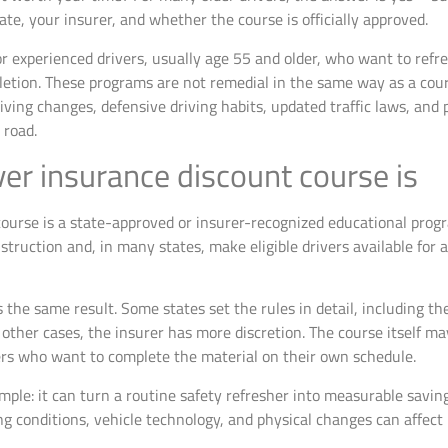
te, your insurer, and whether the course is officially approved.
r experienced drivers, usually age 55 and older, who want to refre
pletion. These programs are not remedial in the same way as a co
iving changes, defensive driving habits, updated traffic laws, and p
 road.
er insurance discount course is
ourse is a state-approved or insurer-recognized educational progr
instruction and, in many states, make eligible drivers available for
 the same result. Some states set the rules in detail, including 
other cases, the insurer has more discretion. The course itself may
ivers who want to complete the material on their own schedule.
imple: it can turn a routine safety refresher into measurable saving
g conditions, vehicle technology, and physical changes can affect r