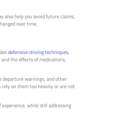
ay also help you avoid future claims,
changed over time.
udes
defensive driving techniques
,
 and the effects of medications,
ne departure warnings, and other
 rely on them too heavily or are not
 experience, while still addressing