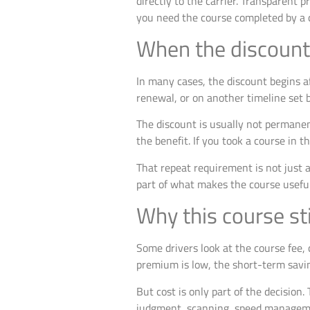
directly to the carrier. Transparent p
you need the course completed by a c
When the discount 
In many cases, the discount begins a
renewal, or on another timeline set b
The discount is usually not permanen
the benefit. If you took a course in th
That repeat requirement is not just a
part of what makes the course useful
Why this course st
Some drivers look at the course fee, 
premium is low, the short-term savi
But cost is only part of the decision
judgment, scanning, speed managemen