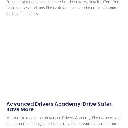
Discover what advanced driver education covers, how it differs from
basic courses, and how Florida drivers can earn insurance discounts
and dismiss points.
Advanced Drivers Academy: Drive Safer,
Save More
Master the road at our Advanced Drivers Academy. Florida-approved
online courses help you reduce points, lower insurance, and become