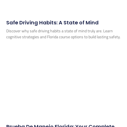
Safe Driving Habits: A State of Mind
Discover why safe driving habits a state of mind truly are. Learn
cognitive strategies and Florida course options to build lasting safety.
Prueba De Manejo Florida: Your Complete