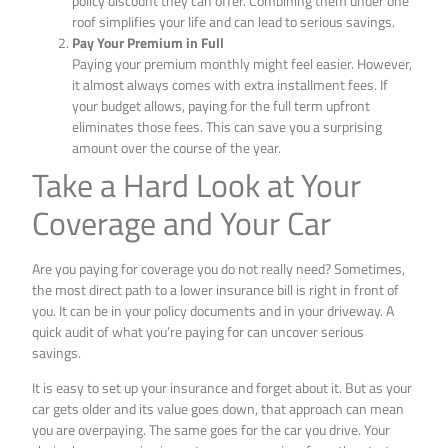
policy discount they can offer. Combining them under one
roof simplifies your life and can lead to serious savings.
Pay Your Premium in Full
Paying your premium monthly might feel easier. However,
it almost always comes with extra installment fees. If
your budget allows, paying for the full term upfront
eliminates those fees. This can save you a surprising
amount over the course of the year.
Take a Hard Look at Your
Coverage and Your Car
Are you paying for coverage you do not really need? Sometimes,
the most direct path to a lower insurance bill is right in front of
you. It can be in your policy documents and in your driveway. A
quick audit of what you’re paying for can uncover serious
savings.
It is easy to set up your insurance and forget about it. But as your
car gets older and its value goes down, that approach can mean
you are overpaying. The same goes for the car you drive. Your