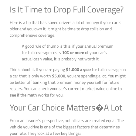
Is It Time to Drop Full Coverage?
Here is a tip that has saved drivers a lot of money: if your car is
older and you own it, it might be time to drop collision and
comprehensive coverage.
A good rule of thumb is this: if your annual premium
for full coverage costs
10% or more
of your car’s
actual cash value, it is probably not worth it.
Think about it. If you are paying
$1,000 a year
for full coverage on
a car that is only worth
$5,000
, you are spending a lot. You might
be better off banking that premium money yourself for future
repairs. You can check your car’s current market value online to
see if the math works for you.
Your Car Choice Matters�A Lot
From an insurer’s perspective, not all cars are created equal. The
vehicle you drive is one of the biggest factors that determines
your rate. They look at a few key things: