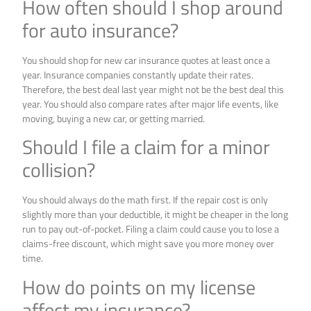
How often should I shop around
for auto insurance?
You should shop for new car insurance quotes at least once a
year. Insurance companies constantly update their rates.
Therefore, the best deal last year might not be the best deal this
year. You should also compare rates after major life events, like
moving, buying a new car, or getting married.
Should I file a claim for a minor
collision?
You should always do the math first. If the repair cost is only
slightly more than your deductible, it might be cheaper in the long
run to pay out-of-pocket. Filing a claim could cause you to lose a
claims-free discount, which might save you more money over
time.
How do points on my license
affect my insurance?