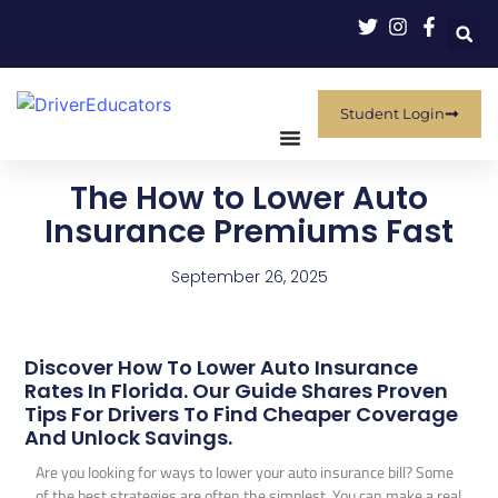
Student Login
The How to Lower Auto
Insurance Premiums Fast
September 26, 2025
Discover How To Lower Auto Insurance
Rates In Florida. Our Guide Shares Proven
Tips For Drivers To Find Cheaper Coverage
And Unlock Savings.
Are you looking for ways to lower your auto insurance bill? Some
of the best strategies are often the simplest. You can make a real