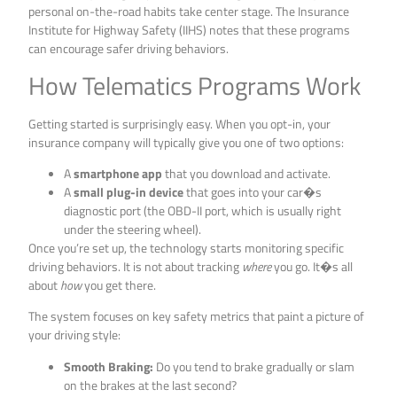
personal on-the-road habits take center stage. The Insurance
Institute for Highway Safety (IIHS) notes that these programs
can encourage safer driving behaviors.
How Telematics Programs Work
Getting started is surprisingly easy. When you opt-in, your
insurance company will typically give you one of two options:
A
smartphone app
that you download and activate.
A
small plug-in device
that goes into your car�s
diagnostic port (the OBD-II port, which is usually right
under the steering wheel).
Once you’re set up, the technology starts monitoring specific
driving behaviors. It is not about tracking
where
you go. It�s all
about
how
you get there.
The system focuses on key safety metrics that paint a picture of
your driving style:
Smooth Braking:
Do you tend to brake gradually or slam
on the brakes at the last second?