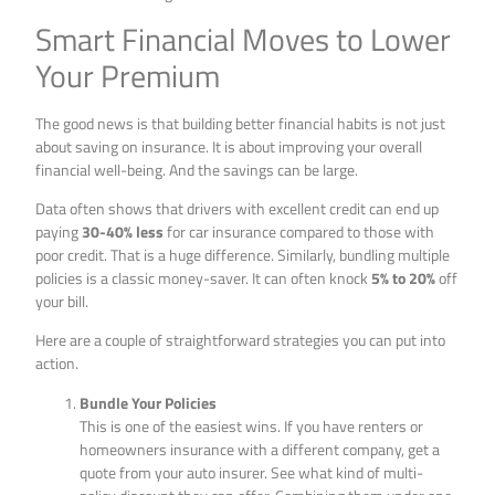
Smart Financial Moves to Lower
Your Premium
The good news is that building better financial habits is not just
about saving on insurance. It is about improving your overall
financial well-being. And the savings can be large.
Data often shows that drivers with excellent credit can end up
paying
30-40% less
for car insurance compared to those with
poor credit. That is a huge difference. Similarly, bundling multiple
policies is a classic money-saver. It can often knock
5% to 20%
off
your bill.
Here are a couple of straightforward strategies you can put into
action.
Bundle Your Policies
This is one of the easiest wins. If you have renters or
homeowners insurance with a different company, get a
quote from your auto insurer. See what kind of multi-