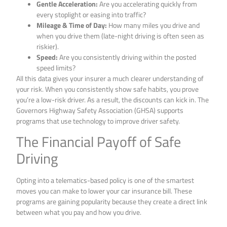
Gentle Acceleration:
Are you accelerating quickly from
every stoplight or easing into traffic?
Mileage & Time of Day:
How many miles you drive and
when you drive them (late-night driving is often seen as
riskier).
Speed:
Are you consistently driving within the posted
speed limits?
All this data gives your insurer a much clearer understanding of
your risk. When you consistently show safe habits, you prove
you’re a low-risk driver. As a result, the discounts can kick in. The
Governors Highway Safety Association (GHSA) supports
programs that use technology to improve driver safety.
The Financial Payoff of Safe
Driving
Opting into a telematics-based policy is one of the smartest
moves you can make to lower your car insurance bill. These
programs are gaining popularity because they create a direct link
between what you pay and how you drive.