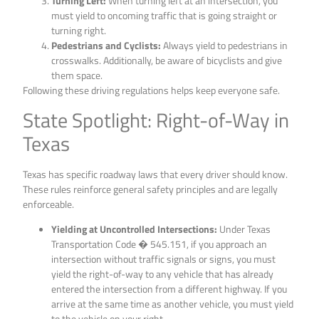
Turning Left:
When turning left at an intersection, you
must yield to oncoming traffic that is going straight or
turning right.
Pedestrians and Cyclists:
Always yield to pedestrians in
crosswalks. Additionally, be aware of bicyclists and give
them space.
Following these driving regulations helps keep everyone safe.
State Spotlight: Right-of-Way in
Texas
Texas has specific roadway laws that every driver should know.
These rules reinforce general safety principles and are legally
enforceable.
Yielding at Uncontrolled Intersections:
Under Texas
Transportation Code � 545.151, if you approach an
intersection without traffic signals or signs, you must
yield the right-of-way to any vehicle that has already
entered the intersection from a different highway. If you
arrive at the same time as another vehicle, you must yield
to the vehicle on your right.