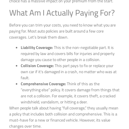
choice has a massive impact on your premium from the start.
What Am I Actually Paying For?
Before you can trim your costs, you need to know what you are
paying for. Most auto policies are built around a few core
coverages. Let’s break them down.
Liability Coverage:
This is the non-negotiable part. It is
required by law and covers bills for injuries and property
damage you cause to other people in a collision.
Collision Coverage:
This part pays to fix or replace your
own car if it’s damaged in a crash, no matter who was at
fault.
Comprehensive Coverage:
Think of this as the
“everything else” policy. It covers damage from things that
are not a collision. For example, it covers theft, a cracked
windshield, vandalism, or hitting a deer.
When people talk about having “full coverage,” they usually mean
a policy that includes both collision and comprehensive. This is a
must-have for a new or financed vehicle. However, its value
changes over time.