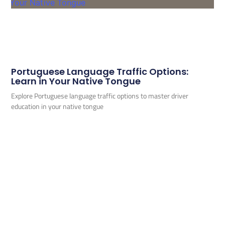
Portuguese Language Traffic Options:
Learn in Your Native Tongue
Explore Portuguese language traffic options to master driver
education in your native tongue