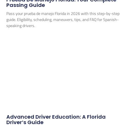
Passing Guide
Pass your prueba de manejo Florida in 2026 with this step-by-step
guide. Eligibility, scheduling, maneuvers, tips, and FAQ for Spanish-
speaking drivers.
Advanced Driver Education: A Florida
Driver’s Guide