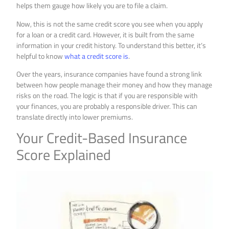
helps them gauge how likely you are to file a claim.
Now, this is not the same credit score you see when you apply
for a loan or a credit card. However, it is built from the same
information in your credit history. To understand this better, it’s
helpful to know
what a credit score is
.
Over the years, insurance companies have found a strong link
between how people manage their money and how they manage
risks on the road. The logic is that if you are responsible with
your finances, you are probably a responsible driver. This can
translate directly into lower premiums.
Your Credit-Based Insurance
Score Explained