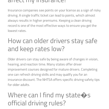
Insurance companies see points on your license as a sign of risky
driving. A single traffic ticket can lead to points, which almost
always results in higher premiums. Keeping a clean driving
record is one of the most effective ways to ensure you get the
lowest rates.
How can older drivers stay safe
and keep rates low?
Older drivers can stay safe by being aware of changes in vision,
hearing, and reaction time. Many states offer driver
improvement courses designed for mature drivers. Completing
one can refresh driving skills and may qualify you for an
insurance discount. The NHTSA offers specific driving safety tips
for older adults.
Where can I find my state�s
official driving rules?