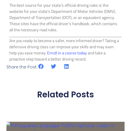
The best source for your state’s official driving rules is the
website for your state’s Department of Motor Vehicles (DMV),
Department of Transportation (DOT), or an equivalent agency.
These sites have the official driver’s handbook, which contains
all the necessary road rules.
Are you ready to become a safer, more informed driver? Taking a
defensive driving class can improve your skills and may even
help you save money.
Enroll in a course today
and take a
proactive step toward a better driving record.
Share the Post:
Related Posts