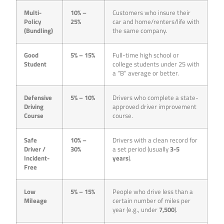
Multi-
10% –
Customers who insure their
Policy
25%
car and home/renters/life with
(Bundling)
the same company.
Good
5% – 15%
Full-time high school or
Student
college students under 25 with
a “B” average or better.
Defensive
5% – 10%
Drivers who complete a state-
Driving
approved driver improvement
Course
course.
Safe
10% –
Drivers with a clean record for
Driver /
30%
a set period (usually
3-5
Incident-
years
).
Free
Low
5% – 15%
People who drive less than a
Mileage
certain number of miles per
year (e.g., under
7,500
).