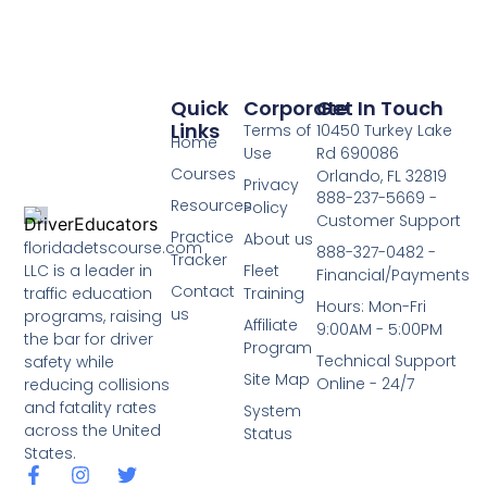
Quick
Corporate
Get In Touch
Links
Terms of
10450 Turkey Lake
Home
Use
Rd 690086
Courses
Orlando, FL 32819
Privacy
888-237-5669 -
Resources
Policy
Customer Support
Practice
About us
floridadetscourse.com
888-327-0482 -
Tracker
LLC is a leader in
Fleet
Financial/Payments
Contact
traffic education
Training
Hours: Mon-Fri
us
programs, raising
Affiliate
9:00AM - 5:00PM
the bar for driver
Program
Technical Support
safety while
Site Map
Online - 24/7
reducing collisions
and fatality rates
System
across the United
Status
States.