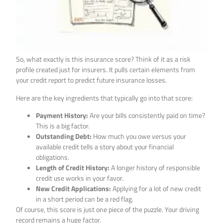
So, what exactly is this insurance score? Think of it as a risk
profile created just for insurers. It pulls certain elements from
your credit report to predict future insurance losses.
Here are the key ingredients that typically go into that score:
Payment History:
Are your bills consistently paid on time?
This is a big factor.
Outstanding Debt:
How much you owe versus your
available credit tells a story about your financial
obligations.
Length of Credit History:
A longer history of responsible
credit use works in your favor.
New Credit Applications:
Applying for a lot of new credit
in a short period can be a red flag.
Of course, this score is just one piece of the puzzle. Your driving
record remains a huge factor.