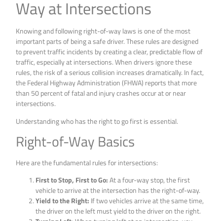
Way at Intersections
Knowing and following right-of-way laws is one of the most
important parts of being a safe driver. These rules are designed
to prevent traffic incidents by creating a clear, predictable flow of
traffic, especially at intersections. When drivers ignore these
rules, the risk of a serious collision increases dramatically. In fact,
the Federal Highway Administration (FHWA) reports that more
than 50 percent of fatal and injury crashes occur at or near
intersections.
Understanding who has the right to go first is essential.
Right-of-Way Basics
Here are the fundamental rules for intersections:
First to Stop, First to Go:
At a four-way stop, the first
vehicle to arrive at the intersection has the right-of-way.
Yield to the Right:
If two vehicles arrive at the same time,
the driver on the left must yield to the driver on the right.