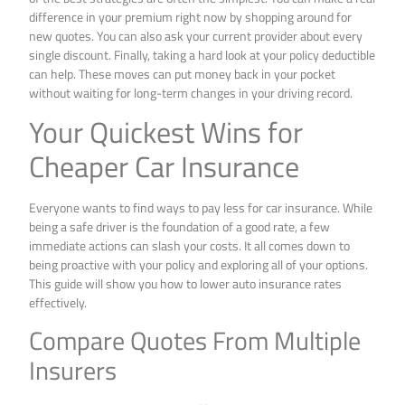
difference in your premium right now by shopping around for
new quotes. You can also ask your current provider about every
single discount. Finally, taking a hard look at your policy deductible
can help. These moves can put money back in your pocket
without waiting for long-term changes in your driving record.
Your Quickest Wins for
Cheaper Car Insurance
Everyone wants to find ways to pay less for car insurance. While
being a safe driver is the foundation of a good rate, a few
immediate actions can slash your costs. It all comes down to
being proactive with your policy and exploring all of your options.
This guide will show you how to lower auto insurance rates
effectively.
Compare Quotes From Multiple
Insurers