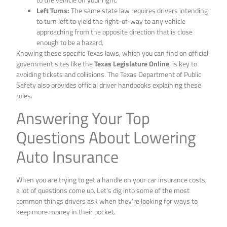
Left Turns:
The same state law requires drivers intending
to turn left to yield the right-of-way to any vehicle
approaching from the opposite direction that is close
enough to be a hazard.
Knowing these specific Texas laws, which you can find on official
government sites like the
Texas Legislature Online
, is key to
avoiding tickets and collisions. The Texas Department of Public
Safety also provides official driver handbooks explaining these
rules.
Answering Your Top
Questions About Lowering
Auto Insurance
When you are trying to get a handle on your car insurance costs,
a lot of questions come up. Let’s dig into some of the most
common things drivers ask when they’re looking for ways to
keep more money in their pocket.