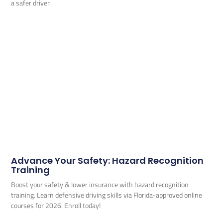
a safer driver.
Advance Your Safety: Hazard Recognition
Training
Boost your safety & lower insurance with hazard recognition
training. Learn defensive driving skills via Florida-approved online
courses for 2026. Enroll today!