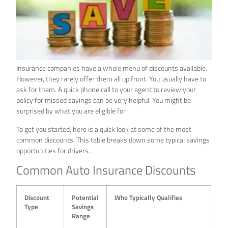
Insurance companies have a whole menu of discounts available.
However, they rarely offer them all up front. You usually have to
ask for them. A quick phone call to your agent to review your
policy for missed savings can be very helpful. You might be
surprised by what you are eligible for.
To get you started, here is a quick look at some of the most
common discounts. This table breaks down some typical savings
opportunities for drivers.
Common Auto Insurance Discounts
Discount
Potential
Who Typically Qualifies
Type
Savings
Range