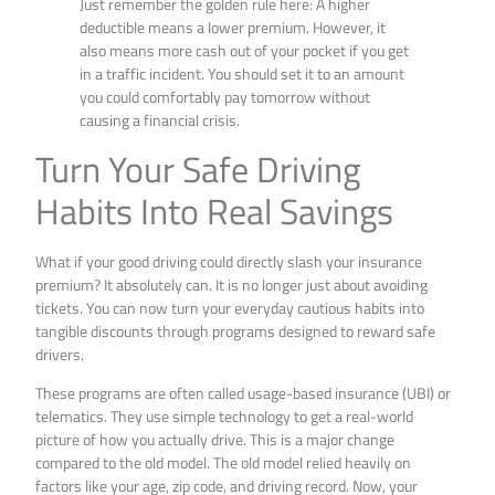
Just remember the golden rule here: A higher
deductible means a lower premium. However, it
also means more cash out of your pocket if you get
in a traffic incident. You should set it to an amount
you could comfortably pay tomorrow without
causing a financial crisis.
Turn Your Safe Driving
Habits Into Real Savings
What if your good driving could directly slash your insurance
premium? It absolutely can. It is no longer just about avoiding
tickets. You can now turn your everyday cautious habits into
tangible discounts through programs designed to reward safe
drivers.
These programs are often called usage-based insurance (UBI) or
telematics. They use simple technology to get a real-world
picture of how you actually drive. This is a major change
compared to the old model. The old model relied heavily on
factors like your age, zip code, and driving record. Now, your