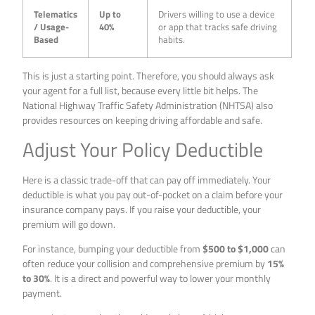
Telematics
Up to
Drivers willing to use a device
/ Usage-
40%
or app that tracks safe driving
Based
habits.
This is just a starting point. Therefore, you should always ask
your agent for a full list, because every little bit helps. The
National Highway Traffic Safety Administration (NHTSA) also
provides resources on keeping driving affordable and safe.
Adjust Your Policy Deductible
Here is a classic trade-off that can pay off immediately. Your
deductible is what you pay out-of-pocket on a claim before your
insurance company pays. If you raise your deductible, your
premium will go down.
For instance, bumping your deductible from
$500 to $1,000
can
often reduce your collision and comprehensive premium by
15%
to 30%
. It is a direct and powerful way to lower your monthly
payment.