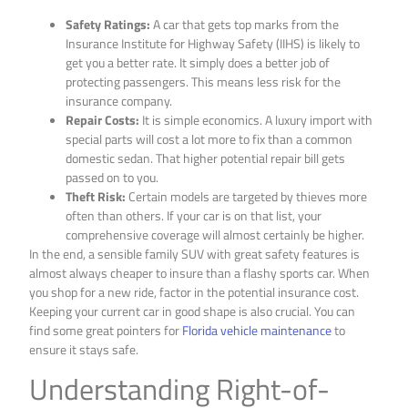
Safety Ratings:
A car that gets top marks from the
Insurance Institute for Highway Safety (IIHS) is likely to
get you a better rate. It simply does a better job of
protecting passengers. This means less risk for the
insurance company.
Repair Costs:
It is simple economics. A luxury import with
special parts will cost a lot more to fix than a common
domestic sedan. That higher potential repair bill gets
passed on to you.
Theft Risk:
Certain models are targeted by thieves more
often than others. If your car is on that list, your
comprehensive coverage will almost certainly be higher.
In the end, a sensible family SUV with great safety features is
almost always cheaper to insure than a flashy sports car. When
you shop for a new ride, factor in the potential insurance cost.
Keeping your current car in good shape is also crucial. You can
find some great pointers for
Florida vehicle maintenance
to
ensure it stays safe.
Understanding Right-of-