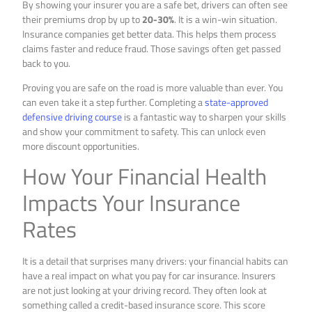
By showing your insurer you are a safe bet, drivers can often see
their premiums drop by up to
20-30%
. It is a win-win situation.
Insurance companies get better data. This helps them process
claims faster and reduce fraud. Those savings often get passed
back to you.
Proving you are safe on the road is more valuable than ever. You
can even take it a step further. Completing a
state-approved
defensive driving course
is a fantastic way to sharpen your skills
and show your commitment to safety. This can unlock even
more discount opportunities.
How Your Financial Health
Impacts Your Insurance
Rates
It is a detail that surprises many drivers: your financial habits can
have a real impact on what you pay for car insurance. Insurers
are not just looking at your driving record. They often look at
something called a credit-based insurance score. This score