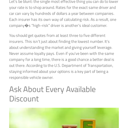
Let’s be blunt: the single most effective thing you can do to lower
your rate is to shop around. Rates for the exact same driver and
car can vary by hundreds of dollars a year between companies.
Each insurer has its own way of calculating risk. As a result, one
company�s “high-risk” driver is another’s ideal customer.
You should get quotes from at least three to five different
insurers. This isn’t just about finding the lowest number. It’s
about understanding the market and giving yourself leverage.
Never assume loyalty pays. Even if you’ve been with the same
company for a long time, there is a good chance a better deal is
out there. According to the U.S. Department of Transportation,
staying informed about your options is a key part of being a
responsible vehicle owner.
Ask About Every Available
Discount