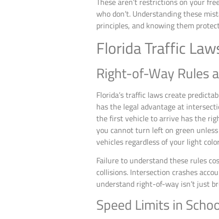
These aren’t restrictions on your fre
who don’t. Understanding these mistak
principles, and knowing them protect
Florida Traffic La
Right-of-Way Rules a
Florida’s traffic laws create predic
has the legal advantage at intersecti
the first vehicle to arrive has the rig
you cannot turn left on green unless
vehicles regardless of your light color
Failure to understand these rules cos
collisions. Intersection crashes accou
understand right-of-way isn’t just b
Speed Limits in Scho