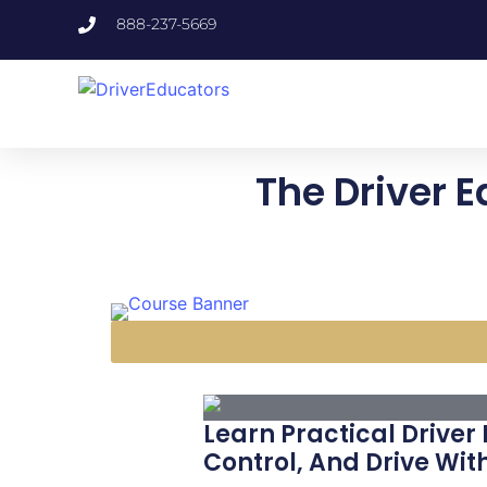
888-237-5669
The Driver E
Learn Practical Driver
Control, And Drive Wit