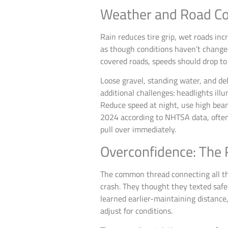
Weather and Road Co
Rain reduces tire grip, wet roads inc
as though conditions haven’t changed
covered roads, speeds should drop to
Loose gravel, standing water, and de
additional challenges: headlights ill
Reduce speed at night, use high bea
2024 according to NHTSA data, often 
pull over immediately.
Overconfidence: The 
The common thread connecting all th
crash. They thought they texted safe
learned earlier-maintaining distance
adjust for conditions.