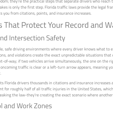
edom; they’re the practical steps that separate drivers who reach 
es is only the first step. Florida traffic laws provide the legal f
s you from citations, points, and insurance increases.
ws That Protect Your Record and Wa
nd Intersection Safety
table, safe driving environments where every driver knows what to 
ons, and violations create the exact unpredictable situations that
ht-of-way; if two vehicles arrive simultaneously, the one on the righ
 oncoming traffic is clear or a left-turn arrow appears, meaning y
.
ts Florida drivers thousands in citations and insurance increases 
nt for roughly half of all traffic injuries in the United States, wh
reaking the law-they’re creating the exact scenario where another 
ol and Work Zones