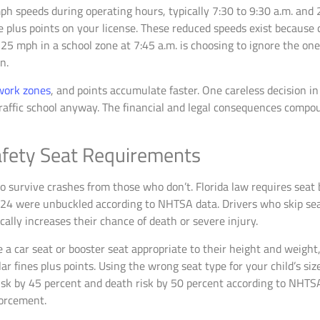
h speeds during operating hours, typically 7:30 to 9:30 a.m. and 2
e plus points on your license. These reduced speeds exist because 
ling 25 mph in a school zone at 7:45 a.m. is choosing to ignore the 
n.
 work zones
, and points accumulate faster. One careless decision in
traffic school anyway. The financial and legal consequences comp
Safety Seat Requirements
 survive crashes from those who don’t. Florida law requires seat b
2024 were unbuckled according to NHTSA data. Drivers who skip seat
ally increases their chance of death or severe injury.
 a car seat or booster seat appropriate to their height and weight
lar fines plus points. Using the wrong seat type for your child’s si
 risk by 45 percent and death risk by 50 percent according to NHTS
forcement.