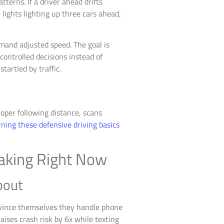
terns. If a driver ahead drifts
 lights lighting up three cars ahead,
emand adjusted speed. The goal is
ontrolled decisions instead of
tartled by traffic.
oper following distance, scans
ning these defensive driving basics
Making Right Now
bout
onvince themselves they handle phone
aises crash risk by 6x while texting