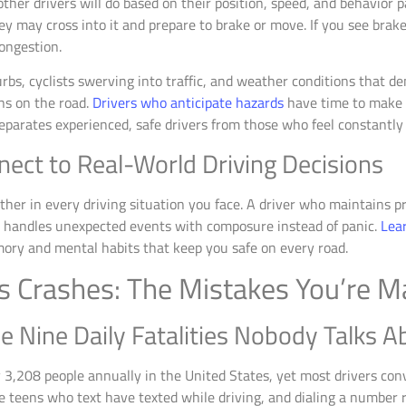
her drivers will do based on their position, speed, and behavior pat
y may cross into it and prepare to brake or move. If you see brake
ongestion.
rbs, cyclists swerving into traffic, and weather conditions that d
ns on the road.
Drivers who anticipate hazards
have time to make c
separates experienced, safe drivers from those who feel constantly s
nect to Real-World Driving Decisions
er in every driving situation you face. A driver who maintains pr
ds handles unexpected events with composure instead of panic.
Lear
ry and mental habits that keep you safe on every road.
s Crashes: The Mistakes You’re 
he Nine Daily Fatalities Nobody Talks A
ly 3,208 people annually in the United States, yet most drivers c
e teens who text have texted while driving, and dialing a number r