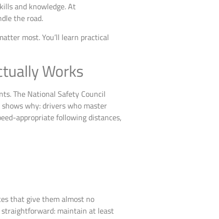
kills and knowledge. At
dle the road.
tter most. You’ll learn practical
ctually Works
nts. The National Safety Council
ta shows why: drivers who master
eed-appropriate following distances,
nces that give them almost no
s straightforward: maintain at least