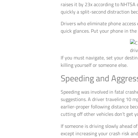
raises it by 23x according to NHTSA 
quickly a split-second distraction bec
Drivers who eliminate phone access e
quick glances. Put your phone in the 
If you must navigate, set your destina
killing yourself or someone else.
Speeding and Aggressi
Speeding was involved in fatal crashe
suggestions. A driver traveling 10 m
earlier-proper following distance bec
cutting off other vehicles don’t get
If someone is driving slowly ahead of
except increasing your crash risk and 