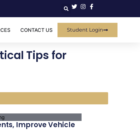
RCES
CONTACT US
Student Login
ical Tips for
ents, Improve Vehicle