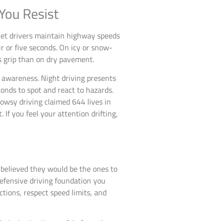
You Resist
y-yet drivers maintain highway speeds
r or five seconds. On icy or snow-
s grip than on dry pavement.
d awareness. Night driving presents
onds to spot and react to hazards.
owsy driving claimed 644 lives in
If you feel your attention drifting,
 believed they would be the ones to
defensive driving foundation you
tions, respect speed limits, and