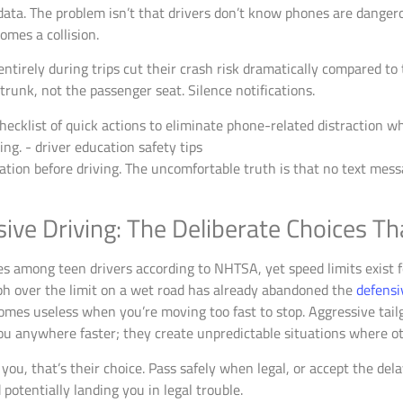
data. The problem isn’t that drivers don’t know phones are dange
omes a collision.
ntirely during trips cut their crash risk dramatically compared t
trunk, not the passenger seat. Silence notifications.
tion before driving. The uncomfortable truth is that no text message
ve Driving: The Deliberate Choices Tha
s among teen drivers according to NHTSA, yet speed limits exist fo
ph over the limit on a wet road has already abandoned the
defensi
omes useless when you’re moving too fast to stop. Aggressive tailg
 you anywhere faster; they create unpredictable situations where o
 you, that’s their choice. Pass safely when legal, or accept the de
potentially landing you in legal trouble.