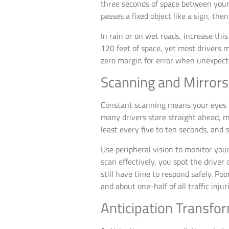
three seconds of space between your
passes a fixed object like a sign, th
In rain or on wet roads, increase th
120 feet of space, yet most drivers ma
zero margin for error when unexpect
Scanning and Mirrors
Constant scanning means your eyes m
many drivers stare straight ahead, m
least every five to ten seconds, and 
Use peripheral vision to monitor you
scan effectively, you spot the driver
still have time to respond safely. Poo
and about one-half of all traffic inju
Anticipation Transfo