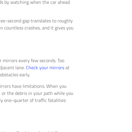
nds by watching when the car ahead
hree-second gap translates to roughly
in countless crashes, and it gives you
r mirrors every few seconds. Too
djacent lane.
Check your mirrors
at
obstacles early.
irrors have limitations. When you
, or the debris in your path while you
 one-quarter of traffic fatalities