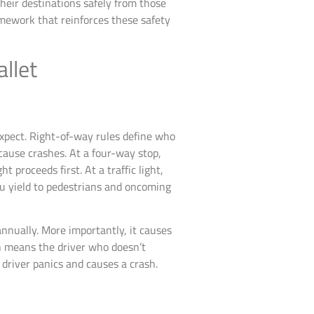
their destinations safely from those
ramework that reinforces these safety
llet
expect. Right-of-way rules define who
 cause crashes. At a four-way stop,
t proceeds first. At a traffic light,
ou yield to pedestrians and oncoming
annually. More importantly, it causes
ich means the driver who doesn’t
driver panics and causes a crash.