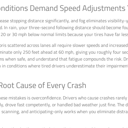
nditions Demand Speed Adjustments 
rease stopping distance significantly, and fog eliminates visibilit
. In rain, your three-second following distance should become fou
 20 or 30 mph below normal limits because your tires have far les
bris scattered across lanes all require slower speeds and increase
uminate only 250 feet ahead at 60 mph, giving you roughly four sec
ms when safe, and understand that fatigue compounds the risk. Dr
in conditions where tired drivers underestimate their impairment. 
Root Cause of Every Crash
ese mistakes is overconfidence. Drivers who cause crashes rarely
ly, drove fast competently, or handled bad weather just fine. The 
, scanning, and anticipating-only works when you eliminate distrac