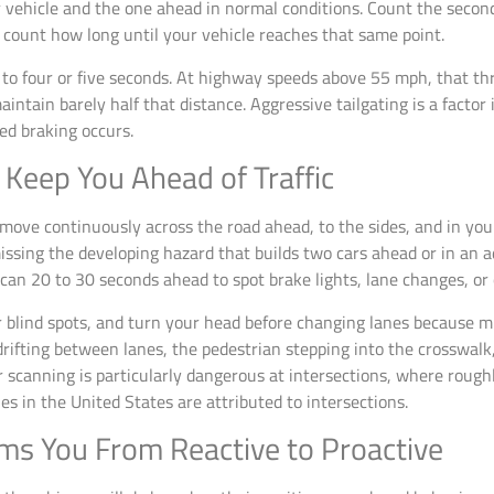
 vehicle and the one ahead in normal conditions. Count the seco
en count how long until your vehicle reaches that same point.
is to four or five seconds. At highway speeds above 55 mph, that t
intain barely half that distance. Aggressive tailgating is a factor 
ed braking occurs.
 Keep You Ahead of Traffic
ove continuously across the road ahead, to the sides, and in you
issing the developing hazard that builds two cars ahead or in an a
scan 20 to 30 seconds ahead to spot brake lights, lane changes, or 
r blind spots, and turn your head before changing lanes because m
 drifting between lanes, the pedestrian stepping into the crosswalk
r scanning is particularly dangerous at intersections, where roughly
ries in the United States are attributed to intersections.
rms You From Reactive to Proactive