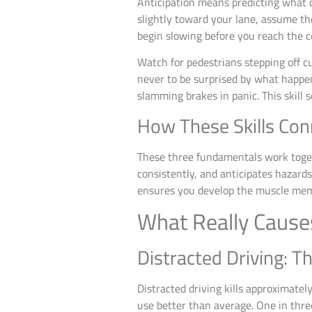
Anticipation means predicting what ot
slightly toward your lane, assume the
begin slowing before you reach the c
Watch for pedestrians stepping off cu
never to be surprised by what happe
slamming brakes in panic. This skill 
How These Skills Con
These three fundamentals work togeth
consistently, and anticipates hazar
ensures you develop the muscle memo
What Really Cause
Distracted Driving: T
Distracted driving kills approximate
use better than average. One in thre