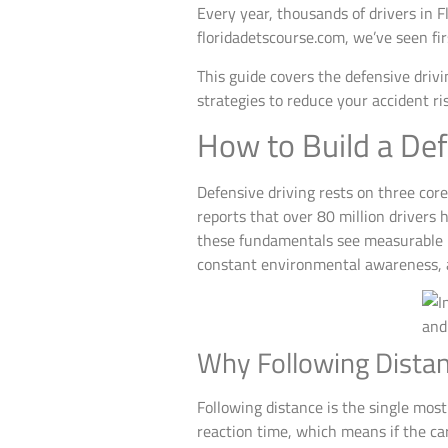
Every year, thousands of drivers in F
floridadetscourse.com, we’ve seen fi
This guide covers the defensive drivi
strategies to reduce your accident ri
How to Build a Def
Defensive driving rests on three core
reports that over 80 million drivers
these fundamentals see measurable re
constant environmental awareness, and
Why Following Dista
Following distance is the single most
reaction time, which means if the car