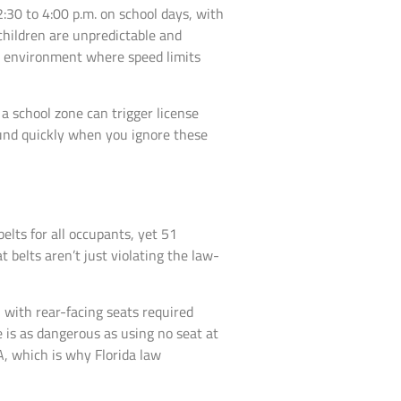
:30 to 4:00 p.m. on school days, with
children are unpredictable and
one environment where speed limits
 a school zone can trigger license
ound quickly when you ignore these
elts for all occupants, yet 51
 belts aren’t just violating the law-
, with rear-facing seats required
ze is as dangerous as using no seat at
A, which is why Florida law