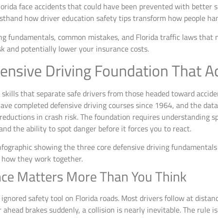
lorida face accidents that could have been prevented with better s
rsthand how driver education safety tips transform how people han
ng fundamentals, common mistakes, and Florida traffic laws that ma
sk and potentially lower your insurance costs.
ensive Driving Foundation That A
 skills that separate safe drivers from those headed toward accide
 have completed defensive driving courses since 1964, and the da
ductions in crash risk. The foundation requires understanding sp
 the ability to spot danger before it forces you to react.
nce Matters More Than You Think
 ignored safety tool on Florida roads. Most drivers follow at dista
 ahead brakes suddenly, a collision is nearly inevitable. The rule i