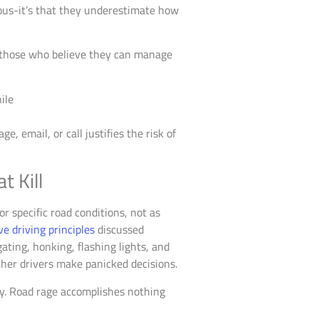
rous-it’s that they underestimate how
o those who believe they can manage
, email, or call justifies the risk of
t Kill
r specific road conditions, not as
ve driving principles
discussed
ating, honking, flashing lights, and
ther drivers make panicked decisions.
lay. Road rage accomplishes nothing