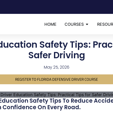
HOME
COURSES
RESOU
ducation Safety Tips: Pract
Safer Driving
May 25, 2026
REGISTER TO FLORIDA DEFENSIVE DRIVER COURSE
 Education Safety Tips To Reduce Accid
h Confidence On Every Road.