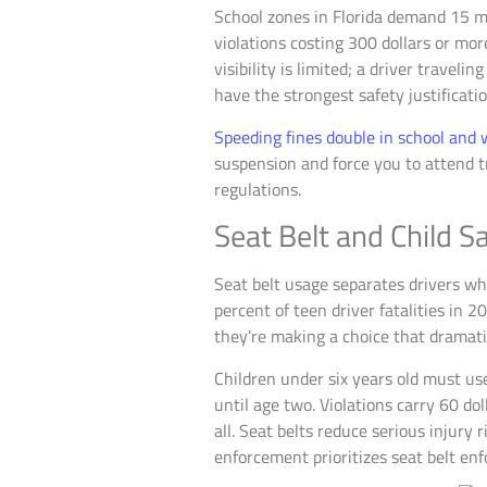
School zones in Florida demand 15 mp
violations costing 300 dollars or mor
visibility is limited; a driver trave
have the strongest safety justificatio
Speeding fines double in school and
suspension and force you to attend 
regulations.
Seat Belt and Child 
Seat belt usage separates drivers who
percent of teen driver fatalities in 
they’re making a choice that dramatic
Children under six years old must use
until age two. Violations carry 60 dol
all. Seat belts reduce serious injury
enforcement prioritizes seat belt en