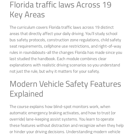
Florida traffic laws Across 19
Key Areas
The curriculum covers Florida traffic laws across 19 distinct
areas that directly affect your daily driving. You’ll study school
bus safety protocols, construction zone regulations, child safety
seat requirements, cellphone use restrictions, and right-of-way
rules in roundabouts-all the changes Florida has made since you
last studied the handbook. Each module combines clear
explanations with realistic driving scenarios so you understand
not just the rule, but why it matters for your safety.
Modern Vehicle Safety Features
Explained
The course explains how blind-spot monitors work, when
automatic emergency braking activates, and how to trust (or
override) lane-keeping assist systems. You learn to operate
these features without distraction and recognize when they help
or hinder your driving decisions. Understanding modern vehicle