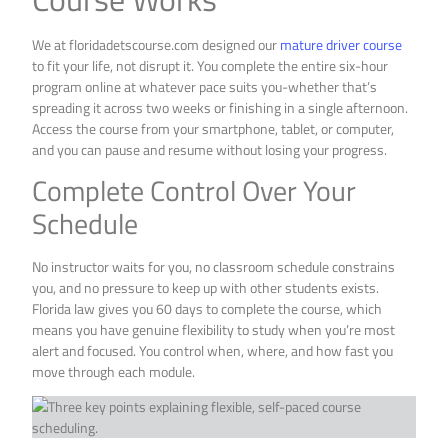
We at floridadetscourse.com designed our
mature driver course
to fit your life, not disrupt it. You complete the entire six-hour
program online at whatever pace suits you-whether that’s
spreading it across two weeks or finishing in a single afternoon.
Access the course from your smartphone, tablet, or computer,
and you can pause and resume without losing your progress.
Complete Control Over Your
Schedule
No instructor waits for you, no classroom schedule constrains
you, and no pressure to keep up with other students exists.
Florida law gives you 60 days to complete the course, which
means you have genuine flexibility to study when you’re most
alert and focused. You control when, where, and how fast you
move through each module.