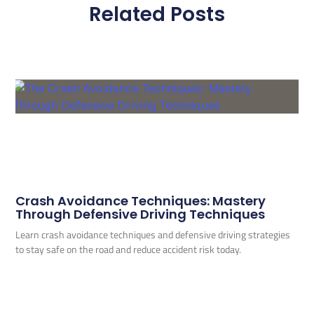
Related Posts
Crash Avoidance Techniques: Mastery
Through Defensive Driving Techniques
Learn crash avoidance techniques and defensive driving strategies
to stay safe on the road and reduce accident risk today.