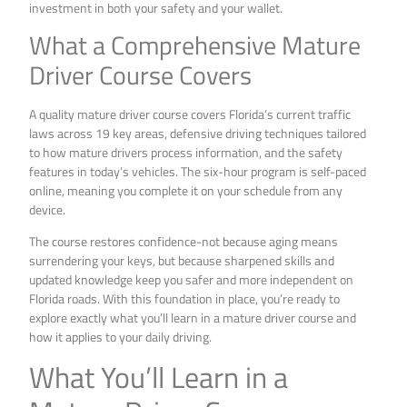
investment in both your safety and your wallet.
What a Comprehensive Mature
Driver Course Covers
A quality mature driver course covers Florida’s current traffic
laws across 19 key areas, defensive driving techniques tailored
to how mature drivers process information, and the safety
features in today’s vehicles. The six-hour program is self-paced
online, meaning you complete it on your schedule from any
device.
The course restores confidence-not because aging means
surrendering your keys, but because sharpened skills and
updated knowledge keep you safer and more independent on
Florida roads. With this foundation in place, you’re ready to
explore exactly what you’ll learn in a mature driver course and
how it applies to your daily driving.
What You’ll Learn in a