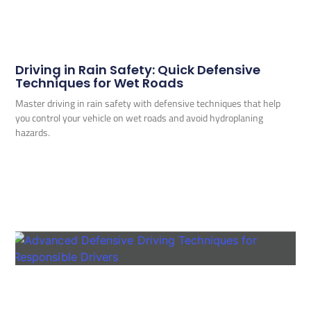
Driving in Rain Safety: Quick Defensive
Techniques for Wet Roads
Master driving in rain safety with defensive techniques that help
you control your vehicle on wet roads and avoid hydroplaning
hazards.