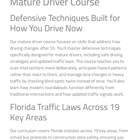
Mature Driver Course
Defensive Techniques Built for
How You Drive Now
Our mature driver course focuses on skills that address how
driving changes after 55. You’ll master defensive techniques
specifically designed for mature drivers, including safe driving
strategies and updated traffic laws. The course teaches you to
scan intersections more deliberately, anticipate hazard patterns
rather than react to them, and manage lane changes in heavy
traffic by checking blind spots twice instead of once. You’ll also
learn how modern roundabouts function differently from
traditional intersections and how updated traffic signals work.
Florida Traffic Laws Across 19
Key Areas
Our curriculum covers Florida statutes across 19 key areas, from
school bus protocols to construction zone safety, ensuring you