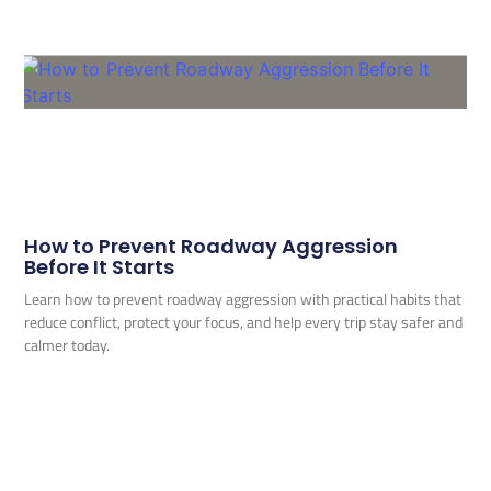
How to Prevent Roadway Aggression
Before It Starts
Learn how to prevent roadway aggression with practical habits that
reduce conflict, protect your focus, and help every trip stay safer and
calmer today.