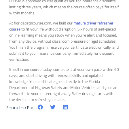
FLHSMV-approved course qualifies you for insurance discounts
lasting three years, which means the course often pays for itself
within months.
At floridadetscourse.com, we built our
mature driver refresher
course
to fit your life without disruption. Six hours of self-paced
online learning means you study when you’re alert and focused,
from any device, without classroom pressure or rigid schedules.
You finish the program, receive your certificate electronically, and
submit it to your insurance company immediately for discount
verification.
Enroll in our course today, complete it at your own pace within 60
days, and start driving with renewed skills and updated
knowledge. Your certificate goes directly to the Florida
Department of Highway Safety and Motor Vehicles, and you can
forward it to your insurer right away. Safer driving starts with
the decision to refresh your skills.
Share the Post: