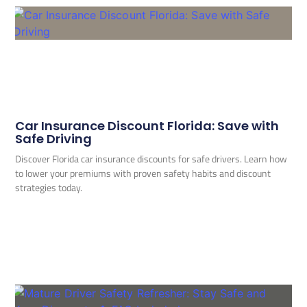
Car Insurance Discount Florida: Save with
Safe Driving
Discover Florida car insurance discounts for safe drivers. Learn how
to lower your premiums with proven safety habits and discount
strategies today.