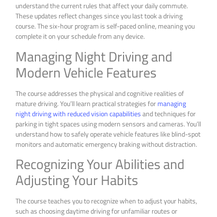
understand the current rules that affect your daily commute.
These updates reflect changes since you last took a driving
course. The six-hour program is self-paced online, meaning you
complete it on your schedule from any device.
Managing Night Driving and
Modern Vehicle Features
The course addresses the physical and cognitive realities of
mature driving. You’ll learn practical strategies for
managing
night driving with reduced vision capabilities
and techniques for
parking in tight spaces using modern sensors and cameras. You’ll
understand how to safely operate vehicle features like blind-spot
monitors and automatic emergency braking without distraction.
Recognizing Your Abilities and
Adjusting Your Habits
The course teaches you to recognize when to adjust your habits,
such as choosing daytime driving for unfamiliar routes or