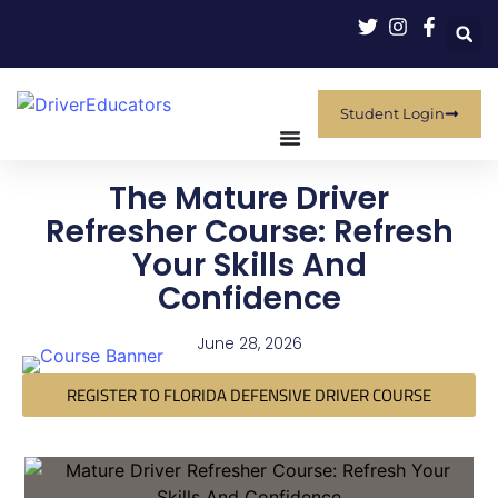
Student Login
The Mature Driver
Refresher Course: Refresh
Your Skills And
Confidence
June 28, 2026
REGISTER TO FLORIDA DEFENSIVE DRIVER COURSE