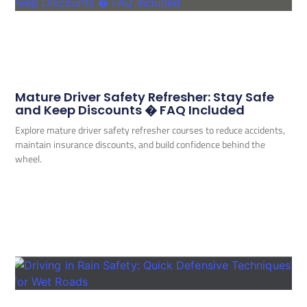
Mature Driver Safety Refresher: Stay Safe
and Keep Discounts � FAQ Included
Explore mature driver safety refresher courses to reduce accidents,
maintain insurance discounts, and build confidence behind the
wheel.