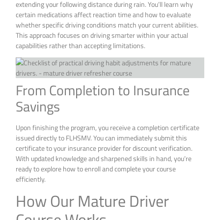
extending your following distance during rain. You’ll learn why
certain medications affect reaction time and how to evaluate
whether specific driving conditions match your current abilities.
This approach focuses on driving smarter within your actual
capabilities rather than accepting limitations.
From Completion to Insurance
Savings
Upon finishing the program, you receive a completion certificate
issued directly to FLHSMV. You can immediately submit this
certificate to your insurance provider for discount verification.
With updated knowledge and sharpened skills in hand, you’re
ready to explore how to enroll and complete your course
efficiently.
How Our Mature Driver
Course Works