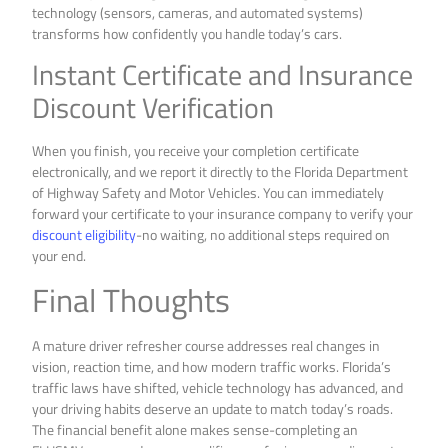
technology (sensors, cameras, and automated systems)
transforms how confidently you handle today’s cars.
Instant Certificate and Insurance
Discount Verification
When you finish, you receive your completion certificate
electronically, and we report it directly to the Florida Department
of Highway Safety and Motor Vehicles. You can immediately
forward your certificate to your insurance company to verify your
discount eligibility
-no waiting, no additional steps required on
your end.
Final Thoughts
A mature driver refresher course addresses real changes in
vision, reaction time, and how modern traffic works. Florida’s
traffic laws have shifted, vehicle technology has advanced, and
your driving habits deserve an update to match today’s roads.
The financial benefit alone makes sense-completing an