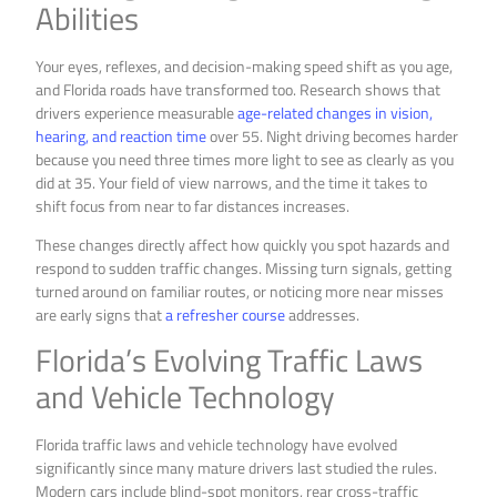
Abilities
Your eyes, reflexes, and decision-making speed shift as you age,
and Florida roads have transformed too. Research shows that
drivers experience measurable
age-related changes in vision,
hearing, and reaction time
over 55. Night driving becomes harder
because you need three times more light to see as clearly as you
did at 35. Your field of view narrows, and the time it takes to
shift focus from near to far distances increases.
These changes directly affect how quickly you spot hazards and
respond to sudden traffic changes. Missing turn signals, getting
turned around on familiar routes, or noticing more near misses
are early signs that
a refresher course
addresses.
Florida’s Evolving Traffic Laws
and Vehicle Technology
Florida traffic laws and vehicle technology have evolved
significantly since many mature drivers last studied the rules.
Modern cars include blind-spot monitors, rear cross-traffic