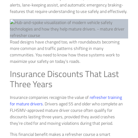
alerts, lane-keeping assist, and automatic emergency braking-
features that require understanding to use safely and effectively.
Road designs have changed too, with roundabouts becoming
more common and traffic patterns shifting in many
communities. You need to know how these systems work to
maximize your safety on today’s roads.
Insurance Discounts That Last
Three Years
Insurance companies recognize the value of
refresher training
for mature drivers
. Drivers aged 55 and older who complete an
FLHSMV-approved mature driver course often qualify for
discounts lasting three years, provided they avoid crashes
they’re cited for and moving violations during that period.
This financial benefit makes a refresher course a smart