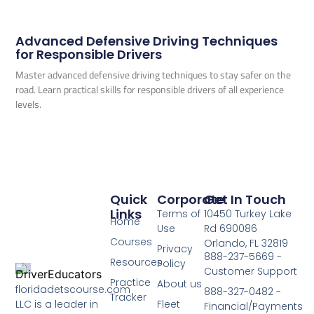
Advanced Defensive Driving Techniques
for Responsible Drivers
Master advanced defensive driving techniques to stay safer on the
road. Learn practical skills for responsible drivers of all experience
levels.
Quick
Corporate
Get In Touch
Links
Terms of
10450 Turkey Lake
Home
Use
Rd 690086
Courses
Orlando, FL 32819
Privacy
888-237-5669 -
Resources
Policy
Customer Support
Practice
About us
floridadetscourse.com
888-327-0482 -
Tracker
LLC is a leader in
Fleet
Financial/Payments