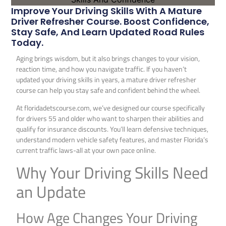
Improve Your Driving Skills With A Mature
Driver Refresher Course. Boost Confidence,
Stay Safe, And Learn Updated Road Rules
Today.
Aging brings wisdom, but it also brings changes to your vision,
reaction time, and how you navigate traffic. If you haven’t
updated your driving skills in years, a mature driver refresher
course can help you stay safe and confident behind the wheel.
At floridadetscourse.com, we’ve designed our course specifically
for drivers 55 and older who want to sharpen their abilities and
qualify for insurance discounts. You’ll learn defensive techniques,
understand modern vehicle safety features, and master Florida’s
current traffic laws-all at your own pace online.
Why Your Driving Skills Need
an Update
How Age Changes Your Driving