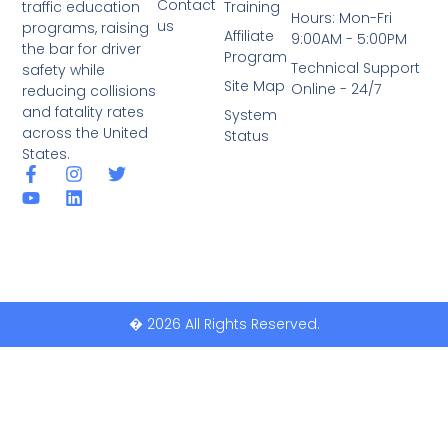
Contact
traffic education
Training
Hours: Mon-Fri
us
programs, raising
Affiliate
9:00AM - 5:00PM
the bar for driver
Program
Technical Support
safety while
Site Map
Online - 24/7
reducing collisions
and fatality rates
System
across the United
Status
States.
� 2026 All Rights Reserved.