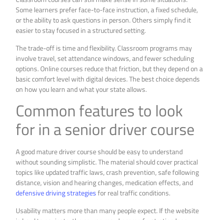
Some learners prefer face-to-face instruction, a fixed schedule,
or the ability to ask questions in person. Others simply find it
easier to stay focused in a structured setting.
The trade-off is time and flexibility. Classroom programs may
involve travel, set attendance windows, and fewer scheduling
options. Online courses reduce that friction, but they depend on a
basic comfort level with digital devices. The best choice depends
on how you learn and what your state allows.
Common features to look
for in a senior driver course
A good mature driver course should be easy to understand
without sounding simplistic. The material should cover practical
topics like updated traffic laws, crash prevention, safe following
distance, vision and hearing changes, medication effects, and
defensive driving strategies
for real traffic conditions.
Usability matters more than many people expect. If the website