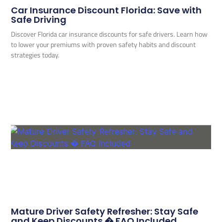
Car Insurance Discount Florida: Save with
Safe Driving
Discover Florida car insurance discounts for safe drivers. Learn how
to lower your premiums with proven safety habits and discount
strategies today.
Mature Driver Safety Refresher: Stay Safe
and Keep Discounts � FAQ Included