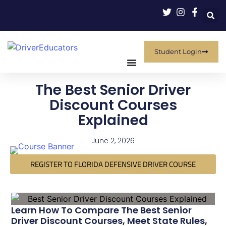
Student Login
The Best Senior Driver
Discount Courses
Explained
June 2, 2026
REGISTER TO FLORIDA DEFENSIVE DRIVER COURSE
Learn How To Compare The Best Senior
Driver Discount Courses, Meet State Rules,