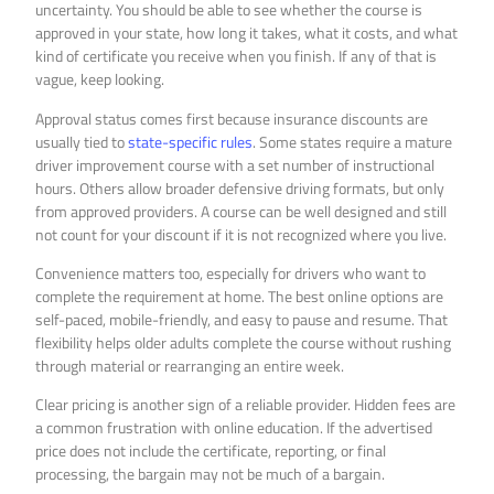
uncertainty. You should be able to see whether the course is
approved in your state, how long it takes, what it costs, and what
kind of certificate you receive when you finish. If any of that is
vague, keep looking.
Approval status comes first because insurance discounts are
usually tied to
state-specific rules
. Some states require a mature
driver improvement course with a set number of instructional
hours. Others allow broader defensive driving formats, but only
from approved providers. A course can be well designed and still
not count for your discount if it is not recognized where you live.
Convenience matters too, especially for drivers who want to
complete the requirement at home. The best online options are
self-paced, mobile-friendly, and easy to pause and resume. That
flexibility helps older adults complete the course without rushing
through material or rearranging an entire week.
Clear pricing is another sign of a reliable provider. Hidden fees are
a common frustration with online education. If the advertised
price does not include the certificate, reporting, or final
processing, the bargain may not be much of a bargain.