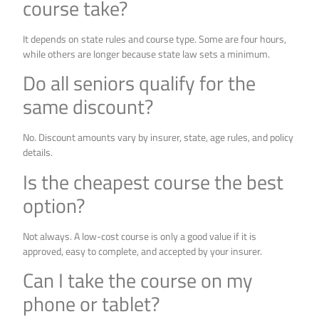
course take?
It depends on state rules and course type. Some are four hours,
while others are longer because state law sets a minimum.
Do all seniors qualify for the
same discount?
No. Discount amounts vary by insurer, state, age rules, and policy
details.
Is the cheapest course the best
option?
Not always. A low-cost course is only a good value if it is
approved, easy to complete, and accepted by your insurer.
Can I take the course on my
phone or tablet?