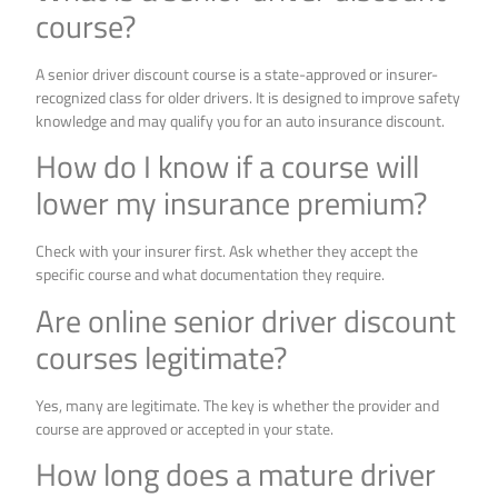
course?
A senior driver discount course is a state-approved or insurer-
recognized class for older drivers. It is designed to improve safety
knowledge and may qualify you for an auto insurance discount.
How do I know if a course will
lower my insurance premium?
Check with your insurer first. Ask whether they accept the
specific course and what documentation they require.
Are online senior driver discount
courses legitimate?
Yes, many are legitimate. The key is whether the provider and
course are approved or accepted in your state.
How long does a mature driver