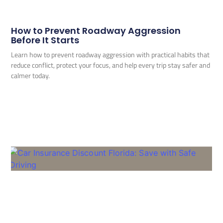
How to Prevent Roadway Aggression
Before It Starts
Learn how to prevent roadway aggression with practical habits that
reduce conflict, protect your focus, and help every trip stay safer and
calmer today.