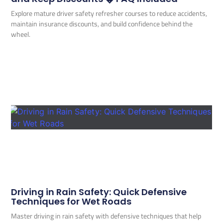
Explore mature driver safety refresher courses to reduce accidents,
maintain insurance discounts, and build confidence behind the
wheel.
Driving in Rain Safety: Quick Defensive
Techniques for Wet Roads
Master driving in rain safety with defensive techniques that help