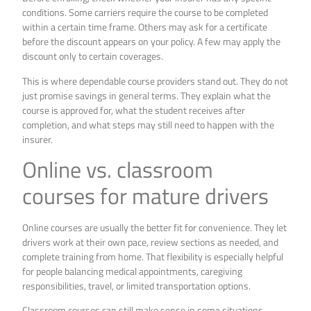
conditions. Some carriers require the course to be completed
within a certain time frame. Others may ask for a certificate
before the discount appears on your policy. A few may apply the
discount only to certain coverages.
This is where dependable course providers stand out. They do not
just promise savings in general terms. They explain what the
course is approved for, what the student receives after
completion, and what steps may still need to happen with the
insurer.
Online vs. classroom
courses for mature drivers
Online courses are usually the better fit for convenience. They let
drivers work at their own pace, review sections as needed, and
complete training from home. That flexibility is especially helpful
for people balancing medical appointments, caregiving
responsibilities, travel, or limited transportation options.
Classroom courses can still make sense in some situations.