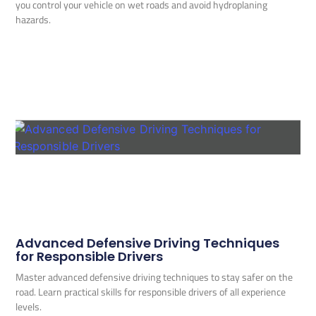
you control your vehicle on wet roads and avoid hydroplaning
hazards.
Advanced Defensive Driving Techniques
for Responsible Drivers
Master advanced defensive driving techniques to stay safer on the
road. Learn practical skills for responsible drivers of all experience
levels.