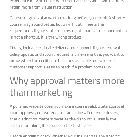
experience may do better with text-based lessons, while others
retain more from visual instruction.
Course length is also worth checking before you enroll. A shorter
course may sound better, but only if it still meets the
requirement. If your state requires eight hours, a four-hour option
is not a shortcut. It is the wrong product.
Finally, look at certificate delivery and support. If your renewal,
policy update, or discount request is time-sensitive, you want to
know when the certificate becomes available and whether
customer support is easy to reach if a problem comes up.
Why approval matters more
than marketing
A polished website does not make a course valid. State approval,
court approval, or insurer acceptance does. For senior drivers,
that distinction matters because the discount is usually the
reason for taking the course in the first place.
Before enrolling, check whether your insurer has any specific