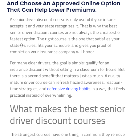
And Choose An Approved Online Option
That Can Help Lower Premiums.
A senior driver discount course is only useful if your insurer
accepts it and your state recognizes it. That is why the best
senior driver discount courses are not always the cheapest or
fastest option. The right course is the one that satisfies your
state�s rules, fits your schedule, and gives you proof of
completion your insurance company will honor.
For many older drivers, the goal is simple: qualify for an
insurance discount without sitting in a classroom for hours. But
there is a second benefit that matters just as much. A quality
mature driver course can refresh hazard awareness, reaction-
time strategies, and
defensive driving habits
in a way that feels
practical instead of overwhelming.
What makes the best senior
driver discount courses
The strongest courses have one thing in common: they remove