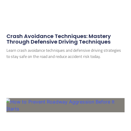
Crash Avoidance Techniques: Mastery
Through Defensive Driving Techniques
Learn crash avoidance techniques and defensive driving strategies
to stay safe on the road and reduce accident risk today.