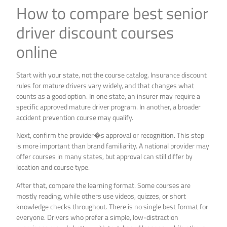
How to compare best senior
driver discount courses
online
Start with your state, not the course catalog. Insurance discount
rules for mature drivers vary widely, and that changes what
counts as a good option. In one state, an insurer may require a
specific approved mature driver program. In another, a broader
accident prevention course may qualify.
Next, confirm the provider�s approval or recognition. This step
is more important than brand familiarity. A national provider may
offer courses in many states, but approval can still differ by
location and course type.
After that, compare the learning format. Some courses are
mostly reading, while others use videos, quizzes, or short
knowledge checks throughout. There is no single best format for
everyone. Drivers who prefer a simple, low-distraction