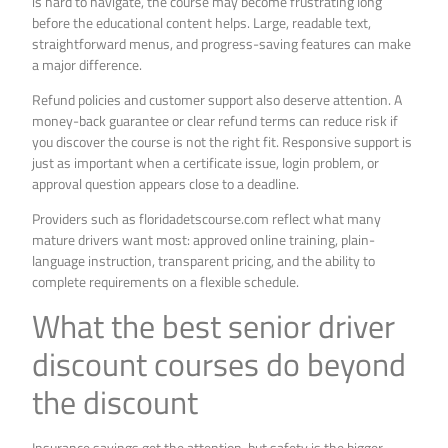
is hard to navigate, the course may become frustrating long
before the educational content helps. Large, readable text,
straightforward menus, and progress-saving features can make
a major difference.
Refund policies and customer support also deserve attention. A
money-back guarantee or clear refund terms can reduce risk if
you discover the course is not the right fit. Responsive support is
just as important when a certificate issue, login problem, or
approval question appears close to a deadline.
Providers such as floridadetscourse.com reflect what many
mature drivers want most: approved online training, plain-
language instruction, transparent pricing, and the ability to
complete requirements on a flexible schedule.
What the best senior driver
discount courses do beyond
the discount
Insurance savings get the attention, but safety is the bigger