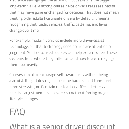
long-term value. A strong course helps drivers reassess habits
that may have gone unchanged for decades. That does not mean
treating older adults like unsafe drivers by default. It means
recognizing that roads, vehicles, traffic patterns, and laws
change over time.
For example, modern vehicles include more driver-assist
technology, but that technology does not replace attention or
judgment. Senior-focused courses can help explain where these
systems help, where they fall short, and how to avoid relying on
them too heavily.
Courses can also encourage self-awareness without being
alarmist. If night driving has become harder, if left turns feel
more stressful, or if certain medications affect alertness,
practical adjustments can lower risk without forcing major
lifestyle changes.
FAQ
What is a senior driver discount