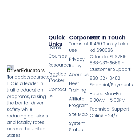
Quick
Corporate
Get In Touch
Links
Terms of
10450 Turkey Lake
Home
Use
Rd 690086
Courses
Orlando, FL 32819
Privacy
888-237-5669 -
Resources
Policy
Customer Support
Practice
About us
floridadetscourse.com
888-327-0482 -
Tracker
LLC is a leader in
Fleet
Financial/Payments
Contact
traffic education
Training
Hours: Mon-Fri
us
programs, raising
Affiliate
9:00AM - 5:00PM
the bar for driver
Program
Technical Support
safety while
Site Map
Online - 24/7
reducing collisions
and fatality rates
System
across the United
Status
States.