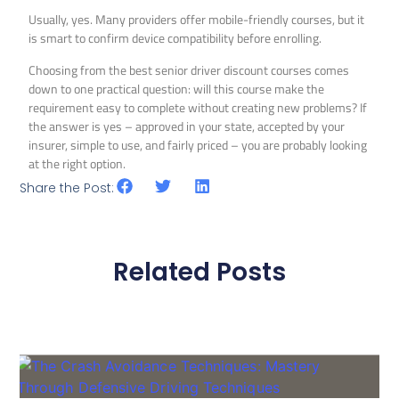
Usually, yes. Many providers offer mobile-friendly courses, but it
is smart to confirm device compatibility before enrolling.
Choosing from the best senior driver discount courses comes
down to one practical question: will this course make the
requirement easy to complete without creating new problems? If
the answer is yes – approved in your state, accepted by your
insurer, simple to use, and fairly priced – you are probably looking
at the right option.
Share the Post:
Related Posts