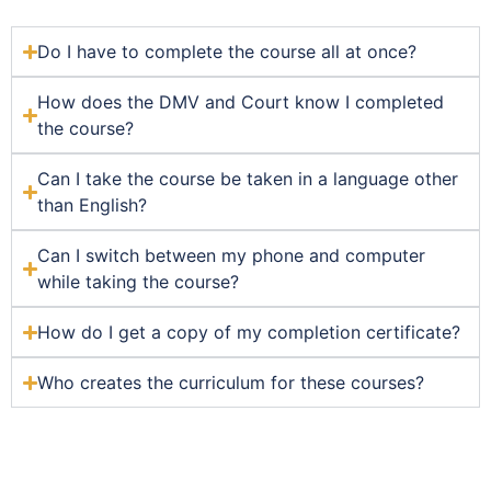
Do I have to complete the course all at once?
How does the DMV and Court know I completed
the course?
Can I take the course be taken in a language other
than English?
Can I switch between my phone and computer
while taking the course?
How do I get a copy of my completion certificate?
Who creates the curriculum for these courses?