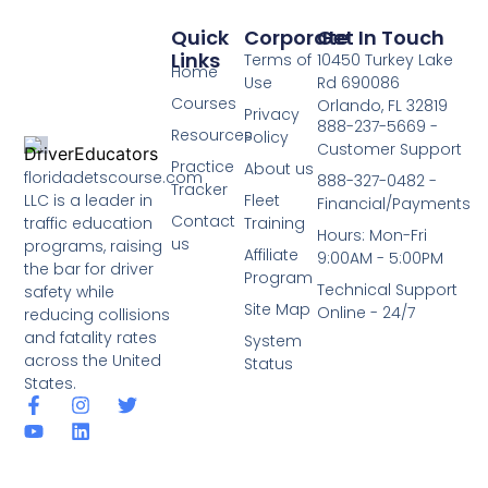
Quick
Corporate
Get In Touch
Links
Terms of
10450 Turkey Lake
Home
Use
Rd 690086
Courses
Orlando, FL 32819
Privacy
888-237-5669 -
Resources
Policy
Customer Support
Practice
About us
floridadetscourse.com
888-327-0482 -
Tracker
LLC is a leader in
Fleet
Financial/Payments
Contact
traffic education
Training
Hours: Mon-Fri
us
programs, raising
Affiliate
9:00AM - 5:00PM
the bar for driver
Program
Technical Support
safety while
Site Map
Online - 24/7
reducing collisions
and fatality rates
System
across the United
Status
States.