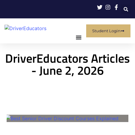
Student Login
DriverEducators Articles
- June 2, 2026