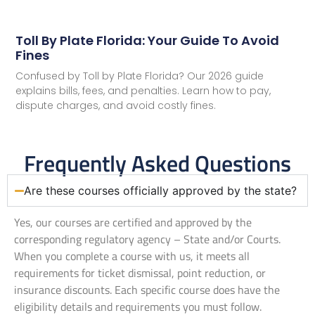
Toll By Plate Florida: Your Guide To Avoid
Fines
Confused by Toll by Plate Florida? Our 2026 guide
explains bills, fees, and penalties. Learn how to pay,
dispute charges, and avoid costly fines.
Frequently Asked Questions
Are these courses officially approved by the state?
Yes, our courses are certified and approved by the
corresponding regulatory agency – State and/or Courts.
When you complete a course with us, it meets all
requirements for ticket dismissal, point reduction, or
insurance discounts. Each specific course does have the
eligibility details and requirements you must follow.