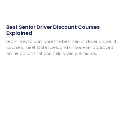
Best Senior Driver Discount Courses
Explained
Learn how to compare the best senior driver discount
courses, meet state rules, and choose an approved
online option that can help lower premiums.