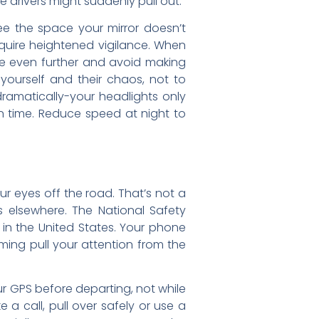
drivers might suddenly pull out.
e the space your mirror doesn’t
equire heightened vigilance. When
ce even further and avoid making
yourself and their chaos, not to
ramatically-your headlights only
n time. Reduce speed at night to
ur eyes off the road. That’s not a
is elsewhere. The National Safety
 in the United States. Your phone
aming pull your attention from the
ur GPS before departing, not while
 a call, pull over safely or use a