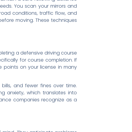
speeds. You scan your mirrors and
oad conditions, traffic flow, and
s before moving. These techniques
eting a defensive driving course
fically for course completion. If
ce points on your license in many
ills, and fewer fines over time.
g anxiety, which translates into
surance companies recognize as a