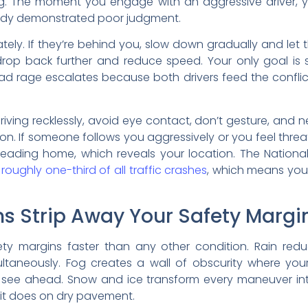
g. The moment you engage with an aggressive driver, y
eady demonstrated poor judgment.
tely. If they’re behind you, slow down gradually and let 
drop back further and reduce speed. Your only goal is
Road rage escalates because both drivers feed the confli
ng recklessly, avoid eye contact, don’t gesture, and neve
on. If someone follows you aggressively or you feel threat
n heading home, which reveals your location. The Nation
roughly one-third of all traffic crashes
, which means your
s Strip Away Your Safety Margi
y margins faster than any other condition. Rain reduce
simultaneously. Fog creates a wall of obscurity where you
 see ahead. Snow and ice transform every maneuver in
 it does on dry pavement.