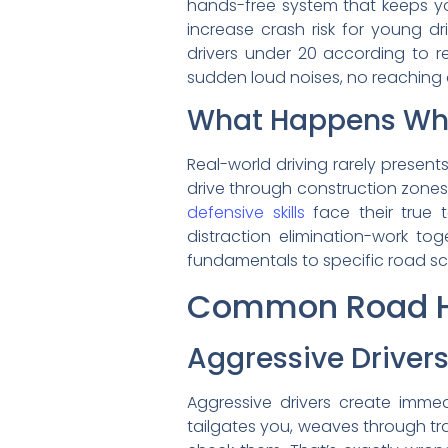
hands-free system that keeps yo
increase crash risk for young dr
drivers under 20 according to re
sudden loud noises, no reaching 
What Happens Wh
Real-world driving rarely present
drive through construction zones.
defensive skills
face their true 
distraction elimination-work to
fundamentals to specific road sc
Common Road Ha
Aggressive Drive
Aggressive drivers create imm
tailgates you, weaves through tra