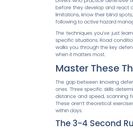
Drivers who practice defensive 
before they develop and react ca
limitations, know their blind spot
following to active hazard mana
The techniques you’ve just lear
specific situations. Road conditi
walks you through the key defe
when it matters most.
Master These Thr
The gap between knowing defensi
ones. Three specific skills deter
distance and speed, scanning for
These aren’t theoretical exercis
within days.
The 3-4 Second Ru