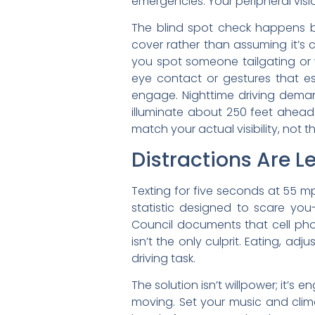
emergencies. Your peripheral vis
The blind spot check happens b
cover rather than assuming it’s 
you spot someone tailgating or 
eye contact or gestures that es
engage. Nighttime driving deman
illuminate about 250 feet ahead
match your actual visibility, not t
Distractions Are L
Texting for five seconds at 55 mp
statistic designed to scare you-
Council documents that cell phon
isn’t the only culprit. Eating, a
driving task.
The solution isn’t willpower; it’
moving. Set your music and climat