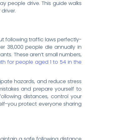
y people drive. This guide walks
driver.
t following traffic laws perfectly-
ver 38,000 people die annually in
itants. These aren’t small numbers,
h for people aged 1 to 54 in the
icipate hazards, and reduce stress
 mistakes and prepare yourself to
llowing distances, control your
self-you protect everyone sharing
maintain a safe following distance