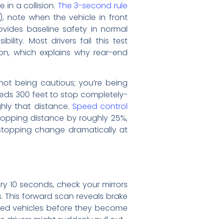
in a collision.
The 3-second rule
, note when the vehicle in front
vides baseline safety in normal
ity. Most drivers fail this test
on, which explains why rear-end
not being cautious; you’re being
eeds 300 feet to stop completely-
hly that distance.
Speed control
topping distance by roughly 25%,
 stopping change dramatically at
ry 10 seconds, check your mirrors
. This forward scan reveals brake
opped vehicles before they become