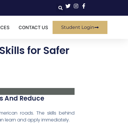
RCES
CONTACT US
Student Login
kills for Safer
lls And Reduce
erican roads. The skills behind
an learn and apply immediately.