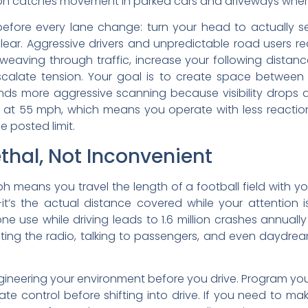
ion catches movement in parked cars and driveways where 
efore every lane change: turn your head to actually se
clear. Aggressive drivers and unpredictable road users r
weaving through traffic, increase your following distan
calate tension. Your goal is to create space between 
ds more aggressive scanning because visibility drops d
 at 55 mph, which means you operate with less reactio
he posted limit.
ethal, Not Inconvenient
h means you travel the length of a football field with yo
it’s the actual distance covered while your attention 
e use while driving leads to 1.6 million crashes annually
djusting the radio, talking to passengers, and even daydre
s engineering your environment before you drive. Program yo
e control before shifting into drive. If you need to make