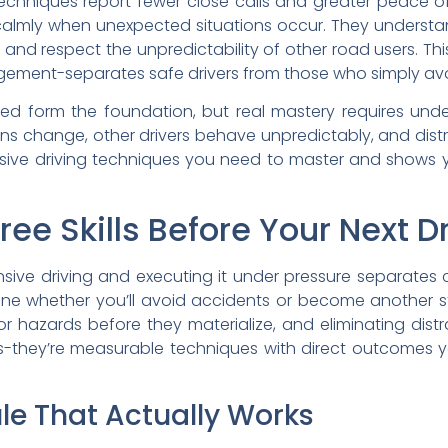
techniques report fewer close calls and greater peace o
lmly when unexpected situations occur. They understand
s, and respect the unpredictability of other road users. Th
gement-separates safe drivers from those who simply avo
ned form the foundation, but real mastery requires un
ons change, other drivers behave unpredictably, and distr
nsive driving techniques you need to master and shows 
ee Skills Before Your Next D
ve driving and executing it under pressure separates c
mine whether you’ll avoid accidents or become another sta
 hazards before they materialize, and eliminating distra
es-they’re measurable techniques with direct outcomes y
le That Actually Works