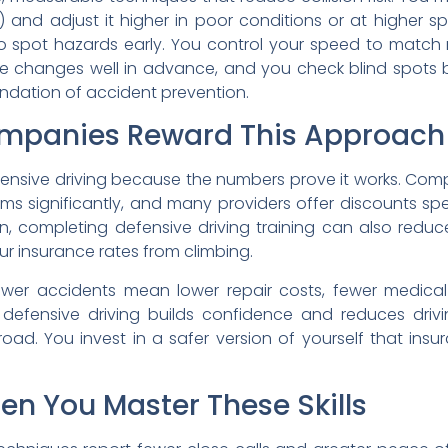
 and adjust it higher in poor conditions or at higher 
 spot hazards early. You control your speed to match r
 lane changes well in advance, and you check blind spot
undation of accident prevention.
mpanies Reward This Approach
nsive driving because the numbers prove it works. Compl
s significantly, and many providers offer discounts speci
ion, completing defensive driving training can also redu
ur insurance rates from climbing.
ewer accidents mean lower repair costs, fewer medical b
efensive driving builds confidence and reduces drivin
oad. You invest in a safer version of yourself that in
 You Master These Skills