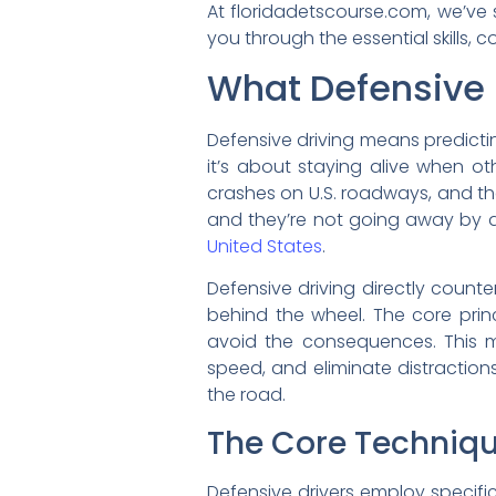
At floridadetscourse.com, we’ve
you through the essential skills
What Defensive 
Defensive driving means predicting
it’s about staying alive when ot
crashes on U.S. roadways, and the 
and they’re not going away by 
United States
.
Defensive driving directly counte
behind the wheel. The core princ
avoid the consequences. This m
speed, and eliminate distraction
the road.
The Core Techniq
Defensive drivers employ specific