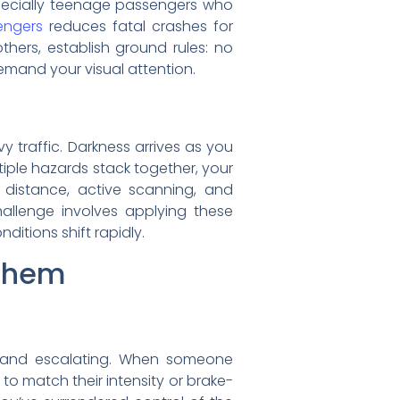
specially teenage passengers who
engers
reduces fatal crashes for
thers, establish ground rules: no
emand your visual attention.
y traffic. Darkness arrives as you
tiple hazards stack together, your
 distance, active scanning, and
hallenge involves applying these
itions shift rapidly.
Them
e and escalating. When someone
to match their intensity or brake-