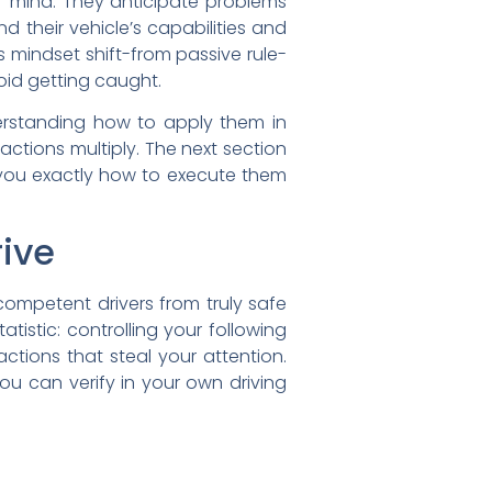
f mind. They anticipate problems
 their vehicle’s capabilities and
is mindset shift-from passive rule-
id getting caught.
derstanding how to apply them in
actions multiply. The next section
you exactly how to execute them
rive
ompetent drivers from truly safe
tistic: controlling your following
ctions that steal your attention.
ou can verify in your own driving