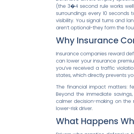
(the 3�4 second rule works well)
surroundings every 10 seconds to
visibility. You signal turns and
aren’t optional-they form the fo
Why Insurance Co
Insurance companies reward defe
can lower your insurance premium
you’ve received a traffic violat
states, which directly prevents yo
The financial impact matters: f
Beyond the immediate savings, d
calmer decision-making on the r
lower-risk driver.
What Happens When