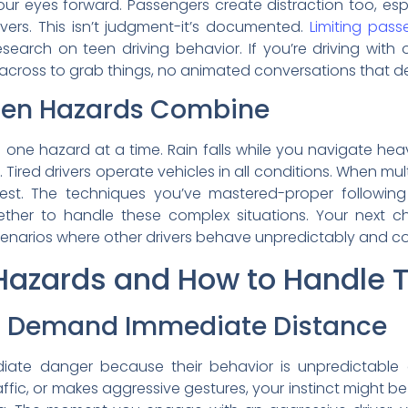
ur eyes forward. Passengers create distraction too, e
ivers. This isn’t judgment-it’s documented.
Limiting pass
search on teen driving behavior. If you’re driving with o
across to grab things, no animated conversations that d
en Hazards Combine
s one hazard at a time. Rain falls while you navigate heav
 Tired drivers operate vehicles in all conditions. When mul
test. The techniques you’ve mastered-proper following
gether to handle these complex situations. Your next c
enarios where other drivers behave unpredictably and cond
zards and How to Handle 
rs Demand Immediate Distance
ediate danger because their behavior is unpredictabl
ffic, or makes aggressive gestures, your instinct might be 