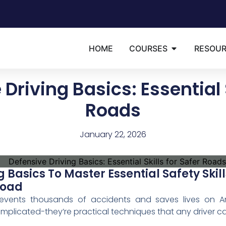
HOME
COURSES
RESOU
Driving Basics: Essential S
Roads
January 22, 2026
g Basics To Master Essential Safety Ski
Road
prevents thousands of accidents and saves lives on Am
omplicated-they’re practical techniques that any driver c