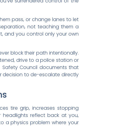
ou’ve surrendered control of the
them pass, or change lanes to let
 separation, not teaching them a
ct, and you control only your own
r block their path intentionally.
ened, drive to a police station or
al Safety Council documents that
 decision to de-escalate directly
ns
s tire grip, increases stopping
r headlights reflect back at you,
to a physics problem where your