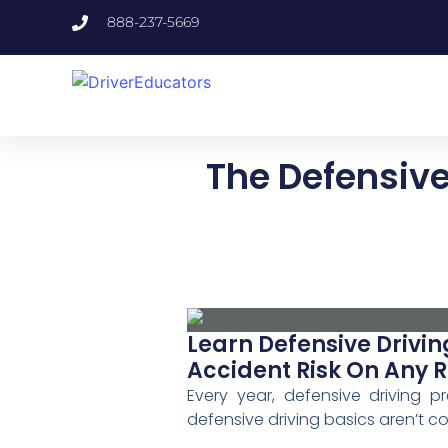
888-237-5669
The Defensive 
Learn Defensive Drivin
Accident Risk On Any 
Every year, defensive driving 
defensive driving basics aren’t c