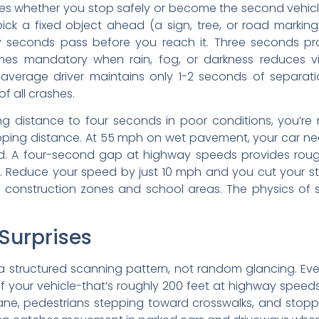
es whether you stop safely or become the second vehicle 
ck a fixed object ahead (a sign, tree, or road marking)
seconds pass before you reach it. Three seconds pro
s mandatory when rain, fog, or darkness reduces visibil
 average driver maintains only 1-2 seconds of separati
of all crashes.
g distance to four seconds in poor conditions, you’re 
topping distance. At 55 mph on wet pavement, your car n
ield. A four-second gap at highway speeds provides roug
ge. Reduce your speed by just 10 mph and you cut your s
 in construction zones and school areas. The physics of
Surprises
a structured scanning pattern, not random glancing. Eve
your vehicle-that’s roughly 200 feet at highway speeds
ur lane, pedestrians stepping toward crosswalks, and st