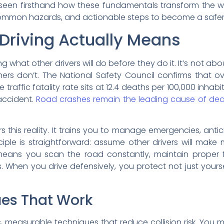
 seen firsthand how these fundamentals transform the wa
, common hazards, and actionable steps to become a safer 
Driving Actually Means
 what other drivers will do before they do it. It’s not abou
hers don’t. The National Safety Council confirms that o
traffic fatality rate sits at 12.4 deaths per 100,000 inhab
accident.
Road crashes remain the leading cause of deat
rs this reality. It trains you to manage emergencies, ant
iple is straightforward: assume other drivers will make
eans you scan the road constantly, maintain proper fo
s. When you drive defensively, you protect not just your
ues That Work
, measurable techniques that reduce collision risk. You 