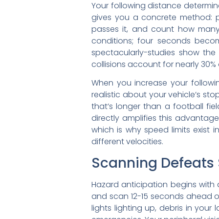
Your following distance determin
gives you a concrete method: pi
passes it, and count how many 
conditions; four seconds become
spectacularly-studies show the
collisions account for nearly 30% 
When you increase your followin
realistic about your vehicle’s s
that’s longer than a football f
directly amplifies this advanta
which is why speed limits exist
different velocities.
Scanning Defeats 
Hazard anticipation begins with 
and scan 12-15 seconds ahead of 
lights lighting up, debris in yo