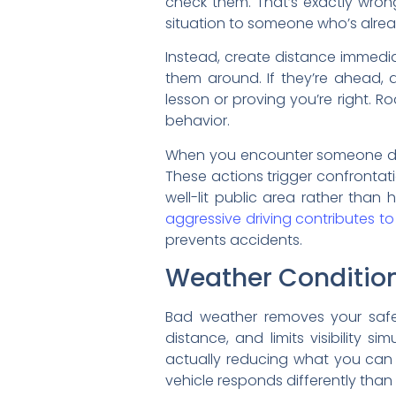
check them. That’s exactly wron
situation to someone who’s alr
Instead, create distance immedia
them around. If they’re ahead, 
lesson or proving you’re right. 
behavior.
When you encounter someone drivi
These actions trigger confrontati
well-lit public area rather tha
aggressive driving contributes to 
prevents accidents.
Weather Condition
Bad weather removes your safet
distance, and limits visibility 
actually reducing what you can
vehicle responds differently than