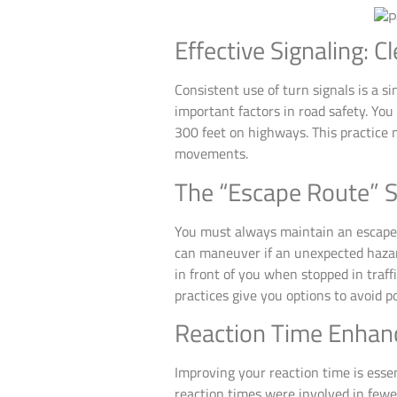
Effective Signaling:
Consistent use of turn signals is a s
important factors in road safety. You
300 feet on highways. This practice n
movements.
The “Escape Route” S
You must always maintain an escape 
can maneuver if an unexpected hazar
in front of you when stopped in traff
practices give you options to avoid po
Reaction Time Enhan
Improving your reaction time is essen
reaction times were involved in fewer