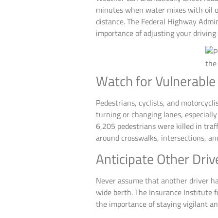
minutes when water mixes with oil on
distance. The Federal Highway Admin
importance of adjusting your driving
Watch for Vulnerable
Pedestrians, cyclists, and motorcycli
turning or changing lanes, especiall
6,205 pedestrians were killed in traf
around crosswalks, intersections, and
Anticipate Other Driv
Never assume that another driver has s
wide berth. The Insurance Institute f
the importance of staying vigilant an