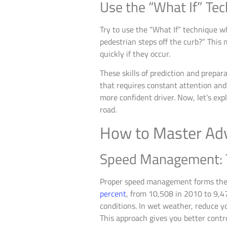
Use the “What If” Te
Try to use the “What If” technique wh
pedestrian steps off the curb?” This
quickly if they occur.
These skills of prediction and prepa
that requires constant attention and
more confident driver. Now, let’s exp
road.
How to Master Adv
Speed Management: T
Proper speed management forms the 
percent
, from 10,508 in 2010 to 9,4
conditions. In wet weather, reduce y
This approach gives you better contro