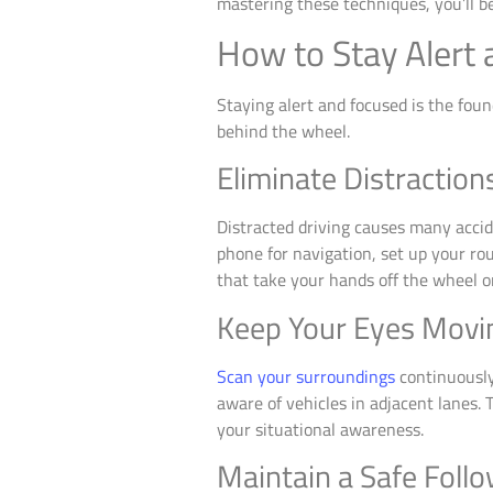
mastering these techniques, you’ll b
How to Stay Alert 
Staying alert and focused is the foun
behind the wheel.
Eliminate Distraction
Distracted driving causes many accide
phone for navigation, set up your ro
that take your hands off the wheel or
Keep Your Eyes Movi
Scan your surroundings
continuously
aware of vehicles in adjacent lanes.
your situational awareness.
Maintain a Safe Foll