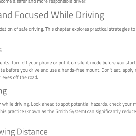
ecome a safer and more responsible driver.
and Focused While Driving
dation of safe driving. This chapter explores practical strategies 
s
nts. Turn off your phone or put it on silent mode before you start
ute before you drive and use a hands-free mount. Don’t eat, apply 
 eyes off the road.
ng
 while driving. Look ahead to spot potential hazards, check your 
 This practice (known as the Smith System) can significantly reduce
owing Distance