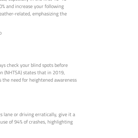
50% and increase your following
eather-related, emphasizing the
ays check your blind spots before
on (NHTSA) states that in 2019,
res the need for heightened awareness
lane or driving erratically, give it a
ause of 94% of crashes, highlighting