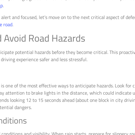
ap
.
lert and focused, let’s move on to the next critical aspect of defe
he road
.
d Avoid Road Hazards
icipate potential hazards before they become critical. This proacti
driving experience safer and less stressful.
d
is one of the most effective ways to anticipate hazards. Look for c
 attention to brake lights in the distance, which could indicate 
ds looking 12 to 15 seconds ahead (about one block in city drivi
tential dangers.
nditions
onditions and visibility. When rain starts, prepare for slippery roa