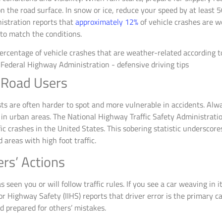
 the road surface. In snow or ice, reduce your speed by at least 
istration reports that
approximately 12%
of vehicle crashes are w
 to match the conditions.
 Road Users
sts are often harder to spot and more vulnerable in accidents. Alw
y in urban areas. The National Highway Traffic Safety Administrati
fic crashes in the United States. This sobering statistic undersco
 areas with high foot traffic.
ers’ Actions
een you or will follow traffic rules. If you see a car weaving in its 
or Highway Safety (IIHS) reports that driver error is the primary c
d prepared for others’ mistakes.