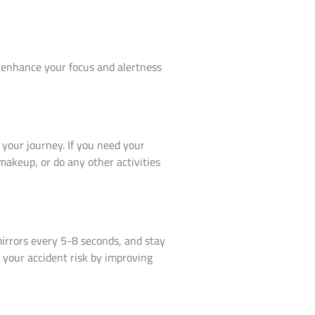
to enhance your focus and alertness
 your journey. If you need your
makeup, or do any other activities
mirrors every 5-8 seconds, and stay
 your accident risk by improving