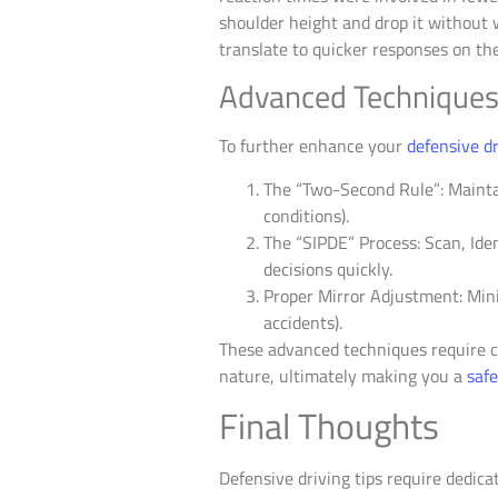
shoulder height and drop it without wa
translate to quicker responses on the
Advanced Techniques: 
To further enhance your
defensive dr
The “Two-Second Rule”: Mainta
conditions).
The “SIPDE” Process: Scan, Ide
decisions quickly.
Proper Mirror Adjustment: Minim
accidents).
These advanced techniques require co
nature, ultimately making you a
safe
Final Thoughts
Defensive driving tips require dedic