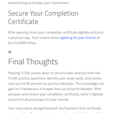
overthinking and keeps your momentum.
Secure Your Completion
Certificate
After passing, store your completion certificate digitally and print
a physical copy. You’ll need it when
applying for your license
at
the FLHSMV office.
�
Final Thoughts
Passing TLSAE comes down to one principle: practice with real
TLSAE practice questions, identify your weak spots, and review
until you hit 90 percent on practice attempts. The knowledge you
gain isn’t temporary-it shapes how you drive for decades. After
you pass and receive your completion certificate, store it digitally
and print a physical copy for your records.
Your next step is straightforward. You’ll present that certificate