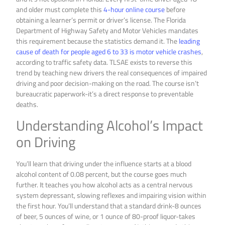
and older must complete this
4-hour online course
before
obtaining a learner’s permit or driver’s license. The Florida
Department of Highway Safety and Motor Vehicles mandates
this requirement because the statistics demand it. The
leading
cause of death for people aged 6 to 33 is motor vehicle crashes
,
according to traffic safety data. TLSAE exists to reverse this
trend by teaching new drivers the real consequences of impaired
driving and poor decision-making on the road. The course isn’t
bureaucratic paperwork-it’s a direct response to preventable
deaths.
Understanding Alcohol’s Impact
on Driving
You’ll learn that driving under the influence starts at a blood
alcohol content of 0.08 percent, but the course goes much
further. It teaches you how alcohol acts as a central nervous
system depressant, slowing reflexes and impairing vision within
the first hour. You’ll understand that a standard drink-8 ounces
of beer, 5 ounces of wine, or 1 ounce of 80-proof liquor-takes