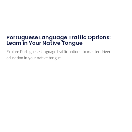
Portuguese Language Traffic Options:
Learn in Your Native Tongue
Explore Portuguese language traffic options to master driver
education in your native tongue