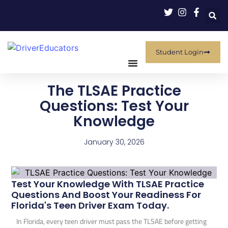
Student Login
The TLSAE Practice
Questions: Test Your
Knowledge
January 30, 2026
Test Your Knowledge With TLSAE Practice
Questions And Boost Your Readiness For
Florida's Teen Driver Exam Today.
In Florida, every teen driver must pass the TLSAE before getting