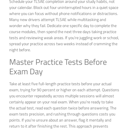
Schedule your TLSAE completion around your study habits, not
your calendar. Block out four uninterrupted hours in a quiet space
where you can focus without phone notifications or distractions.
Many new drivers attempt TLSAE while multitasking and
wonder why they fail. Dedicate one specific day to complete the
course modules, then spend the next three days taking practice
tests and reviewing weak areas. If you’re juggling work or school,
spread your practice across two weeks instead of cramming the
night before.
Master Practice Tests Before
Exam Day
Take at least five full-length practice tests before your actual
exam, trying for 90 percent or higher on each attempt. Questions
you encounter repeatedly across multiple sessions will almost
certainly appear on your real exam. When you’re ready to take
the actual test, read each question twice before answering. The
exam tests precision, and rushing through questions costs you
points. If you’re unsure about an answer, flag it mentally and
return to it after finishing the rest. This approach prevents