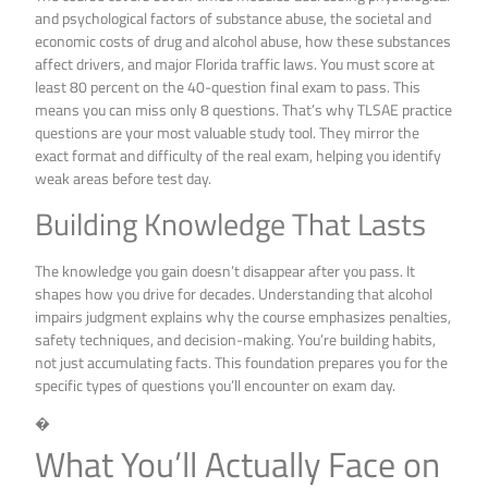
and psychological factors of substance abuse, the societal and
economic costs of drug and alcohol abuse, how these substances
affect drivers, and major Florida traffic laws. You must score at
least 80 percent on the 40-question final exam to pass. This
means you can miss only 8 questions. That’s why TLSAE practice
questions are your most valuable study tool. They mirror the
exact format and difficulty of the real exam, helping you identify
weak areas before test day.
Building Knowledge That Lasts
The knowledge you gain doesn’t disappear after you pass. It
shapes how you drive for decades. Understanding that alcohol
impairs judgment explains why the course emphasizes penalties,
safety techniques, and decision-making. You’re building habits,
not just accumulating facts. This foundation prepares you for the
specific types of questions you’ll encounter on exam day.
�
What You’ll Actually Face on