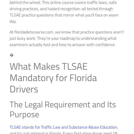
behind the wheel. This online course covers traffic laws, safe
driving practices, and hazard recognition-all tested through
TLSAE practice questions that mirror what you’ll face on exam
day.
At floridadetscourse.com, we know that practice questions aren’t
just busy work. They’re your roadmap to understanding what
examiners actually test and how to answer with confidence.
�
What Makes TLSAE
Mandatory for Florida
Drivers
The Legal Requirement and Its
Purpose
TLSAE stands for Traffic Law and Substance Abuse Education
,
and it’s not optional in Florida. Every first-time driver aged 18