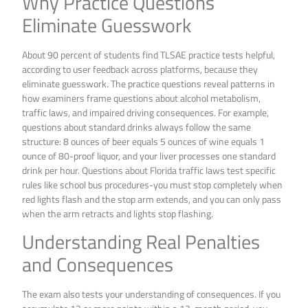
Why Practice Questions
Eliminate Guesswork
About 90 percent of students find TLSAE practice tests helpful,
according to user feedback across platforms, because they
eliminate guesswork. The practice questions reveal patterns in
how examiners frame questions about alcohol metabolism,
traffic laws, and impaired driving consequences. For example,
questions about standard drinks always follow the same
structure: 8 ounces of beer equals 5 ounces of wine equals 1
ounce of 80-proof liquor, and your liver processes one standard
drink per hour. Questions about Florida traffic laws test specific
rules like school bus procedures-you must stop completely when
red lights flash and the stop arm extends, and you can only pass
when the arm retracts and lights stop flashing.
Understanding Real Penalties
and Consequences
The exam also tests your understanding of consequences. If you