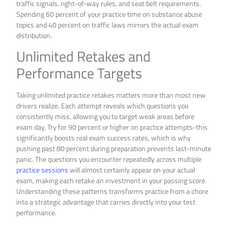
traffic signals, right-of-way rules, and seat belt requirements.
Spending 60 percent of your practice time on substance abuse
topics and 40 percent on traffic laws mirrors the actual exam
distribution.
Unlimited Retakes and
Performance Targets
Taking unlimited practice retakes matters more than most new
drivers realize. Each attempt reveals which questions you
consistently miss, allowing you to target weak areas before
exam day. Try for 90 percent or higher on practice attempts-this
significantly boosts real exam success rates, which is why
pushing past 80 percent during preparation prevents last-minute
panic. The questions you encounter repeatedly across multiple
practice sessions
will almost certainly appear on your actual
exam, making each retake an investment in your passing score.
Understanding these patterns transforms practice from a chore
into a strategic advantage that carries directly into your test
performance.