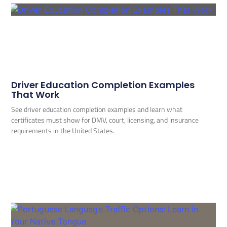
Driver Education Completion Examples
That Work
See driver education completion examples and learn what
certificates must show for DMV, court, licensing, and insurance
requirements in the United States.