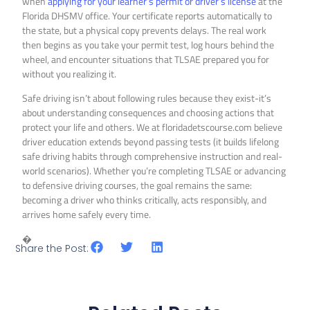
when
applying for your learner’s permit or driver’s license
at the
Florida DHSMV office. Your certificate reports automatically to
the state, but a physical copy prevents delays. The real work
then begins as you take your permit test, log hours behind the
wheel, and encounter situations that TLSAE prepared you for
without you realizing it.
Safe driving isn’t about following rules because they exist-it’s
about understanding consequences and choosing actions that
protect your life and others. We at floridadetscourse.com believe
driver education extends beyond passing tests (it builds lifelong
safe driving habits through comprehensive instruction and real-
world scenarios). Whether you’re completing TLSAE or advancing
to defensive driving courses, the goal remains the same:
becoming a driver who thinks critically, acts responsibly, and
arrives home safely every time.
�
Share the Post: