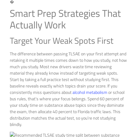
�
Smart Prep Strategies That
Actually Work
Target Your Weak Spots First
The difference between passing TLSAE on your first attempt and
retaking it multiple times comes down to how you study, not how
much you study. Most new drivers waste time reviewing
material they already know instead of targeting weak spots.
Start by taking a full practice test without studying first. This
baseline reveals exactly which topics drain your score. If you
consistently miss questions about
alcohol metabolism
or school
bus rules, that’s where your focus belongs. Spend 60 percent of
your study time on substance abuse topics since they dominate
the exam, then allocate 40 percent to Florida traffic laws. This
distribution matches the actual test, so you’re not studying
blindly.