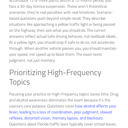
accumulate 12 or more points within a 12-month period, you
face a 30-day license suspension. These aren’t theoretical
scenarios; they’re real penalties with real timelines. Scenario-
based questions push beyond simple recall. They describe
situations like approaching a yellow traffic light or being passed
on the highway, then ask what you should do. The correct
answers reflect actual safe driving behavior, not textbook ideals.
At a yellow light, you should stop if safe to do so, not accelerate
through. When another vehicle passes you, you should maintain
your speed, not speed up to block them. The exam tests
judgment, not just memory.
Prioritizing High-Frequency
Topics
Focusing your practice on high-frequency topics saves time. Drug
and alcohol awareness dominates the exam because it’s the
course’s core purpose. Questions cover
how alcohol affects your
brain, leading to a loss of coordination, poor judgment, slowed
reflexes, distorted vision, memory lapses, and blackouts
.
Questions about Florida traffic laws typically cover school buses,