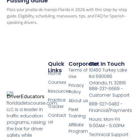
Passing Guide
Pass your prueba de manejo Florida in 2026 with this step-by-step
guide. Eligibility, scheduling, maneuvers, tips, and FAQ for Spanish-
speaking drivers.
Quick
Corporate
Get In Touch
Links
Terms of
10450 Turkey Lake
Home
Use
Rd 690086
Courses
Orlando, FL 32819
Privacy
888-237-5669 -
Resources
Policy
Customer Support
Practice
About us
floridadetscourse.com
888-327-0482 -
Tracker
LLC is a leader in
Fleet
Financial/Payments
Contact
traffic education
Training
Hours: Mon-Fri
us
programs, raising
Affiliate
9:00AM - 5:00PM
the bar for driver
Program
Technical Support
safety while