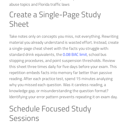
Create a Single-Page Study
Sheet
Take notes only on concepts you miss, not everything. Rewriting
material you already understand is wasted effort. Instead, create
a single-page cheat sheet with the facts you struggle with:
standard drink equivalents, the
0.08 BAC limit
, school bus
stopping procedures, and point suspension thresholds. Review
this sheet three times daily for five days before your exam. This
repetition embeds facts into memory far better than passive
reading. After each practice test, spend 15 minutes analyzing
why you missed each question. Was it careless reading, a
knowledge gap, or misunderstanding the question format?
Identifying your error pattern prevents repeating it on exam day.
Schedule Focused Study
Sessions