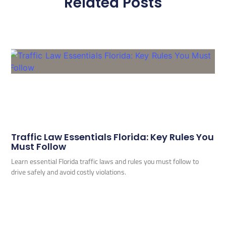
Related Posts
Traffic Law Essentials Florida: Key Rules You
Must Follow
Learn essential Florida traffic laws and rules you must follow to
drive safely and avoid costly violations.