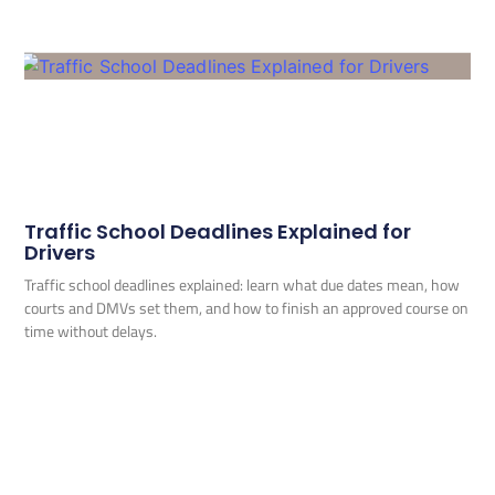
Traffic School Deadlines Explained for
Drivers
Traffic school deadlines explained: learn what due dates mean, how
courts and DMVs set them, and how to finish an approved course on
time without delays.