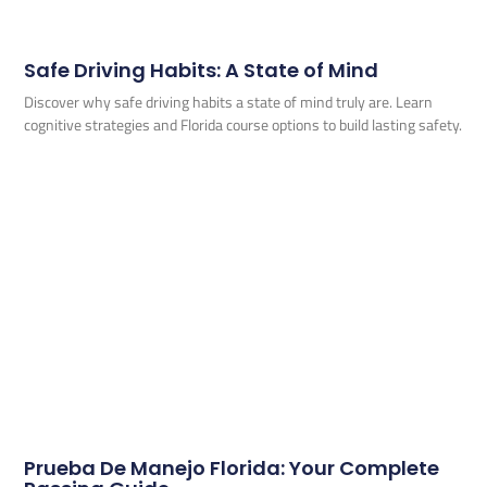
Safe Driving Habits: A State of Mind
Discover why safe driving habits a state of mind truly are. Learn
cognitive strategies and Florida course options to build lasting safety.
Prueba De Manejo Florida: Your Complete