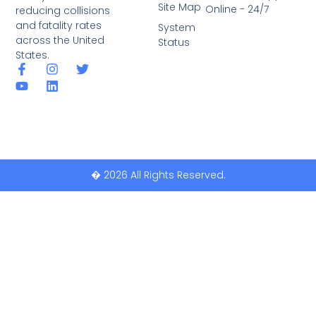
Site Map
Online - 24/7
reducing collisions
and fatality rates
System
across the United
Status
States.
� 2026 All Rights Reserved.