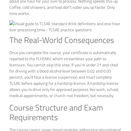
about one hour for your liver to process. Nothing speeds this up.
Coffee, cold showers, and food don’t sober you up faster. Only
time works.
The Real-World Consequences
Once you complete the course, your certificate is automatically
reported to the FLHSMV, which streamlines your path to
licensure. You cannot skip this step. If you’re under 21 and cited
for driving with a blood alcohol level between 0.02 and 0.05
percent, you’ll face a license suspension and must complete
TLSAE before applying for a hardship license. A hardship license
allows you to drive only for approved purposes like work, school,
medical appointments, or church-not freedom, but necessity.
Course Structure and Exam
Requirements
The course covers seven timed modules addressing physiological