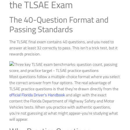
the TLSAE Exam
The 40-Question Format and
Passing Standards
The TLSAE final exam contains 40 questions, and you need to
answer at least 32 correctly to pass. This isn’t a trick test, but it
rewards precision.
Most questions follow a multiple-choice format where you select
the correct answer from four options. The real advantage of
TLSAE practice questions is that they’re drawn directly from the
official Florida Driver’s Handbook
and align with the exact
content the Florida Department of Highway Safety and Motor
Vehicles tests. When you practice with authentic questions,
you’re not guessing at what might appear-you’re studying what
will appear.