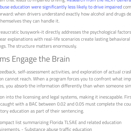
use education were significantly less likely to drive impaired
comp
forward: when drivers understand exactly how alcohol and drugs d
themselves they can handle it.
reaucratic busywork-it directly addresses the psychological factor
ar explanations with real-life scenarios create lasting behavioral
ngs. The structure matters enormously.
ams Engage the Brain
edback, self-assessment activities, and exploration of actual cras
tion cannot reach. When a program forces you to confront what imp
ies, you absorb the information differently than when someone simp
ion into the licensing and legal systems, making it inescapable. F
rs caught with a BAC between 0.02 and 0.05 must complete the cou
tory education as part of their sentencing.