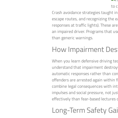
Crash avoidance strategies taught i
escape routes, and recognizing the ea
responses at traffic lights). These ar
an impaired driver. Programs that us
than generic warnings.
How Impairment Des
When you learn defensive driving tec
understand that impairment destroys
automatic responses rather than cons
offenders are arrested again within 
combine legal consequences with int
impulses and social pressure, not jus
effectively than fear-based lectures 
Long-Term Safety Ga