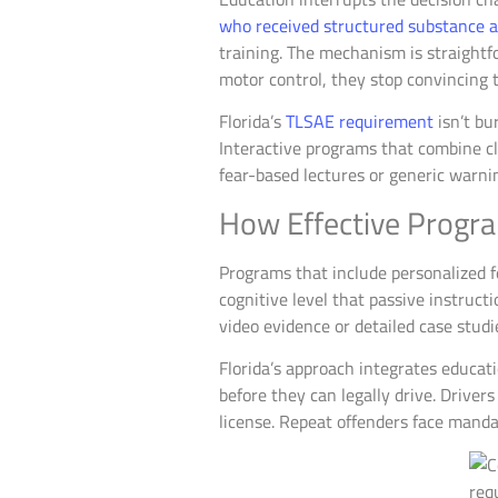
who received structured substance ab
training. The mechanism is straight
motor control, they stop convincing 
Florida’s
TLSAE requirement
isn’t bu
Interactive programs that combine cle
fear-based lectures or generic warni
How Effective Progr
Programs that include personalized fe
cognitive level that passive instruc
video evidence or detailed case stud
Florida’s approach integrates educat
before they can legally drive. Drive
license. Repeat offenders face manda