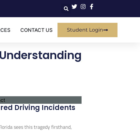
RCES
CONTACT US
Student Login
 Understanding
ed Driving Incidents
orida sees this tragedy firsthand,