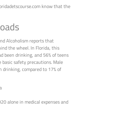
loridadetscourse.com know that the
Roads
and Alcoholism reports that
ind the wheel. In Florida, this
ad been drinking, and 56% of teens
e basic safety precautions. Male
en drinking, compared to 17% of
2020 alone in medical expenses and