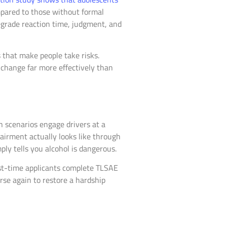
ared to those without formal
egrade reaction time, judgment, and
s that make people take risks.
 change far more effectively than
h scenarios engage drivers at a
airment actually looks like through
ly tells you alcohol is dangerous.
irst-time applicants complete TLSAE
rse again to restore a hardship