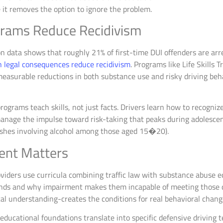
it removes the option to ignore the problem.
rams Reduce Recidivism
n data shows that roughly 21% of first-time DUI offenders are arre
 legal consequences reduce recidivism
. Programs like Life Skills 
easurable reductions in both substance use and risky driving beh
 programs teach skills, not just facts. Drivers learn how to recogni
anage the impulse toward risk-taking that peaks during adolescen
ashes involving alcohol among those aged 15�20).
ent Matters
viders use curricula combining traffic law with substance abuse e
ds and why impairment makes them incapable of meeting those d
cal understanding-creates the conditions for real behavioral chan
educational foundations translate into specific defensive driving 