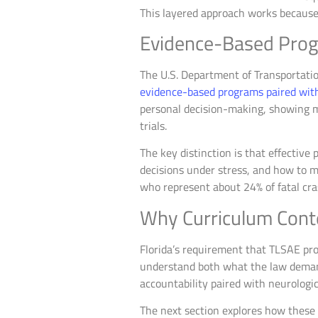
This layered approach works because 
Evidence-Based Prog
The U.S. Department of Transportatio
evidence-based programs paired with
personal decision-making, showing m
trials.
The key distinction is that effective
decisions under stress, and how to m
who represent about 24% of fatal cr
Why Curriculum Cont
Florida’s requirement that TLSAE pro
understand both what the law deman
accountability paired with neurologi
The next section explores how these 