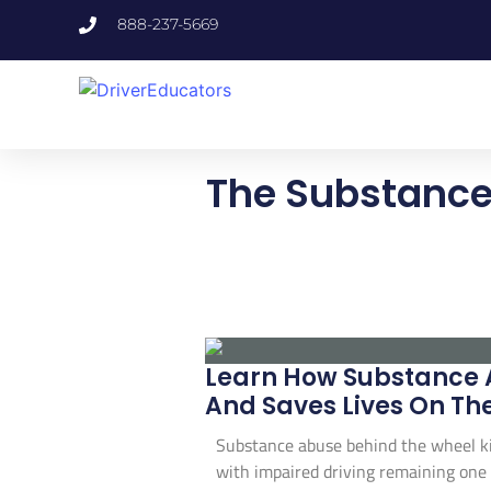
888-237-5669
The Substance
Learn How Substance A
And Saves Lives On Th
Substance abuse behind the wheel kill
with impaired driving remaining one o