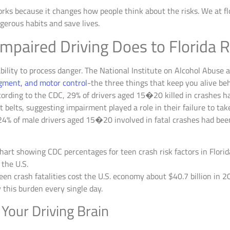
orks because it changes how people think about the risks. We at f
gerous habits and save lives.
mpaired Driving Does to Florida 
bility to process danger. The National Institute on Alcohol Abuse 
dgment, and motor control
-the three things that keep you alive beh
cording to the CDC, 29% of drivers aged 15�20 killed in crashes h
t belts, suggesting impairment played a role in their failure to tak
t 24% of male drivers aged 15�20 involved in fatal crashes had be
en crash fatalities cost the U.S. economy about $40.7 billion in 
ry this burden every single day.
Your Driving Brain