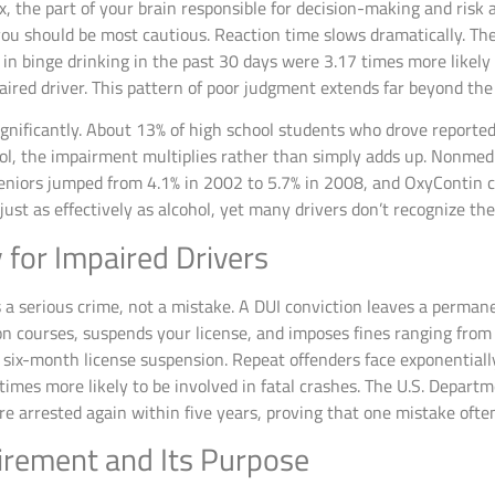
ex, the part of your brain responsible for decision-making and ris
ou should be most cautious. Reaction time slows dramatically. Th
n binge drinking in the past 30 days were 3.17 times more likely
aired driver. This pattern of poor judgment extends far beyond the n
nificantly. About 13% of high school students who drove reported
, the impairment multiplies rather than simply adds up. Nonmedic
seniors jumped from 4.1% in 2002 to 5.7% in 2008, and OxyContin c
s just as effectively as alcohol, yet many drivers don’t recognize t
y for Impaired Drivers
as a serious crime, not a mistake. A DUI conviction leaves a perma
 courses, suspends your license, and imposes fines ranging from 
six-month license suspension. Repeat offenders face exponentiall
e times more likely to be involved in fatal crashes. The U.S. Depart
re arrested again within five years, proving that one mistake ofte
irement and Its Purpose