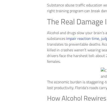
Substance abuse traffic education w
right training program can break dan
The Real Damage I
Alcohol and drugs slow your brain’s a
substances
impair reaction time, ju
translates to preventable deaths. Ac
killed in crashes weren’t wearing sea
drivers face the harshest toll: abou
females.
The economic burden is staggering-te
lost productivity. Florida’s roads car
How Alcohol Rewires 