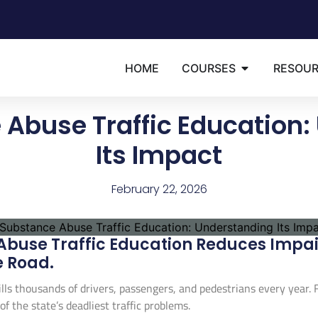
HOME
COURSES
RESOU
 Abuse Traffic Education:
Its Impact
February 22, 2026
buse Traffic Education Reduces Impair
e Road.
s thousands of drivers, passengers, and pedestrians every year. Fl
f the state’s deadliest traffic problems.