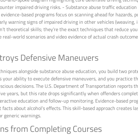
n evidence-based programs focus on scanning ahead for hazards, po
rly warning signs of impaired driving in other vehicles (weaving, 
en’t theoretical skills; they’re the exact techniques that reduce y
e real-world scenarios and video evidence of actual crash outcom
troys Defensive Maneuvers
hniques alongside substance abuse education, you build two prote
 your ability to execute defensive maneuvers, and you practice 
cious decisions. The U.S. Department of Transportation reports th
five years, but this rate drops significantly when offenders comp
eractive education and follow-up monitoring. Evidence-based prog
t facts about alcohol’s effects. This skill-based approach creates 
or generic warnings.
ins from Completing Courses