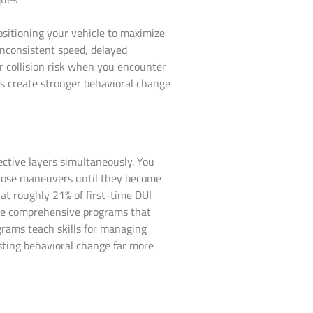
sitioning your vehicle to maximize
inconsistent speed, delayed
our collision risk when you encounter
es create stronger behavioral change
ctive layers simultaneously. You
those maneuvers until they become
at roughly 21% of first-time DUI
lete comprehensive programs that
rams teach skills for managing
lasting behavioral change far more