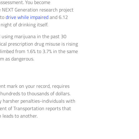
k assessment. You become
e NEXT Generation research project
 to
drive while impaired
and 6.12
ight of drinking itself.
 using marijuana in the past 30
al prescription drug misuse is rising
limbed from 1.6% to 3.7% in the same
hem as dangerous.
nent mark on your record, requires
hundreds to thousands of dollars.
y harsher penalties-individuals with
ment of Transportation reports that
n leads to another.