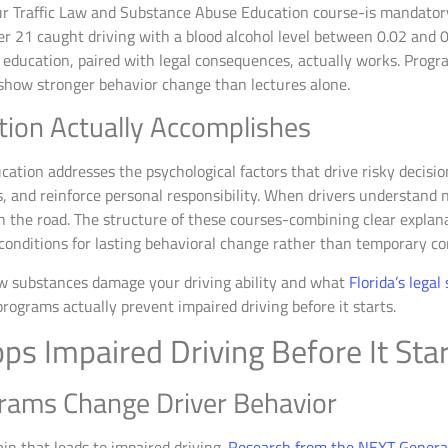
r Traffic Law and Substance Abuse Education course-is mandatory 
der 21 caught driving with a blood alcohol level between 0.02 and 0
se education, paired with legal consequences, actually works. Prog
 show stronger behavior change than lectures alone.
tion Actually Accomplishes
tion addresses the psychological factors that drive risky decisi
, and reinforce personal responsibility. When drivers understand 
n the road. The structure of these courses-combining clear explanat
conditions for lasting behavioral change rather than temporary co
w substances damage your driving ability and what
Florida’s legal
rograms actually prevent impaired driving before it starts.
s Impaired Driving Before It Sta
rams Change Driver Behavior
in that leads to impaired driving.
Research from the NEXT Generat