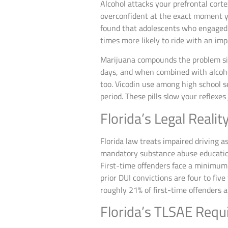
Alcohol attacks your prefrontal cort
overconfident at the exact moment y
found that adolescents who engaged i
times more likely to ride with an imp
Marijuana compounds the problem sig
days, and when combined with alcohol
too. Vicodin use among high school 
period. These pills slow your reflexe
Florida’s Legal Realit
Florida law treats impaired driving 
mandatory substance abuse education
First-time offenders face a minimum 
prior DUI convictions are four to fiv
roughly 21% of first-time offenders a
Florida’s TLSAE Requ