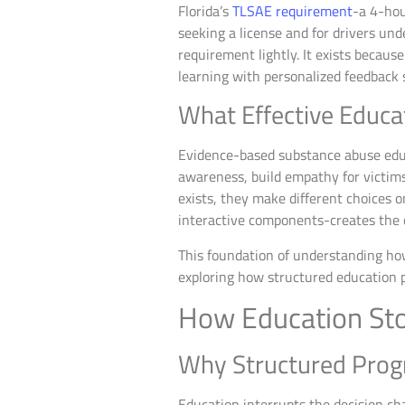
Florida’s
TLSAE requirement
-a 4-hou
seeking a license and for drivers un
requirement lightly. It exists becau
learning with personalized feedback
What Effective Educa
Evidence-based substance abuse educa
awareness, build empathy for victims
exists, they make different choices o
interactive components-creates the 
This foundation of understanding ho
exploring how structured education p
How Education Stop
Why Structured Prog
Education interrupts the decision cha