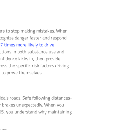
vers to stop making mistakes. When
ecognize danger faster and respond
 times more likely to drive
ctions in both substance use and
nfidence kicks in, then provide
ss the specific risk factors driving
e to prove themselves.
da’s roads. Safe following distances-
or brakes unexpectedly. When you
0.05, you understand why maintaining