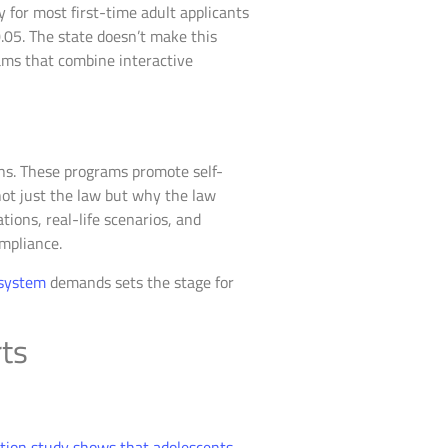
for most first-time adult applicants
.05. The state doesn’t make this
rams that combine interactive
ons. These programs promote self-
not just the law but why the law
ions, real-life scenarios, and
mpliance.
 system
demands sets the stage for
rts
ion study shows that adolescents