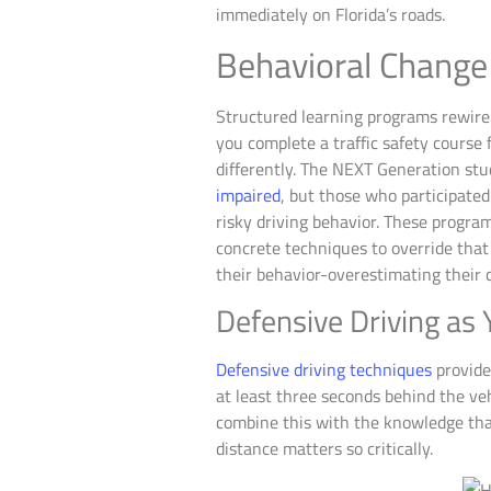
immediately on Florida’s roads.
Behavioral Change
Structured learning programs rewire 
you complete a traffic safety course
differently. The NEXT Generation st
impaired
, but those who participat
risky driving behavior. These progra
concrete techniques to override that 
their behavior-overestimating their 
Defensive Driving as 
Defensive driving techniques
provide
at least three seconds behind the v
combine this with the knowledge that
distance matters so critically.