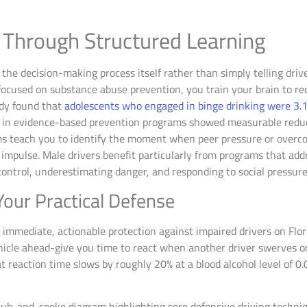
 Through Structured Learning
the decision-making process itself rather than simply telling dri
 focused on substance abuse prevention, you train your brain to r
udy found that
adolescents who engaged in binge drinking were 3.17
ed in evidence-based prevention programs showed measurable redu
ms teach you to identify the moment when peer pressure or overco
impulse. Male drivers benefit particularly from programs that addre
control, underestimating danger, and responding to social pressur
Your Practical Defense
 immediate, actionable protection against impaired drivers on Flori
ehicle ahead-give you time to react when another driver swerves 
 reaction time slows by roughly 20% at a blood alcohol level of 