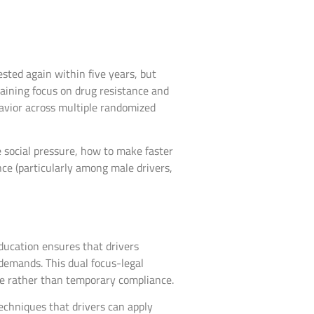
sted again within five years, but
Training focus on drug resistance and
avior across multiple randomized
ze social pressure, how to make faster
ce (particularly among male drivers,
ducation ensures that drivers
emands. This dual focus-legal
ge rather than temporary compliance.
techniques that drivers can apply