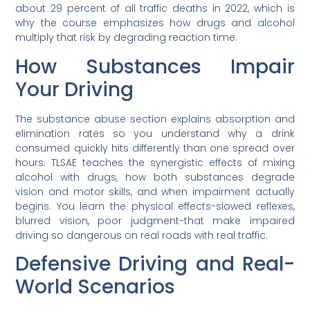
about 29 percent of all traffic deaths in 2022, which is
why the course emphasizes how drugs and alcohol
multiply that risk by degrading reaction time.
How Substances Impair
Your Driving
The substance abuse section explains absorption and
elimination rates so you understand why a drink
consumed quickly hits differently than one spread over
hours. TLSAE teaches the synergistic effects of mixing
alcohol with drugs, how both substances degrade
vision and motor skills, and when impairment actually
begins. You learn the physical effects-slowed reflexes,
blurred vision, poor judgment-that make impaired
driving so dangerous on real roads with real traffic.
Defensive Driving and Real-
World Scenarios