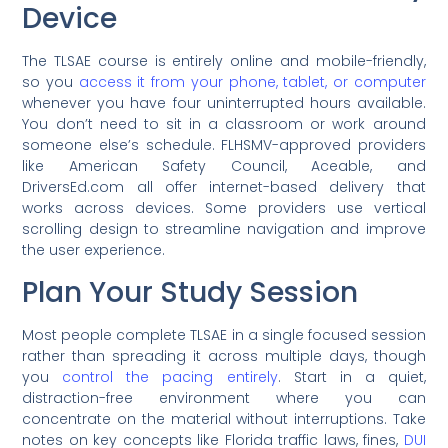
Device
The TLSAE course is entirely online and mobile-friendly,
so you
access it from your phone, tablet, or computer
whenever you have four uninterrupted hours available.
You don’t need to sit in a classroom or work around
someone else’s schedule. FLHSMV-approved providers
like American Safety Council, Aceable, and
DriversEd.com all offer internet-based delivery that
works across devices. Some providers use vertical
scrolling design to streamline navigation and improve
the user experience.
Plan Your Study Session
Most people complete TLSAE in a single focused session
rather than spreading it across multiple days, though
you
control the pacing entirely
. Start in a quiet,
distraction-free environment where you can
concentrate on the material without interruptions. Take
notes on key concepts like Florida traffic laws, fines,
DUI