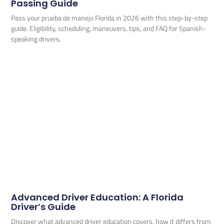
Passing Guide
Pass your prueba de manejo Florida in 2026 with this step-by-step
guide. Eligibility, scheduling, maneuvers, tips, and FAQ for Spanish-
speaking drivers.
Advanced Driver Education: A Florida
Driver’s Guide
Discover what advanced driver education covers, how it differs from