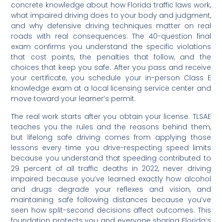
concrete knowledge about how Florida traffic laws work,
what impaired driving does to your body and judgment,
and why defensive driving techniques matter on real
roads with real consequences. The 40-question final
exam confirms you understand the specific violations
that cost points, the penalties that follow, and the
choices that keep you safe. After you pass and receive
your certificate, you schedule your in-person Class E
knowledge exam at a local licensing service center and
move toward your learner’s permit.
The real work starts after you obtain your license. TLSAE
teaches you the rules and the reasons behind them,
but lifelong safe driving comes from applying those
lessons every time you drive-respecting speed limits
because you understand that speeding contributed to
29 percent of all traffic deaths in 2022, never driving
impaired because you’ve learned exactly how alcohol
and drugs degrade your reflexes and vision, and
maintaining safe following distances because you’ve
seen how split-second decisions affect outcomes. This
foundation protects you and everyone sharing Florida’s