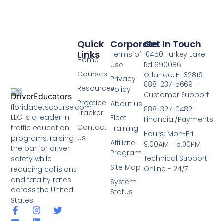
Quick
Corporate
Get In Touch
Links
Terms of
10450 Turkey Lake
Home
Use
Rd 690086
Courses
Orlando, FL 32819
Privacy
888-237-5669 -
Resources
Policy
Customer Support
Practice
About us
floridadetscourse.com
888-327-0482 -
Tracker
LLC is a leader in
Fleet
Financial/Payments
Contact
traffic education
Training
Hours: Mon-Fri
us
programs, raising
Affiliate
9:00AM - 5:00PM
the bar for driver
Program
Technical Support
safety while
Site Map
Online - 24/7
reducing collisions
and fatality rates
System
across the United
Status
States.