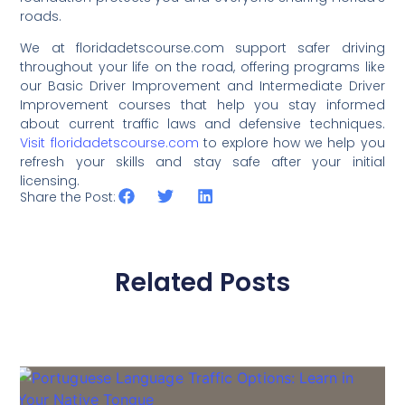
roads.
We at floridadetscourse.com support safer driving
throughout your life on the road, offering programs like
our Basic Driver Improvement and Intermediate Driver
Improvement courses that help you stay informed
about current traffic laws and defensive techniques.
Visit floridadetscourse.com
to explore how we help you
refresh your skills and stay safe after your initial
licensing.
Share the Post:
Related Posts