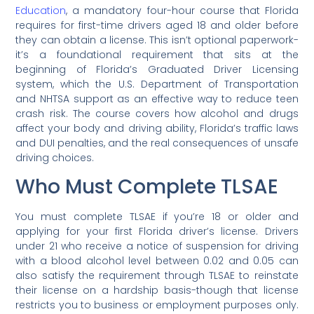
Education
, a mandatory four-hour course that Florida
requires for first-time drivers aged 18 and older before
they can obtain a license. This isn’t optional paperwork-
it’s a foundational requirement that sits at the
beginning of Florida’s Graduated Driver Licensing
system, which the U.S. Department of Transportation
and NHTSA support as an effective way to reduce teen
crash risk. The course covers how alcohol and drugs
affect your body and driving ability, Florida’s traffic laws
and DUI penalties, and the real consequences of unsafe
driving choices.
Who Must Complete TLSAE
You must complete TLSAE if you’re 18 or older and
applying for your first Florida driver’s license. Drivers
under 21 who receive a notice of suspension for driving
with a blood alcohol level between 0.02 and 0.05 can
also satisfy the requirement through TLSAE to reinstate
their license on a hardship basis-though that license
restricts you to business or employment purposes only.