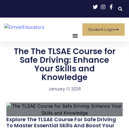
Student Login
The The TLSAE Course for
Safe Driving: Enhance
Your Skills and
Knowledge
January 17, 2026
Explore The TLSAE Course For Safe Driving
To Master Essential Skills And Boost Your