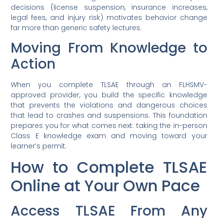
decisions (license suspension, insurance increases,
legal fees, and injury risk) motivates behavior change
far more than generic safety lectures.
Moving From Knowledge to
Action
When you complete TLSAE through an FLHSMV-
approved provider, you build the specific knowledge
that prevents the violations and dangerous choices
that lead to crashes and suspensions. This foundation
prepares you for what comes next: taking the in-person
Class E knowledge exam and moving toward your
learner’s permit.
How to Complete TLSAE
Online at Your Own Pace
Access TLSAE From Any