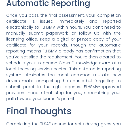
Automatic Reporting
Once you pass the final assessment, your completion
certificate is issued immediately and reported
electronically to FLHSMV within hours. You don’t need to
manually submit paperwork or follow up with the
licensing office. Keep a digital or printed copy of your
certificate for your records, though the automatic
reporting means FLHSMV already has confirmation that
you’ve satisfied the requirement. You’re then cleared to
schedule your in-person Class E knowledge exam at a
local licensing service center. This automatic reporting
system eliminates the most common mistake new
drivers make: completing the course but forgetting to
submit proof to the right agency. FLHSMV-approved
providers handle that step for you, streamlining your
path toward your learner’s permit.
Final Thoughts
Completing the TLSAE course for safe driving gives you