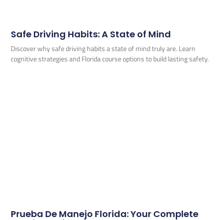
Safe Driving Habits: A State of Mind
Discover why safe driving habits a state of mind truly are. Learn
cognitive strategies and Florida course options to build lasting safety.
Prueba De Manejo Florida: Your Complete