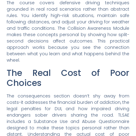
The course covers defensive driving techniques
grounded in real road scenarios rather than abstract
rules. You identify high-risk situations, maintain safe
following distances, and adjust your driving for weather
and traffic conditions. The Collision Awareness Module
makes these concepts personal by showing how split-
second decisions affect outcomes. This practical
approach works because you see the connection
between what you learn and what happens behind the
wheel.
The Real Cost of Poor
Choices
The consequences section doesn’t shy away from
costs-it addresses the financial burden of addiction, the
legal penalties for DUI, and how impaired driving
endangers sober drivers sharing the road. TLSAE
includes a Substance Use and Abuse Questionnaire
designed to make these topics personal rather than
distant. Understanding the actual cost of poor