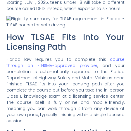
Starting July 1, 2025, teens under 18 will take a different
course called DETS instead, which expands to six hours.
How TLSAE Fits Into Your
Licensing Path
Florida law requires you to complete this
course
through an FLHSMV-approved provider
, and your
completion is automatically reported to the Florida
Department of Highway Safety and Motor Vehicles once
finished. TLSAE fits into your licensing path after you
complete the course but before you take the in-person
Class E knowledge exam at a licensing service center.
The course itself is fully online and mobile-friendly,
meaning you can work through it from any device at
your own pace, typically finishing within a single focused
session.