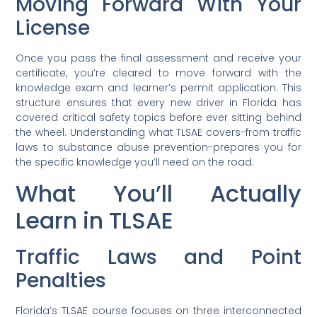
Moving Forward With Your
License
Once you pass the final assessment and receive your
certificate, you’re cleared to move forward with the
knowledge exam and learner’s permit application. This
structure ensures that every new driver in Florida has
covered critical safety topics before ever sitting behind
the wheel. Understanding what TLSAE covers-from traffic
laws to substance abuse prevention-prepares you for
the specific knowledge you’ll need on the road.
What You’ll Actually
Learn in TLSAE
Traffic Laws and Point
Penalties
Florida’s TLSAE course focuses on three interconnected