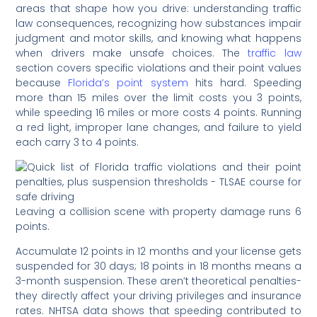
areas that shape how you drive: understanding traffic
law consequences, recognizing how substances impair
judgment and motor skills, and knowing what happens
when drivers make unsafe choices. The
traffic law
section covers specific violations and their point values
because
Florida’s point system
hits hard. Speeding
more than 15 miles over the limit costs you 3 points,
while speeding 16 miles or more costs 4 points. Running
a red light, improper lane changes, and failure to yield
each carry 3 to 4 points.
Leaving a collision scene with property damage runs 6
points.
Accumulate 12 points in 12 months and your license gets
suspended for 30 days; 18 points in 18 months means a
3-month suspension. These aren’t theoretical penalties-
they directly affect your driving privileges and insurance
rates. NHTSA data shows that speeding contributed to