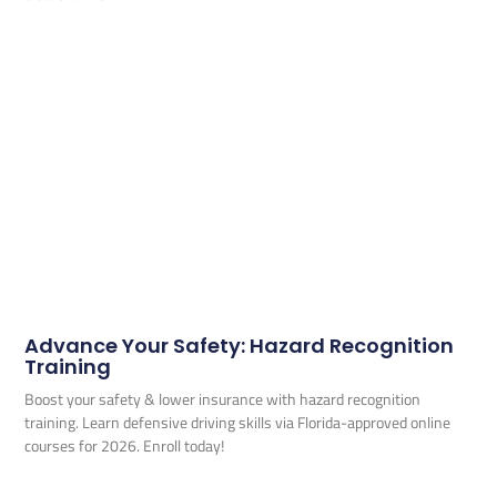
Advance Your Safety: Hazard Recognition
Training
Boost your safety & lower insurance with hazard recognition
training. Learn defensive driving skills via Florida-approved online
courses for 2026. Enroll today!