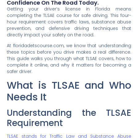
Confidence On The Road Today.
Getting your driver’s license in Florida means
completing the TLSAE course for safe driving. This four-
hour requirement covers traffic laws, substance abuse
prevention, and defensive driving techniques that
directly impact your safety on the road.
At floridadetscourse.com, we know that understanding
these topics before you drive makes a real difference.
This guide walks you through what TLSAE covers, how to
complete it online, and why it matters for becoming a
safer driver.
What is TLSAE and Who
Needs It
Understanding the TLSAE
Requirement
TLSAE stands for Traffic Law and Substance Abuse