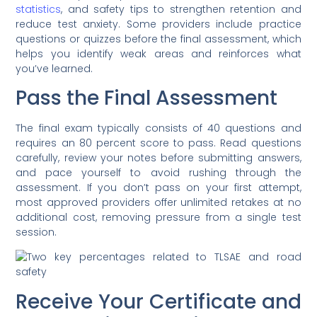
statistics
, and safety tips to strengthen retention and
reduce test anxiety. Some providers include practice
questions or quizzes before the final assessment, which
helps you identify weak areas and reinforces what
you’ve learned.
Pass the Final Assessment
The final exam typically consists of 40 questions and
requires an 80 percent score to pass. Read questions
carefully, review your notes before submitting answers,
and pace yourself to avoid rushing through the
assessment. If you don’t pass on your first attempt,
most approved providers offer unlimited retakes at no
additional cost, removing pressure from a single test
session.
Receive Your Certificate and