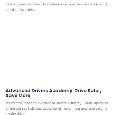
basic courses, and how Florida drivers can earn insurance discounts
and dismiss points.
Advanced Drivers Academy: Drive Safer,
Save More
Master the road at our Advanced Drivers Academy. Florida-approved
online courses help you reduce points, lower insurance, and become
a safer driver.