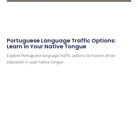
Portuguese Language Traffic Options:
Learn in Your Native Tongue
Explore Portuguese language traffic options to master driver
education in your native tongue