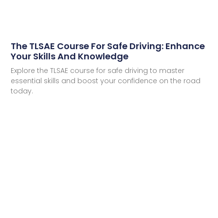
The TLSAE Course For Safe Driving: Enhance
Your Skills And Knowledge
Explore the TLSAE course for safe driving to master
essential skills and boost your confidence on the road
today.