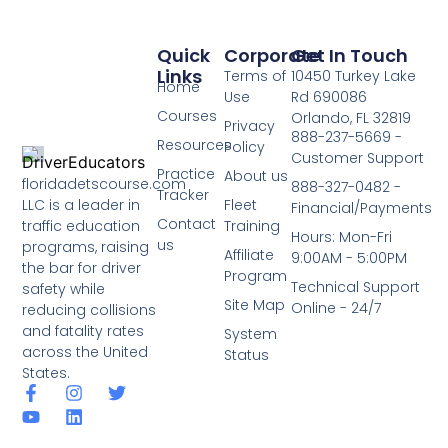
Quick
Corporate
Get In Touch
Links
Terms of
10450 Turkey Lake
Home
Use
Rd 690086
Courses
Orlando, FL 32819
Privacy
888-237-5669 -
Resources
Policy
Customer Support
Practice
About us
floridadetscourse.com
888-327-0482 -
Tracker
LLC is a leader in
Fleet
Financial/Payments
Contact
traffic education
Training
Hours: Mon-Fri
us
programs, raising
Affiliate
9:00AM - 5:00PM
the bar for driver
Program
Technical Support
safety while
Site Map
Online - 24/7
reducing collisions
and fatality rates
System
across the United
Status
States.