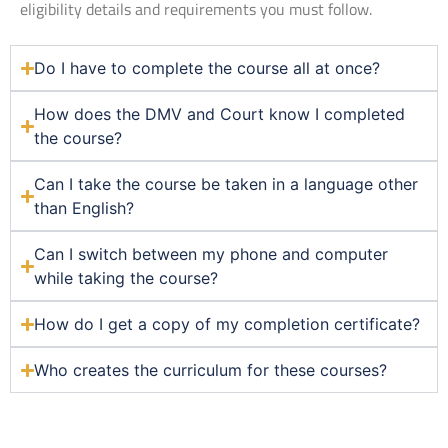
eligibility details and requirements you must follow.
Do I have to complete the course all at once?
How does the DMV and Court know I completed
the course?
Can I take the course be taken in a language other
than English?
Can I switch between my phone and computer
while taking the course?
How do I get a copy of my completion certificate?
Who creates the curriculum for these courses?