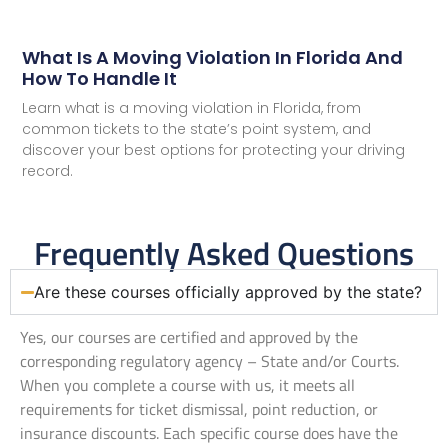
What Is A Moving Violation In Florida And
How To Handle It
Learn what is a moving violation in Florida, from
common tickets to the state’s point system, and
discover your best options for protecting your driving
record.
Frequently Asked Questions
Are these courses officially approved by the state?
Yes, our courses are certified and approved by the
corresponding regulatory agency – State and/or Courts.
When you complete a course with us, it meets all
requirements for ticket dismissal, point reduction, or
insurance discounts. Each specific course does have the