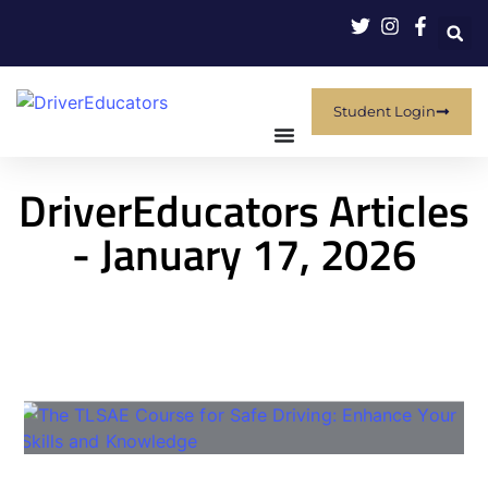
Student Login
DriverEducators Articles
- January 17, 2026