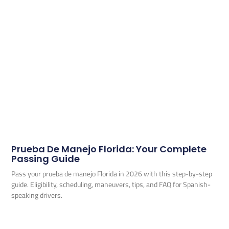
Prueba De Manejo Florida: Your Complete
Passing Guide
Pass your prueba de manejo Florida in 2026 with this step-by-step
guide. Eligibility, scheduling, maneuvers, tips, and FAQ for Spanish-
speaking drivers.