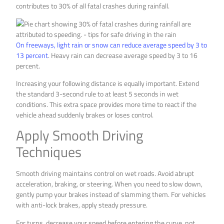
contributes to 30% of all fatal crashes during rainfall.
On freeways, light rain or snow can reduce average speed by 3 to
13 percent
. Heavy rain can decrease average speed by 3 to 16
percent.
Increasing your following distance is equally important. Extend
the standard 3-second rule to at least 5 seconds in wet
conditions. This extra space provides more time to react if the
vehicle ahead suddenly brakes or loses control.
Apply Smooth Driving
Techniques
Smooth driving maintains control on wet roads. Avoid abrupt
acceleration, braking, or steering. When you need to slow down,
gently pump your brakes instead of slamming them. For vehicles
with anti-lock brakes, apply steady pressure.
For turns, decrease your speed before entering the curve, not