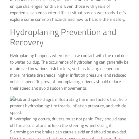
unique challenges for drivers. Even those with years of
experience can encounter difficult situations on wet roads. Let’s
explore some common hazards and how to handle them safely.
Hydroplaning Prevention and
Recovery
Hydroplaning happens when tires lose contact with the road due
to water buildup. The occurrence of hydroplaning can generally be
minimized by various risk factors, such as having deeper and
more intricate tire treads, higher inflation pressure, and reduced
vehicle speed. To prevent hydroplaning, drivers should reduce
their speed and avoid sudden movements.
If hydroplaning occurs, drivers must not panic. They should ease
off the accelerator and keep the steering wheel straight.
Slamming on the brakes can cause a skid and should be avoided.
Once the tires regain traction, drivers can gently steer in their