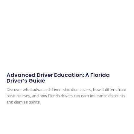
Advanced Driver Education: A Florida
Driver’s Guide
Discover what advanced driver education covers, how it differs from
basic courses, and how Florida drivers can earn insurance discounts
and dismiss points.