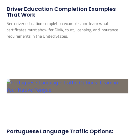
Driver Education Completion Examples
That Work
See driver education completion examples and learn what
certificates must show for DMV, court, licensing, and insurance
requirements in the United States.
Portuguese Language Traffic Options: