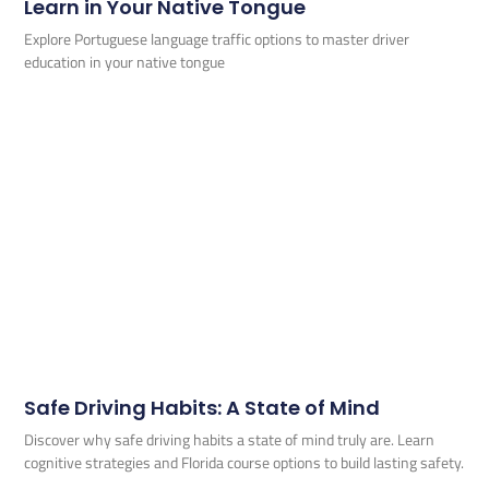
Learn in Your Native Tongue
Explore Portuguese language traffic options to master driver
education in your native tongue
Safe Driving Habits: A State of Mind
Discover why safe driving habits a state of mind truly are. Learn
cognitive strategies and Florida course options to build lasting safety.