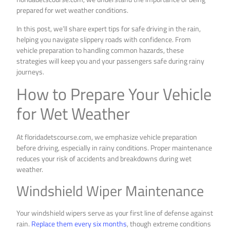
prepared for wet weather conditions.
In this post, we’ll share expert tips for safe driving in the rain,
helping you navigate slippery roads with confidence. From
vehicle preparation to handling common hazards, these
strategies will keep you and your passengers safe during rainy
journeys.
How to Prepare Your Vehicle
for Wet Weather
At floridadetscourse.com, we emphasize vehicle preparation
before driving, especially in rainy conditions. Proper maintenance
reduces your risk of accidents and breakdowns during wet
weather.
Windshield Wiper Maintenance
Your windshield wipers serve as your first line of defense against
rain.
Replace them every six months
, though extreme conditions