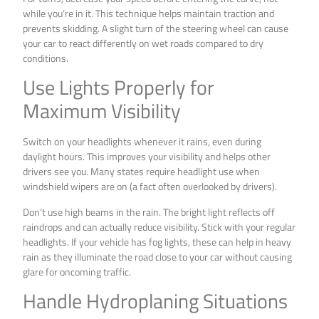
while you’re in it. This technique helps maintain traction and
prevents skidding. A slight turn of the steering wheel can cause
your car to react differently on wet roads compared to dry
conditions.
Use Lights Properly for
Maximum Visibility
Switch on your headlights whenever it rains, even during
daylight hours. This improves your visibility and helps other
drivers see you. Many states require headlight use when
windshield wipers are on (a fact often overlooked by drivers).
Don’t use high beams in the rain. The bright light reflects off
raindrops and can actually reduce visibility. Stick with your regular
headlights. If your vehicle has fog lights, these can help in heavy
rain as they illuminate the road close to your car without causing
glare for oncoming traffic.
Handle Hydroplaning Situations