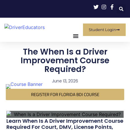
Student Login
The When Is a Driver
Improvement Course
Required?
June 13, 2026
REGISTER FOR FLORIDA BDI COURSE
Learn When Is A Driver Improvement Course
Required For Court, DMV, License Points,