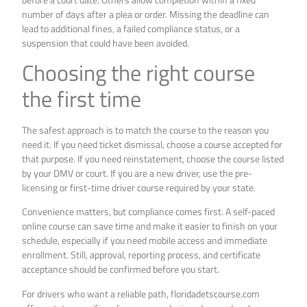
number of days after a plea or order. Missing the deadline can
lead to additional fines, a failed compliance status, or a
suspension that could have been avoided.
Choosing the right course
the first time
The safest approach is to match the course to the reason you
need it. If you need ticket dismissal, choose a course accepted for
that purpose. If you need reinstatement, choose the course listed
by your DMV or court. If you are a new driver, use the pre-
licensing or first-time driver course required by your state.
Convenience matters, but compliance comes first. A self-paced
online course can save time and make it easier to finish on your
schedule, especially if you need mobile access and immediate
enrollment. Still, approval, reporting process, and certificate
acceptance should be confirmed before you start.
For drivers who want a reliable path, floridadetscourse.com