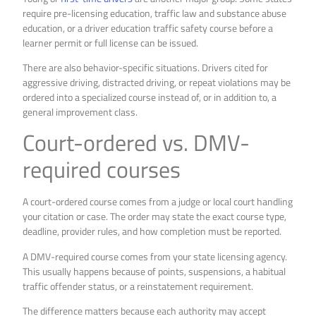
require pre-licensing education, traffic law and substance abuse
education, or a driver education traffic safety course before a
learner permit or full license can be issued.
There are also behavior-specific situations. Drivers cited for
aggressive driving, distracted driving, or repeat violations may be
ordered into a specialized course instead of, or in addition to, a
general improvement class.
Court-ordered vs. DMV-
required courses
A court-ordered course comes from a judge or local court handling
your citation or case. The order may state the exact course type,
deadline, provider rules, and how completion must be reported.
A DMV-required course comes from your state licensing agency.
This usually happens because of points, suspensions, a habitual
traffic offender status, or a reinstatement requirement.
The difference matters because each authority may accept