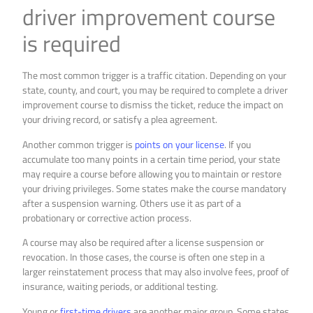
driver improvement course
is required
The most common trigger is a traffic citation. Depending on your
state, county, and court, you may be required to complete a driver
improvement course to dismiss the ticket, reduce the impact on
your driving record, or satisfy a plea agreement.
Another common trigger is
points on your license
. If you
accumulate too many points in a certain time period, your state
may require a course before allowing you to maintain or restore
your driving privileges. Some states make the course mandatory
after a suspension warning. Others use it as part of a
probationary or corrective action process.
A course may also be required after a license suspension or
revocation. In those cases, the course is often one step in a
larger reinstatement process that may also involve fees, proof of
insurance, waiting periods, or additional testing.
Young or
first-time drivers
are another major group. Some states