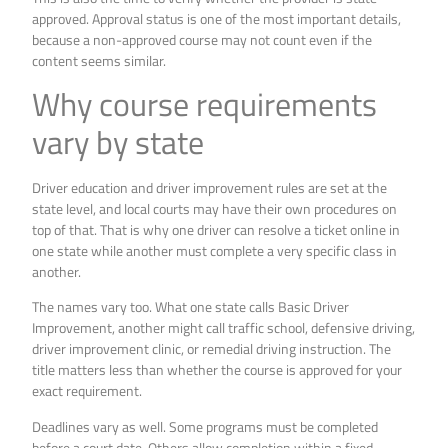
approved. Approval status is one of the most important details,
because a non-approved course may not count even if the
content seems similar.
Why course requirements
vary by state
Driver education and driver improvement rules are set at the
state level, and local courts may have their own procedures on
top of that. That is why one driver can resolve a ticket online in
one state while another must complete a very specific class in
another.
The names vary too. What one state calls Basic Driver
Improvement, another might call traffic school, defensive driving,
driver improvement clinic, or remedial driving instruction. The
title matters less than whether the course is approved for your
exact requirement.
Deadlines vary as well. Some programs must be completed
before a court date. Others allow completion within a fixed