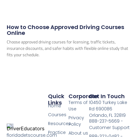
How to Choose Approved Driving Courses
Online
Choose approved driving courses for licensing, traffic tickets,
insurance discounts, and safer habits with flexible online study that
fits your schedule.
Quick
Corporate
Get In Touch
Links
Terms of
10450 Turkey Lake
Home
Use
Rd 690086
Courses
Orlando, FL 32819
Privacy
888-237-5669 -
Resources
Policy
Customer Support
Practice
About us
floridadetscourse.com
888-327-0482 -