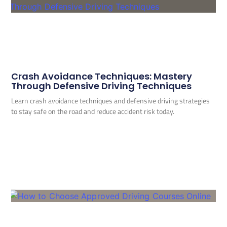
Crash Avoidance Techniques: Mastery
Through Defensive Driving Techniques
Learn crash avoidance techniques and defensive driving strategies
to stay safe on the road and reduce accident risk today.