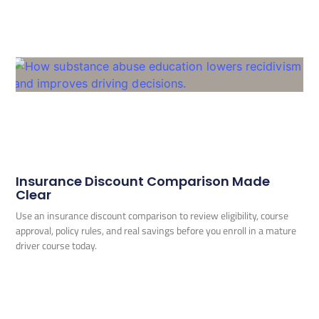
Insurance Discount Comparison Made
Clear
Use an insurance discount comparison to review eligibility, course
approval, policy rules, and real savings before you enroll in a mature
driver course today.