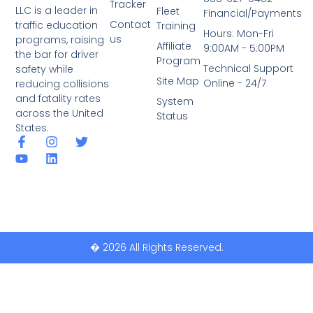
Tracker
LLC is a leader in
Fleet
Financial/Payments
Contact
traffic education
Training
Hours: Mon-Fri
us
programs, raising
Affiliate
9:00AM - 5:00PM
the bar for driver
Program
Technical Support
safety while
Site Map
Online - 24/7
reducing collisions
and fatality rates
System
across the United
Status
States.
� 2026 All Rights Reserved.