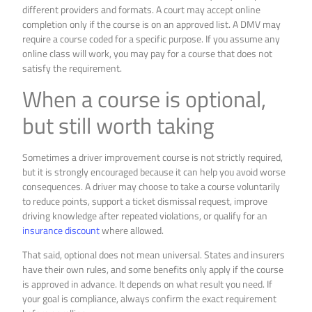
different providers and formats. A court may accept online
completion only if the course is on an approved list. A DMV may
require a course coded for a specific purpose. If you assume any
online class will work, you may pay for a course that does not
satisfy the requirement.
When a course is optional,
but still worth taking
Sometimes a driver improvement course is not strictly required,
but it is strongly encouraged because it can help you avoid worse
consequences. A driver may choose to take a course voluntarily
to reduce points, support a ticket dismissal request, improve
driving knowledge after repeated violations, or qualify for an
insurance discount
where allowed.
That said, optional does not mean universal. States and insurers
have their own rules, and some benefits only apply if the course
is approved in advance. It depends on what result you need. If
your goal is compliance, always confirm the exact requirement