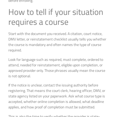
before enrolling.
How to tell if your situation
requires a course
Start with the document you received. A citation, court notice,
DMV letter, or reinstatement checklist usually tells you whether
the course is mandatory and often names the type of course
required.
Look for language such as required, must complete, ordered to
attend, needed for reinstatement, eligible upon completion, or
approved provider only. Those phrases usually mean the course
is not optional.
If the notice is unclear, contact the issuing authority before
registering. That means the court clerk, hearing officer, DMV, or
state agency listed on your paperwork. Ask what course type is
accepted, whether online completion is allowed, what deadline
applies, and how proof of completion must be submitted.
This is also the time to verify whether the provider is state-