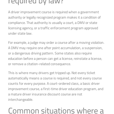
required by law?
A driver improvement course is required when a government
authority or legally recognized program makes it a condition of
compliance. That authority is usually a court, a DMV or state
licensing agency, or a traffic enforcement program approved
under state law.
For example, a judge may order a course after a moving violation.
A DMV may require one after point accumulation, a suspension,
or a dangerous driving pattern. Some states also require
education before a person can get a license, reinstate a license,
or remove a citation-related consequence.
This is where many drivers get tripped up. Not every ticket
automatically means a course is required, and not every course
counts for every purpose. A court-ordered class, a basic driver
improvement course, a first-time driver education program, and
a mature driver insurance discount course are not
interchangeable.
Common situations where a