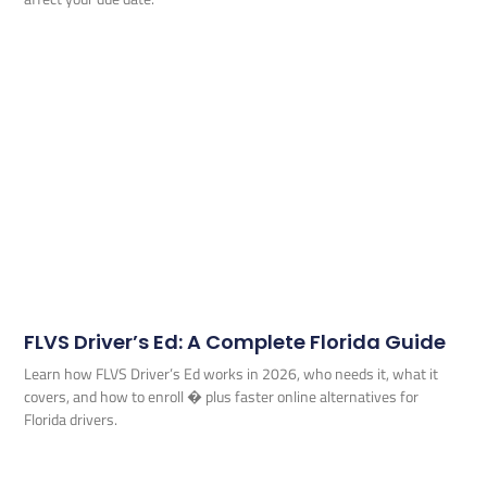
FLVS Driver’s Ed: A Complete Florida Guide
Learn how FLVS Driver’s Ed works in 2026, who needs it, what it
covers, and how to enroll � plus faster online alternatives for
Florida drivers.