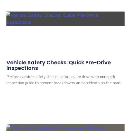
Vehicle Safety Checks: Quick Pre-Drive
Inspections
Perform vehicle safety checks before every drive with our quick
inspection guide to prevent breakdowns and accidents on the road.