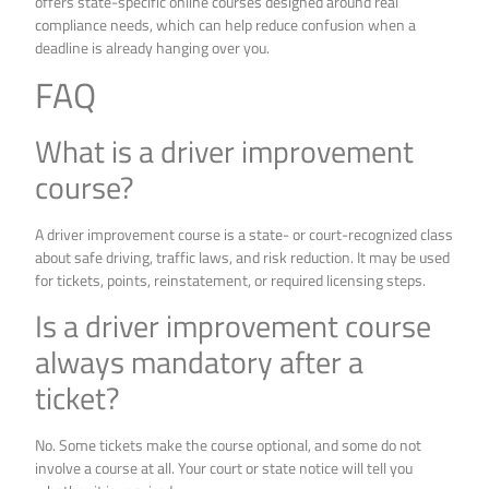
offers state-specific online courses designed around real
compliance needs, which can help reduce confusion when a
deadline is already hanging over you.
FAQ
What is a driver improvement
course?
A driver improvement course is a state- or court-recognized class
about safe driving, traffic laws, and risk reduction. It may be used
for tickets, points, reinstatement, or required licensing steps.
Is a driver improvement course
always mandatory after a
ticket?
No. Some tickets make the course optional, and some do not
involve a course at all. Your court or state notice will tell you