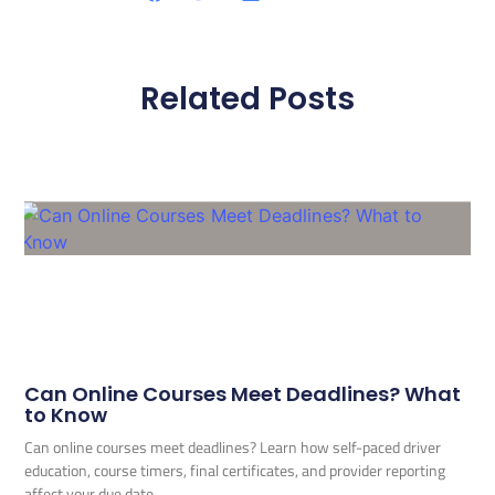
Related Posts
Can Online Courses Meet Deadlines? What
to Know
Can online courses meet deadlines? Learn how self-paced driver
education, course timers, final certificates, and provider reporting
affect your due date.