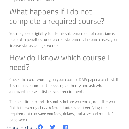
What happens if I do not
complete a required course?
You may lose eligibility for dismissal, remain out of compliance,
face extra penalties, or delay reinstatement. In some cases, your
license status can get worse.
How do I know which course I
need?
Check the exact wording on your court or DMV paperwork first. If
it is not clear, contact the issuing authority and ask what
approved course satisfies your requirement.
The best time to sort this out is before you enroll, not after you
finish the wrong class. A few minutes spent verifying the
requirement can save you fees, delays, and a second round of
paperwork.
Share the Post: