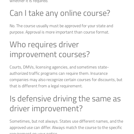
whether it is required.
Can I take any online course?
No. The course usually must be approved for your state and
purpose. Approval is more important than course format.
Who requires driver
improvement courses?
Courts, DMVs, licensing agencies, and sometimes state-
authorized traffic programs can require them. Insurance
companies may also recognize certain courses for discounts, but
that is different from a legal requirement.
Is defensive driving the same as
driver improvement?
Sometimes, but not always. States use different names, and the
approved use can differ. Always match the course to the specific
requirement on your notice.