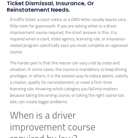
Ticket Dismissal, Insurance, Or
Reinstatement Needs.
A traffic ticket, a court notice, or a DMV letter usually leaves very
little room for guesswork. If you are asking when is a driver
improvement course required, the short answer is this: it is
required when a court, state agency, licensing rule, or insurance-
related program specifically says you must complete an approved
course.
The harder part is that the reason can vary a lot by state and
situation. In some cases, the course is mandatory to keep driving
privileges. In others, it is the easiest way to reduce points, satisfy
a citation, qualify for reinstatement, or meet a first-time
licensing rule. Knowing which category you fall into matters
because taking the wrong course, or taking the right course too
late, can create bigger problems.
When is a driver
improvement course