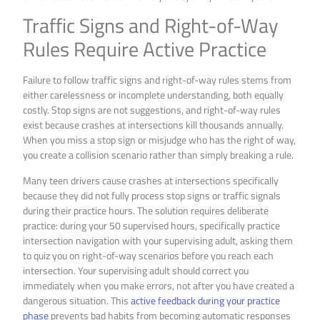
Traffic Signs and Right-of-Way
Rules Require Active Practice
Failure to follow traffic signs and right-of-way rules stems from
either carelessness or incomplete understanding, both equally
costly. Stop signs are not suggestions, and right-of-way rules
exist because crashes at intersections kill thousands annually.
When you miss a stop sign or misjudge who has the right of way,
you create a collision scenario rather than simply breaking a rule.
Many teen drivers cause crashes at intersections specifically
because they did not fully process stop signs or traffic signals
during their practice hours. The solution requires deliberate
practice: during your 50 supervised hours, specifically practice
intersection navigation with your supervising adult, asking them
to quiz you on right-of-way scenarios before you reach each
intersection. Your supervising adult should correct you
immediately when you make errors, not after you have created a
dangerous situation. This
active feedback during your practice
phase
prevents bad habits from becoming automatic responses