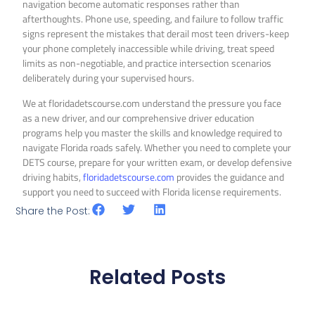
navigation become automatic responses rather than
afterthoughts. Phone use, speeding, and failure to follow traffic
signs represent the mistakes that derail most teen drivers-keep
your phone completely inaccessible while driving, treat speed
limits as non-negotiable, and practice intersection scenarios
deliberately during your supervised hours.
We at floridadetscourse.com understand the pressure you face
as a new driver, and our comprehensive driver education
programs help you master the skills and knowledge required to
navigate Florida roads safely. Whether you need to complete your
DETS course, prepare for your written exam, or develop defensive
driving habits,
floridadetscourse.com
provides the guidance and
support you need to succeed with Florida license requirements.
Share the Post:
Related Posts