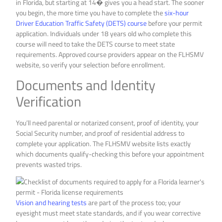
in Florida, but starting at 14� gives you a head start. The sooner
you begin, the more time you have to complete the
six-hour
Driver Education Traffic Safety (DETS) course
before your permit
application. Individuals under 18 years old who complete this
course will need to take the DETS course to meet state
requirements. Approved course providers appear on the FLHSMV
website, so verify your selection before enrollment.
Documents and Identity
Verification
You’ll need parental or notarized consent, proof of identity, your
Social Security number, and proof of residential address to
complete your application. The FLHSMV website lists exactly
which documents qualify-checking this before your appointment
prevents wasted trips.
Vision and hearing tests
are part of the process too; your
eyesight must meet state standards, and if you wear corrective