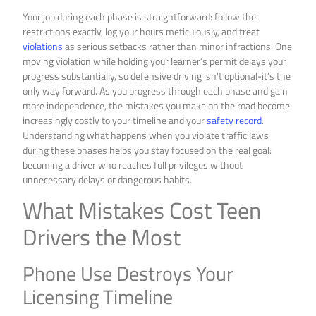
Your job during each phase is straightforward: follow the
restrictions exactly, log your hours meticulously, and treat
violations
as serious setbacks rather than minor infractions. One
moving violation while holding your learner’s permit delays your
progress substantially, so defensive driving isn’t optional-it’s the
only way forward. As you progress through each phase and gain
more independence, the mistakes you make on the road become
increasingly costly to your timeline and your
safety record
.
Understanding what happens when you violate traffic laws
during these phases helps you stay focused on the real goal:
becoming a driver who reaches full privileges without
unnecessary delays or dangerous habits.
What Mistakes Cost Teen
Drivers the Most
Phone Use Destroys Your
Licensing Timeline