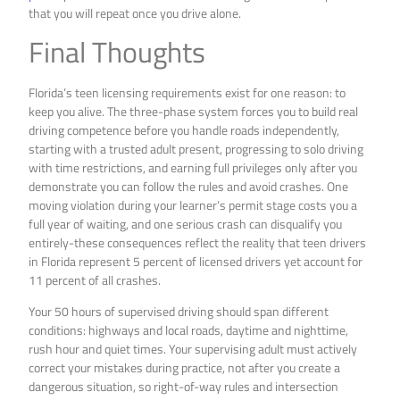
that you will repeat once you drive alone.
Final Thoughts
Florida’s teen licensing requirements exist for one reason: to
keep you alive. The three-phase system forces you to build real
driving competence before you handle roads independently,
starting with a trusted adult present, progressing to solo driving
with time restrictions, and earning full privileges only after you
demonstrate you can follow the rules and avoid crashes. One
moving violation during your learner’s permit stage costs you a
full year of waiting, and one serious crash can disqualify you
entirely-these consequences reflect the reality that teen drivers
in Florida represent 5 percent of licensed drivers yet account for
11 percent of all crashes.
Your 50 hours of supervised driving should span different
conditions: highways and local roads, daytime and nighttime,
rush hour and quiet times. Your supervising adult must actively
correct your mistakes during practice, not after you create a
dangerous situation, so right-of-way rules and intersection