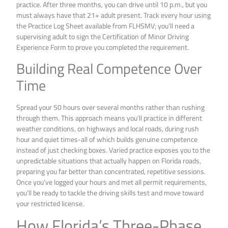
practice. After three months, you can drive until 10 p.m., but you
must always have that 21+ adult present. Track every hour using
the Practice Log Sheet available from FLHSMV; you’ll need a
supervising adult to sign the Certification of Minor Driving
Experience Form to prove you completed the requirement.
Building Real Competence Over
Time
Spread your 50 hours over several months rather than rushing
through them. This approach means you’ll practice in different
weather conditions, on highways and local roads, during rush
hour and quiet times-all of which builds genuine competence
instead of just checking boxes. Varied practice exposes you to the
unpredictable situations that actually happen on Florida roads,
preparing you far better than concentrated, repetitive sessions.
Once you’ve logged your hours and met all permit requirements,
you’ll be ready to tackle the driving skills test and move toward
your restricted license.
How Florida’s Three-Phase