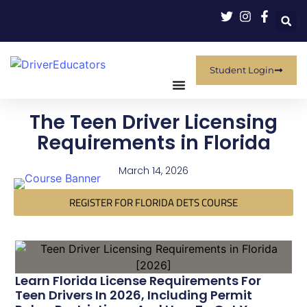
Student Login
The Teen Driver Licensing
Requirements in Florida
March 14, 2026
REGISTER FOR FLORIDA DETS COURSE
Learn Florida License Requirements For
Teen Drivers In 2026, Including Permit