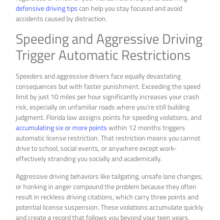
defensive driving tips
can help you stay focused and avoid
accidents caused by distraction.
Speeding and Aggressive Driving
Trigger Automatic Restrictions
Speeders and aggressive drivers face equally devastating
consequences but with faster punishment. Exceeding the speed
limit by just 10 miles per hour significantly increases your crash
risk, especially on unfamiliar roads where you’re still building
judgment. Florida law assigns points for speeding violations, and
accumulating six or more points
within 12 months triggers
automatic license restriction. That restriction means you cannot
drive to school, social events, or anywhere except work-
effectively stranding you socially and academically.
Aggressive driving behaviors like tailgating, unsafe lane changes,
or honking in anger compound the problem because they often
result in reckless driving citations, which carry three points and
potential license suspension. These violations accumulate quickly
and create a record that follows you beyond your teen years.