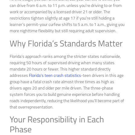
can drive from 6 a.m. to 11 p.m. unless you’re driving to or from
work or accompanied by a licensed driver 21 or older. The
restrictions tighten slightly at age 17 if you’re still holding a
learner’s permit-your curfew shifts to 5 a.m. to 1 a.m., giving you
more nighttime flexibility but still requiring adult supervision.
Why Florida’s Standards Matter
Florida’s approach ranks among the stricter states nationwide,
requiring 50 hours of supervised driving when many states
mandate 20 hours or fewer. This higher standard directly
addresses
Florida’s teen crash statistics
-teen drivers in this age
group have a fatal crash rate almost three times as high as
drivers ages 20 and older per mile driven. The three-phase
system forces you to build genuine experience before handling
roads independently, reducing the likelihood you’ll become part of
that overrepresentation.
Your Responsibility in Each
Phase