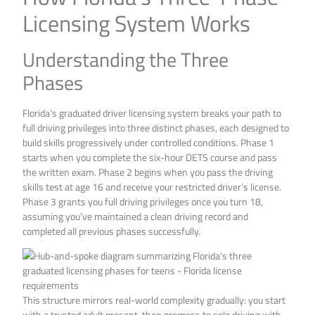
Licensing System Works
Understanding the Three
Phases
Florida’s graduated driver licensing system breaks your path to
full driving privileges into three distinct phases, each designed to
build skills progressively under controlled conditions. Phase 1
starts when you complete the six-hour DETS course and pass
the written exam. Phase 2 begins when you pass the driving
skills test at age 16 and receive your restricted driver’s license.
Phase 3 grants you full driving privileges once you turn 18,
assuming you’ve maintained a clean driving record and
completed all previous phases successfully.
This structure mirrors real-world complexity gradually: you start
with a trusted adult present, then progress to solo driving with