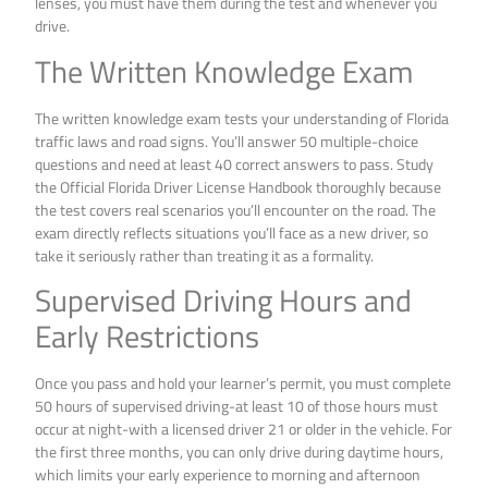
lenses, you must have them during the test and whenever you
drive.
The Written Knowledge Exam
The written knowledge exam tests your understanding of Florida
traffic laws and road signs. You’ll answer 50 multiple-choice
questions and need at least 40 correct answers to pass. Study
the Official Florida Driver License Handbook thoroughly because
the test covers real scenarios you’ll encounter on the road. The
exam directly reflects situations you’ll face as a new driver, so
take it seriously rather than treating it as a formality.
Supervised Driving Hours and
Early Restrictions
Once you pass and hold your learner’s permit, you must complete
50 hours of supervised driving-at least 10 of those hours must
occur at night-with a licensed driver 21 or older in the vehicle. For
the first three months, you can only drive during daytime hours,
which limits your early experience to morning and afternoon