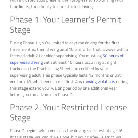
time limits, then finally to unrestricted driving.
Phase 1: Your Learner’s Permit
Stage
During Phase 1, you’re limited to daytime driving for the first
three months, then driving until 10 p.m. after that, always with a
licensed adult 21 or older supervising. You must log
50 hours of
supervised driving
with at least 10 hours occurring at night,
tracked on the Practice Log Sheet and certified by your
supervising adult. This phase typically lasts 12 months or until
you turn 18, whichever comes first. Any
moving violations
during
this stage extend your waiting period by one additional year
before you can advance to Phase 2.
Phase 2: Your Restricted License
Stage
Phase 2 begins when you pass the driving skills test at age 16.
At this stage, you can drive alone, but your curfew is strict: you