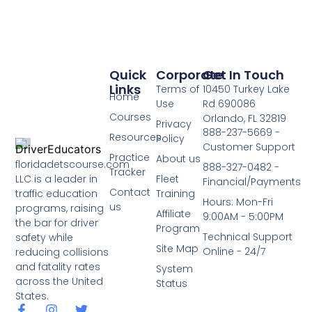
Quick
Corporate
Get In Touch
Links
Terms of
10450 Turkey Lake
Home
Use
Rd 690086
Courses
Orlando, FL 32819
Privacy
888-237-5669 -
Resources
Policy
Customer Support
Practice
About us
floridadetscourse.com
888-327-0482 -
Tracker
LLC is a leader in
Fleet
Financial/Payments
Contact
traffic education
Training
Hours: Mon-Fri
us
programs, raising
Affiliate
9:00AM - 5:00PM
the bar for driver
Program
Technical Support
safety while
Site Map
Online - 24/7
reducing collisions
and fatality rates
System
across the United
Status
States.