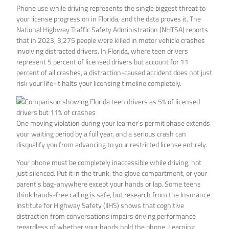
Phone use while driving represents the single biggest threat to
your license progression in Florida, and the data proves it. The
National Highway Traffic Safety Administration (NHTSA) reports
that in 2023, 3,275 people were killed in motor vehicle crashes
involving distracted drivers. In Florida, where teen drivers
represent 5 percent of licensed drivers but account for 11
percent of all crashes, a distraction-caused accident does not just
risk your life-it halts your licensing timeline completely.
One moving violation during your learner’s permit phase extends
your waiting period by a full year, and a serious crash can
disqualify you from advancing to your restricted license entirely.
Your phone must be completely inaccessible while driving, not
just silenced. Put it in the trunk, the glove compartment, or your
parent’s bag-anywhere except your hands or lap. Some teens
think hands-free calling is safe, but research from the Insurance
Institute for Highway Safety (IIHS) shows that cognitive
distraction from conversations impairs driving performance
regardless of whether your hands hold the phone. Learning