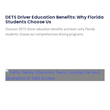
DETS Driver Education Benefits: Why Florida
Students Choose Us
Discover DETS driver education benefits and learn why Florida
students choose our comprehensive driving programs.