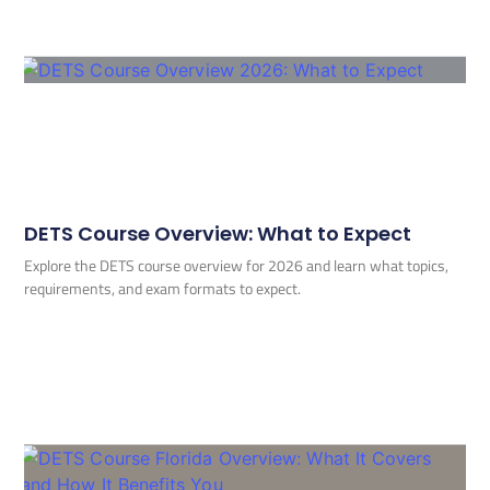
DETS Course Overview: What to Expect
Explore the DETS course overview for 2026 and learn what topics,
requirements, and exam formats to expect.