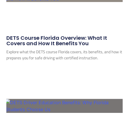
DETS Course Florida Overview: What It
Covers and How It Benefits You
Explore what the DETS course Florida covers, its benefits, and how it
prepares you for safe driving with certified instruction.