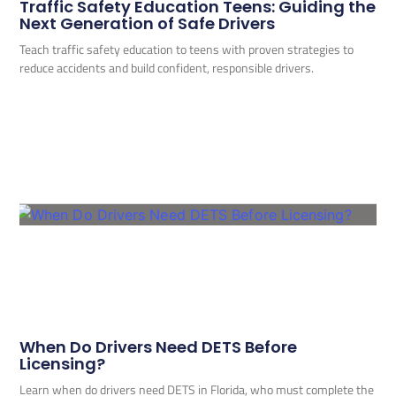
Traffic Safety Education Teens: Guiding the
Next Generation of Safe Drivers
Teach traffic safety education to teens with proven strategies to
reduce accidents and build confident, responsible drivers.
When Do Drivers Need DETS Before
Licensing?
Learn when do drivers need DETS in Florida, who must complete the