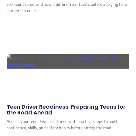
six-hour course, and how it differs from TLSAE before applying for a
learner’s license.
Teen Driver Readiness: Preparing Teens for
the Road Ahead
Assess your teen driver readiness with practical steps to build
confidence, skills, and safety habits before hitting the road.