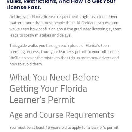
Rules, Restrictions, And How To Get Your
License Fast.
Getting your Florida license requirements right as a teen driver
matters more than most people think. At floridadetscourse.com,
we’ve seen how confusion about the graduated licensing system
leads to costly mistakes and delays.
This guide walks you through each phase of Florida’s teen
licensing process, from your learner’s permit to your full license.
We’ll also cover the mistakes that trip up most new drivers and
how to avoid them.
What You Need Before
Getting Your Florida
Learner’s Permit
Age and Course Requirements
You must be at least 15 years old to apply for a learner’s permit