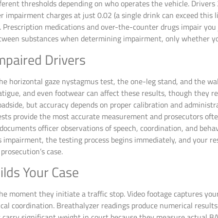
fferent thresholds depending on who operates the vehicle. Drivers
r impairment charges at just 0.02 (a single drink can exceed this l
. Prescription medications and over-the-counter drugs impair you 
tween substances when determining impairment, only whether your
mpaired Drivers
e the horizontal gaze nystagmus test, the one-leg stand, and the wa
fatigue, and even footwear can affect these results, though they r
dside, but accuracy depends on proper calibration and administrati
 tests provide the most accurate measurement and prosecutors ofte
cuments officer observations of speech, coordination, and behavi
s impairment, the testing process begins immediately, and your res
prosecution’s case.
ilds Your Case
e moment they initiate a traffic stop. Video footage captures your
cal coordination. Breathalyzer readings produce numerical results
s carry significant weight in court because they measure actual BA