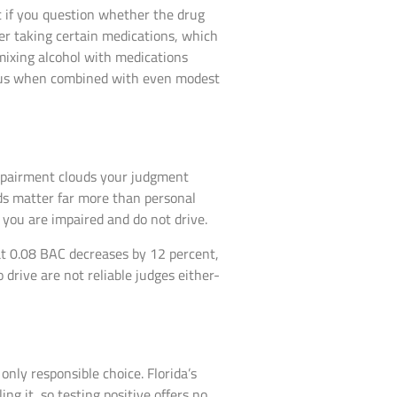
t if you question whether the drug
fter taking certain medications, which
mixing alcohol with medications
rous when combined with even modest
impairment clouds your judgment
rds matter far more than personal
you are impaired and do not drive.
t 0.08 BAC decreases by 12 percent,
drive are not reliable judges either-
only responsible choice. Florida’s
ng it, so testing positive offers no