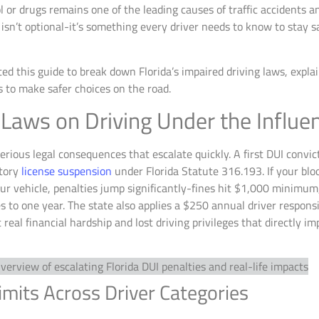
l or drugs remains one of the leading causes of traffic accidents an
isn’t optional-it’s something every driver needs to know to stay s
ed this guide to break down Florida’s impaired driving laws, expla
s to make safer choices on the road.
 Laws on Driving Under the Influe
serious legal consequences that escalate quickly. A first DUI convi
atory
license suspension
under Florida Statute 316.193. If your blo
 your vehicle, penalties jump significantly-fines hit $1,000 minimum
 to one year. The state also applies a $250 annual driver responsib
 real financial hardship and lost driving privileges that directly i
mits Across Driver Categories