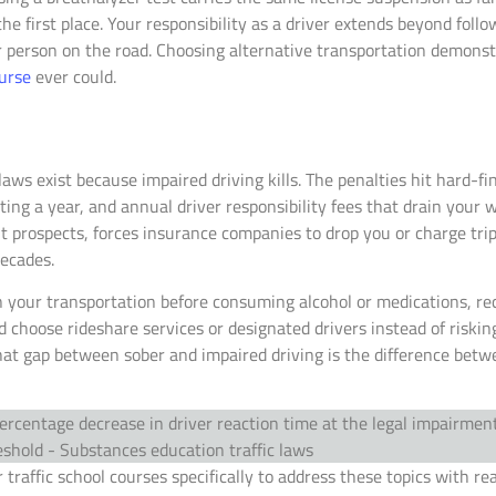
he first place. Your responsibility as a driver extends beyond foll
r person on the road. Choosing alternative transportation demonstr
ourse
ever could.
laws exist because impaired driving kills. The penalties hit hard-fi
ing a year, and annual driver responsibility fees that drain your w
prospects, forces insurance companies to drop you or charge trip
decades.
n your transportation before consuming alcohol or medications, r
hoose rideshare services or designated drivers instead of risking
t gap between sober and impaired driving is the difference betwe
 traffic school courses specifically to address these topics with re