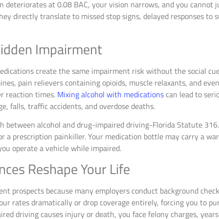
on deteriorates at 0.08 BAC, your vision narrows, and you cannot j
ey directly translate to missed stop signs, delayed responses to s
Hidden Impairment
edications create the same impairment risk without the social cue
es, pain relievers containing opioids, muscle relaxants, and eve
er reaction times.
Mixing alcohol with medications
can lead to seri
e, falls, traffic accidents, and overdose deaths.
h between alcohol and drug-impaired driving-Florida Statute 316
a prescription painkiller. Your medication bottle may carry a warn
you operate a vehicle while impaired.
ces Reshape Your Life
nt prospects because many employers conduct background checks
ur rates dramatically or drop coverage entirely, forcing you to pur
red driving causes injury or death, you face felony charges, years 