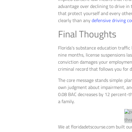
advantage over declining to drive in t
that protect yourself and every othe
clearly than any
defensive driving c
Final Thoughts
Florida’s substance education traffic 
nine months, license suspensions last
conviction damages your employment 
criminal record that follows you for 
The core message stands simple: pla
own judgment about impairment, and c
0.08 BAC decreases by 12 percent-tha
a family.
We at floridadetscourse.com built our