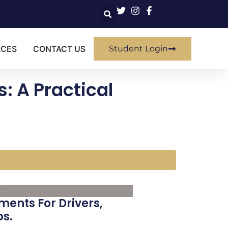
RCES
CONTACT US
Student Login
: A Practical
ments For Drivers,
ps.