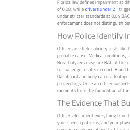
Florida law defines impairment at di
of 0.08, while
drivers under 21
trigge
under stricter standards at 0.04 BAC
enforcement does not distinguish be
How Police Identify I
Officers use field sobriety tests lik
probable cause. Medical conditions, 
Breathalyzers measure BAC at the roa
to challenge results in court. Blood
Dashboard and body camera footage do
proceedings. Once an officer suspect
moments form the foundation of the 
The Evidence That Bu
Officers document everything from th
your speech patterns, and your physi
objective evidence. Blood test result