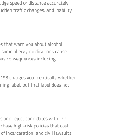
udge speed or distance accurately.
udden traffic changes, and inability
s that warn you about alcohol.
n some allergy medications cause
ous consequences including
.193 charges you identically whether
ing label, but that label does not
 and reject candidates with DUI
chase high-risk policies that cost
of incarceration, and civil lawsuits