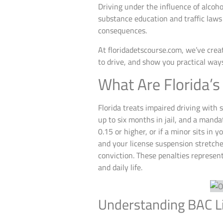
Driving under the influence of alcoho
substance education and traffic laws 
consequences.
At floridadetscourse.com, we’ve creat
to drive, and show you practical way
What Are Florida’s
Florida treats impaired driving with 
up to six months in jail, and a mand
0.15 or higher, or if a minor sits in
and your license suspension stretches
conviction. These penalties represent
and daily life.
Understanding BAC Li