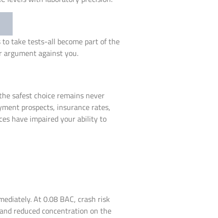
 to take tests-all become part of the
ir argument against you.
 the safest choice remains never
yment prospects, insurance rates,
ces have impaired your ability to
mediately. At 0.08 BAC, crash risk
ol and reduced concentration on the