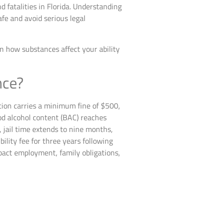
d fatalities in Florida. Understanding
afe and avoid serious legal
in how substances affect your ability
nce?
ction carries a minimum fine of $500,
od alcohol content (BAC) reaches
, jail time extends to nine months,
ility fee for three years following
mpact employment, family obligations,