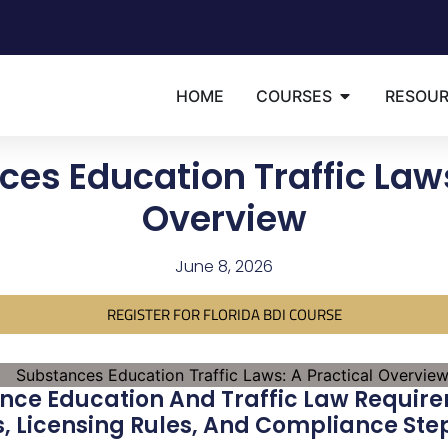
HOME
COURSES
RESOU
es Education Traffic Laws
Overview
June 8, 2026
REGISTER FOR FLORIDA BDI COURSE
nce Education And Traffic Law Require
s, Licensing Rules, And Compliance Ste