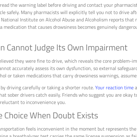
, read the warning label before driving and contact your pharmacis
cle safely. Many pharmacists will explicitly tell you not to drive a
National Institute on Alcohol Abuse and Alcoholism reports that 
g a medication that causes drowsiness becomes genuinely dange
in Cannot Judge Its Own Impairment
elieved they were fine to drive, which reveals the core problem-
cannot accurately assess its own dysfunction, so external safegua
hol or taken medications that carry drowsiness warnings, assume 
by driving carefully or taking a shorter route.
Your reaction time
a
t sober drivers catch easily. Friends who suggest you are okay to 
reluctant to inconvenience you.
e Choice When Doubt Exists
ransportation feels inconvenient in the moment but represents the 
ng a breathalyzer test carries the same license suspension as faili