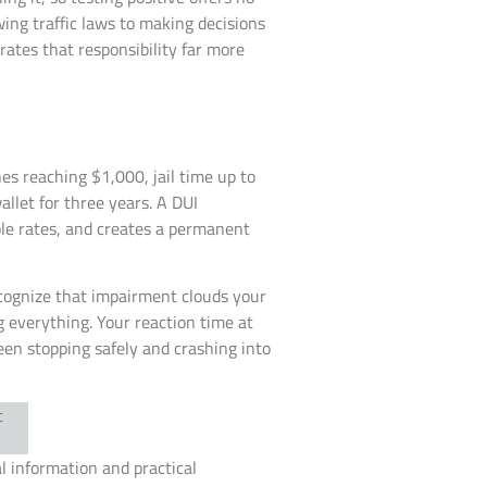
owing traffic laws to making decisions
ates that responsibility far more
nes reaching $1,000, jail time up to
allet for three years. A DUI
le rates, and creates a permanent
ecognize that impairment clouds your
 everything. Your reaction time at
en stopping safely and crashing into
al information and practical