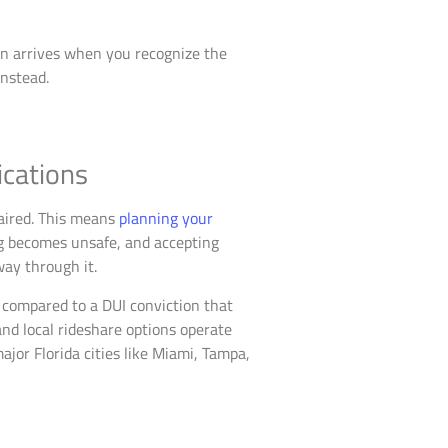
ion arrives when you recognize the
instead.
ications
paired. This means
planning your
g becomes unsafe, and accepting
way through it.
s compared to a DUI conviction that
and local rideshare options operate
ajor Florida cities like Miami, Tampa,