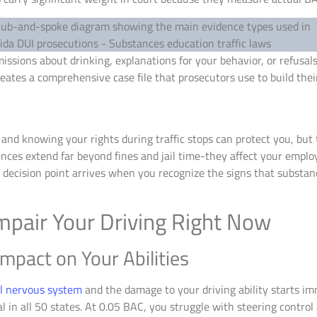
ssions about drinking, explanations for your behavior, or refusals
reates a comprehensive case file that prosecutors use to build the
 and knowing your rights during traffic stops can protect you, but
ces extend far beyond fines and jail time-they affect your emplo
t decision point arrives when you recognize the signs that substan
pair Your Driving Right Now
mpact on Your Abilities
al nervous system
and the damage to your driving ability starts im
egal in all 50 states. At 0.05 BAC, you struggle with steering contr