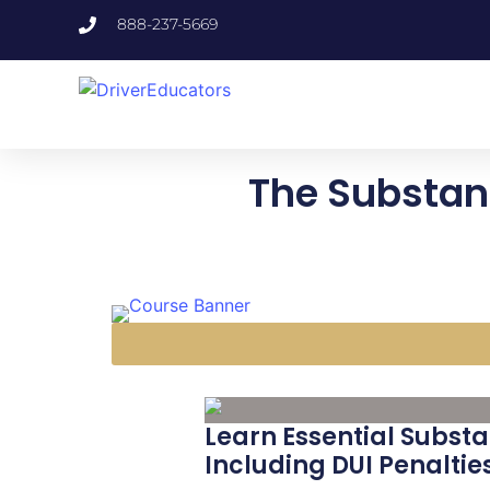
888-237-5669
The Substanc
Learn Essential Substa
Including DUI Penaltie