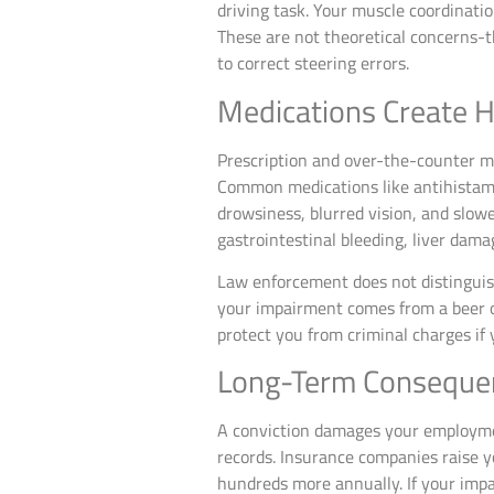
driving task. Your muscle coordinati
These are not theoretical concerns-th
to correct steering errors.
Medications Create 
Prescription and over-the-counter m
Common medications like antihistamin
drowsiness, blurred vision, and slow
gastrointestinal bleeding, liver damag
Law enforcement does not distinguis
your impairment comes from a beer or 
protect you from criminal charges if 
Long-Term Consequen
A conviction damages your employme
records. Insurance companies raise yo
hundreds more annually. If your impai