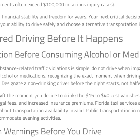
ments often exceed $100,000 in serious injury cases).
financial stability and freedom for years. Your next critical decis
our ability to drive safely and choose alternative transportation 
red Driving Before It Happens
tion Before Consuming Alcohol or Med
ubstance-related traffic violations is simple: do not drive when im
cohol or medications, recognizing the exact moment when drivin
. Designate a non-drinking driver before the night starts, not half
r Lyft the moment you decide to drink; the $15 to $40 cost vanishe
gal fees, and increased insurance premiums. Florida taxi services 
out transportation availability invalid. Public transportation in m
ommodate evening activities.
 Warnings Before You Drive