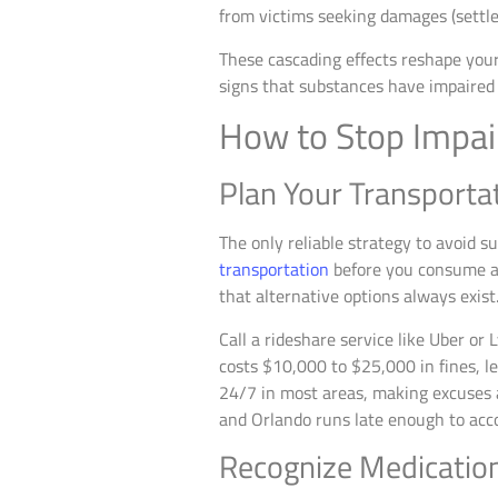
from victims seeking damages (settle
These cascading effects reshape your 
signs that substances have impaired y
How to Stop Impai
Plan Your Transporta
The only reliable strategy to avoid s
transportation
before you consume al
that alternative options always exist
Call a rideshare service like Uber o
costs $10,000 to $25,000 in fines, le
24/7 in most areas, making excuses ab
and Orlando runs late enough to acc
Recognize Medication