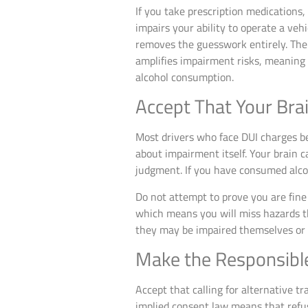
If you take prescription medications
impairs your ability to operate a vehi
removes the guesswork entirely. The 
amplifies impairment risks, meanin
alcohol consumption.
Accept That Your Bra
Most drivers who face DUI charges b
about impairment itself. Your brain 
judgment. If you have consumed alco
Do not attempt to prove you are fine 
which means you will miss hazards tha
they may be impaired themselves or 
Make the Responsibl
Accept that calling for alternative t
implied consent law means that refusi