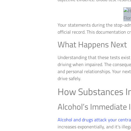
Your statements during the stop-admi
official record. This documentation c
What Happens Next
Understanding that these tests exist
driving when impaired. The consequen
and personal relationships. Your nex
drive safely.
How Substances Im
Alcohol’s Immediate I
Alcohol and drugs attack your centr
increases exponentially, and it’s ill