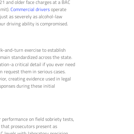
 21 and older face charges at a BAC
imit).
Commercial drivers
operate
just as severely as alcohol-law
 driving ability is compromised.
lk-and-turn exercise to establish
emain standardized across the state.
on-a critical detail if you ever need
n request them in serious cases.
or, creating evidence used in legal
ponses during these initial
 performance on field sobriety tests,
 that prosecutors present as
C levels with laboratory precision.