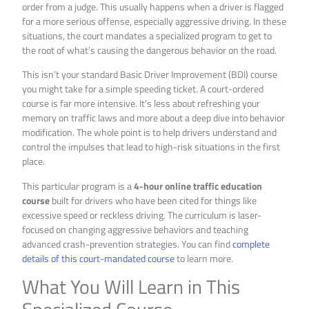
order from a judge. This usually happens when a driver is flagged
for a more serious offense, especially aggressive driving. In these
situations, the court mandates a specialized program to get to
the root of what’s causing the dangerous behavior on the road.
This isn’t your standard Basic Driver Improvement (BDI) course
you might take for a simple speeding ticket. A court-ordered
course is far more intensive. It’s less about refreshing your
memory on traffic laws and more about a deep dive into behavior
modification. The whole point is to help drivers understand and
control the impulses that lead to high-risk situations in the first
place.
This particular program is a
4-hour online traffic education
course
built for drivers who have been cited for things like
excessive speed or reckless driving. The curriculum is laser-
focused on changing aggressive behaviors and teaching
advanced crash-prevention strategies. You can find
complete
details of this court-mandated course
to learn more.
What You Will Learn in This