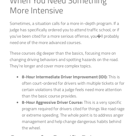
When You Need Something
More Intensive
Sometimes, a situation calls for a more in-depth program. If a
judge has specifically ordered you to attend traffic school, or if
you’ve been cited for a more serious offense, you�ll probably
need one of the more advanced courses.
These courses dig deeper than the basics, focusing more on
changing driving behaviors and spotting hazards on the road.
They’re longer and cover more complex topics.
8-Hour Intermediate Driver Improvement (IDI):
This is
often court-ordered for drivers with multiple tickets or for
certain violations that a judge feels need more attention
than the basic course provides.
8-Hour Aggressive Driver Course:
This is a very specific
program required for drivers cited for things like road rage
or extreme speeding. The whole point is to address anger
management and help change dangerous habits behind
the wheel.