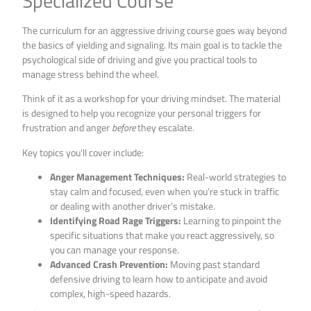
Specialized Course
The curriculum for an aggressive driving course goes way beyond
the basics of yielding and signaling. Its main goal is to tackle the
psychological side of driving and give you practical tools to
manage stress behind the wheel.
Think of it as a workshop for your driving mindset. The material
is designed to help you recognize your personal triggers for
frustration and anger
before
they escalate.
Key topics you’ll cover include:
Anger Management Techniques:
Real-world strategies to
stay calm and focused, even when you’re stuck in traffic
or dealing with another driver’s mistake.
Identifying Road Rage Triggers:
Learning to pinpoint the
specific situations that make you react aggressively, so
you can manage your response.
Advanced Crash Prevention:
Moving past standard
defensive driving to learn how to anticipate and avoid
complex, high-speed hazards.