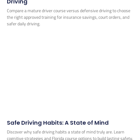
Driving
Compare a mature driver course versus defensive driving to choose
the right approved training for insurance savings, court orders, and
safer daily driving.
Safe Driving Habits: A State of Mind
Discover why safe driving habits a state of mind truly are. Learn
cognitive strategies and Florida course options to build lasting safety.