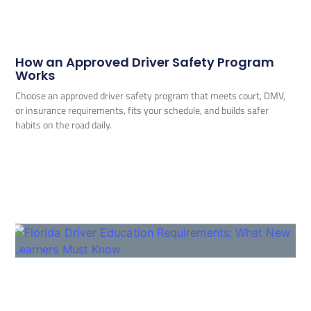
How an Approved Driver Safety Program
Works
Choose an approved driver safety program that meets court, DMV,
or insurance requirements, fits your schedule, and builds safer
habits on the road daily.