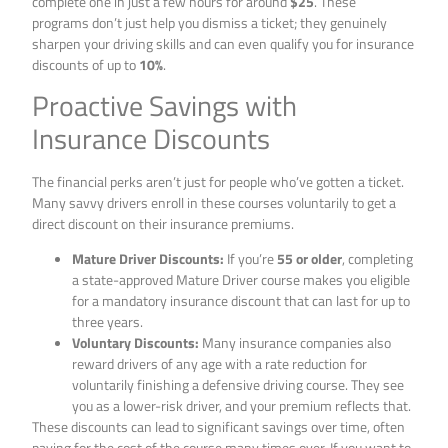
complete one in just a few hours for around
$25
. These
programs don’t just help you dismiss a ticket; they genuinely
sharpen your driving skills and can even qualify you for insurance
discounts of up to
10%
.
Proactive Savings with
Insurance Discounts
The financial perks aren’t just for people who’ve gotten a ticket.
Many savvy drivers enroll in these courses voluntarily to get a
direct discount on their insurance premiums.
Mature Driver Discounts:
If you’re
55 or older
, completing
a state-approved Mature Driver course makes you eligible
for a mandatory insurance discount that can last for up to
three years.
Voluntary Discounts:
Many insurance companies also
reward drivers of any age with a rate reduction for
voluntarily finishing a defensive driving course. They see
you as a lower-risk driver, and your premium reflects that.
These discounts can lead to significant savings over time, often
paying for the cost of the course many times over. If you want to