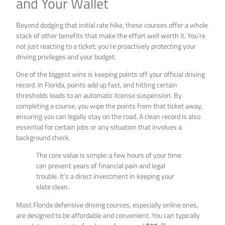
and Your Wallet
Beyond dodging that initial rate hike, these courses offer a whole
stack of other benefits that make the effort well worth it. You’re
not just reacting to a ticket; you’re proactively protecting your
driving privileges and your budget.
One of the biggest wins is keeping points off your official driving
record. In Florida, points add up fast, and hitting certain
thresholds leads to an automatic license suspension. By
completing a course, you wipe the points from that ticket away,
ensuring you can legally stay on the road. A clean record is also
essential for certain jobs or any situation that involves a
background check.
The core value is simple: a few hours of your time
can prevent years of financial pain and legal
trouble. It’s a direct investment in keeping your
slate clean.
Most Florida defensive driving courses, especially online ones,
are designed to be affordable and convenient. You can typically