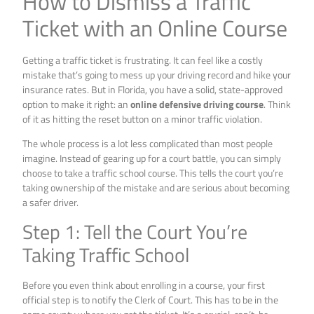
How to Dismiss a Traffic
Ticket with an Online Course
Getting a traffic ticket is frustrating. It can feel like a costly
mistake that’s going to mess up your driving record and hike your
insurance rates. But in Florida, you have a solid, state-approved
option to make it right: an
online defensive driving course
. Think
of it as hitting the reset button on a minor traffic violation.
The whole process is a lot less complicated than most people
imagine. Instead of gearing up for a court battle, you can simply
choose to take a traffic school course. This tells the court you’re
taking ownership of the mistake and are serious about becoming
a safer driver.
Step 1: Tell the Court You’re
Taking Traffic School
Before you even think about enrolling in a course, your first
official step is to notify the Clerk of Court. This has to be in the