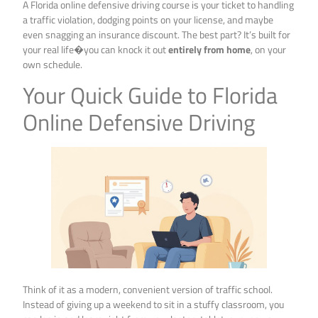
A Florida online defensive driving course is your ticket to handling
a traffic violation, dodging points on your license, and maybe
even snagging an insurance discount. The best part? It’s built for
your real life�you can knock it out
entirely from home
, on your
own schedule.
Your Quick Guide to Florida
Online Defensive Driving
Think of it as a modern, convenient version of traffic school.
Instead of giving up a weekend to sit in a stuffy classroom, you