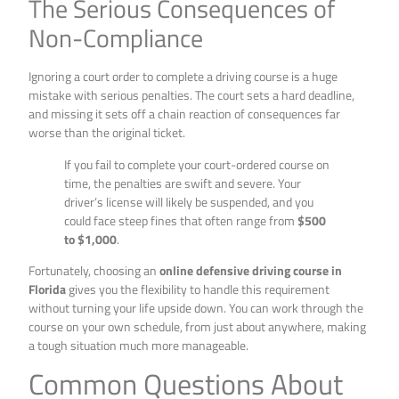
The Serious Consequences of
Non-Compliance
Ignoring a court order to complete a driving course is a huge
mistake with serious penalties. The court sets a hard deadline,
and missing it sets off a chain reaction of consequences far
worse than the original ticket.
If you fail to complete your court-ordered course on
time, the penalties are swift and severe. Your
driver’s license will likely be suspended, and you
could face steep fines that often range from
$500
to $1,000
.
Fortunately, choosing an
online defensive driving course in
Florida
gives you the flexibility to handle this requirement
without turning your life upside down. You can work through the
course on your own schedule, from just about anywhere, making
a tough situation much more manageable.
Common Questions About