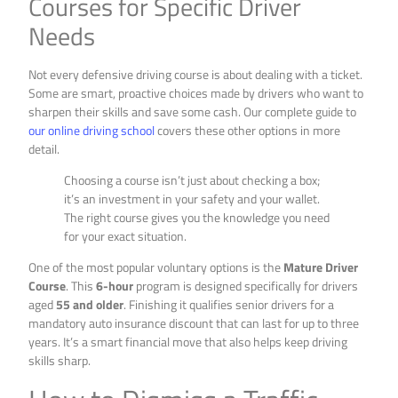
Courses for Specific Driver
Needs
Not every defensive driving course is about dealing with a ticket.
Some are smart, proactive choices made by drivers who want to
sharpen their skills and save some cash. Our complete guide to
our online driving school
covers these other options in more
detail.
Choosing a course isn’t just about checking a box;
it’s an investment in your safety and your wallet.
The right course gives you the knowledge you need
for your exact situation.
One of the most popular voluntary options is the
Mature Driver
Course
. This
6-hour
program is designed specifically for drivers
aged
55 and older
. Finishing it qualifies senior drivers for a
mandatory auto insurance discount that can last for up to three
years. It’s a smart financial move that also helps keep driving
skills sharp.