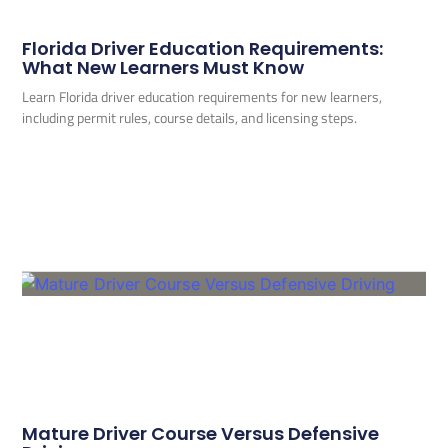
Florida Driver Education Requirements:
What New Learners Must Know
Learn Florida driver education requirements for new learners,
including permit rules, course details, and licensing steps.
Mature Driver Course Versus Defensive