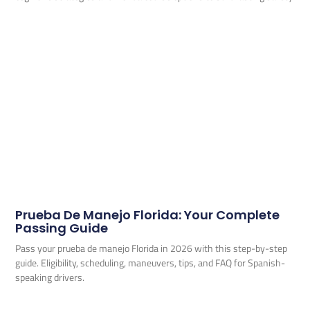
Prueba De Manejo Florida: Your Complete
Passing Guide
Pass your prueba de manejo Florida in 2026 with this step-by-step
guide. Eligibility, scheduling, maneuvers, tips, and FAQ for Spanish-
speaking drivers.