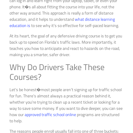
can log in and learn right from your laptop, tablet, or even your
phone. It�s all about fitting the course into your life, not the
other way around. This approach is really a form of distance
education, and it helps to understand
what distance learning
education is
to see why it’s so effective for self-paced learning.
At its heart, the goal of any defensive driving course is to get you
back up to speed on Florida’s traffic laws. More importantly, it
teaches you how to anticipate and react to hazards on the road,
making you a smarter, safer driver.
Why Do Drivers Take These
Courses?
Let’s be honest�most people aren’t signing up for traffic school
for fun. There’s almost always a practical reason behind it,
whether you’re trying to clean up a recent ticket or looking for a
way to save some money. If you want to dive deeper, you can see
how our
approved traffic school online
programs are structured
to help.
The reasons people enroll usually fall into one of three buckets: