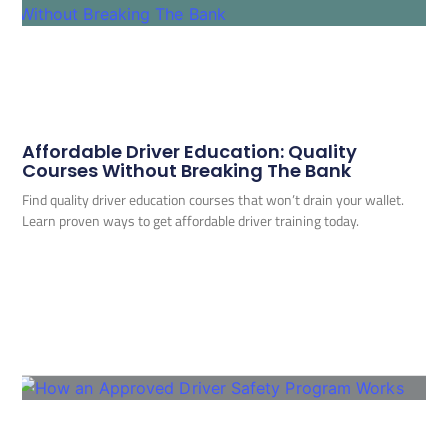
Affordable Driver Education: Quality
Courses Without Breaking The Bank
Find quality driver education courses that won’t drain your wallet.
Learn proven ways to get affordable driver training today.