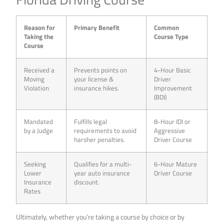
Reason for
Primary Benefit
Common
Taking the
Course Type
Course
Received a
Prevents points on
4-Hour Basic
Moving
your license &
Driver
Violation
insurance hikes.
Improvement
(BDI)
Mandated
Fulfills legal
8-Hour IDI or
by a Judge
requirements to avoid
Aggressive
harsher penalties.
Driver Course
Seeking
Qualifies for a multi-
6-Hour Mature
Lower
year auto insurance
Driver Course
Insurance
discount.
Rates
Ultimately, whether you’re taking a course by choice or by