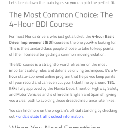
Let’s break down the main types so you can pick the perfect fit.
The Most Common Choice: The
4-Hour BDI Course
For most Florida drivers who just got a ticket, the
4-hour Basic
Driver Improvement (BDI)
course is the one you�re looking for.
This is the standard class people choose to take to keep points
off their license after getting a common moving violation.
The BDI course is a straightforward refresher on the most
important safety rules and defensive driving techniques. It’s a
4-
hour
state-approved online program that helps you keep points
off your record and can even cut your ticket fine by around
18%
.
It�s fully approved by the Florida Department of Highway Safety
and Motor Vehicles and is offered in English and Spanish, giving
you a clear path to avoiding those dreaded insurance rate hikes.
You can find more on the program’s official standing by checking
out
Florida’s state traffic school information
.