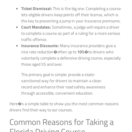
Ticket Dismissal:
This is the big one. Completing a course
lets eligible drivers keep points off their license, which is
the key to preventing a jump in your insurance premiums.
Court Mandates:
Sometimes, a judge will require a driver
to complete a course as part of a ruling for a more serious
traffic offense.
Insurance Discounts:
Many insurance providers give a
nice rate reduction�often up to
10%
�to drivers who
voluntarily complete a defensive driving course, especially
those aged 55 and over.
The primary goal is simple: provide a state-
sanctioned way for drivers to maintain a clean
record and enhance their road safety awareness
through accessible, convenient education.
Here�s a simple table to show you the most common reasons
drivers find their way to our courses.
Common Reasons for Taking a
Florida Driving Course