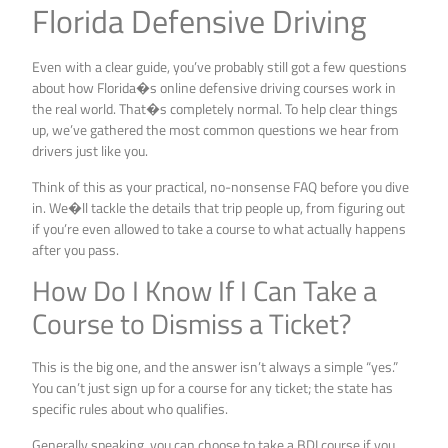
Florida Defensive Driving
Even with a clear guide, you’ve probably still got a few questions
about how Florida�s online defensive driving courses work in
the real world. That�s completely normal. To help clear things
up, we’ve gathered the most common questions we hear from
drivers just like you.
Think of this as your practical, no-nonsense FAQ before you dive
in. We�ll tackle the details that trip people up, from figuring out
if you’re even allowed to take a course to what actually happens
after you pass.
How Do I Know If I Can Take a
Course to Dismiss a Ticket?
This is the big one, and the answer isn’t always a simple “yes.”
You can’t just sign up for a course for any ticket; the state has
specific rules about who qualifies.
Generally speaking, you can choose to take a BDI course if you