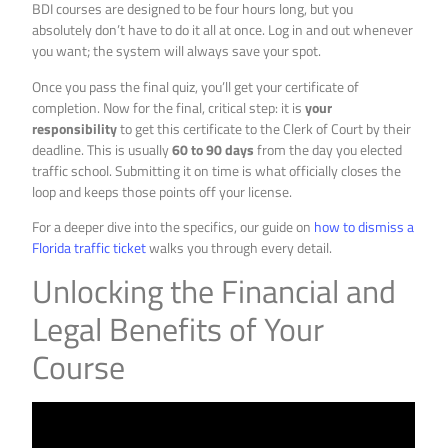
BDI courses are designed to be four hours long, but you
absolutely don’t have to do it all at once. Log in and out whenever
you want; the system will always save your spot.
Once you pass the final quiz, you’ll get your certificate of
completion. Now for the final, critical step: it is
your
responsibility
to get this certificate to the Clerk of Court by their
deadline. This is usually
60 to 90 days
from the day you elected
traffic school. Submitting it on time is what officially closes the
loop and keeps those points off your license.
For a deeper dive into the specifics, our guide on
how to dismiss a
Florida traffic ticket
walks you through every detail.
Unlocking the Financial and
Legal Benefits of Your
Course