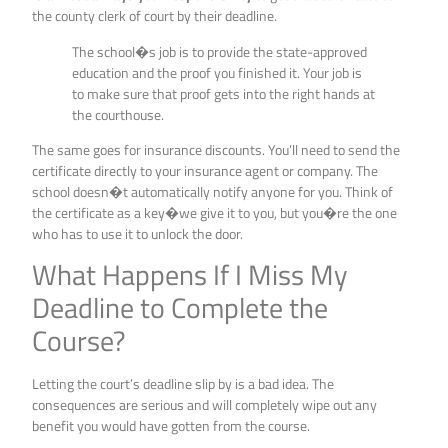
the county clerk of court by their deadline.
The school�s job is to provide the state-approved
education and the proof you finished it. Your job is
to make sure that proof gets into the right hands at
the courthouse.
The same goes for insurance discounts. You’ll need to send the
certificate directly to your insurance agent or company. The
school doesn�t automatically notify anyone for you. Think of
the certificate as a key�we give it to you, but you�re the one
who has to use it to unlock the door.
What Happens If I Miss My
Deadline to Complete the
Course?
Letting the court’s deadline slip by is a bad idea. The
consequences are serious and will completely wipe out any
benefit you would have gotten from the course.