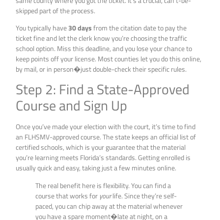
same county where you got the ticket. It’s a crucial, can’t-be-
skipped part of the process.
You typically have
30 days
from the citation date to pay the
ticket fine and let the clerk know you’re choosing the traffic
school option. Miss this deadline, and you lose your chance to
keep points off your license. Most counties let you do this online,
by mail, or in person�just double-check their specific rules.
Step 2: Find a State-Approved
Course and Sign Up
Once you’ve made your election with the court, it’s time to find
an FLHSMV-approved course. The state keeps an official list of
certified schools, which is your guarantee that the material
you’re learning meets Florida’s standards. Getting enrolled is
usually quick and easy, taking just a few minutes online.
The real benefit here is flexibility. You can find a
course that works for
your
life. Since they’re self-
paced, you can chip away at the material whenever
you have a spare moment�late at night, on a