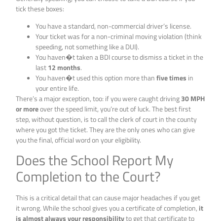
tick these boxes:
You have a standard, non-commercial driver’s license.
Your ticket was for a non-criminal moving violation (think
speeding, not something like a DUI).
You haven�t taken a BDI course to dismiss a ticket in the
last
12 months
.
You haven�t used this option more than
five times
in
your entire life.
There’s a major exception, too: if you were caught driving
30 MPH
or more
over the speed limit, you’re out of luck. The best first
step, without question, is to call the clerk of court in the county
where you got the ticket. They are the only ones who can give
you the final, official word on your eligibility.
Does the School Report My
Completion to the Court?
This is a critical detail that can cause major headaches if you get
it wrong. While the school gives you a certificate of completion,
it
is almost always your responsibility
to get that certificate to