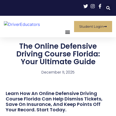
Student Login
The Online Defensive
Driving Course Florida:
Your Ultimate Guide
December 11, 2025
Learn How An Online Defensive Driving
Course Florida Can Help Dismiss Tickets,
Save On Insurance, And Keep Points Off
Your Record. Start Today.