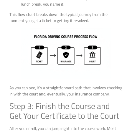
lunch break, you name it.
This flow chart breaks down the typical journey from the
moment you get a ticket to getting it resolved.
As you can see, it’s a straightforward path that involves checking
in with the court and, eventually, your insurance company.
Step 3: Finish the Course and
Get Your Certificate to the Court
After you enroll, you can jump right into the coursework. Most