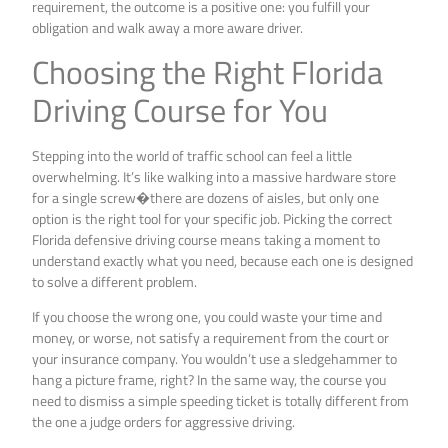
requirement, the outcome is a positive one: you fulfill your
obligation and walk away a more aware driver.
Choosing the Right Florida
Driving Course for You
Stepping into the world of traffic school can feel a little
overwhelming. It’s like walking into a massive hardware store
for a single screw�there are dozens of aisles, but only one
option is the right tool for your specific job. Picking the correct
Florida defensive driving course means taking a moment to
understand exactly what you need, because each one is designed
to solve a different problem.
If you choose the wrong one, you could waste your time and
money, or worse, not satisfy a requirement from the court or
your insurance company. You wouldn’t use a sledgehammer to
hang a picture frame, right? In the same way, the course you
need to dismiss a simple speeding ticket is totally different from
the one a judge orders for aggressive driving.