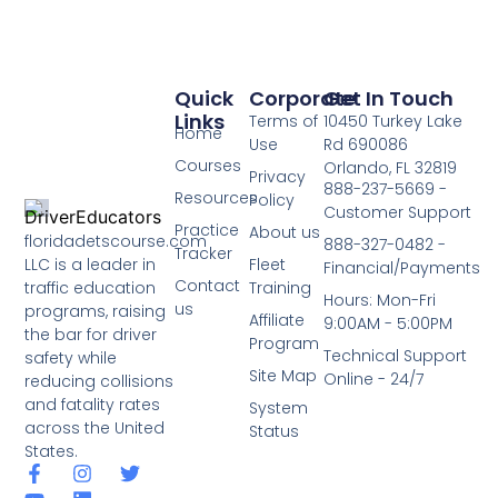
Quick
Corporate
Get In Touch
Links
Terms of
10450 Turkey Lake
Home
Use
Rd 690086
Courses
Orlando, FL 32819
Privacy
888-237-5669 -
Resources
Policy
Customer Support
Practice
About us
floridadetscourse.com
888-327-0482 -
Tracker
LLC is a leader in
Fleet
Financial/Payments
Contact
traffic education
Training
Hours: Mon-Fri
us
programs, raising
Affiliate
9:00AM - 5:00PM
the bar for driver
Program
Technical Support
safety while
Site Map
Online - 24/7
reducing collisions
and fatality rates
System
across the United
Status
States.