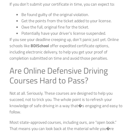
If you don’t submit your certificate in time, you can expect to:
Be found guilty of the original violation.
Get the points from the ticket added to your license.
Owe the full, original fine for the ticket.
Potentially have your driver’s license suspended.
If you see your deadline creeping up, don’t panic just yet. Online
schools like
BDISchool
offer expedited certificate options,
including electronic delivery, to help you get your proof of
completion submitted on time and avoid those penalties.
Are Online Defensive Driving
Courses Hard to Pass?
Not at all. Seriously. These courses are designed to help you
succeed, not to trick you. The whole point is to refresh your
knowledge of safe driving in a way that�s engaging and easy to
follow.
Most state-approved courses, including ours, are “open book.”
That means you can look back at the material while you�re