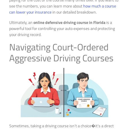
see the numbers, you can learn more about
how much a course
can lower your insurance
in our detailed breakdown.
Ultimately, an
online defensive driving course in Florida
is a
powerful tool for controlling your auto expenses and protecting
your driving record.
Navigating Court-Ordered
Aggressive Driving Courses
Sometimes, taking a driving course isn’t a choice�it’s a direct