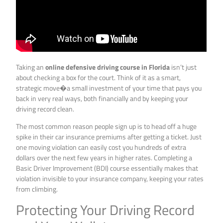
Taking an
online defensive driving course in Florida
isn’t just
about checking a box for the court. Think of it as a smart,
strategic move�a small investment of your time that pays you
back in very real ways, both financially and by keeping your
driving record clean.
The most common reason people sign up is to head off a huge
spike in their car insurance premiums after getting a ticket. Just
one moving violation can easily cost you hundreds of extra
dollars over the next few years in higher rates. Completing a
Basic Driver Improvement (BDI) course essentially makes that
violation invisible to your insurance company, keeping your rates
from climbing.
Protecting Your Driving Record