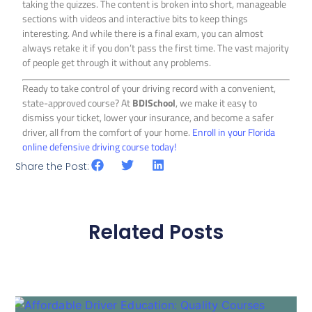
taking the quizzes. The content is broken into short, manageable
sections with videos and interactive bits to keep things
interesting. And while there is a final exam, you can almost
always retake it if you don’t pass the first time. The vast majority
of people get through it without any problems.
Ready to take control of your driving record with a convenient,
state-approved course? At
BDISchool
, we make it easy to
dismiss your ticket, lower your insurance, and become a safer
driver, all from the comfort of your home.
Enroll in your Florida
online defensive driving course today!
Share the Post:
Related Posts