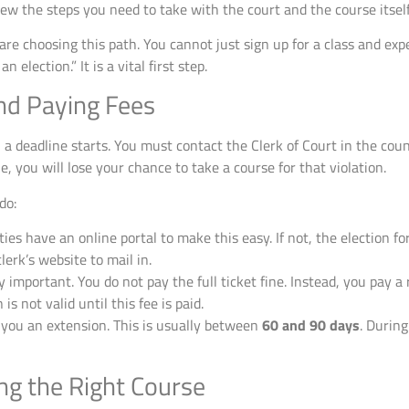
ew the steps you need to take with the court and the course itself
are choosing this path. You cannot just sign up for a class and expe
n election.” It is a vital first step.
and Paying Fees
a deadline starts. You must contact the Clerk of Court in the cou
ne, you will lose your chance to take a course for that violation.
do:
es have an online portal to make this easy. If not, the election for
lerk’s website to mail in.
y important. You do not pay the full ticket fine. Instead, you pay
is not valid until this fee is paid.
e you an extension. This is usually between
60 and 90 days
. During
ng the Right Course