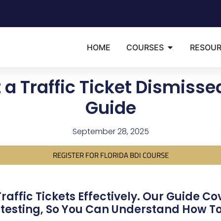
HOME
COURSES
RESOU
 a Traffic Ticket Dismiss
Guide
September 28, 2025
REGISTER FOR FLORIDA BDI COURSE
affic Tickets Effectively. Our Guide Co
testing, So You Can Understand How To 