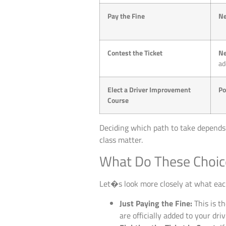
Pay the Fine
Ne
Contest the Ticket
Ne
ad
Elect a Driver Improvement
Po
Course
Deciding which path to take depends o
class matter.
What Do These Choic
Let�s look more closely at what eac
Just Paying the Fine:
This is th
are officially added to your dri