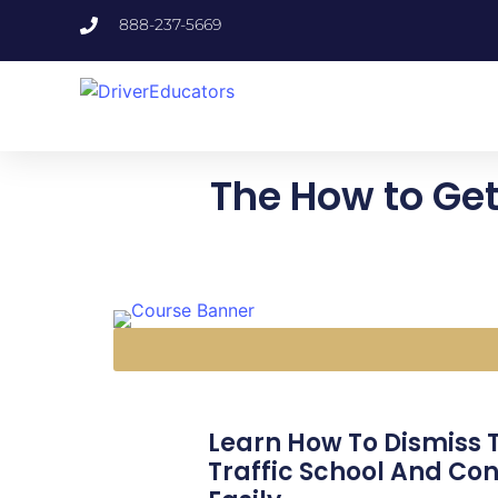
888-237-5669
The How to Get
Learn How To Dismiss Tr
Traffic School And Con