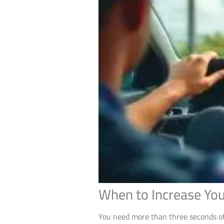
When to Increase You
You need more than three seconds of 