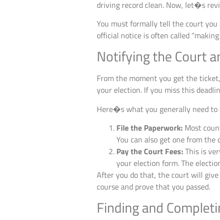
driving record clean. Now, let�s revi
You must formally tell the court you 
official notice is often called “making a
Notifying the Court 
From the moment you get the ticket, 
your election. If you miss this deadli
Here�s what you generally need to 
File the Paperwork:
Most counti
You can also get one from the c
Pay the Court Fees:
This is ver
your election form. The election 
After you do that, the court will giv
course and prove that you passed.
Finding and Completi