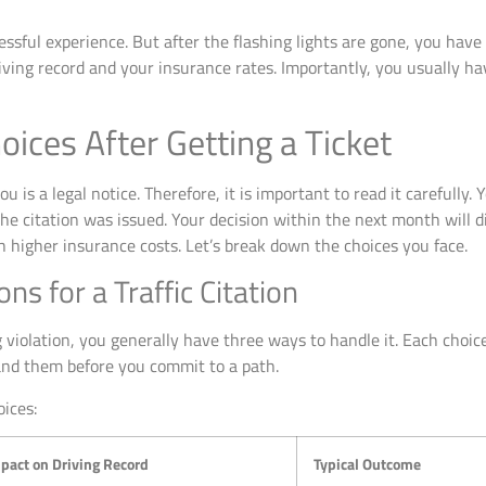
tressful experience. But after the flashing lights are gone, you hav
iving record and your insurance rates. Importantly, you usually ha
ices After Getting a Ticket
u is a legal notice. Therefore, it is important to read it carefully. Y
 citation was issued. Your decision within the next month will dire
h higher insurance costs. Let’s break down the choices you face.
ns for a Traffic Citation
iolation, you generally have three ways to handle it. Each choice
and them before you commit to a path.
ices:
pact on Driving Record
Typical Outcome