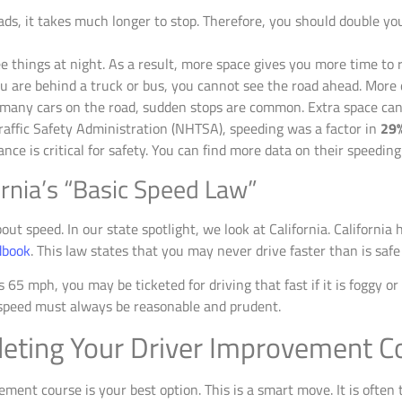
ds, it takes much longer to stop. Therefore, you should double you
ee things at night. As a result, more space gives you more time to 
ou are behind a truck or bus, you cannot see the road ahead. More d
any cars on the road, sudden stops are common. Extra space can p
affic Safety Administration (NHTSA), speeding was a factor in
29
e is critical for safety. You can find more data on their speeding
fornia’s “Basic Speed Law”
out speed. In our state spotlight, we look at California. California
dbook
. This law states that you may never drive faster than is safe
s 65 mph, you may be ticketed for driving that fast if it is foggy or
r speed must always be reasonable and prudent.
leting Your Driver Improvement C
ment course is your best option. This is a smart move. It is often