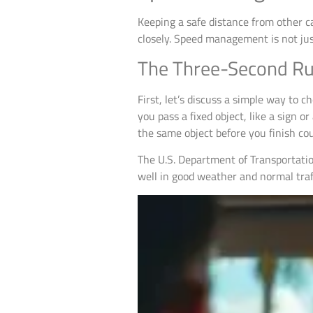
Keeping a safe distance from other ca
closely. Speed management is not just
The Three-Second Ru
First, let’s discuss a simple way to c
you pass a fixed object, like a sign
the same object before you finish co
The U.S. Department of Transportatio
well in good weather and normal traff