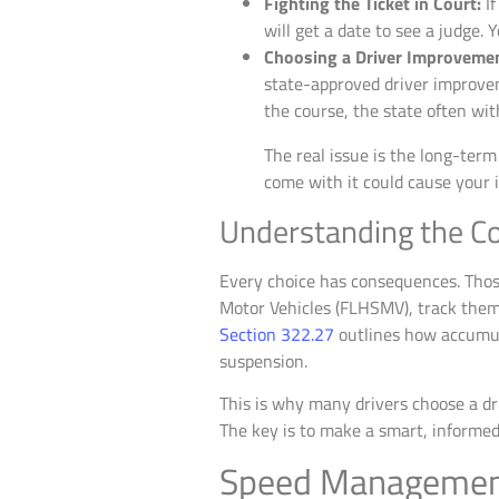
Fighting the Ticket in Court:
If
will get a date to see a judge. 
Choosing a Driver Improveme
state-approved driver improveme
the course, the state often wi
The real issue is the long-term
come with it could cause your in
Understanding the C
Every choice has consequences. Those
Motor Vehicles (FLHSMV), track them c
Section 322.27
outlines how accumula
suspension.
This is why many drivers choose a dr
The key is to make a smart, informed 
Speed Management