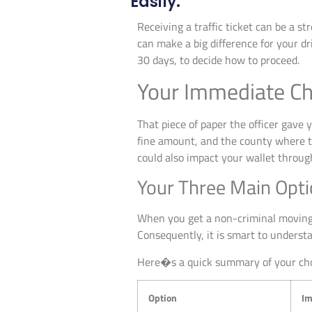
Easily.
Receiving a traffic ticket can be a s
can make a big difference for your dr
30 days, to decide how to proceed.
Your Immediate Cho
That piece of paper the officer gave yo
fine amount, and the county where the
could also impact your wallet throug
Your Three Main Optio
When you get a non-criminal moving v
Consequently, it is smart to underst
Here�s a quick summary of your cho
Option
Im