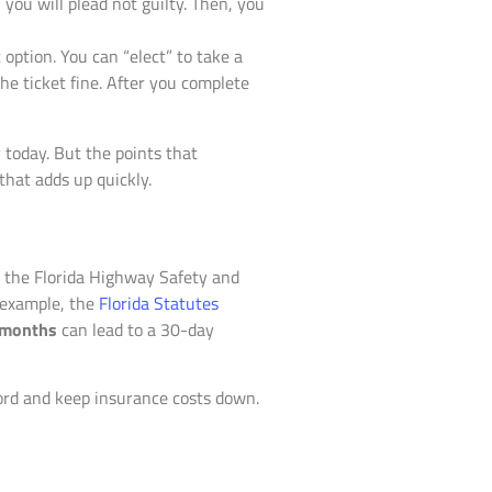
, you will plead not guilty. Then, you
ption. You can “elect” to take a
the ticket fine. After you complete
today. But the points that
that adds up quickly.
e the Florida Highway Safety and
r example, the
Florida Statutes
 months
can lead to a 30-day
cord and keep insurance costs down.