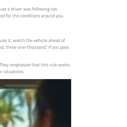
use a driver was following too
eed for the conditions around you.
o use it, watch the vehicle ahead of
nd, three-one-thousand.” If you pass
 They emphasize that this rule works
n situations.