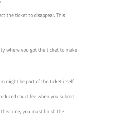
.
ct the ticket to disappear. This
nty where you got the ticket to make
m might be part of the ticket itself.
 a reduced court fee when you submit
 this time, you must finish the