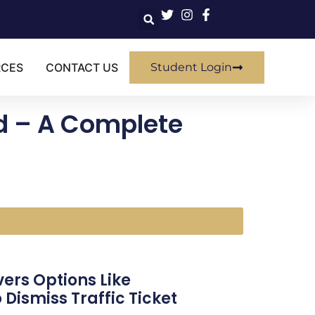
RCES
CONTACT US
Student Login
ed – A Complete
vers Options Like
Dismiss Traffic Ticket