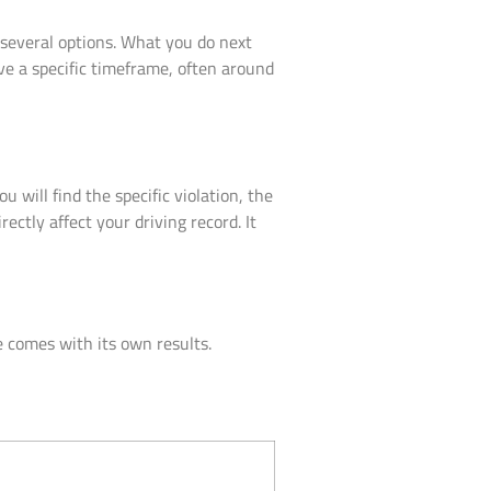
e several options. What you do next
ve a specific timeframe, often around
ou will find the specific violation, the
ctly affect your driving record. It
 comes with its own results.