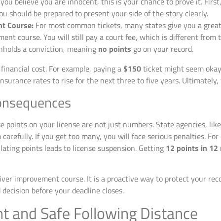
 you believe you are innocent, this is your chance to prove it. First
You should be prepared to present your side of the story clearly.
nt Course:
For most common tickets, many states give you a great o
nt course. You will still pay a court fee, which is different from 
thholds a conviction, meaning
no points
go on your record.
 financial cost. For example, paying a
$150
ticket might seem okay 
surance rates to rise for the next three to five years. Ultimately, 
onsequences
 points on your license are not just numbers. State agencies, lik
arefully. If you get too many, you will face serious penalties. Fo
ting points leads to license suspension. Getting
12 points in 12
iver improvement course. It is a proactive way to protect your re
decision before your deadline closes.
 and Safe Following Distance