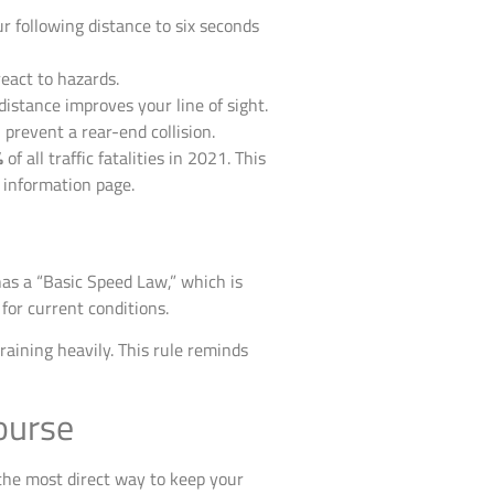
r following distance to six seconds
react to hazards.
istance improves your line of sight.
revent a rear-end collision.
%
of all traffic fatalities in 2021. This
 information page.
 has a “Basic Speed Law,” which is
 for current conditions.
 raining heavily. This rule reminds
ourse
 the most direct way to keep your