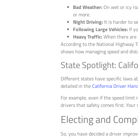
Bad Weather:
On wet or icy roa
or more.
Night Driving:
It is harder to s
Following Large Vehicles:
If y
Heavy Traffic:
When there are m
According to the National Highway Tr
shows how managing speed and distanc
State Spotlight: Cali
Different states have specific laws ab
detailed in the
California Driver Han
For example, even if the speed limit i
drivers that safety comes first. You
Electing and Comp
So, you have decided a driver improve