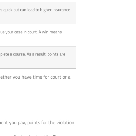
is quick but can lead to higher insurance
gue your case in court. A win means
lete a course. As a result, points are
hether you have time for court or a
ment you pay, points for the violation