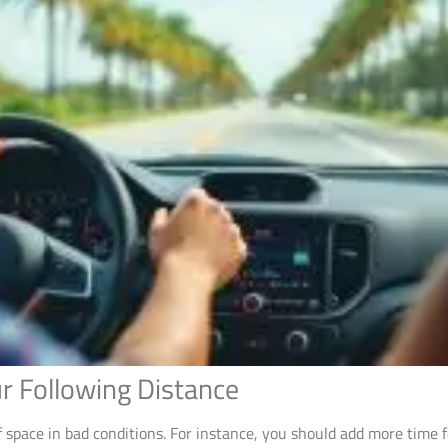
r Following Distance
space in bad conditions. For instance, you should add more time f