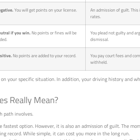
gative.
You will get points on your license.
An admission of guilt. This 
rates.
utral if you win.
No points or fines will be
You plead not guilty and ar
ded.
dismissal.
sitive.
No points are added to your record.
You pay court fees and comp
withheld.
n your specific situation. In addition, your driving history and w
es Really Mean?
h path involves.
e fastest option. However, it is also an admission of guilt. The mo
ving record. While simple, it can cost you more in the long run.