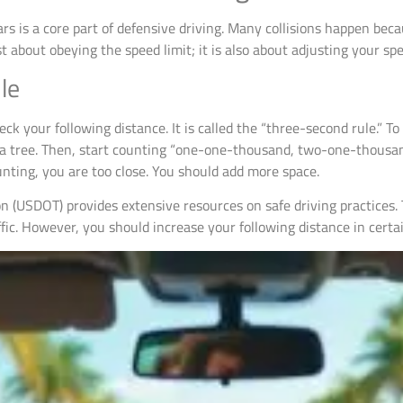
rs is a core part of defensive driving. Many collisions happen beca
 about obeying the speed limit; it is also about adjusting your sp
le
heck your following distance. It is called the “three-second rule.” T
 or a tree. Then, start counting “one-one-thousand, two-one-thousa
unting, you are too close. You should add more space.
n (USDOT) provides extensive resources on safe driving practices.
ic. However, you should increase your following distance in certai