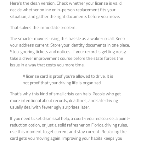
Here’s the clean version. Check whether your license is valid,
decide whether online or in-person replacement fits your
situation, and gather the right documents before you move.
That solves the immediate problem.
The smarter move is using this hassle as a wake-up call. Keep
your address current. Store your identity documents in one place.
Stop ignoring tickets and notices. If your record is getting noisy,
take a driver improvement course before the state forces the
issue in a way that costs you more time.
A license card is proof you’re allowed to drive. It is
not proof that your driving life is organized.
That’s why this kind of small crisis can help. People who get
more intentional about records, deadlines, and safe driving
usually deal with fewer ugly surprises later.
If you need ticket dismissal help, a court-required course, a point-
reduction option, or just a solid refresher on Florida driving rules,
use this moment to get current and stay current. Replacing the
card gets you moving again. Improving your habits keeps you