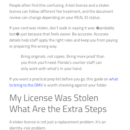
People often find this confusing. A lost license and a stolen
license can follow different fee treatment, and the document
review can change depending on your REAL ID status.
If your card was stolen, don’t walk in saying it was �probably
lost� just because that feels easier. Be accurate. Accurate
details help staff apply the right rules and keep you from paying
or preparing the wrong way.
Bring originals, not copies. Bring more proof than
you think you’ll need. Florida’s counter staff can
only work with what’s in your hand.
If you want a practical prep list before you go, this guide on
what
to bring to the DMV
is worth checking against your folder.
My License Was Stolen
What Are the Extra Steps
A stolen license is not just a replacement problem. It’s an
identity-risk problem.