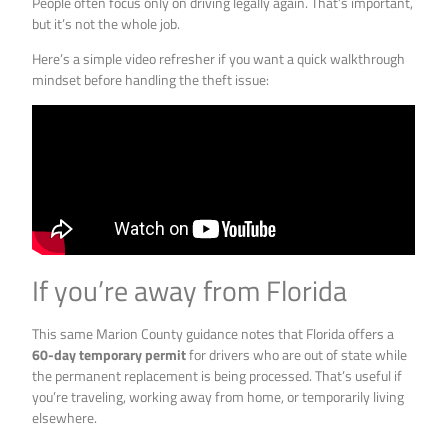
People often focus only on driving legally again. That’s important,
but it’s not the whole job.
Here’s a simple video refresher if you want a quick walkthrough
mindset before handling the theft issue:
If you’re away from Florida
This same Marion County guidance notes that Florida offers a
60-day temporary permit
for drivers who are out of state while
the permanent replacement is being processed. That’s useful if
you’re traveling, working away from home, or temporarily living
elsewhere.