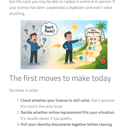
lost the card, you may be able to replace it online or in person. If
your license has been suspended, a duplicate card won’t solve
anything.
The first moves to make today
Do these in order:
Check whether your license is still valid.
Don’t assume
the card is the only issue.
Decide whether online replacement fits your situation.
It’s usually easier if you qualify.
Pull your identity documents together before leaving