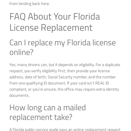
from landing back here.
FAQ About Your Florida
License Replacement
Can I replace my Florida license
online?
Yes, many drivers can, but it depends on eligibility. For a duplicate
request, you verify eligibility first, then provide your license
address, date of birth, Social Security number, and the number
from one qualifying ID document. If your card isn’t REAL ID
compliant, or you’re unsure, the office may require extra identity
documents.
How long can a mailed
replacement take?
A Florida public-service guide says an online replacement request