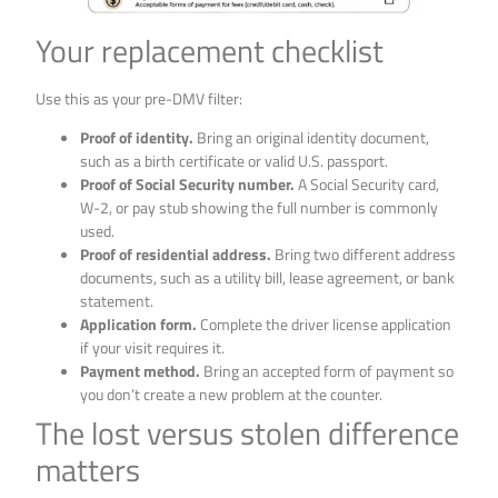
Your replacement checklist
Use this as your pre-DMV filter:
Proof of identity.
Bring an original identity document,
such as a birth certificate or valid U.S. passport.
Proof of Social Security number.
A Social Security card,
W-2, or pay stub showing the full number is commonly
used.
Proof of residential address.
Bring two different address
documents, such as a utility bill, lease agreement, or bank
statement.
Application form.
Complete the driver license application
if your visit requires it.
Payment method.
Bring an accepted form of payment so
you don’t create a new problem at the counter.
The lost versus stolen difference
matters