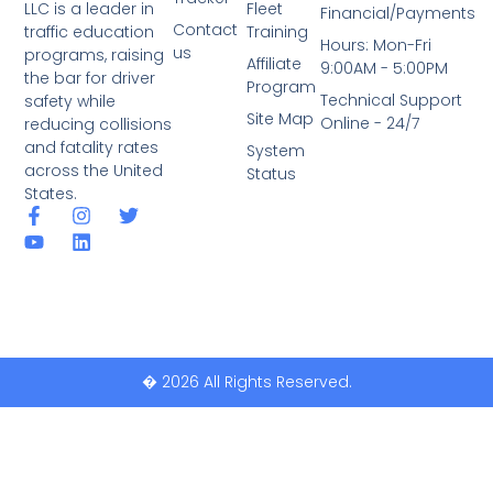
LLC is a leader in
Fleet
Financial/Payments
Contact
traffic education
Training
Hours: Mon-Fri
us
programs, raising
Affiliate
9:00AM - 5:00PM
the bar for driver
Program
Technical Support
safety while
Site Map
Online - 24/7
reducing collisions
and fatality rates
System
across the United
Status
States.
� 2026 All Rights Reserved.