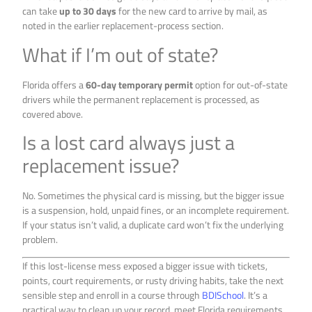
can take
up to 30 days
for the new card to arrive by mail, as
noted in the earlier replacement-process section.
What if I’m out of state?
Florida offers a
60-day temporary permit
option for out-of-state
drivers while the permanent replacement is processed, as
covered above.
Is a lost card always just a
replacement issue?
No. Sometimes the physical card is missing, but the bigger issue
is a suspension, hold, unpaid fines, or an incomplete requirement.
If your status isn’t valid, a duplicate card won’t fix the underlying
problem.
If this lost-license mess exposed a bigger issue with tickets,
points, court requirements, or rusty driving habits, take the next
sensible step and enroll in a course through
BDISchool
. It’s a
practical way to clean up your record, meet Florida requirements,