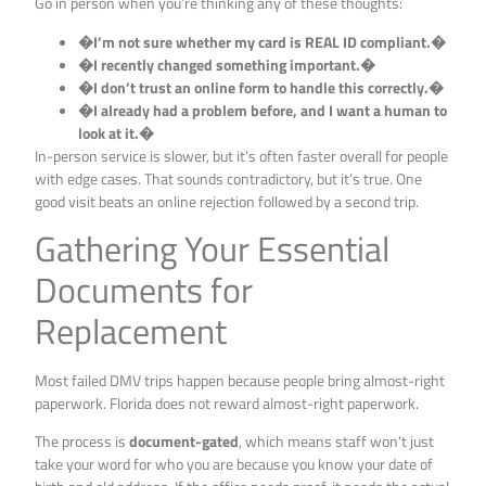
Go in person when you’re thinking any of these thoughts:
�I’m not sure whether my card is REAL ID compliant.�
�I recently changed something important.�
�I don’t trust an online form to handle this correctly.�
�I already had a problem before, and I want a human to
look at it.�
In-person service is slower, but it’s often faster overall for people
with edge cases. That sounds contradictory, but it’s true. One
good visit beats an online rejection followed by a second trip.
Gathering Your Essential
Documents for
Replacement
Most failed DMV trips happen because people bring almost-right
paperwork. Florida does not reward almost-right paperwork.
The process is
document-gated
, which means staff won’t just
take your word for who you are because you know your date of