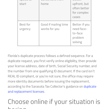
start
home
upfront, but
often better
for complex
cases
Best for
Good if mailing time
Better if you
urgency
works for you
need face-
to-face
problem
solving
Florida’s duplicate process follows a defined sequence. For a
duplicate request, you first verify online eligibility, then provide
your license address, date of birth, Social Security number, and
the number from one qualifying ID document. If the card isn’t
REAL ID compliant, or you’re not sure, the office may require
more identity documents before issuing the replacement,
according to the Sarasota Tax Collector’s guidance on
duplicate
and replacement licenses
.
Choose online if your situation is