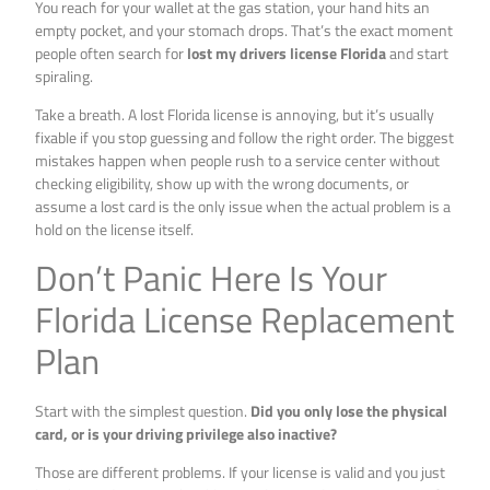
You reach for your wallet at the gas station, your hand hits an
empty pocket, and your stomach drops. That’s the exact moment
people often search for
lost my drivers license Florida
and start
spiraling.
Take a breath. A lost Florida license is annoying, but it’s usually
fixable if you stop guessing and follow the right order. The biggest
mistakes happen when people rush to a service center without
checking eligibility, show up with the wrong documents, or
assume a lost card is the only issue when the actual problem is a
hold on the license itself.
Don’t Panic Here Is Your
Florida License Replacement
Plan
Start with the simplest question.
Did you only lose the physical
card, or is your driving privilege also inactive?
Those are different problems. If your license is valid and you just