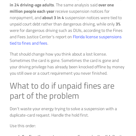
in 24 driving-age adults
. The same analysis said
over one
million people each year
receive suspension notices for
nonpayment, and
about 3 in 4
suspension notices were tied to
unpaid court debt rather than dangerous driving, while only
3%
were for dangerous driving such as DUIs, according to the Fines
and Fees Justice Center’s report on
Florida license suspensions
tied to fines and fees
.
That should change how you think about a lost license.
Sometimes the card is gone. Sometimes the card is gone and
your driving privilege has already been knocked offline by money
you still owe or a court requirement you never finished.
What to do if unpaid fines are
part of the problem
Don’t waste your energy trying to solve a suspension with a
duplicate-card request. Handle the hold first.
Use this order: