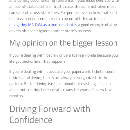
and identity documents for reference. If your issue overlaps with
an out-of-state alcohol or traffic case, the administrative mess
can spread across state lines. For perspective on how that kind
of cross-border license trouble can unfold, this article on
navigating MN DWI as a non-resident
is a good example of why
drivers shouldn’t ignore another state’s process.
My opinion on the bigger lesson
If you’re dealing with lost my drivers license Florida because your
life got hectic, fine. That happens.
If you’re dealing with it because your paperwork, tickets, court
notices, and driving habits are always disorganized, fix the
pattern. Better driving isn’t just about not crashing. It’s also
about not creating bureaucratic chaos for yourself every few
months.
Driving Forward with
Confidence