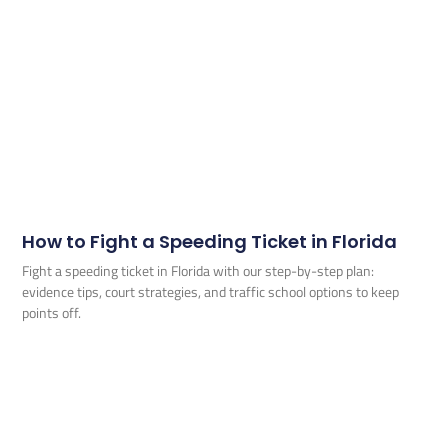
How to Fight a Speeding Ticket in Florida
Fight a speeding ticket in Florida with our step-by-step plan:
evidence tips, court strategies, and traffic school options to keep
points off.