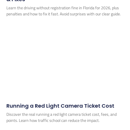
Learn the driving without registration fine in Florida for 2026, plus
penalties and how to fix it fast. Avoid surprises with our clear guide.
Running a Red Light Camera Ticket Cost
Discover the real running a red light camera ticket cost, fees, and
points. Learn how traffic school can reduce the impact.