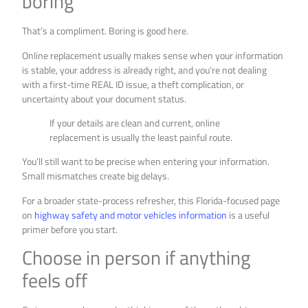
boring
That’s a compliment. Boring is good here.
Online replacement usually makes sense when your information
is stable, your address is already right, and you’re not dealing
with a first-time REAL ID issue, a theft complication, or
uncertainty about your document status.
If your details are clean and current, online
replacement is usually the least painful route.
You’ll still want to be precise when entering your information.
Small mismatches create big delays.
For a broader state-process refresher, this Florida-focused page
on
highway safety and motor vehicles information
is a useful
primer before you start.
Choose in person if anything
feels off