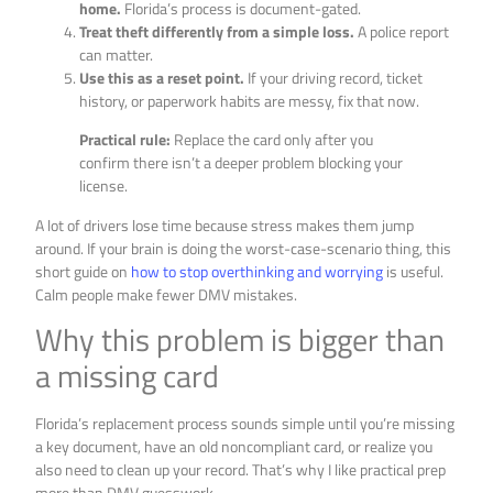
home.
Florida’s process is document-gated.
Treat theft differently from a simple loss.
A police report
can matter.
Use this as a reset point.
If your driving record, ticket
history, or paperwork habits are messy, fix that now.
Practical rule:
Replace the card only after you
confirm there isn’t a deeper problem blocking your
license.
A lot of drivers lose time because stress makes them jump
around. If your brain is doing the worst-case-scenario thing, this
short guide on
how to stop overthinking and worrying
is useful.
Calm people make fewer DMV mistakes.
Why this problem is bigger than
a missing card
Florida’s replacement process sounds simple until you’re missing
a key document, have an old noncompliant card, or realize you
also need to clean up your record. That’s why I like practical prep
more than DMV guesswork.