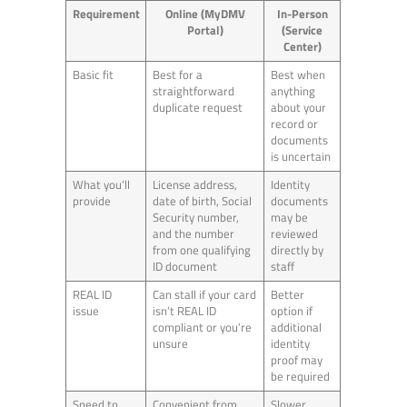
Requirement
Online (MyDMV
In-Person
Portal)
(Service
Center)
Basic fit
Best for a
Best when
straightforward
anything
duplicate request
about your
record or
documents
is uncertain
What you’ll
License address,
Identity
provide
date of birth, Social
documents
Security number,
may be
and the number
reviewed
from one qualifying
directly by
ID document
staff
REAL ID
Can stall if your card
Better
issue
isn’t REAL ID
option if
compliant or you’re
additional
unsure
identity
proof may
be required
Speed to
Convenient from
Slower