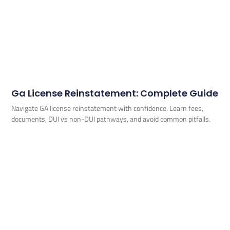
Ga License Reinstatement: Complete Guide
Navigate GA license reinstatement with confidence. Learn fees,
documents, DUI vs non-DUI pathways, and avoid common pitfalls.