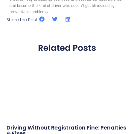
and become the kind of driver who doesn’t get blindsided by
preventable problems.
Share the Post:
Related Posts
Driving Without Registration Fine: Penalties
& Fixes