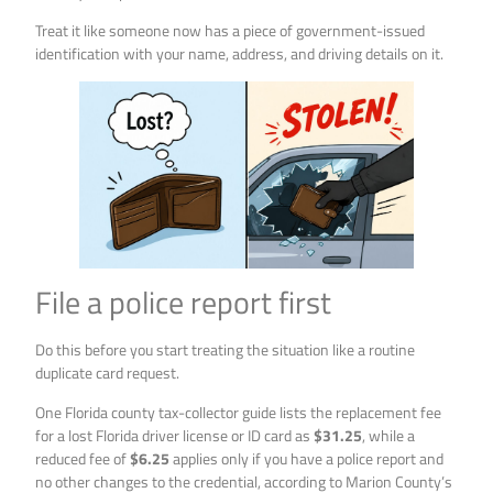
Treat it like someone now has a piece of government-issued
identification with your name, address, and driving details on it.
File a police report first
Do this before you start treating the situation like a routine
duplicate card request.
One Florida county tax-collector guide lists the replacement fee
for a lost Florida driver license or ID card as
$31.25
, while a
reduced fee of
$6.25
applies only if you have a police report and
no other changes to the credential, according to Marion County’s