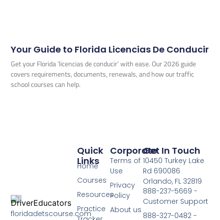
Your Guide to Florida Licencias De Conducir
Get your Florida ‘licencias de conducir’ with ease. Our 2026 guide
covers requirements, documents, renewals, and how our traffic
school courses can help.
Quick
Corporate
Get In Touch
Links
Terms of
10450 Turkey Lake
Home
Use
Rd 690086
Courses
Orlando, FL 32819
Privacy
888-237-5669 -
Resources
Policy
Customer Support
Practice
About us
floridadetscourse.com
888-327-0482 -
Tracker