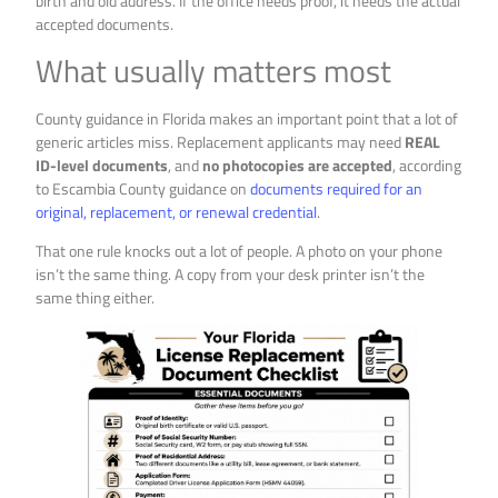
birth and old address. If the office needs proof, it needs the actual
accepted documents.
What usually matters most
County guidance in Florida makes an important point that a lot of
generic articles miss. Replacement applicants may need
REAL
ID-level documents
, and
no photocopies are accepted
, according
to Escambia County guidance on
documents required for an
original, replacement, or renewal credential
.
That one rule knocks out a lot of people. A photo on your phone
isn’t the same thing. A copy from your desk printer isn’t the
same thing either.