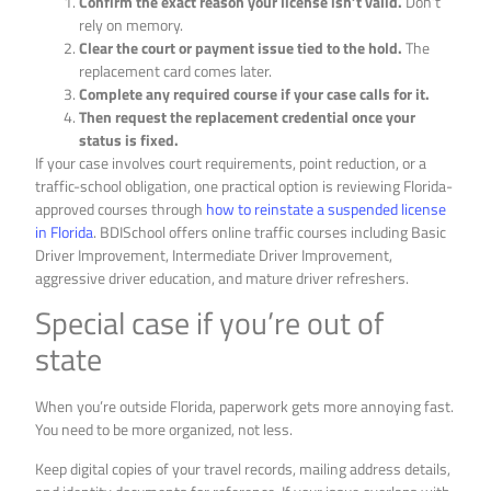
Confirm the exact reason your license isn’t valid.
Don’t
rely on memory.
Clear the court or payment issue tied to the hold.
The
replacement card comes later.
Complete any required course if your case calls for it.
Then request the replacement credential once your
status is fixed.
If your case involves court requirements, point reduction, or a
traffic-school obligation, one practical option is reviewing Florida-
approved courses through
how to reinstate a suspended license
in Florida
. BDISchool offers online traffic courses including Basic
Driver Improvement, Intermediate Driver Improvement,
aggressive driver education, and mature driver refreshers.
Special case if you’re out of
state
When you’re outside Florida, paperwork gets more annoying fast.
You need to be more organized, not less.
Keep digital copies of your travel records, mailing address details,