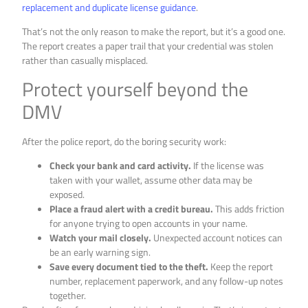
replacement and duplicate license guidance
.
That’s not the only reason to make the report, but it’s a good one.
The report creates a paper trail that your credential was stolen
rather than casually misplaced.
Protect yourself beyond the
DMV
After the police report, do the boring security work:
Check your bank and card activity.
If the license was
taken with your wallet, assume other data may be
exposed.
Place a fraud alert with a credit bureau.
This adds friction
for anyone trying to open accounts in your name.
Watch your mail closely.
Unexpected account notices can
be an early warning sign.
Save every document tied to the theft.
Keep the report
number, replacement paperwork, and any follow-up notes
together.