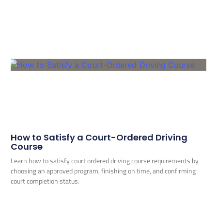
How to Satisfy a Court-Ordered Driving
Course
Learn how to satisfy court ordered driving course requirements by
choosing an approved program, finishing on time, and confirming
court completion status.