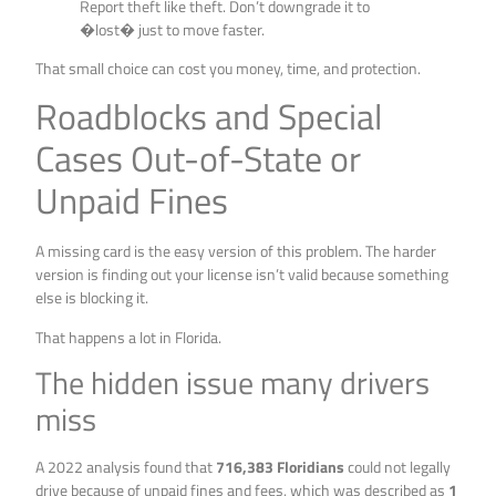
Report theft like theft. Don’t downgrade it to
�lost� just to move faster.
That small choice can cost you money, time, and protection.
Roadblocks and Special
Cases Out-of-State or
Unpaid Fines
A missing card is the easy version of this problem. The harder
version is finding out your license isn’t valid because something
else is blocking it.
That happens a lot in Florida.
The hidden issue many drivers
miss
A 2022 analysis found that
716,383 Floridians
could not legally
drive because of unpaid fines and fees, which was described as
1