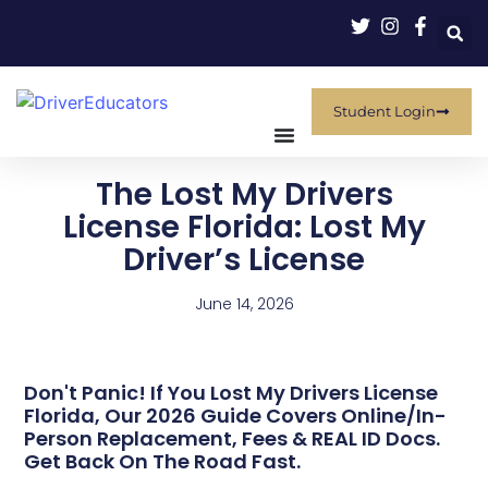
Student Login
The Lost My Drivers
License Florida: Lost My
Driver’s License
June 14, 2026
Don't Panic! If You Lost My Drivers License
Florida, Our 2026 Guide Covers Online/in-
Person Replacement, Fees & REAL ID Docs.
Get Back On The Road Fast.