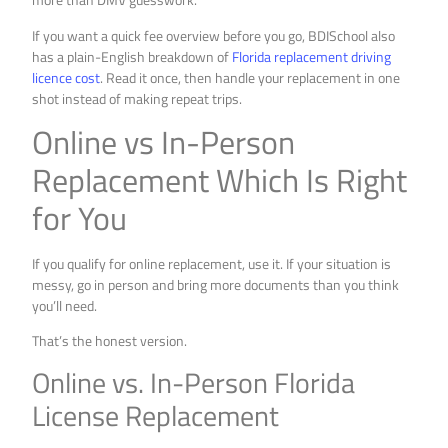
If you want a quick fee overview before you go, BDISchool also
has a plain-English breakdown of
Florida replacement driving
licence cost
. Read it once, then handle your replacement in one
shot instead of making repeat trips.
Online vs In-Person
Replacement Which Is Right
for You
If you qualify for online replacement, use it. If your situation is
messy, go in person and bring more documents than you think
you’ll need.
That’s the honest version.
Online vs. In-Person Florida
License Replacement