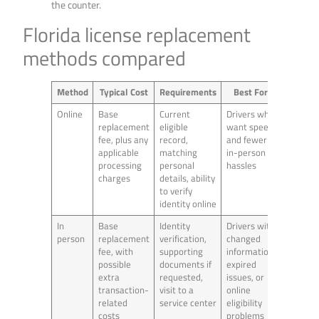
the counter.
Florida license replacement
methods compared
Method
Typical Cost
Requirements
Best For
Online
Base
Current
Drivers who
replacement
eligible
want speed
fee, plus any
record,
and fewer
applicable
matching
in-person
processing
personal
hassles
charges
details, ability
to verify
identity online
In
Base
Identity
Drivers with
person
replacement
verification,
changed
fee, with
supporting
information,
possible
documents if
expired
extra
requested,
issues, or
transaction-
visit to a
online
related
service center
eligibility
costs
problems