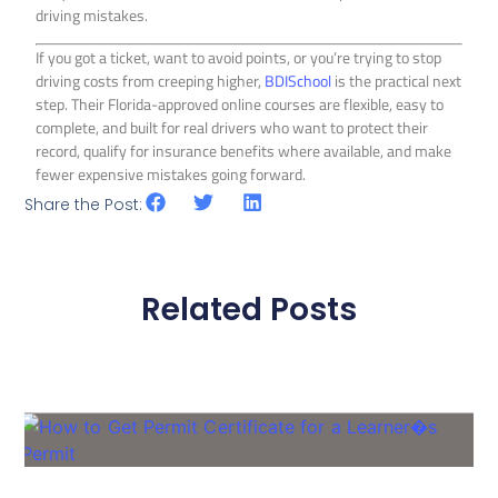
driving mistakes.
If you got a ticket, want to avoid points, or you’re trying to stop
driving costs from creeping higher,
BDISchool
is the practical next
step. Their Florida-approved online courses are flexible, easy to
complete, and built for real drivers who want to protect their
record, qualify for insurance benefits where available, and make
fewer expensive mistakes going forward.
Share the Post:
Related Posts