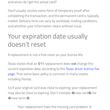
and when do I get the actual card?
You’ll usually receive some form of temporary proof after
completing the transaction, and the permanent card is typically
mailed. Delivery time can vary by workload, mailing conditions,
and whether your information clears without issue.
Your expiration date usually
doesn’t reset
A replacement is not a free reset on your license life.
Texas states that an
$11
replacement does
not
change the
current expiration date, according to the
Texas driver license fee
page
. That same basic policy is common in many states,
including Florida.
So if your original card was close to expiring, your replacement
may also be close to expiring. Don’t mistake �new card� for
�new term.�
Your replacement fixes the missing card problem. It