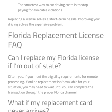
The smartest way to cut driving costs is to stop
paying for avoidable violations.
Replacing a license solves a short-term hassle. Improving your
driving solves the expensive problem.
Florida Replacement License
FAQ
Can I replace my Florida license
if I’m out of state?
Often, yes, if you meet the eligibility requirements for remote
processing. If online replacement isn’t available for your
situation, you may need to wait until you can complete the
transaction through the proper Florida channel.
What if my replacement card
never arrives?