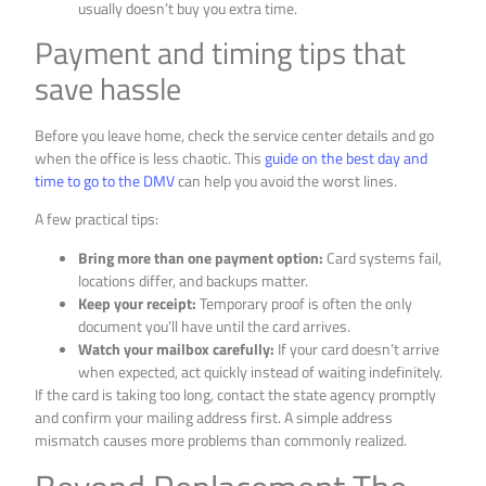
usually doesn’t buy you extra time.
Payment and timing tips that
save hassle
Before you leave home, check the service center details and go
when the office is less chaotic. This
guide on the best day and
time to go to the DMV
can help you avoid the worst lines.
A few practical tips:
Bring more than one payment option:
Card systems fail,
locations differ, and backups matter.
Keep your receipt:
Temporary proof is often the only
document you’ll have until the card arrives.
Watch your mailbox carefully:
If your card doesn’t arrive
when expected, act quickly instead of waiting indefinitely.
If the card is taking too long, contact the state agency promptly
and confirm your mailing address first. A simple address
mismatch causes more problems than commonly realized.