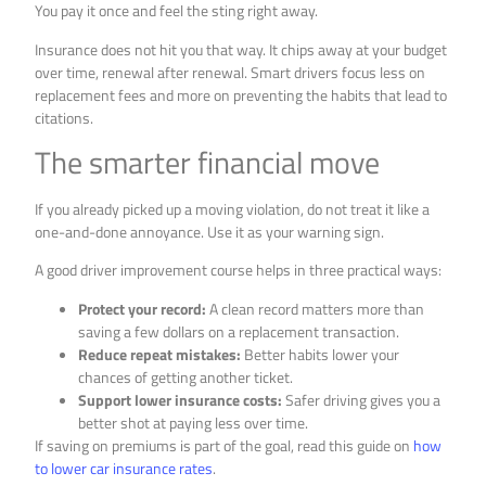
You pay it once and feel the sting right away.
Insurance does not hit you that way. It chips away at your budget
over time, renewal after renewal. Smart drivers focus less on
replacement fees and more on preventing the habits that lead to
citations.
The smarter financial move
If you already picked up a moving violation, do not treat it like a
one-and-done annoyance. Use it as your warning sign.
A good driver improvement course helps in three practical ways:
Protect your record:
A clean record matters more than
saving a few dollars on a replacement transaction.
Reduce repeat mistakes:
Better habits lower your
chances of getting another ticket.
Support lower insurance costs:
Safer driving gives you a
better shot at paying less over time.
If saving on premiums is part of the goal, read this guide on
how
to lower car insurance rates
.