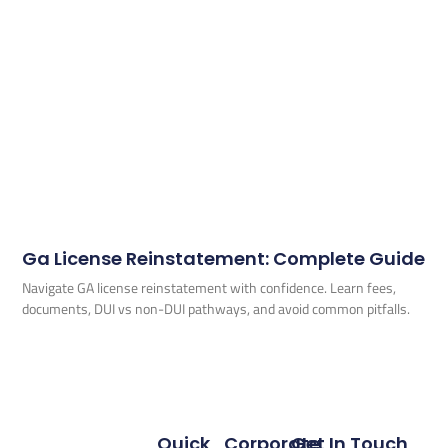
Ga License Reinstatement: Complete Guide
Navigate GA license reinstatement with confidence. Learn fees,
documents, DUI vs non-DUI pathways, and avoid common pitfalls.
Quick
Corporate
Get In Touch