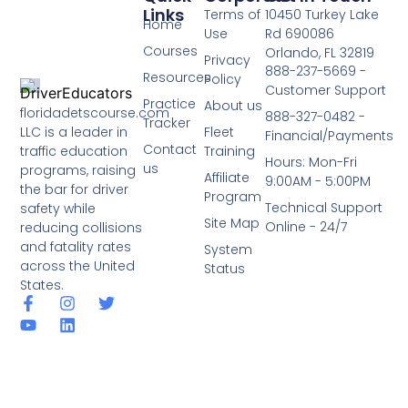
Links
Terms of
10450 Turkey Lake
Home
Use
Rd 690086
Courses
Orlando, FL 32819
Privacy
888-237-5669 -
Resources
Policy
Customer Support
Practice
About us
floridadetscourse.com
888-327-0482 -
Tracker
LLC is a leader in
Fleet
Financial/Payments
Contact
traffic education
Training
Hours: Mon-Fri
us
programs, raising
Affiliate
9:00AM - 5:00PM
the bar for driver
Program
Technical Support
safety while
Site Map
Online - 24/7
reducing collisions
and fatality rates
System
across the United
Status
States.