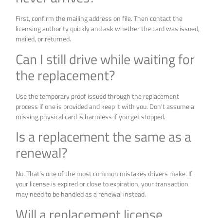
First, confirm the mailing address on file. Then contact the
licensing authority quickly and ask whether the card was issued,
mailed, or returned.
Can I still drive while waiting for
the replacement?
Use the temporary proof issued through the replacement
process if one is provided and keep it with you. Don’t assume a
missing physical card is harmless if you get stopped.
Is a replacement the same as a
renewal?
No. That’s one of the most common mistakes drivers make. If
your license is expired or close to expiration, your transaction
may need to be handled as a renewal instead.
Will a replacement license