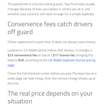
The posted fee is only the starting point. Your final total usually
changes because of how you replace it, where you do it, and
whether your record is still clean enough for a simple duplicate.
Convenience fees catch drivers
off guard
Online replacement saves time. It does not always save money.
Louisiana’s LA-Wallet portal makes that obvious. It charges a
$23 convenience fee
on top of a
$17 license fee
, bringing the
total to
$40
, according to the
LA-Wallet duplicate license pricing
page
.
Check the full checkout screen before you pay. The base fee on a
state page can look cheap, then the service charge shows up at
the end.
The real price depends on your
situation