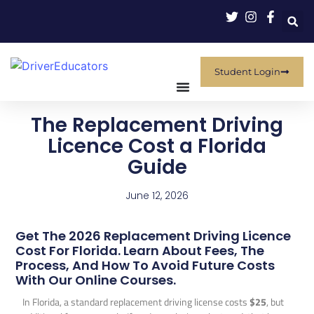
Student Login
The Replacement Driving
Licence Cost a Florida
Guide
June 12, 2026
Get The 2026 Replacement Driving Licence
Cost For Florida. Learn About Fees, The
Process, And How To Avoid Future Costs
With Our Online Courses.
In Florida, a standard replacement driving license costs
$25
, but