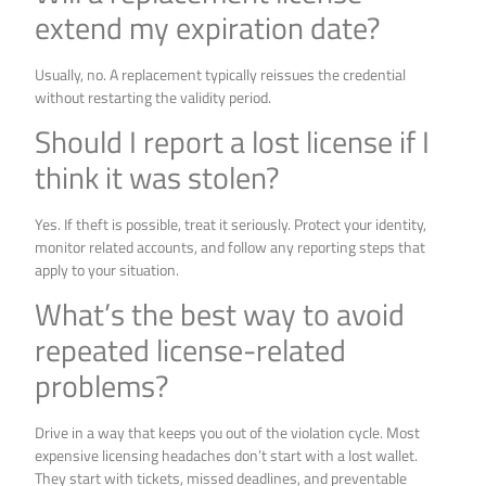
extend my expiration date?
Usually, no. A replacement typically reissues the credential
without restarting the validity period.
Should I report a lost license if I
think it was stolen?
Yes. If theft is possible, treat it seriously. Protect your identity,
monitor related accounts, and follow any reporting steps that
apply to your situation.
What’s the best way to avoid
repeated license-related
problems?
Drive in a way that keeps you out of the violation cycle. Most
expensive licensing headaches don’t start with a lost wallet.
They start with tickets, missed deadlines, and preventable