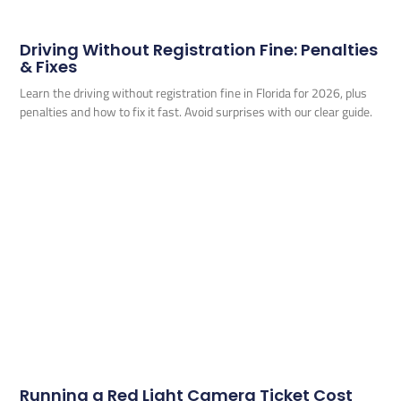
Driving Without Registration Fine: Penalties
& Fixes
Learn the driving without registration fine in Florida for 2026, plus
penalties and how to fix it fast. Avoid surprises with our clear guide.
Running a Red Light Camera Ticket Cost