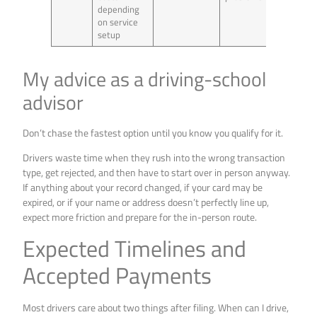
depending
on service
setup
My advice as a driving-school
advisor
Don’t chase the fastest option until you know you qualify for it.
Drivers waste time when they rush into the wrong transaction
type, get rejected, and then have to start over in person anyway.
If anything about your record changed, if your card may be
expired, or if your name or address doesn’t perfectly line up,
expect more friction and prepare for the in-person route.
Expected Timelines and
Accepted Payments
Most drivers care about two things after filing. When can I drive,