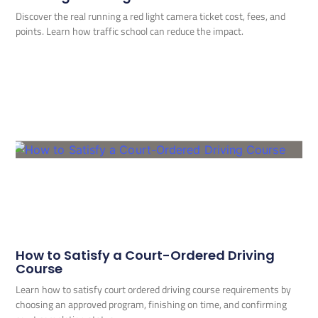
Discover the real running a red light camera ticket cost, fees, and
points. Learn how traffic school can reduce the impact.
How to Satisfy a Court-Ordered Driving
Course
Learn how to satisfy court ordered driving course requirements by
choosing an approved program, finishing on time, and confirming