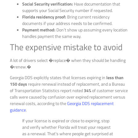
Social Security verification:
Have documentation that
supports your Social Security number if requested.
Florida residency proof:
Bring current residency
documents if your address needs to be confirmed.
Payment method:
Don’t show up assuming every location
handles payment the same way.
The expensive mistake to avoid
A lot of drivers select �replace� when they should be handling
�renew.�
Georgia DDS explicitly states that licenses expiring in
less than
150 days
require renewal instead of replacement, and a Bureau
of Transportation Statistics report noted
34%
of customer service
calls were caused by confusion over expired replacement versus
renewal costs, according to the
Georgia DDS replacement
guidance
.
If your license is expired or close to expiring, stop
and verify whether Florida will treat your request
as a renewal. That’s where people get surprised at