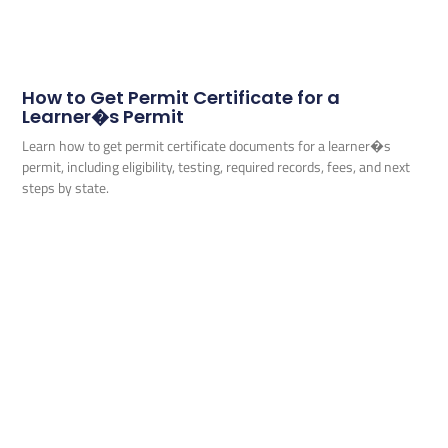
How to Get Permit Certificate for a
Learner�s Permit
Learn how to get permit certificate documents for a learner�s
permit, including eligibility, testing, required records, fees, and next
steps by state.