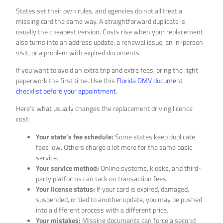
States set their own rules, and agencies do not all treat a
missing card the same way. A straightforward duplicate is
usually the cheapest version. Costs rise when your replacement
also turns into an address update, a renewal issue, an in-person
visit, or a problem with expired documents.
If you want to avoid an extra trip and extra fees, bring the right
paperwork the first time. Use this
Florida DMV document
checklist before your appointment
.
Here’s what usually changes the replacement driving licence
cost:
Your state’s fee schedule:
Some states keep duplicate
fees low. Others charge a lot more for the same basic
service.
Your service method:
Online systems, kiosks, and third-
party platforms can tack on transaction fees.
Your license status:
If your card is expired, damaged,
suspended, or tied to another update, you may be pushed
into a different process with a different price.
Your mistakes:
Missing documents can force a second