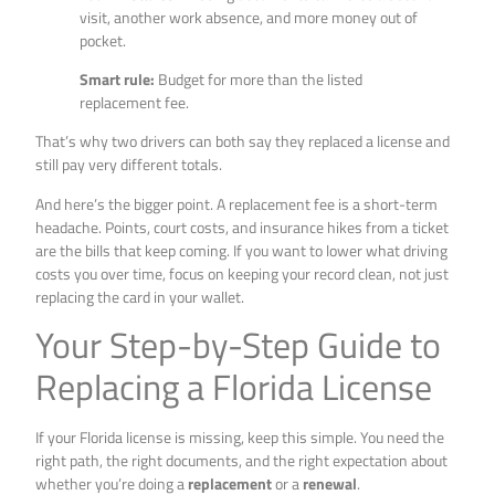
visit, another work absence, and more money out of
pocket.
Smart rule:
Budget for more than the listed
replacement fee.
That’s why two drivers can both say they replaced a license and
still pay very different totals.
And here’s the bigger point. A replacement fee is a short-term
headache. Points, court costs, and insurance hikes from a ticket
are the bills that keep coming. If you want to lower what driving
costs you over time, focus on keeping your record clean, not just
replacing the card in your wallet.
Your Step-by-Step Guide to
Replacing a Florida License
If your Florida license is missing, keep this simple. You need the
right path, the right documents, and the right expectation about
whether you’re doing a
replacement
or a
renewal
.