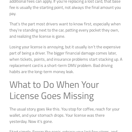
additional fees can apply. If you’re replacing a lost card, that base
fee is usually the starting point, not always the final amount you
pay.
That’s the part most drivers want to know first, especially when
they’re standing next to the car, patting every pocket they own,
and realizing the license is gone.
Losing your license is annoying, but it usually isn’t the expensive
part of being a driver. The bigger financial damage comes later,
when tickets, points, and insurance problems start stacking up. A
replacement card is a short-term DMV problem. Bad driving
habits are the long-term money leak.
What to Do When Your
License Goes Missing
The usual story goes like this. You stop for coffee, reach for your
wallet, and your stomach drops. Your license was there
yesterday. Now it’s gone.
Start simple. Freeze the panic, retrace your last few stops, and