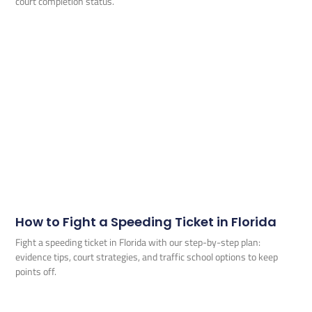
court completion status.
How to Fight a Speeding Ticket in Florida
Fight a speeding ticket in Florida with our step-by-step plan:
evidence tips, court strategies, and traffic school options to keep
points off.