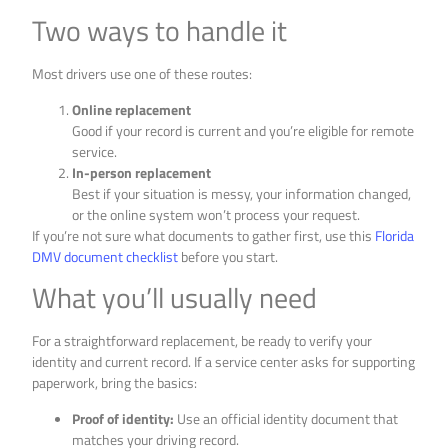
Two ways to handle it
Most drivers use one of these routes:
Online replacement
Good if your record is current and you’re eligible for remote
service.
In-person replacement
Best if your situation is messy, your information changed,
or the online system won’t process your request.
If you’re not sure what documents to gather first, use this
Florida
DMV document checklist
before you start.
What you’ll usually need
For a straightforward replacement, be ready to verify your
identity and current record. If a service center asks for supporting
paperwork, bring the basics:
Proof of identity:
Use an official identity document that
matches your driving record.