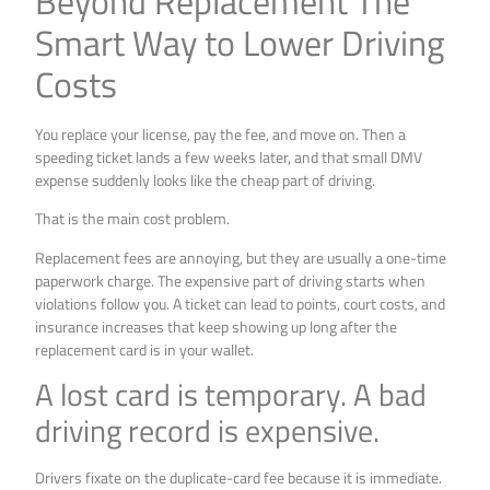
Beyond Replacement The
Smart Way to Lower Driving
Costs
You replace your license, pay the fee, and move on. Then a
speeding ticket lands a few weeks later, and that small DMV
expense suddenly looks like the cheap part of driving.
That is the main cost problem.
Replacement fees are annoying, but they are usually a one-time
paperwork charge. The expensive part of driving starts when
violations follow you. A ticket can lead to points, court costs, and
insurance increases that keep showing up long after the
replacement card is in your wallet.
A lost card is temporary. A bad
driving record is expensive.
Drivers fixate on the duplicate-card fee because it is immediate.