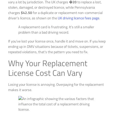
vary a lot by jurisdiction. The UK charges
�20
to replace a lost,
stolen, damaged, or destroyed licence, while Pennsylvania
charges
$42.50
for a duplicate or replacement non-commercial
driver’s licence, as shown on the
UK driving licence fees page
.
A replacement card is frustrating. It’s still a smaller
problem than a bad driving record.
If you’ve lost your license once, handle it and move on. If you keep
ending up in DMV situations because of tickets, suspensions, or
repeated violations, that’s the pattern you need to fix.
Why Your Replacement
License Cost Can Vary
Losing your license is annoying. Overpaying for the replacement
makes it worse.