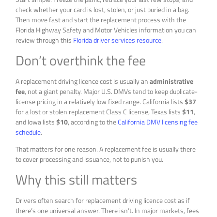
check whether your card is lost, stolen, or just buried in a bag.
Then move fast and start the replacement process with the
Florida Highway Safety and Motor Vehicles information you can
review through this
Florida driver services resource
.
Don’t overthink the fee
A replacement driving licence cost is usually an
administrative
fee
, not a giant penalty. Major U.S. DMVs tend to keep duplicate-
license pricing in a relatively low fixed range. California lists
$37
for a lost or stolen replacement Class C license, Texas lists
$11
,
and Iowa lists
$10
, according to the
California DMV licensing fee
schedule
.
That matters for one reason. A replacement fee is usually there
to cover processing and issuance, not to punish you.
Why this still matters
Drivers often search for replacement driving licence cost as if
there’s one universal answer. There isn’t. In major markets, fees