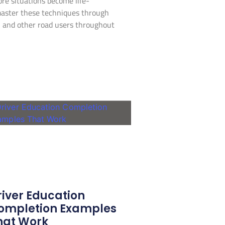
re situations become life-
master these techniques through
ou and other road users throughout
river Education
ompletion Examples
hat Work