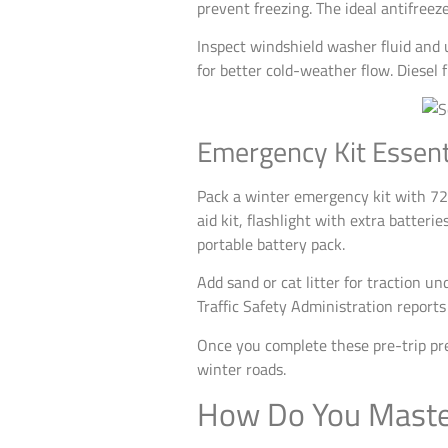
prevent freezing. The ideal antifree
Inspect windshield washer fluid and 
for better cold-weather flow. Diesel
Emergency Kit Essent
Pack a winter emergency kit with 72 h
aid kit, flashlight with extra batteri
portable battery pack.
Add sand or cat litter for traction u
Traffic Safety Administration repor
Once you complete these pre-trip pre
winter roads.
How Do You Master