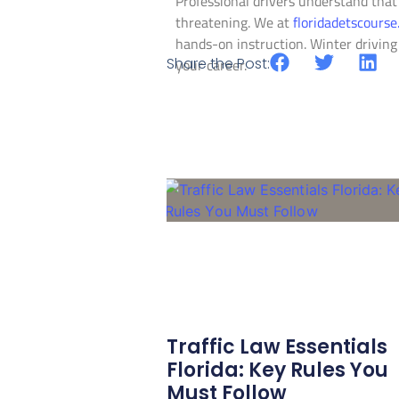
Professional drivers understand that
threatening. We at
floridadetscours
hands-on instruction. Winter driving
Share the Post:
your career.
Traffic Law Essentials
Florida: Key Rules You
Must Follow