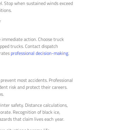
el. Stop when sustained winds exceed
tions.
re immediate action. Choose truck
opped trucks. Contact dispatch
rates
professional decision-making
.
prevent most accidents. Professional
dent risk and protect their careers.
s.
ter safety. Distance calculations,
ate. Recognition of black ice,
zards that claim lives each year.