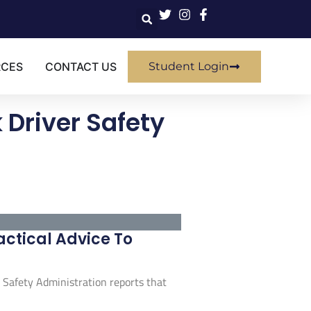
RCES
CONTACT US
Student Login
 Driver Safety
actical Advice To
r Safety Administration reports that