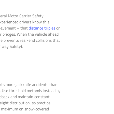
deral Motor Carrier Safety
xperienced drivers know this
y pavement – that
distance triples
on
r bridges. When the vehicle ahead
e prevents rear-end collisions that
ghway Safety).
nts more jackknife accidents than
s. Use threshold methods instead by
eedback and maintain constant
ight distribution, so practice
 mph maximum on snow-covered