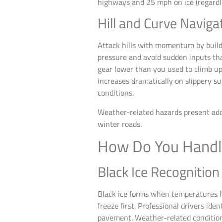
highways and 25 mph on ice (regardle
Hill and Curve Naviga
Attack hills with momentum by buildi
pressure and avoid sudden inputs tha
gear lower than you used to climb up
increases dramatically on slippery su
conditions.
Weather-related hazards present addi
winter roads.
How Do You Handl
Black Ice Recognitio
Black ice forms when temperatures ho
freeze first. Professional drivers id
pavement. Weather-related conditions