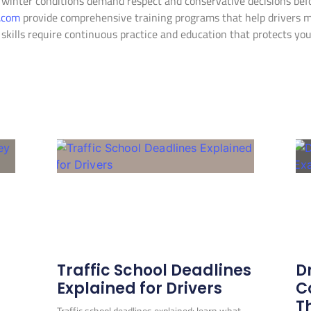
 winter conditions demand respect and conservative decisions befo
e.com
provide comprehensive training programs that help drivers 
 skills require continuous practice and education that protects y
Related Posts
Traffic School Deadlines
D
Explained for Drivers
C
T
Traffic school deadlines explained: learn what