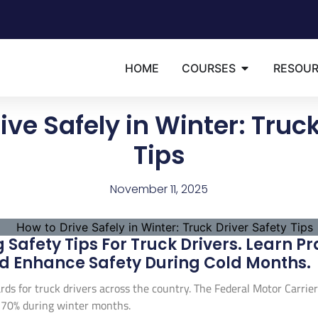
HOME
COURSES
RESOU
ive Safely in Winter: Truck
Tips
November 11, 2025
 Safety Tips For Truck Drivers. Learn Pr
d Enhance Safety During Cold Months.
rds for truck drivers across the country. The Federal Motor Carrie
 70% during winter months.