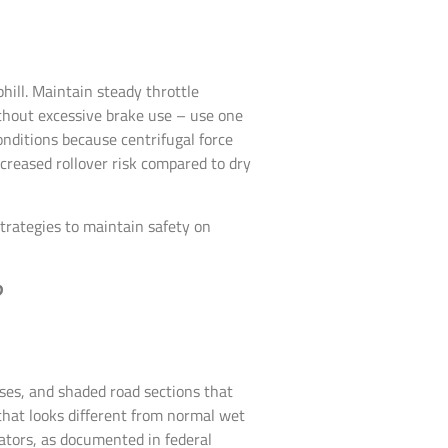
ill. Maintain steady throttle
ithout excessive brake use – use one
nditions because centrifugal force
ncreased rollover risk compared to dry
trategies to maintain safety on
?
ses, and shaded road sections that
 that looks different from normal wet
ators, as documented in federal