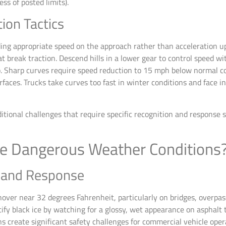
ss of posted limits).
tion Tactics
ng appropriate speed on the approach rather than acceleration uph
t break traction. Descend hills in a lower gear to control speed w
. Sharp curves require speed reduction to 15 mph below normal co
rfaces. Trucks take curves too fast in winter conditions and face i
tional challenges that require specific recognition and response s
e Dangerous Weather Conditions
n and Response
ver near 32 degrees Fahrenheit, particularly on bridges, overpas
entify black ice by watching for a glossy, wet appearance on asphalt
 create significant safety challenges for commercial vehicle oper