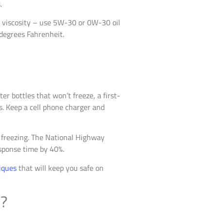
.
l viscosity – use 5W-30 or 0W-30 oil
 degrees Fahrenheit.
r bottles that won’t freeze, a first-
res. Keep a cell phone charger and
t freezing. The National Highway
sponse time by 40%.
iques
that will keep you safe on
s?