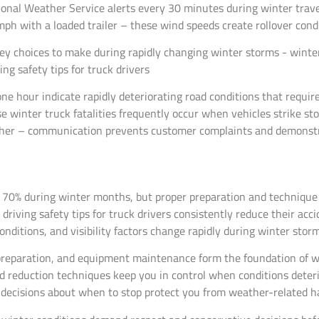
onal Weather Service alerts every 30 minutes during winter trav
ph with a loaded trailer – these wind speeds create rollover condi
ne hour indicate rapidly deteriorating road conditions that requi
 winter truck fatalities frequently occur when vehicles strike st
ther – communication prevents customer complaints and demonst
 70% during winter months, but proper preparation and technique 
riving safety tips for truck drivers consistently reduce their acci
ditions, and visibility factors change rapidly during winter storm
preparation, and equipment maintenance form the foundation of win
reduction techniques keep you in control when conditions deterior
 decisions about when to stop protect you from weather-related ha