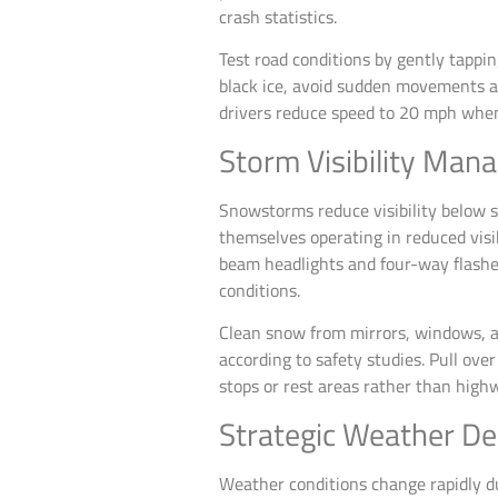
crash statistics.
Test road conditions by gently tappin
black ice, avoid sudden movements an
drivers reduce speed to 20 mph when b
Storm Visibility Ma
Snowstorms reduce visibility below s
themselves operating in reduced visib
beam headlights and four-way flashers
conditions.
Clean snow from mirrors, windows, a
according to safety studies. Pull ove
stops or rest areas rather than highw
Strategic Weather De
Weather conditions change rapidly d