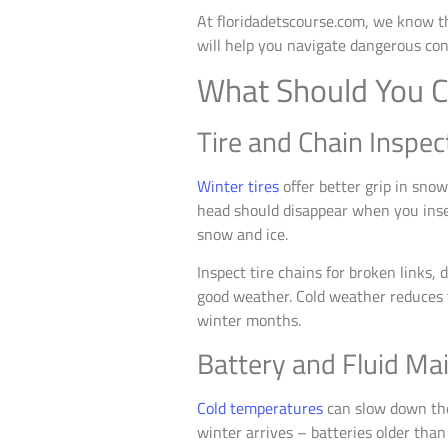
At floridadetscourse.com, we know tha
will help you navigate dangerous con
What Should You C
Tire and Chain Inspec
Winter tires
offer better grip in sno
head should disappear when you inser
snow and ice.
Inspect tire chains for broken links, 
good weather. Cold weather reduces
winter months.
Battery and Fluid Ma
Cold temperatures
can slow down the 
winter arrives – batteries older than