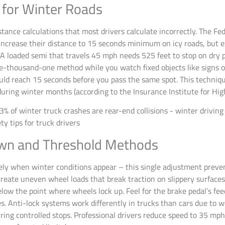
s for Winter Roads
tance calculations that most drivers calculate incorrectly. The Fe
ncrease their distance to 15 seconds minimum on icy roads, but e
s. A loaded semi that travels 45 mph needs 525 feet to stop on dr
ne-thousand-one method while you watch fixed objects like signs o
uld reach 15 seconds before you pass the same spot. This techniqu
 during winter months (according to the Insurance Institute for Hi
wn and Threshold Methods
ely when winter conditions appear – this single adjustment preve
reate uneven wheel loads that break traction on slippery surface
below the point where wheels lock up. Feel for the brake pedal’s f
. Anti-lock systems work differently in trucks than cars due to we
during controlled stops. Professional drivers reduce speed to 35