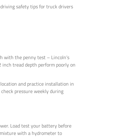
iving safety tips for truck drivers
th with the penny test – Lincoln’s
2 inch tread depth perform poorly on
location and practice installation in
o check pressure weekly during
ower. Load test your battery before
t mixture with a hydrometer to