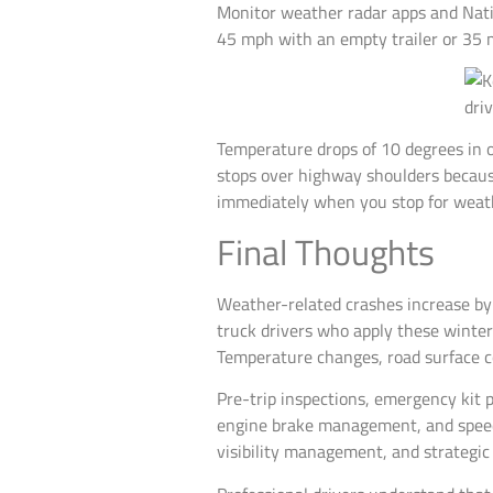
Monitor weather radar apps and Nati
45 mph with an empty trailer or 35 m
Temperature drops of 10 degrees in o
stops over highway shoulders because
immediately when you stop for wea
Final Thoughts
Weather-related crashes increase by
truck drivers who apply these winter d
Temperature changes, road surface con
Pre-trip inspections, emergency kit 
engine brake management, and speed 
visibility management, and strategic