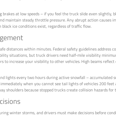
g brakes at low speeds – if you feel the truck slide even slightly,
d maintain steady throttle pressure. Any abrupt action causes im
lack ice conditions exist, regardless of traffic flow.
nagement
afe distances within minutes. Federal safety guidelines address c
ility situations, but truck drivers need half-mile visibility minim
 to increase your visibility to other vehicles. High beams reflect 
nd lights every two hours during active snowfall – accumulated sn
r immediately when you cannot see tail lights of vehicles 200 feet 
ay shoulders because stopped trucks create collision hazards for tr
cisions
uring winter storms, and drivers must make decisions before condi