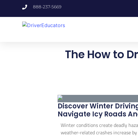
888-237-5669
The How to Dr
Discover Winter Driving
Navigate Icy Roads An
Winter conditions create deadly haza
weather-related crashes increase by