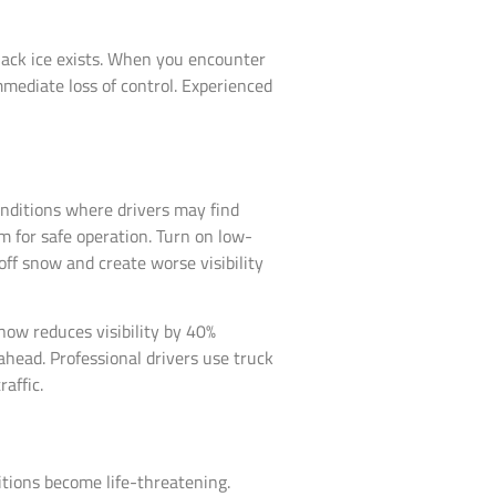
 black ice exists. When you encounter
mediate loss of control. Experienced
onditions where drivers may find
um for safe operation. Turn on low-
off snow and create worse visibility
ow reduces visibility by 40%
ahead. Professional drivers use truck
affic.
tions become life-threatening.