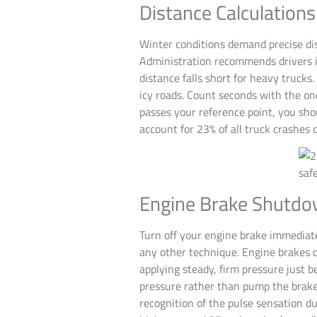
Distance Calculation
Winter conditions demand precise dis
Administration recommends drivers i
distance falls short for heavy truck
icy roads. Count seconds with the o
passes your reference point, you sho
account for 23% of all truck crashes
Engine Brake Shutdo
Turn off your engine brake immediat
any other technique. Engine brakes c
applying steady, firm pressure just 
pressure rather than pump the brakes
recognition of the pulse sensation 