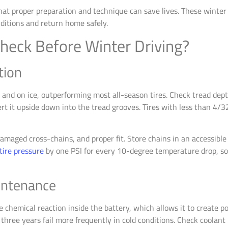
t proper preparation and technique can save lives. These winter dr
ditions and return home safely.
heck Before Winter Driving?
tion
w and on ice, outperforming most all-season tires. Check tread dep
t it upside down into the tread grooves. Tires with less than 4/3
damaged cross-chains, and proper fit. Store chains in an accessible 
tire pressure
by one PSI for every 10-degree temperature drop, s
intenance
chemical reaction inside the battery, which allows it to create p
 three years fail more frequently in cold conditions. Check coolan