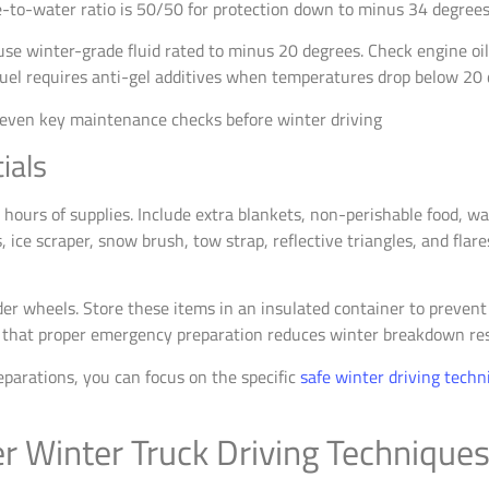
ze-to-water ratio is 50/50 for protection down to minus 34 degrees
use winter-grade fluid rated to minus 20 degrees. Check engine oi
 fuel requires anti-gel additives when temperatures drop below 20
ials
ours of supplies. Include extra blankets, non-perishable food, wate
es, ice scraper, snow brush, tow strap, reflective triangles, and fla
nder wheels. Store these items in an insulated container to preven
ts that proper emergency preparation reduces winter breakdown re
parations, you can focus on the specific
safe winter driving techn
 Winter Truck Driving Technique