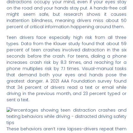
distractions occupy your mind, even if your eyes stay
on the road and your hands stay put. A hands-free call
might seem safe, but research shows it causes
inattention blindness, meaning drivers miss about 50
percent of critical information happening around them.
Teen drivers face especially high risk from all three
types. Data from the Klauer study found that about 59
percent of teen crashes involved distraction in the six
seconds before the crash. For teens, dialing a phone
increases crash risk by 8.3 times, and reaching for a
phone multiplies risk by 7.1 times. Visual-manual tasks
that demand both your eyes and hands pose the
greatest danger. A 2021 AAA Foundation survey found
that 34 percent of drivers read a text or email while
driving in the previous month, and 23 percent typed or
sent a text.
These behaviors aren’t rare lapses-drivers repeat them