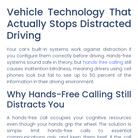
Vehicle Technology That
Actually Stops Distracted
Driving
Your car’s built-in systems work against distraction if
you configure them correctly before driving. Hands-free
systems sound safe in theory, but
hands-free calling
still
causes inattention blindness, meaning drivers using cell
phones look but fail to see up to 50 percent of the
information in their driving environment.
Why Hands-Free Calling Still
Distracts You
A hands-free call occupies your cognitive resources
even though your hands grip the wheel. The solution is
simple: limit hands-free calls to essential
communications only, and keep them brief. If the call