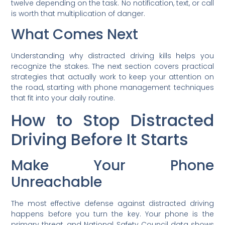
twelve depending on the task. No notification, text, or call
is worth that multiplication of danger.
What Comes Next
Understanding why distracted driving kills helps you
recognize the stakes. The next section covers practical
strategies that actually work to keep your attention on
the road, starting with phone management techniques
that fit into your daily routine.
How to Stop Distracted
Driving Before It Starts
Make Your Phone
Unreachable
The most effective defense against distracted driving
happens before you turn the key. Your phone is the
primary threat, and National Safety Council data shows