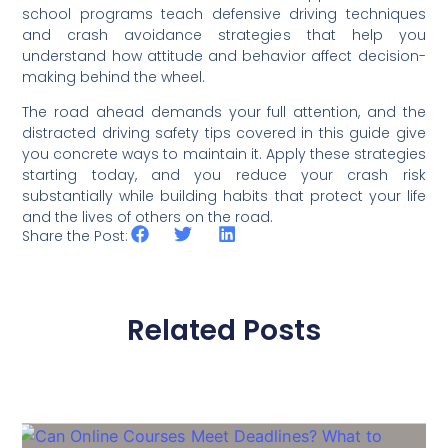
school programs teach defensive driving techniques
and crash avoidance strategies that help you
understand how attitude and behavior affect decision-
making behind the wheel.
The road ahead demands your full attention, and the
distracted driving safety tips covered in this guide give
you concrete ways to maintain it. Apply these strategies
starting today, and you reduce your crash risk
substantially while building habits that protect your life
and the lives of others on the road.
Share the Post:
Related Posts