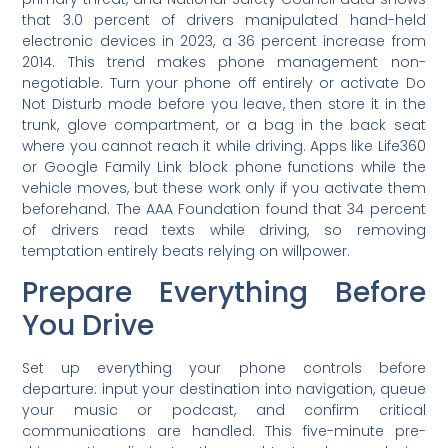
that 3.0 percent of drivers manipulated hand-held
electronic devices in 2023, a 36 percent increase from
2014. This trend makes phone management non-
negotiable. Turn your phone off entirely or activate Do
Not Disturb mode before you leave, then store it in the
trunk, glove compartment, or a bag in the back seat
where you cannot reach it while driving. Apps like Life360
or Google Family Link block phone functions while the
vehicle moves, but these work only if you activate them
beforehand. The AAA Foundation found that 34 percent
of drivers read texts while driving, so removing
temptation entirely beats relying on willpower.
Prepare Everything Before
You Drive
Set up everything your phone controls before
departure: input your destination into navigation, queue
your music or podcast, and confirm critical
communications are handled. This five-minute pre-