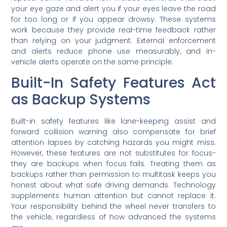
your eye gaze and alert you if your eyes leave the road
for too long or if you appear drowsy. These systems
work because they provide real-time feedback rather
than relying on your judgment. External enforcement
and alerts reduce phone use measurably, and in-
vehicle alerts operate on the same principle.
Built-In Safety Features Act
as Backup Systems
Built-in safety features like lane-keeping assist and
forward collision warning also compensate for brief
attention lapses by catching hazards you might miss.
However, these features are not substitutes for focus-
they are backups when focus fails. Treating them as
backups rather than permission to multitask keeps you
honest about what safe driving demands. Technology
supplements human attention but cannot replace it.
Your responsibility behind the wheel never transfers to
the vehicle, regardless of how advanced the systems