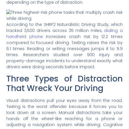
depending on the type of distraction.
According to the SHRP2 Naturalistic Driving Study, which
tracked 3,500 drivers across 35 million miles,
dialing a
handheld phone
increases crash risk by 12.2 times
compared to focused driving. Texting raises the risk by
6.1 times. Reading or writing messages jumps it to 9.9
times. Researchers studied over 900 injury and
property-damage incidents to understand exactly what
drivers were doing seconds before impact.
Three Types of Distraction
That Wreck Your Driving
Visual distractions pull your eyes away from the road.
Texting is the worst offender because it forces you to
look down at a screen. Manual distractions take your
hands off the wheel-like reaching for a phone or
adjusting a navigation system while driving. Cognitive