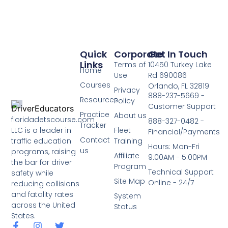
Quick
Corporate
Get In Touch
Links
Terms of
10450 Turkey Lake
Home
Use
Rd 690086
Courses
Orlando, FL 32819
Privacy
888-237-5669 -
Resources
Policy
Customer Support
Practice
About us
floridadetscourse.com
888-327-0482 -
Tracker
LLC is a leader in
Fleet
Financial/Payments
Contact
traffic education
Training
Hours: Mon-Fri
us
programs, raising
Affiliate
9:00AM - 5:00PM
the bar for driver
Program
Technical Support
safety while
Site Map
Online - 24/7
reducing collisions
and fatality rates
System
across the United
Status
States.