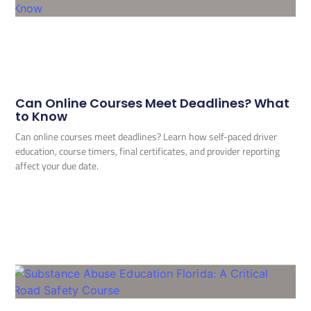
Can Online Courses Meet Deadlines? What
to Know
Can online courses meet deadlines? Learn how self-paced driver
education, course timers, final certificates, and provider reporting
affect your due date.