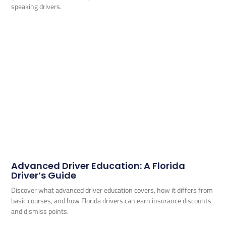
speaking drivers.
Advanced Driver Education: A Florida
Driver’s Guide
Discover what advanced driver education covers, how it differs from
basic courses, and how Florida drivers can earn insurance discounts
and dismiss points.