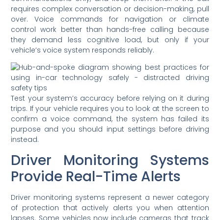
requires complex conversation or decision-making, pull
over. Voice commands for navigation or climate
control work better than hands-free calling because
they demand less cognitive load, but only if your
vehicle’s voice system responds reliably.
Test your system’s accuracy before relying on it during
trips. If your vehicle requires you to look at the screen to
confirm a voice command, the system has failed its
purpose and you should input settings before driving
instead.
Driver Monitoring Systems
Provide Real-Time Alerts
Driver monitoring systems represent a newer category
of protection that actively alerts you when attention
lapses. Some vehicles now include cameras that track