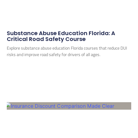
Substance Abuse Education Florida: A
Critical Road Safety Course
Explore substance abuse education Florida courses that reduce DUI
risks and improve road safety for drivers of all ages.