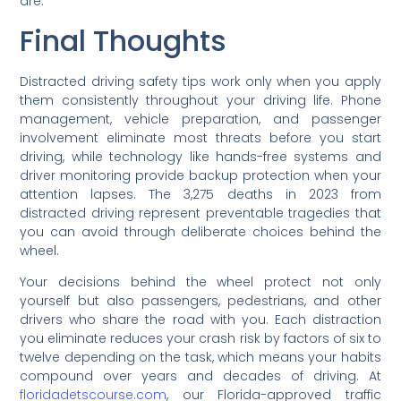
are.
Final Thoughts
Distracted driving safety tips work only when you apply
them consistently throughout your driving life. Phone
management, vehicle preparation, and passenger
involvement eliminate most threats before you start
driving, while technology like hands-free systems and
driver monitoring provide backup protection when your
attention lapses. The 3,275 deaths in 2023 from
distracted driving represent preventable tragedies that
you can avoid through deliberate choices behind the
wheel.
Your decisions behind the wheel protect not only
yourself but also passengers, pedestrians, and other
drivers who share the road with you. Each distraction
you eliminate reduces your crash risk by factors of six to
twelve depending on the task, which means your habits
compound over years and decades of driving. At
floridadetscourse.com
, our Florida-approved traffic