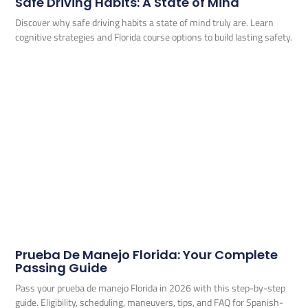
Safe Driving Habits: A State of Mind
Discover why safe driving habits a state of mind truly are. Learn
cognitive strategies and Florida course options to build lasting safety.
Prueba De Manejo Florida: Your Complete
Passing Guide
Pass your prueba de manejo Florida in 2026 with this step-by-step
guide. Eligibility, scheduling, maneuvers, tips, and FAQ for Spanish-