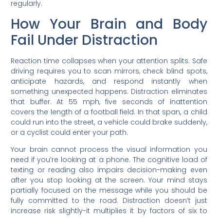
regularly.
How Your Brain and Body
Fail Under Distraction
Reaction time collapses when your attention splits. Safe
driving requires you to scan mirrors, check blind spots,
anticipate hazards, and respond instantly when
something unexpected happens. Distraction eliminates
that buffer. At 55 mph, five seconds of inattention
covers the length of a football field. In that span, a child
could run into the street, a vehicle could brake suddenly,
or a cyclist could enter your path.
Your brain cannot process the visual information you
need if you’re looking at a phone. The cognitive load of
texting or reading also impairs decision-making even
after you stop looking at the screen. Your mind stays
partially focused on the message while you should be
fully committed to the road. Distraction doesn’t just
increase risk slightly-it multiplies it by factors of six to