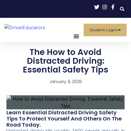
Student Login
The How to Avoid
Distracted Driving:
Essential Safety Tips
January 9, 2026
Learn Essential Distracted Driving Safety
Tips To Protect Yourself And Others On The
Road Today.
Distracted driving kills roughly 3,500 people annually in