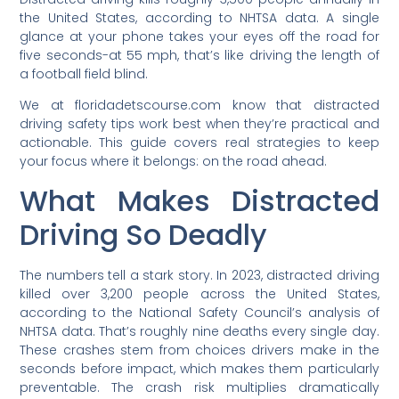
the United States, according to NHTSA data. A single
glance at your phone takes your eyes off the road for
five seconds-at 55 mph, that’s like driving the length of
a football field blind.
We at floridadetscourse.com know that distracted
driving safety tips work best when they’re practical and
actionable. This guide covers real strategies to keep
your focus where it belongs: on the road ahead.
What Makes Distracted
Driving So Deadly
The numbers tell a stark story. In 2023, distracted driving
killed over 3,200 people across the United States,
according to the National Safety Council’s analysis of
NHTSA data. That’s roughly nine deaths every single day.
These crashes stem from choices drivers make in the
seconds before impact, which makes them particularly
preventable. The crash risk multiplies dramatically