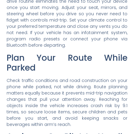
drive routine eliminates the need to touch your device
once you start moving. Adjust your seat, mirrors, and
steering wheel before you drive so you never need to
fidget with controls mid-trip. Set your climate control to
your preferred temperature and close any vents you do
not need. If your vehicle has an infotainment system,
program radio presets or connect your phone via
Bluetooth before departing.
Plan Your Route While
Parked
Check traffic conditions and road construction on your
phone while parked, not while driving. Route planning
matters equally because it prevents mid-trip navigation
changes that pull your attention away. Reaching for
objects inside the vehicle increases crash risk by 9.1
times, so secure loose items, secure children and pets
before you start, and avoid keeping snacks or
beverages within arm’s reach.