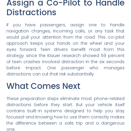
Assign a Co-Pilot to Handle
Distractions
If you have passengers, assign one to handle
navigation changes, incoming calls, or any task that
would pull your attention from the road. This co-pilot
approach keeps your hands on the wheel and your
eyes forward. Teen drivers benefit most from this
strategy since the Klauer research showed 59 percent
of teen crashes involved distraction in the six seconds
before impact. One passenger who manages
distractions can cut that risk substantially.
What Comes Next
These preparation steps eliminate most phone-related
distractions before they start. But your vehicle itself
contains built-in systems designed to help you stay
focused-and knowing how to use them correctly makes
the difference between a safe trip and a dangerous
one.