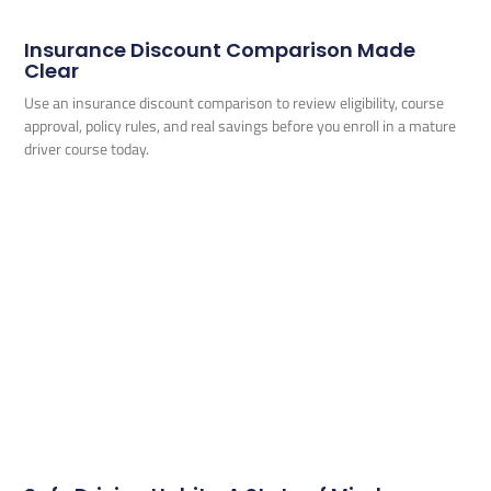
Insurance Discount Comparison Made
Clear
Use an insurance discount comparison to review eligibility, course
approval, policy rules, and real savings before you enroll in a mature
driver course today.