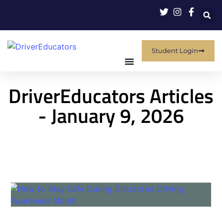
Student Login
DriverEducators Articles
- January 9, 2026