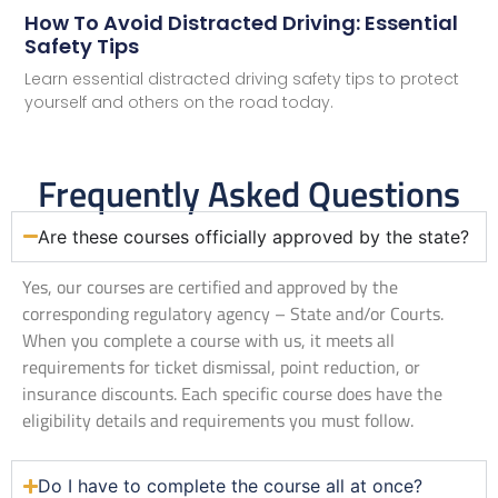
How To Avoid Distracted Driving: Essential
Safety Tips
Learn essential distracted driving safety tips to protect
yourself and others on the road today.
Frequently Asked Questions
Are these courses officially approved by the state?
Yes, our courses are certified and approved by the
corresponding regulatory agency – State and/or Courts.
When you complete a course with us, it meets all
requirements for ticket dismissal, point reduction, or
insurance discounts. Each specific course does have the
eligibility details and requirements you must follow.
Do I have to complete the course all at once?