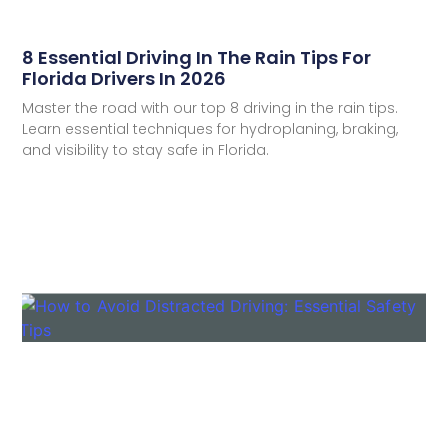
8 Essential Driving In The Rain Tips For
Florida Drivers In 2026
Master the road with our top 8 driving in the rain tips.
Learn essential techniques for hydroplaning, braking,
and visibility to stay safe in Florida.