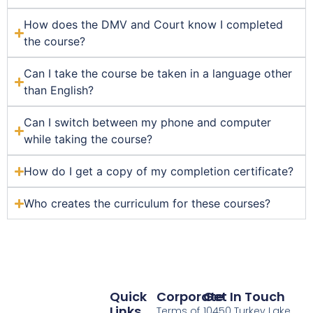
How does the DMV and Court know I completed
the course?
Can I take the course be taken in a language other
than English?
Can I switch between my phone and computer
while taking the course?
How do I get a copy of my completion certificate?
Who creates the curriculum for these courses?
Quick
Corporate
Get In Touch
Links
Terms of
10450 Turkey Lake