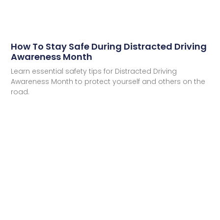
How To Stay Safe During Distracted Driving
Awareness Month
Learn essential safety tips for Distracted Driving
Awareness Month to protect yourself and others on the
road.