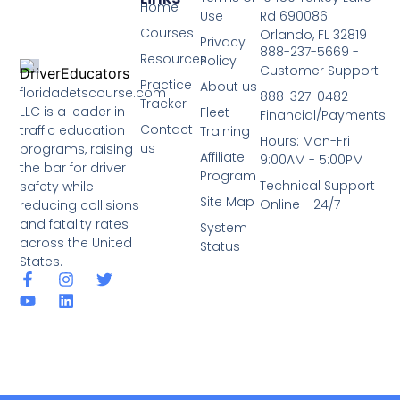
Home
Use
Rd 690086
Courses
Orlando, FL 32819
Privacy
888-237-5669 -
Resources
Policy
Customer Support
Practice
About us
floridadetscourse.com
888-327-0482 -
Tracker
LLC is a leader in
Fleet
Financial/Payments
Contact
traffic education
Training
Hours: Mon-Fri
us
programs, raising
Affiliate
9:00AM - 5:00PM
the bar for driver
Program
Technical Support
safety while
Site Map
Online - 24/7
reducing collisions
and fatality rates
System
across the United
Status
States.