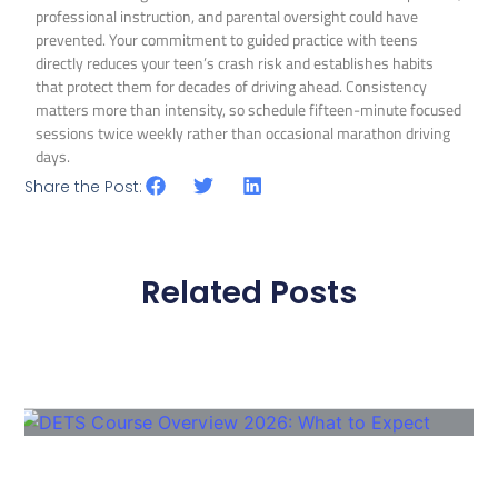
professional instruction, and parental oversight could have
prevented. Your commitment to guided practice with teens
directly reduces your teen’s crash risk and establishes habits
that protect them for decades of driving ahead. Consistency
matters more than intensity, so schedule fifteen-minute focused
sessions twice weekly rather than occasional marathon driving
days.
Share the Post:
Related Posts