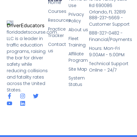
Home
Use
Rd 690086
Courses
Orlando, FL 32819
Privacy
888-237-5669 -
Resources
Policy
Customer Support
Practice
About us
floridadetscourse.com
888-327-0482 -
Tracker
LLC is a leader in
Fleet
Financial/Payments
Contact
traffic education
Training
Hours: Mon-Fri
us
programs, raising
Affiliate
9:00AM - 5:00PM
the bar for driver
Program
Technical Support
safety while
Site Map
Online - 24/7
reducing collisions
and fatality rates
System
across the United
Status
States.