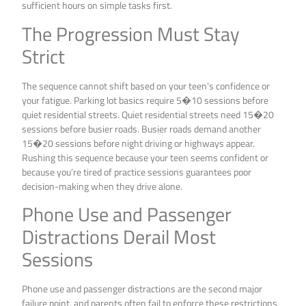
sufficient hours on simple tasks first.
The Progression Must Stay
Strict
The sequence cannot shift based on your teen’s confidence or
your fatigue. Parking lot basics require 5�10 sessions before
quiet residential streets. Quiet residential streets need 15�20
sessions before busier roads. Busier roads demand another
15�20 sessions before night driving or highways appear.
Rushing this sequence because your teen seems confident or
because you’re tired of practice sessions guarantees poor
decision-making when they drive alone.
Phone Use and Passenger
Distractions Derail Most
Sessions
Phone use and passenger distractions are the second major
failure point, and parents often fail to enforce these restrictions