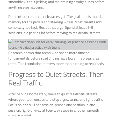
smoothly without jerking, and maintaining straight lines before
anything else happens.
Don’t introduce turns or obstacles yet. The goal here is muscle
memory for the pedals and steering wheel. Most parents add
complexity too fast. Resist that urge. Spend at least 3-5
sessions in a parking lot before moving to residential streets.
Research shows that teens who spend more time on
fundamentals before road driving have lower first-year crash
rates. This foundation matters more than rushing to real roads.
Progress to Quiet Streets, Then
Real Traffic
After parking lot mastery, move to quiet residential streets
where your teen encounters stop signs, turns, and light traffic.
Focus on one skill per session: proper lane position in one
session, right-of-way at four-way stops in another, smooth
turns in a third.