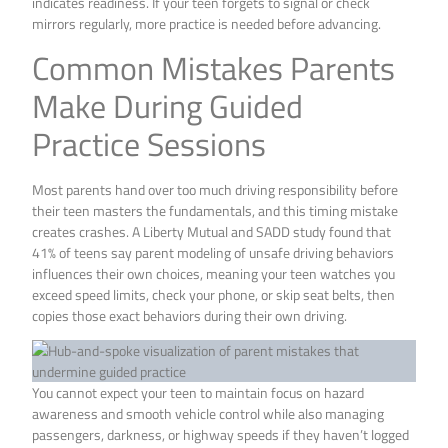
indicates readiness. If your teen forgets to signal or check
mirrors regularly, more practice is needed before advancing.
Common Mistakes Parents
Make During Guided
Practice Sessions
Most parents hand over too much driving responsibility before
their teen masters the fundamentals, and this timing mistake
creates crashes. A Liberty Mutual and SADD study found that
41% of teens say parent modeling of unsafe driving behaviors
influences their own choices, meaning your teen watches you
exceed speed limits, check your phone, or skip seat belts, then
copies those exact behaviors during their own driving.
You cannot expect your teen to maintain focus on hazard
awareness and smooth vehicle control while also managing
passengers, darkness, or highway speeds if they haven’t logged