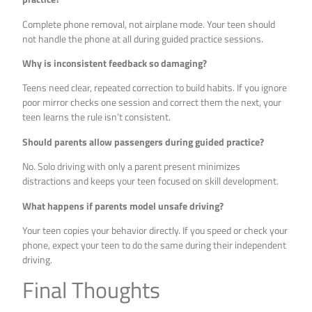
Complete phone removal, not airplane mode. Your teen should
not handle the phone at all during guided practice sessions.
Why is inconsistent feedback so damaging?
Teens need clear, repeated correction to build habits. If you ignore
poor mirror checks one session and correct them the next, your
teen learns the rule isn’t consistent.
Should parents allow passengers during guided practice?
No. Solo driving with only a parent present minimizes
distractions and keeps your teen focused on skill development.
What happens if parents model unsafe driving?
Your teen copies your behavior directly. If you speed or check your
phone, expect your teen to do the same during their independent
driving.
Final Thoughts