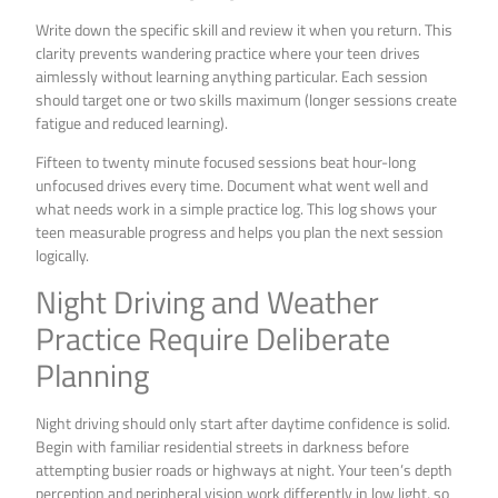
Write down the specific skill and review it when you return. This
clarity prevents wandering practice where your teen drives
aimlessly without learning anything particular. Each session
should target one or two skills maximum (longer sessions create
fatigue and reduced learning).
Fifteen to twenty minute focused sessions beat hour-long
unfocused drives every time. Document what went well and
what needs work in a simple practice log. This log shows your
teen measurable progress and helps you plan the next session
logically.
Night Driving and Weather
Practice Require Deliberate
Planning
Night driving should only start after daytime confidence is solid.
Begin with familiar residential streets in darkness before
attempting busier roads or highways at night. Your teen’s depth
perception and peripheral vision work differently in low light, so