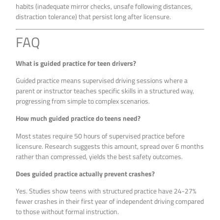
habits (inadequate mirror checks, unsafe following distances,
distraction tolerance) that persist long after licensure.
FAQ
What is guided practice for teen drivers?
Guided practice means supervised driving sessions where a
parent or instructor teaches specific skills in a structured way,
progressing from simple to complex scenarios.
How much guided practice do teens need?
Most states require 50 hours of supervised practice before
licensure. Research suggests this amount, spread over 6 months
rather than compressed, yields the best safety outcomes.
Does guided practice actually prevent crashes?
Yes. Studies show teens with structured practice have 24-27%
fewer crashes in their first year of independent driving compared
to those without formal instruction.