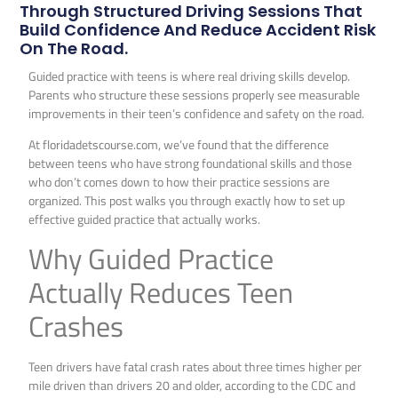
Through Structured Driving Sessions That
Build Confidence And Reduce Accident Risk
On The Road.
Guided practice with teens is where real driving skills develop.
Parents who structure these sessions properly see measurable
improvements in their teen’s confidence and safety on the road.
At floridadetscourse.com, we’ve found that the difference
between teens who have strong foundational skills and those
who don’t comes down to how their practice sessions are
organized. This post walks you through exactly how to set up
effective guided practice that actually works.
Why Guided Practice
Actually Reduces Teen
Crashes
Teen drivers have fatal crash rates about three times higher per
mile driven than drivers 20 and older, according to the CDC and