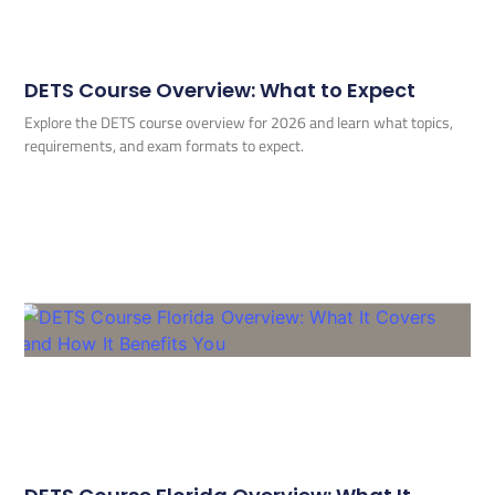
DETS Course Overview: What to Expect
Explore the DETS course overview for 2026 and learn what topics,
requirements, and exam formats to expect.