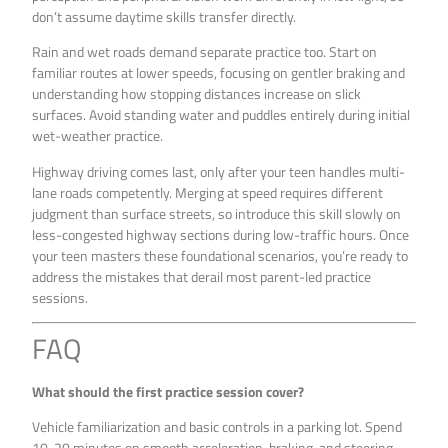
don’t assume daytime skills transfer directly.
Rain and wet roads demand separate practice too. Start on
familiar routes at lower speeds, focusing on gentler braking and
understanding how stopping distances increase on slick
surfaces. Avoid standing water and puddles entirely during initial
wet-weather practice.
Highway driving comes last, only after your teen handles multi-
lane roads competently. Merging at speed requires different
judgment than surface streets, so introduce this skill slowly on
less-congested highway sections during low-traffic hours. Once
your teen masters these foundational scenarios, you’re ready to
address the mistakes that derail most parent-led practice
sessions.
FAQ
What should the first practice session cover?
Vehicle familiarization and basic controls in a parking lot. Spend
10-20 minutes on smooth acceleration, braking, and steering