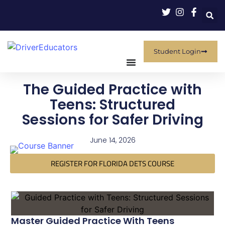
Student Login
The Guided Practice with
Teens: Structured
Sessions for Safer Driving
June 14, 2026
REGISTER FOR FLORIDA DETS COURSE
Master Guided Practice With Teens