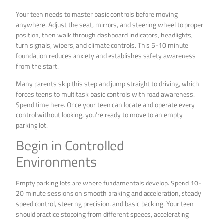
Your teen needs to master basic controls before moving
anywhere. Adjust the seat, mirrors, and steering wheel to proper
position, then walk through dashboard indicators, headlights,
turn signals, wipers, and climate controls. This 5-10 minute
foundation reduces anxiety and establishes safety awareness
from the start.
Many parents skip this step and jump straight to driving, which
forces teens to multitask basic controls with road awareness.
Spend time here. Once your teen can locate and operate every
control without looking, you’re ready to move to an empty
parking lot.
Begin in Controlled
Environments
Empty parking lots are where fundamentals develop. Spend 10-
20 minute sessions on smooth braking and acceleration, steady
speed control, steering precision, and basic backing. Your teen
should practice stopping from different speeds, accelerating