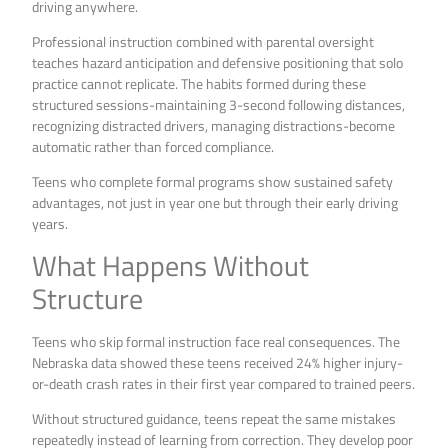
driving anywhere.
Professional instruction combined with parental oversight
teaches hazard anticipation and defensive positioning that solo
practice cannot replicate. The habits formed during these
structured sessions-maintaining 3-second following distances,
recognizing distracted drivers, managing distractions-become
automatic rather than forced compliance.
Teens who complete formal programs show sustained safety
advantages, not just in year one but through their early driving
years.
What Happens Without
Structure
Teens who skip formal instruction face real consequences. The
Nebraska data showed these teens received 24% higher injury-
or-death crash rates in their first year compared to trained peers.
Without structured guidance, teens repeat the same mistakes
repeatedly instead of learning from correction. They develop poor