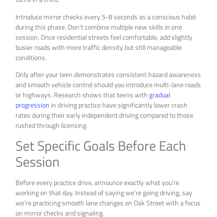
Introduce mirror checks every 5-8 seconds as a conscious habit
during this phase. Don’t combine multiple new skills in one
session. Once residential streets feel comfortable, add slightly
busier roads with more traffic density but still manageable
conditions.
Only after your teen demonstrates consistent hazard awareness
and smooth vehicle control should you introduce multi-lane roads
or highways. Research shows that teens with
gradual
progression
in driving practice have significantly lower crash
rates during their early independent driving compared to those
rushed through licensing.
Set Specific Goals Before Each
Session
Before every practice drive, announce exactly what you’re
working on that day. Instead of saying we’re going driving, say
we’re practicing smooth lane changes on Oak Street with a focus
on mirror checks and signaling.