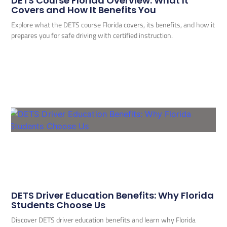
DETS Course Florida Overview: What It
Covers and How It Benefits You
Explore what the DETS course Florida covers, its benefits, and how it
prepares you for safe driving with certified instruction.
DETS Driver Education Benefits: Why Florida
Students Choose Us
Discover DETS driver education benefits and learn why Florida