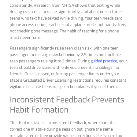
consistently. Research from NHTSA shows that texting while
driving crash risk increase significantly, and about one in three
teens who text have texted while driving. Your teen needs zero
phone access during practice-not airplane mode, not hands-free,
not checking one message. The habit of reaching for a phone
must never form.
Passengers significantly raise teen crash risk, with one teen
passenger increasing risky behavior by 2.5 times and multiple
teen passengers raising it to 3 times. During
guided practice
, your
teen should drive alone with only you present, no siblings, no
friends. Once licensed, enforcing passenger limits under your
state’s Graduated Driver Licensing restrictions requires constant
vigilance because teens will push boundaries if you let them.
Inconsistent Feedback Prevents
Habit Formation
The third mistake is inconsistent feedback, where parents
correct one mistake during a session but ignore the same
mistake later, or they provide vague corrections like “you’re too