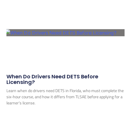
When Do Drivers Need DETS Before
Licensing?
Learn when do drivers need DETS in Florida, who must complete the
six-hour course, and how it differs from TLSAE before applying for a
learner’s license.