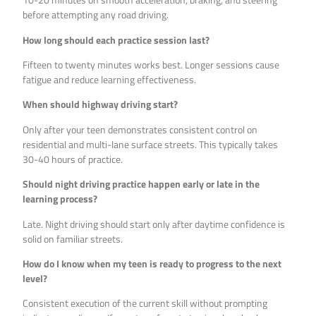
before attempting any road driving.
How long should each practice session last?
Fifteen to twenty minutes works best. Longer sessions cause
fatigue and reduce learning effectiveness.
When should highway driving start?
Only after your teen demonstrates consistent control on
residential and multi-lane surface streets. This typically takes
30-40 hours of practice.
Should night driving practice happen early or late in the
learning process?
Late. Night driving should start only after daytime confidence is
solid on familiar streets.
How do I know when my teen is ready to progress to the next
level?
Consistent execution of the current skill without prompting