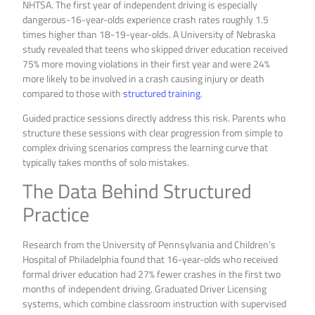
NHTSA. The first year of independent driving is especially
dangerous-16-year-olds experience crash rates roughly 1.5
times higher than 18-19-year-olds. A University of Nebraska
study revealed that teens who skipped driver education received
75% more moving violations in their first year and were 24%
more likely to be involved in a crash causing injury or death
compared to those with
structured training
.
Guided practice sessions directly address this risk. Parents who
structure these sessions with clear progression from simple to
complex driving scenarios compress the learning curve that
typically takes months of solo mistakes.
The Data Behind Structured
Practice
Research from the University of Pennsylvania and Children’s
Hospital of Philadelphia found that 16-year-olds who received
formal driver education had 27% fewer crashes in the first two
months of independent driving. Graduated Driver Licensing
systems, which combine classroom instruction with supervised