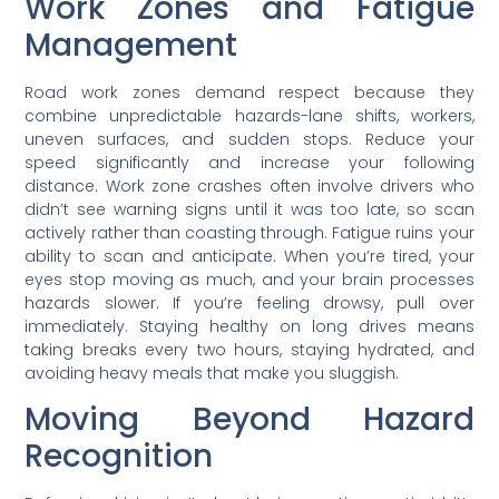
Work Zones and Fatigue
Management
Road work zones demand respect because they
combine unpredictable hazards-lane shifts, workers,
uneven surfaces, and sudden stops. Reduce your
speed significantly and increase your following
distance. Work zone crashes often involve drivers who
didn’t see warning signs until it was too late, so scan
actively rather than coasting through. Fatigue ruins your
ability to scan and anticipate. When you’re tired, your
eyes stop moving as much, and your brain processes
hazards slower. If you’re feeling drowsy, pull over
immediately. Staying healthy on long drives means
taking breaks every two hours, staying hydrated, and
avoiding heavy meals that make you sluggish.
Moving Beyond Hazard
Recognition