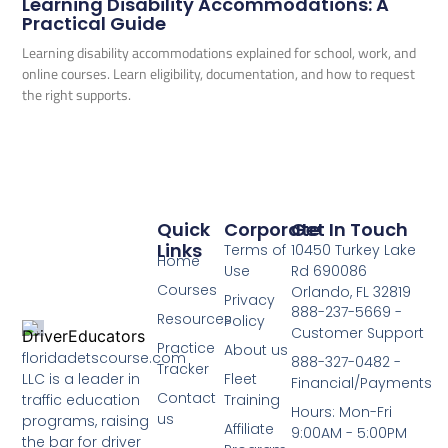
Learning Disability Accommodations: A
Practical Guide
Learning disability accommodations explained for school, work, and
online courses. Learn eligibility, documentation, and how to request
the right supports.
Quick
Corporate
Get In Touch
Links
Terms of
10450 Turkey Lake
Home
Use
Rd 690086
Courses
Orlando, FL 32819
Privacy
888-237-5669 -
Resources
Policy
Customer Support
Practice
About us
floridadetscourse.com
888-327-0482 -
Tracker
LLC is a leader in
Fleet
Financial/Payments
Contact
traffic education
Training
Hours: Mon-Fri
us
programs, raising
Affiliate
9:00AM - 5:00PM
the bar for driver