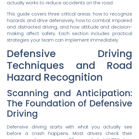
actually works to reduce accidents on the road.
This guide covers three critical areas: how to recognize
hazards and drive defensively, how to combat impaired
and distracted driving, and how attitude and decision-
making affect safety. Each section includes practical
strategies your team can implement immediately.
Defensive Driving
Techniques and Road
Hazard Recognition
Scanning and Anticipation:
The Foundation of Defensive
Driving
Defensive driving starts with what you actually see
before a crash happens. Most drivers check their