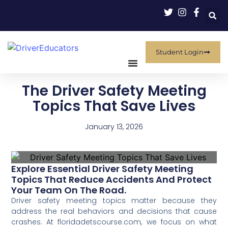
Student Login
The Driver Safety Meeting
Topics That Save Lives
January 13, 2026
Explore Essential Driver Safety Meeting
Topics That Reduce Accidents And Protect
Your Team On The Road.
Driver safety meeting topics matter because they
address the real behaviors and decisions that cause
crashes. At floridadetscourse.com, we focus on what