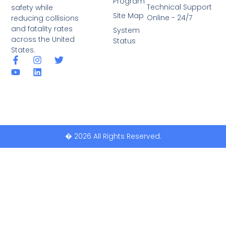
Program
Technical Support
safety while
Site Map
Online - 24/7
reducing collisions
and fatality rates
System
across the United
Status
States.
� 2026 All Rights Reserved.