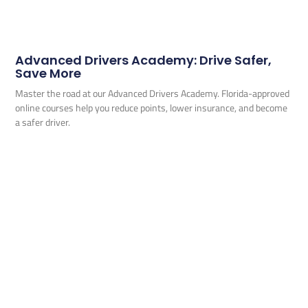
Advanced Drivers Academy: Drive Safer,
Save More
Master the road at our Advanced Drivers Academy. Florida-approved
online courses help you reduce points, lower insurance, and become
a safer driver.