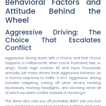
Behavioral Factors and
Attitude Behind the
Wheel
Aggressive Driving: The
Choice That Escalates
Conflict
Aggressive driving starts with a choice, and that choice
happens in milliseconds when you’re frustrated, late, or
angry. Road rage crashes kill and injure thousands
annually, yet many drivers treat aggressive behavior as
a normal response to traffic. It isn’t. Aggressive driving
includes tailgating, cutting off other drivers, honking
excessively, flashing headlights, and blocking lanes-all
of which escalate conflict instead of resolving it.
The driver who cuts you off probably didn’t see you, but