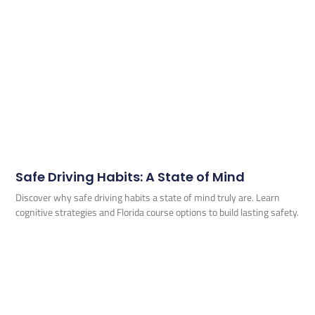
Safe Driving Habits: A State of Mind
Discover why safe driving habits a state of mind truly are. Learn
cognitive strategies and Florida course options to build lasting safety.