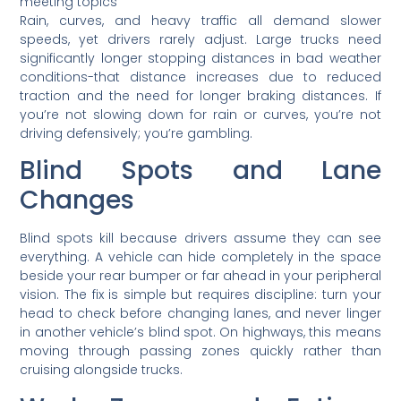
Rain, curves, and heavy traffic all demand slower
speeds, yet drivers rarely adjust. Large trucks need
significantly longer stopping distances in bad weather
conditions-that distance increases due to reduced
traction and the need for longer braking distances. If
you’re not slowing down for rain or curves, you’re not
driving defensively; you’re gambling.
Blind Spots and Lane
Changes
Blind spots kill because drivers assume they can see
everything. A vehicle can hide completely in the space
beside your rear bumper or far ahead in your peripheral
vision. The fix is simple but requires discipline: turn your
head to check before changing lanes, and never linger
in another vehicle’s blind spot. On highways, this means
moving through passing zones quickly rather than
cruising alongside trucks.