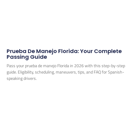
Prueba De Manejo Florida: Your Complete
Passing Guide
Pass your prueba de manejo Florida in 2026 with this step-by-step
guide. Eligibility, scheduling, maneuvers, tips, and FAQ for Spanish-
speaking drivers.