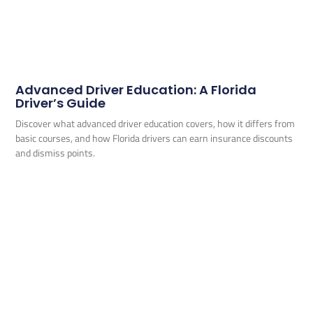
Advanced Driver Education: A Florida
Driver’s Guide
Discover what advanced driver education covers, how it differs from
basic courses, and how Florida drivers can earn insurance discounts
and dismiss points.