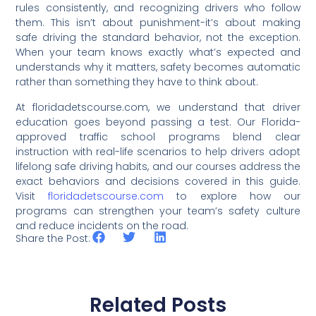
rules consistently, and recognizing drivers who follow
them. This isn’t about punishment-it’s about making
safe driving the standard behavior, not the exception.
When your team knows exactly what’s expected and
understands why it matters, safety becomes automatic
rather than something they have to think about.
At floridadetscourse.com, we understand that driver
education goes beyond passing a test. Our Florida-
approved traffic school programs blend clear
instruction with real-life scenarios to help drivers adopt
lifelong safe driving habits, and our courses address the
exact behaviors and decisions covered in this guide.
Visit
floridadetscourse.com
to explore how our
programs can strengthen your team’s safety culture
and reduce incidents on the road.
Share the Post:
Related Posts