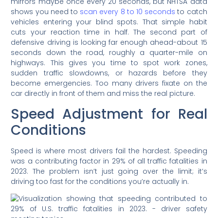
mirrors maybe once every 20 seconds, but NHTSA data
shows you need to
scan every 8 to 10 seconds
to catch
vehicles entering your blind spots. That simple habit
cuts your reaction time in half. The second part of
defensive driving is looking far enough ahead-about 15
seconds down the road, roughly a quarter-mile on
highways. This gives you time to spot work zones,
sudden traffic slowdowns, or hazards before they
become emergencies. Too many drivers fixate on the
car directly in front of them and miss the real picture.
Speed Adjustment for Real
Conditions
Speed is where most drivers fail the hardest. Speeding
was a contributing factor in 29% of all traffic fatalities in
2023. The problem isn’t just going over the limit; it’s
driving too fast for the conditions you’re actually in.