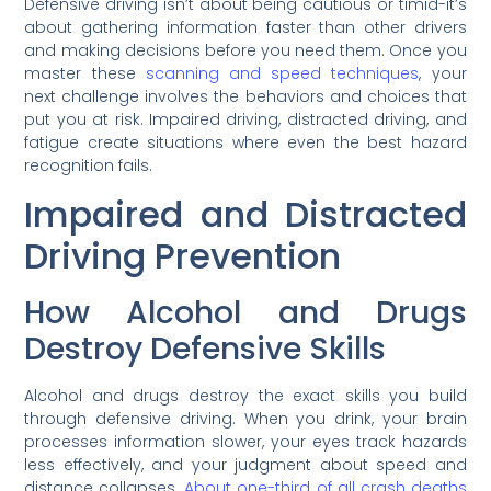
Defensive driving isn’t about being cautious or timid-it’s
about gathering information faster than other drivers
and making decisions before you need them. Once you
master these
scanning and speed techniques
, your
next challenge involves the behaviors and choices that
put you at risk. Impaired driving, distracted driving, and
fatigue create situations where even the best hazard
recognition fails.
Impaired and Distracted
Driving Prevention
How Alcohol and Drugs
Destroy Defensive Skills
Alcohol and drugs destroy the exact skills you build
through defensive driving. When you drink, your brain
processes information slower, your eyes track hazards
less effectively, and your judgment about speed and
distance collapses.
About one-third of all crash deaths