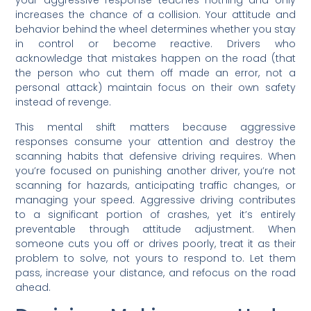
your aggressive response teaches nothing and only
increases the chance of a collision. Your attitude and
behavior behind the wheel determines whether you stay
in control or become reactive. Drivers who
acknowledge that mistakes happen on the road (that
the person who cut them off made an error, not a
personal attack) maintain focus on their own safety
instead of revenge.
This mental shift matters because aggressive
responses consume your attention and destroy the
scanning habits that defensive driving requires. When
you’re focused on punishing another driver, you’re not
scanning for hazards, anticipating traffic changes, or
managing your speed. Aggressive driving contributes
to a significant portion of crashes, yet it’s entirely
preventable through attitude adjustment. When
someone cuts you off or drives poorly, treat it as their
problem to solve, not yours to respond to. Let them
pass, increase your distance, and refocus on the road
ahead.