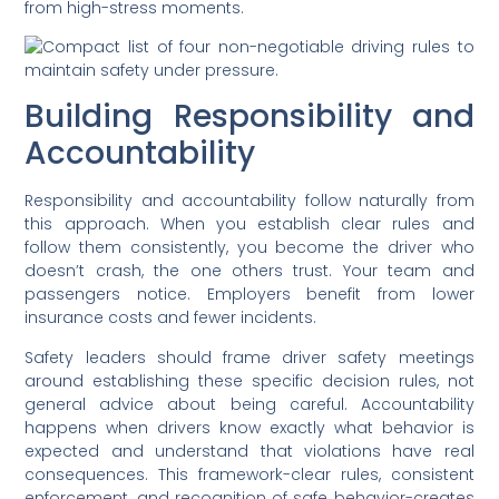
from high-stress moments.
Building Responsibility and
Accountability
Responsibility and accountability follow naturally from
this approach. When you establish clear rules and
follow them consistently, you become the driver who
doesn’t crash, the one others trust. Your team and
passengers notice. Employers benefit from lower
insurance costs and fewer incidents.
Safety leaders should frame driver safety meetings
around establishing these specific decision rules, not
general advice about being careful. Accountability
happens when drivers know exactly what behavior is
expected and understand that violations have real
consequences. This framework-clear rules, consistent
enforcement, and recognition of safe behavior-creates