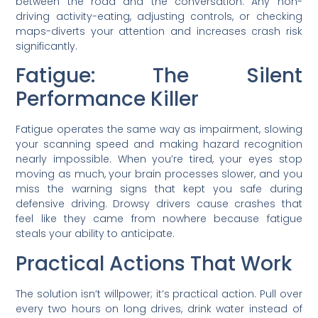
between the road and the conversation. Any non-
driving activity-eating, adjusting controls, or checking
maps-diverts your attention and increases crash risk
significantly.
Fatigue: The Silent
Performance Killer
Fatigue operates the same way as impairment, slowing
your scanning speed and making hazard recognition
nearly impossible. When you’re tired, your eyes stop
moving as much, your brain processes slower, and you
miss the warning signs that kept you safe during
defensive driving. Drowsy drivers cause crashes that
feel like they came from nowhere because fatigue
steals your ability to anticipate.
Practical Actions That Work
The solution isn’t willpower; it’s practical action. Pull over
every two hours on long drives, drink water instead of