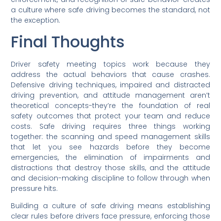
a culture where safe driving becomes the standard, not
the exception.
Final Thoughts
Driver safety meeting topics work because they
address the actual behaviors that cause crashes.
Defensive driving techniques, impaired and distracted
driving prevention, and attitude management aren’t
theoretical concepts-they’re the foundation of real
safety outcomes that protect your team and reduce
costs. Safe driving requires three things working
together: the scanning and speed management skills
that let you see hazards before they become
emergencies, the elimination of impairments and
distractions that destroy those skills, and the attitude
and decision-making discipline to follow through when
pressure hits.
Building a culture of safe driving means establishing
clear rules before drivers face pressure, enforcing those