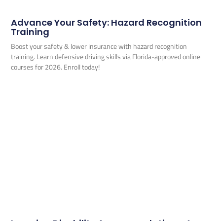
Advance Your Safety: Hazard Recognition
Training
Boost your safety & lower insurance with hazard recognition
training. Learn defensive driving skills via Florida-approved online
courses for 2026. Enroll today!