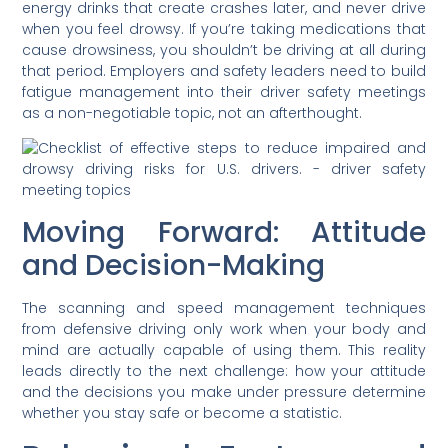
energy drinks that create crashes later, and never drive
when you feel drowsy. If you’re taking medications that
cause drowsiness, you shouldn’t be driving at all during
that period. Employers and safety leaders need to build
fatigue management into their driver safety meetings
as a non-negotiable topic, not an afterthought.
Moving Forward: Attitude
and Decision-Making
The scanning and speed management techniques
from defensive driving only work when your body and
mind are actually capable of using them. This reality
leads directly to the next challenge: how your attitude
and the decisions you make under pressure determine
whether you stay safe or become a statistic.