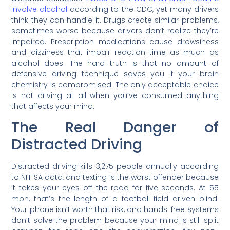
involve alcohol
according to the CDC, yet many drivers
think they can handle it. Drugs create similar problems,
sometimes worse because drivers don’t realize they’re
impaired. Prescription medications cause drowsiness
and dizziness that impair reaction time as much as
alcohol does. The hard truth is that no amount of
defensive driving technique saves you if your brain
chemistry is compromised. The only acceptable choice
is not driving at all when you’ve consumed anything
that affects your mind.
The Real Danger of
Distracted Driving
Distracted driving kills 3,275 people annually according
to NHTSA data, and texting is the worst offender because
it takes your eyes off the road for five seconds. At 55
mph, that’s the length of a football field driven blind.
Your phone isn’t worth that risk, and hands-free systems
don’t solve the problem because your mind is still split