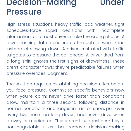
Decision-Making Under
Pressure
High-stress situations-heavy traffic, bad weather, tight
schedules-force rapid decisions with incomplete
information, and most drivers make the wrong choice. A
driver running late accelerates through a work zone
instead of slowing down. A driver frustrated with traffic
tailgates to pressure the car ahead. A driver tired from
a long shift ignores the first signs of drowsiness. These
aren’t character flaws; they’re predictable failures when
pressure overrides judgment.
The solution requires establishing decision rules before
you face pressure. Commit to specific behaviors now,
when you’re calm: never drive faster than conditions
allow, maintain a three-second following distance in
normal conditions and longer in rain or snow, pull over
every two hours on long drives, and never drive when
drowsy or medicated. These aren’t suggestions-they’re
non-negotiable rules that remove decision-making