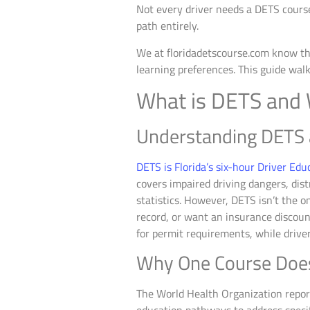
Not every driver needs a DETS course
path entirely.
We at floridadetscourse.com know that
learning preferences. This guide walk
What is DETS and
Understanding DETS 
DETS is Florida’s six-hour Driver Edu
covers impaired driving dangers, dist
statistics. However, DETS isn’t the on
record, or want an insurance discount
for permit requirements, while driver
Why One Course Doesn’
The World Health Organization report