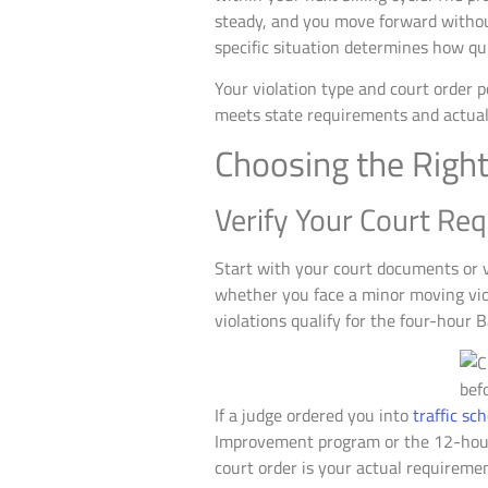
steady, and you move forward without
specific situation determines how qu
Your violation type and court order 
meets state requirements and actuall
Choosing the Right
Verify Your Court Req
Start with your court documents or v
whether you face a minor moving viol
violations qualify for the four-hour B
If a judge ordered you into
traffic sc
Improvement program or the 12-hour
court order is your actual requiremen