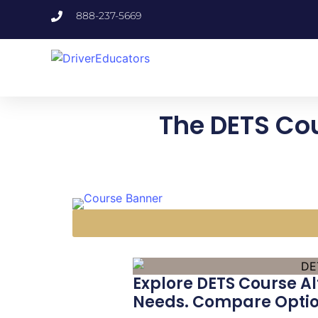
888-237-5669
The DETS Cou
Explore DETS Course Al
Needs. Compare Option