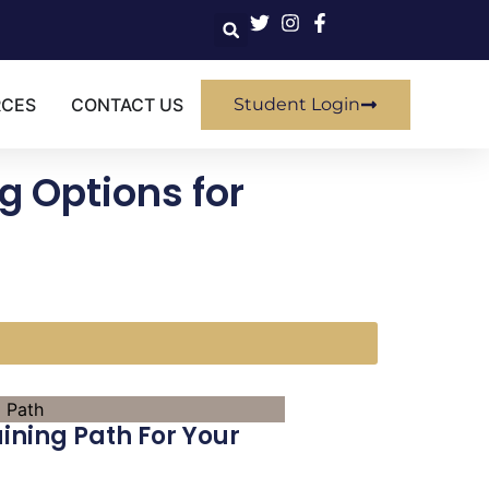
RCES
CONTACT US
Student Login
g Options for
aining Path For Your