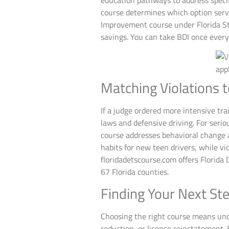
education pathways to address specifi
course determines which option serves
Improvement course under Florida St
savings. You can take BDI once every
Matching Violations t
If a judge ordered more intensive tra
laws and defensive driving. For seri
course addresses behavioral change a
habits for new teen drivers, while vi
floridadetscourse.com offers Florida 
67 Florida counties.
Finding Your Next St
Choosing the right course means under
reduction, or license reinstatement.