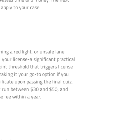
apply to your case.
ng a red light, or unsafe lane
 your license-a significant practical
nt threshold that triggers license
aking it your go-to option if you
ificate upon passing the final quiz.
lly run between $30 and $50, and
 fee within a year.