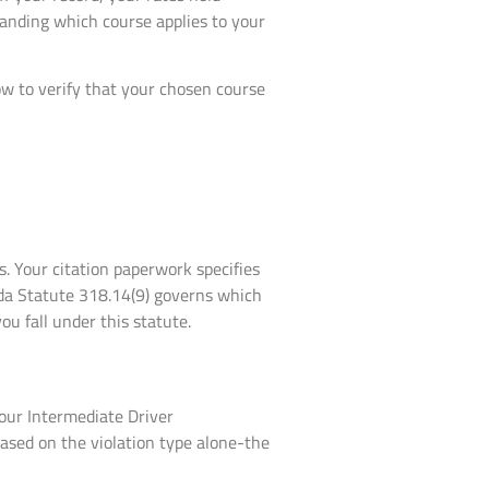
tanding which course applies to your
ow to verify that your chosen course
s. Your citation paperwork specifies
ida Statute 318.14(9) governs which
ou fall under this statute.
our Intermediate Driver
sed on the violation type alone-the