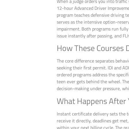
When a judge orders you into traffic
12-hour Advanced Driver Improvement
program teaches defensive driving t
serves as the intensive option-reserv
impairment. Both programs run fully
issue instantly after passing, and F
How These Courses D
The core difference separates behavi
seeking their first permit. IDI and 
ordered programs address the specifi
teen ever gets behind the wheel. The
decision-making under pressure, whi
What Happens After 
Instant certificate delivery sets the 
receive it directly, deadlines get m
within your next billing cycle. The 