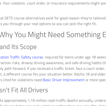
. Your violation, court order, or insurance requirements might poi
 DETS course alternatives exist for good reason-they’re tailored t
s you through your real options so you can pick the right fit.
 Why You Might Need Something E
and Its Scope
cation Traffic Safety course
, required for teens under age 18 seeki
raction risks, drowsy driving awareness, and safe driving habits t
ly path forward. If you received a traffic ticket, face a court orde
, a different course fits your situation better. Adults 18 and olde
s cited for violations need
Basic Driver Improvement
or more spec
t Fit All Drivers
s approximately 1.19 million road-traffic deaths annually, unders