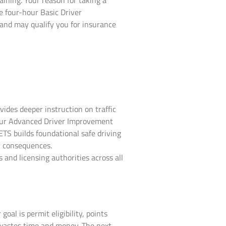
aining. Your reason for taking a
e four-hour Basic Driver
and may qualify you for insurance
vides deeper instruction on traffic
-hour Advanced Driver Improvement
ETS builds foundational safe driving
al consequences.
 and licensing authorities across all
al is permit eligibility, points
 wastes time and money. The next