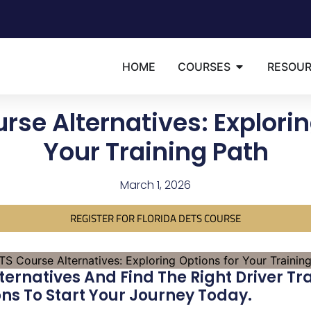
HOME
COURSES
RESOU
rse Alternatives: Explorin
Your Training Path
March 1, 2026
REGISTER FOR FLORIDA DETS COURSE
ternatives And Find The Right Driver Tr
s To Start Your Journey Today.