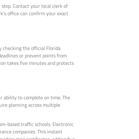
tep. Contact your local clerk of
rk’s office can confirm your exact
hecking the official Florida
 deadlines or prevent points from
tion takes five minutes and protects
 ability to complete on time. The
uire planning across multiple
m-based traffic schools. Electronic
urance companies. This instant