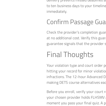
delivery prevents missed deadlines an
to ten business days to your timeline.
immediately.
Confirm Passage Guar
Check the provider’s completion gua
at no additional cost. Verify this gua
guarantee signals that the provider s
Final Thoughts
Your violation type and court order p
hitting your record for minor violat
infractions. The 12-hour Advanced D
making DETS course alternatives each
Before you enroll, verify your court 
your chosen provider holds FLHSMV app
moment you pass your final quiz. A p