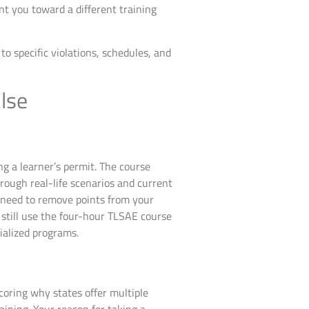
nt you toward a different training
o specific violations, schedules, and
lse
ng a learner’s permit. The course
hrough real-life scenarios and current
r, need to remove points from your
r still use the four-hour TLSAE course
ialized programs.
coring why states offer multiple