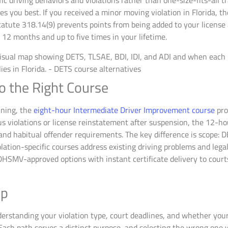
c driving behaviors and violations rather than one-size-fits-all tr
 you best. If you received a minor moving violation in Florida, th
atute 318.14(9) prevents points from being added to your license 
 12 months and up to five times in your lifetime.
o the Right Course
ining, the
eight-hour Intermediate Driver Improvement course
pro
ous violations or license reinstatement after suspension, the 12
nd habitual offender requirements. The key difference is scope: D
olation-specific courses address existing driving problems and leg
DHSMV-approved options with instant certificate delivery to courts
ep
standing your violation type, court deadlines, and whether your go
 Each path serves a distinct purpose, and selecting the wrong one