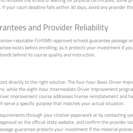
d removes the stress of waiting for physical certificates. Some pro
 If your court deadline falls within 30 days, avoid any provider tha
antees and Provider Reliability
rantee-reputable FLHSMV-approved schools guarantee passage on y
rantee exists before enrolling, as it protects your investment if you
tands behind its course quality and instruction.
oint directly to the right solution. The four-hour Basic Driver Im
ions, while the eight-hour Intermediate Driver Improvement progra
river Improvement course addresses license reinstatement and ha
 serve a specific purpose that matches your actual situation.
requirements through your citation paperwork or by contacting your
roval on the official state website, and confirm the provider issu
assage guarantee protects your investment if the material proves c