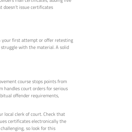
viders mail certificates, adding five
t doesn’t issue certificates
our first attempt or offer retesting
 struggle with the material. A solid
provement course stops points from
m handles court orders for serious
bitual offender requirements,
 local clerk of court. Check that
es certificates electronically the
hallenging, so look for this