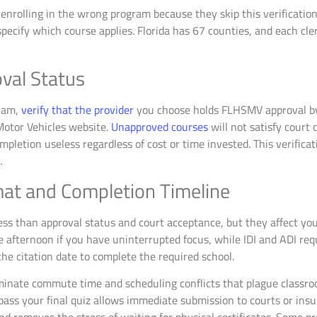
rolling in the wrong program because they skip this verification s
 specify which course applies. Florida has 67 counties, and each cle
val Status
ram,
verify that the provider
you choose holds FLHSMV approval by c
otor Vehicles website.
Unapproved courses
will not satisfy court
mpletion useless regardless of cost or time invested. This verifica
.
at and Completion Timeline
ss than approval status and court acceptance, but they affect your
le afternoon if you have uninterrupted focus, while IDI and ADI req
he citation date to complete the required school.
iminate commute time and scheduling conflicts that plague classroo
pass your final quiz allows immediate submission to courts or ins