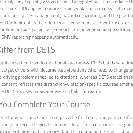
 school, they typically assign either the eight-hour Intermediate
 course. IDI applies to more serious violations or repeat offend
echniques, space management, hazard recognition, and the psychol
ed for habitual traffic offenders, license reinstatement cases, or c
 online and self-paced, so you work around your schedule without
LHSMV reporting happens automatically.
iffer from DETS
oral correction from foundational awareness. DETS builds safe driv
ADI target drivers with documented violations who need to change e
c driving problems that led to citations, whereas DETS establishe
 content reflects this distinction-violation-specific courses emp
le DETS focuses on awareness and habit formation.
You Complete Your Course
tone for what comes next. You pass the final quiz, and your certific
et, and your record begins to improve. Insurance companies recogni
practical outcome matters more than the course name-points stay of