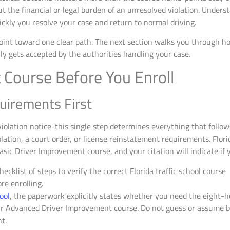
 the financial or legal burden of an unresolved violation. Unders
ickly you resolve your case and return to normal driving.
point toward one clear path. The next section walks you through h
y gets accepted by the authorities handling your case.
 Course Before You Enroll
uirements First
iolation notice-this single step determines everything that follow
ation, a court order, or license reinstatement requirements. Flor
asic Driver Improvement course, and your citation will indicate if y
hool
, the paperwork explicitly states whether you need the eight-h
 Advanced Driver Improvement course. Do not guess or assume ba
t.