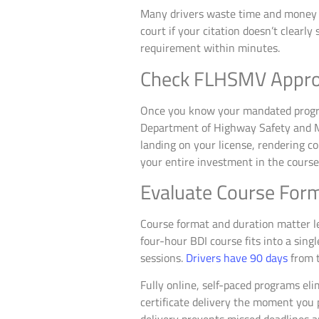
Many drivers waste time and money en
court if your citation doesn’t clearly
requirement within minutes.
Check FLHSMV Appro
Once you know your mandated prog
Department of Highway Safety and M
landing on your license, rendering co
your entire investment in the course
Evaluate Course Form
Course format and duration matter le
four-hour BDI course fits into a sing
sessions.
Drivers have 90 days
from t
Fully online, self-paced programs el
certificate delivery the moment you 