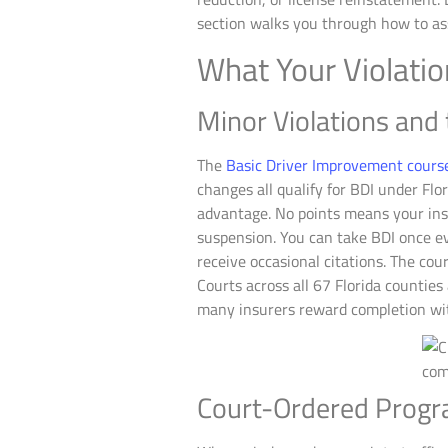
section walks you through how to ass
What Your Violati
Minor Violations and
The
Basic Driver Improvement cours
changes all qualify for BDI under Flo
advantage. No points means your insu
suspension. You can take BDI once ev
receive occasional citations. The cour
Courts across all 67 Florida countie
many insurers reward completion wit
Court-Ordered Progra