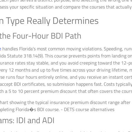
ess your specific situation and compare the courses that actually 
on Type Really Determines
 the Four-Hour BDI Path
e
handles Florida’s most common moving violations. Speeding, runni
rida Statute 318.14(9). This course prevents points from landing on
rance rates stay stable, and you avoid creeping toward the 12-poi
ery 12 months and up to five times across your driving lifetime, m
se runs four hours entirely online, and you receive an instant cert
s accept BDI certificates, so submission happens fast. Costs typica
h a 5 to 10 percent premium discount that often covers the course
ms: IDI and ADI