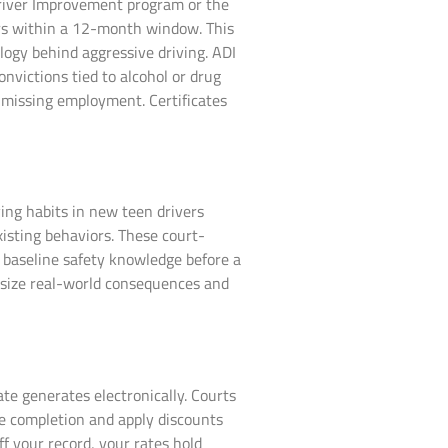
 Driver Improvement program or the
ers within a 12-month window. This
ogy behind aggressive driving. ADI
onvictions tied to alcohol or drug
 missing employment. Certificates
ing habits in new teen drivers
xisting behaviors. These court-
s baseline safety knowledge before a
hasize real-world consequences and
ate generates electronically. Courts
ze completion and apply discounts
f your record, your rates hold