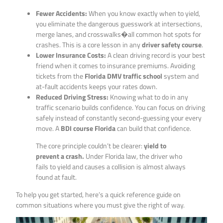
Fewer Accidents:
When you know exactly when to yield,
you eliminate the dangerous guesswork at intersections,
merge lanes, and crosswalks�all common hot spots for
crashes. This is a core lesson in any
driver safety course
.
Lower Insurance Costs:
A clean driving record is your best
friend when it comes to insurance premiums. Avoiding
tickets from the
Florida DMV traffic school
system and
at-fault accidents keeps your rates down.
Reduced Driving Stress:
Knowing what to do in any
traffic scenario builds confidence. You can focus on driving
safely instead of constantly second-guessing your every
move. A
BDI course Florida
can build that confidence.
The core principle couldn’t be clearer:
yield to
prevent a crash.
Under Florida law, the driver who
fails to yield and causes a collision is almost always
found at fault.
To help you get started, here’s a quick reference guide on
common situations where you must give the right of way.