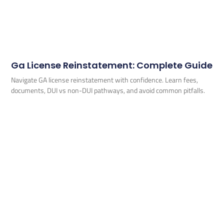
Ga License Reinstatement: Complete Guide
Navigate GA license reinstatement with confidence. Learn fees,
documents, DUI vs non-DUI pathways, and avoid common pitfalls.