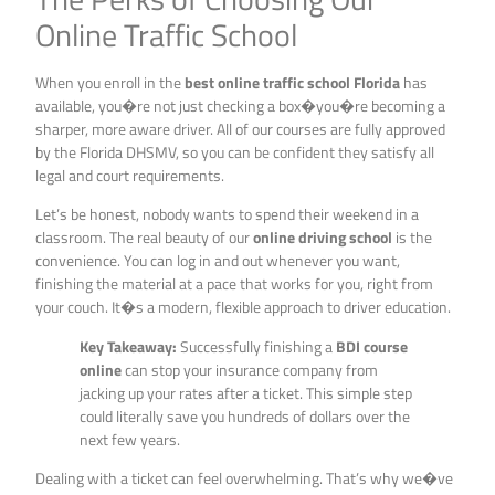
Online Traffic School
When you enroll in the
best online traffic school Florida
has
available, you�re not just checking a box�you�re becoming a
sharper, more aware driver. All of our courses are fully approved
by the Florida DHSMV, so you can be confident they satisfy all
legal and court requirements.
Let’s be honest, nobody wants to spend their weekend in a
classroom. The real beauty of our
online driving school
is the
convenience. You can log in and out whenever you want,
finishing the material at a pace that works for you, right from
your couch. It�s a modern, flexible approach to driver education.
Key Takeaway:
Successfully finishing a
BDI course
online
can stop your insurance company from
jacking up your rates after a ticket. This simple step
could literally save you hundreds of dollars over the
next few years.
Dealing with a ticket can feel overwhelming. That’s why we�ve