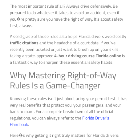
The most important rule of all? Always drive defensively. Be
prepared to do whatever it takes to avoid an accident, even if
you�re pretty sure you have the right of way. It’s about safety
first, always.
A solid grasp of these rules also helps Florida drivers avoid costly
traffic citations
and the headache of a court date. If you’ve
recently been ticketed or just want to brush up on your skills,
taking a state-approved
4-hour driving course Florida online
is
a fantastic way to sharpen these essential safety habits.
Why Mastering Right-of-Way
Rules Is a Game-Changer
Knowing these rules isn’t just about acing your permit test. It has
very real benefits that protect you, your passengers, and your
bank account. For a complete breakdown of all the official
regulations, you can always refer to the
Florida Driver’s
Handbook
.
Here�s why getting it right truly matters for Florida drivers: