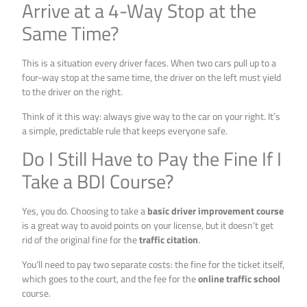
Arrive at a 4-Way Stop at the
Same Time?
This is a situation every driver faces. When two cars pull up to a
four-way stop at the same time, the driver on the left must yield
to the driver on the right.
Think of it this way: always give way to the car on your right. It’s
a simple, predictable rule that keeps everyone safe.
Do I Still Have to Pay the Fine If I
Take a BDI Course?
Yes, you do. Choosing to take a
basic driver improvement course
is a great way to avoid points on your license, but it doesn’t get
rid of the original fine for the
traffic citation
.
You’ll need to pay two separate costs: the fine for the ticket itself,
which goes to the court, and the fee for the
online traffic school
course.