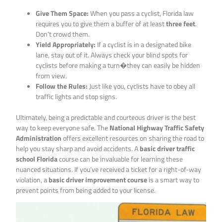
Give Them Space:
When you pass a cyclist, Florida law
requires you to give them a buffer of at least
three feet
.
Don’t crowd them.
Yield Appropriately:
If a cyclist is in a designated bike
lane, stay out of it. Always check your blind spots for
cyclists before making a turn�they can easily be hidden
from view.
Follow the Rules:
Just like you, cyclists have to obey all
traffic lights and stop signs.
Ultimately, being a predictable and courteous driver is the best
way to keep everyone safe. The
National Highway Traffic Safety
Administration
offers excellent resources on sharing the road to
help you stay sharp and avoid accidents. A
basic driver traffic
school Florida
course can be invaluable for learning these
nuanced situations. If you’ve received a ticket for a right-of-way
violation, a
basic driver improvement course
is a smart way to
prevent points from being added to your license.