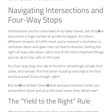
Navigating Intersections and
Four-Way Stops
Intersections are the crossroads of our daily travels, but they�re
also where a huge number of accidents happen. It’s where
different streams of traffic meet, and a moment’s hesitation or
confusion about who goes next can lead to disaster. Getting the
right-of-way rules down cold is one of the most important things
you can do to stay safe on the road.
At a four-way stop, the rule of thumb is refreshingly simple: first
come, first served. The first driver to pull up and stop is the first
one to proceed. Easy enough, right?
But we�ve all been there�that awkward moment when you
and another driver pull up at the exact same time. What now?
The “Yield to the Right” Rule
When two vehicles arrive at a four-way stop at the same time,