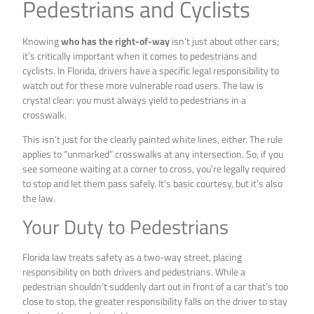
Pedestrians and Cyclists
Knowing
who has the right-of-way
isn’t just about other cars;
it’s critically important when it comes to pedestrians and
cyclists. In Florida, drivers have a specific legal responsibility to
watch out for these more vulnerable road users. The law is
crystal clear: you must always yield to pedestrians in a
crosswalk.
This isn’t just for the clearly painted white lines, either. The rule
applies to “unmarked” crosswalks at any intersection. So, if you
see someone waiting at a corner to cross, you’re legally required
to stop and let them pass safely. It’s basic courtesy, but it’s also
the law.
Your Duty to Pedestrians
Florida law treats safety as a two-way street, placing
responsibility on both drivers and pedestrians. While a
pedestrian shouldn’t suddenly dart out in front of a car that’s too
close to stop, the greater responsibility falls on the driver to stay