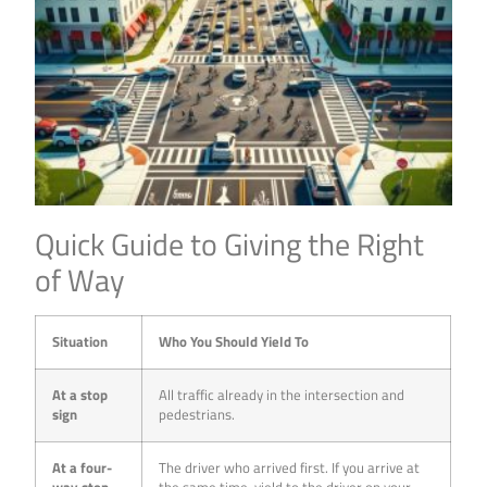
Quick Guide to Giving the Right
of Way
Situation
Who You Should Yield To
At a stop
All traffic already in the intersection and
sign
pedestrians.
At a four-
The driver who arrived first. If you arrive at