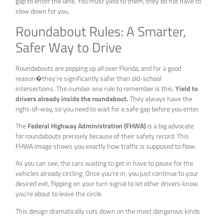
gap to enter the lane. You must yield to them; they do not have to
slow down for you.
Roundabout Rules: A Smarter,
Safer Way to Drive
Roundabouts are popping up all over Florida, and for a good
reason�they’re significantly safer than old-school
intersections. The number one rule to remember is this:
Yield to
drivers already inside the roundabout.
They always have the
right-of-way, so you need to wait for a safe gap before you enter.
The
Federal Highway Administration (FHWA)
is a big advocate
for roundabouts precisely because of their safety record. This
FHWA image shows you exactly how traffic is supposed to flow.
As you can see, the cars waiting to get in have to pause for the
vehicles already circling. Once you’re in, you just continue to your
desired exit, flipping on your turn signal to let other drivers know
you’re about to leave the circle.
This design dramatically cuts down on the most dangerous kinds