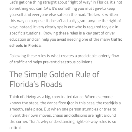
Let’s get one thing straight about “right of way” in Florida: it’s not
something you can
take
. It’s something you must
give
to keep
yourself and everyone else safe on the road. The law is written
this way on purpose. It doesn’t actually grant anyone the right of
way; instead, it very clearly spells out who is required to yield in
specific situations. Knowing these rules is a key part of driver
education and can help you avoid needing one of the many
traffic
schools in Florida
.
Following these rules is what creates a predictable, orderly flow
of traffic and helps prevent disastrous collisions.
The Simple Golden Rule of
Florida’s Roads
Think of driving as a big, coordinated dance. When everyone
knows the steps, the dance floor�or in this case, the road�is a
smooth, safe place. But when one person stumbles or tries to
invent their own moves, chaos and collisions are right around
the corner. That’s why understanding right-of-way rules is so
critical.