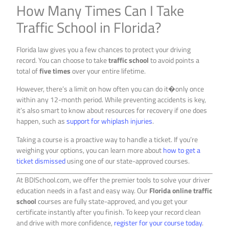
How Many Times Can I Take
Traffic School in Florida?
Florida law gives you a few chances to protect your driving
record. You can choose to take
traffic school
to avoid points a
total of
five times
over your entire lifetime.
However, there’s a limit on how often you can do it�only once
within any 12-month period. While preventing accidents is key,
it’s also smart to know about resources for recovery if one does
happen, such as
support for whiplash injuries
.
Taking a course is a proactive way to handle a ticket. If you’re
weighing your options, you can learn more about
how to get a
ticket dismissed
using one of our state-approved courses.
At BDISchool.com, we offer the premier tools to solve your driver
education needs in a fast and easy way. Our
Florida online traffic
school
courses are fully state-approved, and you get your
certificate instantly after you finish. To keep your record clean
and drive with more confidence,
register for your course today
.