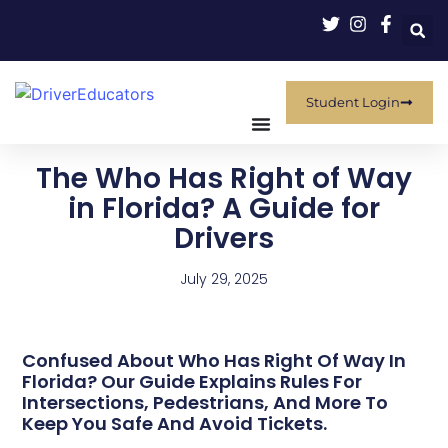
Student Login
The Who Has Right of Way
in Florida? A Guide for
Drivers
July 29, 2025
Confused About Who Has Right Of Way In
Florida? Our Guide Explains Rules For
Intersections, Pedestrians, And More To
Keep You Safe And Avoid Tickets.