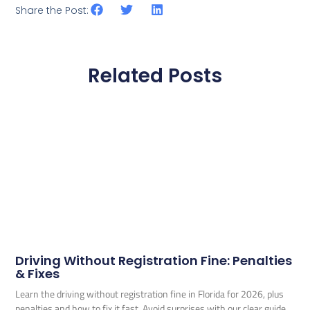
Share the Post:
Related Posts
Driving Without Registration Fine: Penalties
& Fixes
Learn the driving without registration fine in Florida for 2026, plus
penalties and how to fix it fast. Avoid surprises with our clear guide.