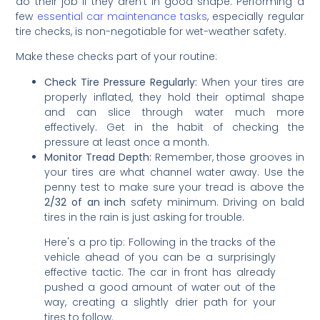
do their job if they aren't in good shape. Performing a
few
essential car maintenance tasks
, especially regular
tire checks, is non-negotiable for wet-weather safety.
Make these checks part of your routine:
Check Tire Pressure Regularly:
When your tires are
properly inflated, they hold their optimal shape
and can slice through water much more
effectively. Get in the habit of checking the
pressure at least once a month.
Monitor Tread Depth:
Remember, those grooves in
your tires are what channel water away. Use the
penny test to make sure your tread is above the
2/32 of an inch
safety minimum. Driving on bald
tires in the rain is just asking for trouble.
Here's a pro tip: Following in the tracks of the
vehicle ahead of you can be a surprisingly
effective tactic. The car in front has already
pushed a good amount of water out of the
way, creating a slightly drier path for your
tires to follow.