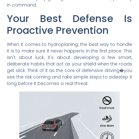
in command.
Your Best Defense Is
Proactive Prevention
When it comes to hydroplaning, the best way to handle
it is to make sure it never happens in the first place. This
isn't about luck; it's about developing a few smart,
deliberate habits that act as your shield when the roads
get slick. Think of it as the core of defensive driving�you
see the risk coming and take simple steps to sidestep it
long before it becomes a real threat.