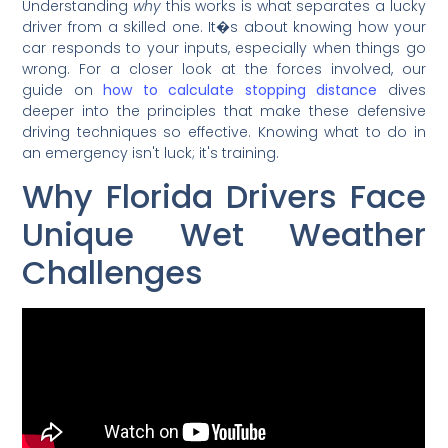
Understanding
why
this works is what separates a lucky
driver from a skilled one. It�s about knowing how your
car responds to your inputs, especially when things go
wrong. For a closer look at the forces involved, our
guide on
how to calculate stopping distance
dives
deeper into the principles that make these defensive
driving techniques so effective. Knowing what to do in
an emergency isn't luck; it's training.
Why Florida Drivers Face
Unique Wet Weather
Challenges