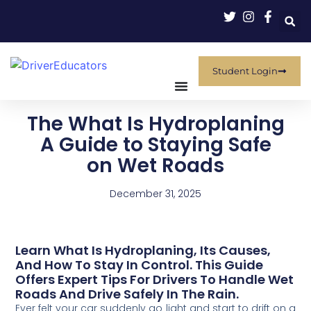
Student Login
The What Is Hydroplaning
A Guide to Staying Safe
on Wet Roads
December 31, 2025
Learn What Is Hydroplaning, Its Causes,
And How To Stay In Control. This Guide
Offers Expert Tips For Drivers To Handle Wet
Roads And Drive Safely In The Rain.
Ever felt your car suddenly go light and start to drift on a