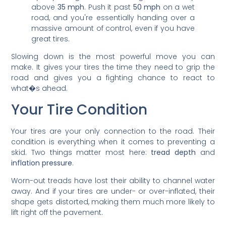
above
35 mph
. Push it past
50 mph
on a wet
road, and you're essentially handing over a
massive amount of control, even if you have
great tires.
Slowing down is the most powerful move you can
make. It gives your tires the time they need to grip the
road and gives you a fighting chance to react to
what�s ahead.
Your Tire Condition
Your tires are your only connection to the road. Their
condition is everything when it comes to preventing a
skid. Two things matter most here:
tread depth
and
inflation pressure
.
Worn-out treads have lost their ability to channel water
away. And if your tires are under- or over-inflated, their
shape gets distorted, making them much more likely to
lift right off the pavement.