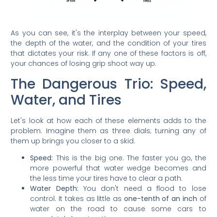
As you can see, it's the interplay between your speed,
the depth of the water, and the condition of your tires
that dictates your risk. If any one of these factors is off,
your chances of losing grip shoot way up.
The Dangerous Trio: Speed,
Water, and Tires
Let's look at how each of these elements adds to the
problem. Imagine them as three dials; turning any of
them up brings you closer to a skid.
Speed:
This is the big one. The faster you go, the
more powerful that water wedge becomes and
the less time your tires have to clear a path.
Water Depth:
You don't need a flood to lose
control. It takes as little as
one-tenth of an inch
of
water on the road to cause some cars to