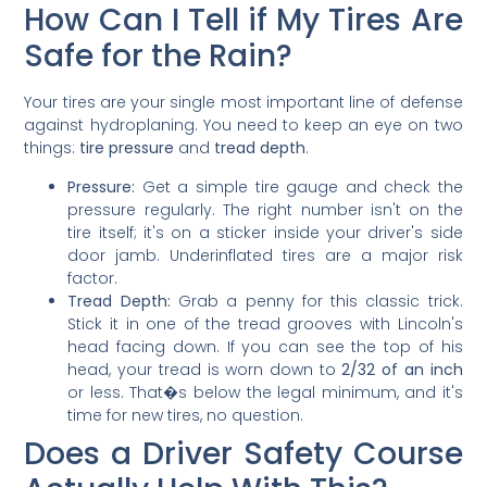
How Can I Tell if My Tires Are
Safe for the Rain?
Your tires are your single most important line of defense
against hydroplaning. You need to keep an eye on two
things:
tire pressure
and
tread depth
.
Pressure:
Get a simple tire gauge and check the
pressure regularly. The right number isn't on the
tire itself; it's on a sticker inside your driver's side
door jamb. Underinflated tires are a major risk
factor.
Tread Depth:
Grab a penny for this classic trick.
Stick it in one of the tread grooves with Lincoln's
head facing down. If you can see the top of his
head, your tread is worn down to
2/32 of an inch
or less. That�s below the legal minimum, and it's
time for new tires, no question.
Does a Driver Safety Course