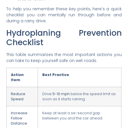
To help you remember these key points, here's a quick
checklist you can mentally run through before and
during a rainy drive.
Hydroplaning Prevention
Checklist
This table summarizes the most important actions you
can take to keep yourself safe on wet roads.
Action
Best Practice
Item
Reduce
Drive
5-10 mph
below the speed limit as
Speed
soon as it starts raining.
Increase
Keep at least a six-second gap
Follow
between you and the car ahead.
Distance