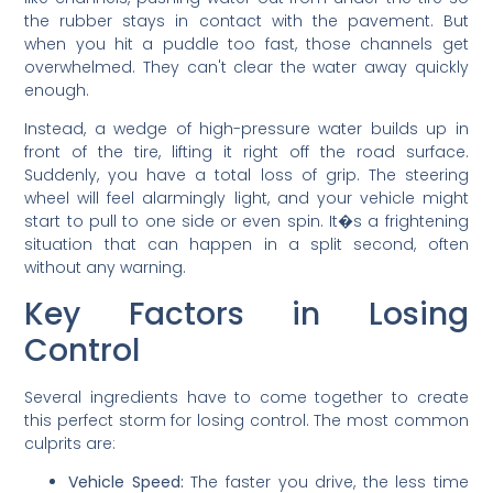
the rubber stays in contact with the pavement. But
when you hit a puddle too fast, those channels get
overwhelmed. They can't clear the water away quickly
enough.
Instead, a wedge of high-pressure water builds up in
front of the tire, lifting it right off the road surface.
Suddenly, you have a total loss of grip. The steering
wheel will feel alarmingly light, and your vehicle might
start to pull to one side or even spin. It�s a frightening
situation that can happen in a split second, often
without any warning.
Key Factors in Losing
Control
Several ingredients have to come together to create
this perfect storm for losing control. The most common
culprits are:
Vehicle Speed:
The faster you drive, the less time