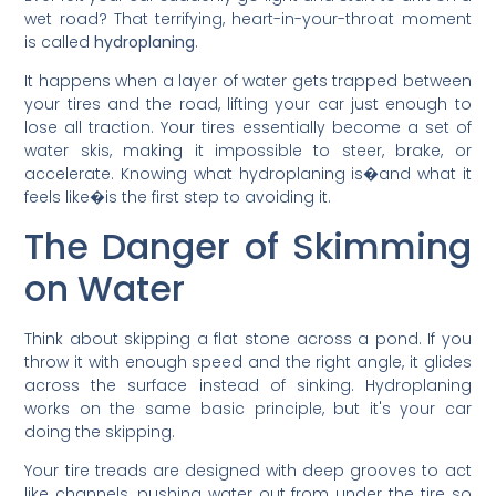
wet road? That terrifying, heart-in-your-throat moment
is called
hydroplaning
.
It happens when a layer of water gets trapped between
your tires and the road, lifting your car just enough to
lose all traction. Your tires essentially become a set of
water skis, making it impossible to steer, brake, or
accelerate. Knowing what hydroplaning is�and what it
feels like�is the first step to avoiding it.
The Danger of Skimming
on Water
Think about skipping a flat stone across a pond. If you
throw it with enough speed and the right angle, it glides
across the surface instead of sinking. Hydroplaning
works on the same basic principle, but it's your car
doing the skipping.
Your tire treads are designed with deep grooves to act
like channels, pushing water out from under the tire so