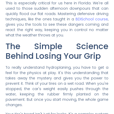
This is especially critical for us here in Florida. We're all
used to those sudden afternoon downpours that can
quickly flood our flat roads. Mastering defensive driving
techniques, like the ones taught in a
BDISchool course
,
gives you the tools to see these dangers coming and
react the right way, keeping you in control no matter
what the weather throws at you.
The Simple Science
Behind Losing Your Grip
To really understand hydroplaning, you have to get a
feel for the physics at play. It's this understanding that
takes away the mystery and gives you the power to
prevent it. Think of your tires on a wet road. When you're
stopped, the car's weight easily pushes through the
water, keeping the rubber firmly planted on the
pavement. But once you start moving, the whole game
changes.
Your tire's tread isn't just for looks; it's a complex system