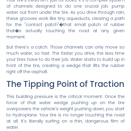
of channels designed to do one crucial job: pump
water out from under the tire. As you drive through rain,
these grooves work like tiny aqueducts, clearing a path
for the "contact patch"�that small patch of rubber
that�s actually touching the road at any given
moment.
But there's a catch. Those channels can only move so
much water, so fast. The faster you drive, the less time
your tires have to do their job. Water starts to build up in
front of the tire, creating a wedge that lifts the rubber
right off the asphalt.
The Tipping Point of Traction
This building pressure is the critical moment. Once the
force of that water wedge pushing
up
on the tire
overpowers the vehicle's weight pushing
down
, you start
to hydroplane. Your tire is no longer touching the road
at all. It's literally surfing on a thin, dangerous film of
water.