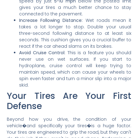
speed by just
5-10 mph
below the posted limit
gives your tires a much better chance to stay
connected to the pavement.
Increase Following Distance:
Wet roads mean it
takes a lot longer to stop. Double your usual
three-second following distance to at least six
seconds. This cushion gives you a crucial buffer to
react if the car ahead slams on its brakes.
Avoid Cruise Control:
This is a feature you should
never use on wet surfaces. If you start to
hydroplane, cruise control will keep trying to
maintain speed, which can cause your wheels to
spin even faster and turn a minor slip into a major
skid.
Your Tires Are Your First
Defense
Beyond how you drive, the condition of your
vehicle�and specifically your tires�is a huge factor.
Your tires are engineered to grip the road, but they can't