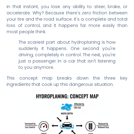
In that instant, you lose any ability to steer, brake, or
accelerate. Why? Because there's zero friction between
your tire and the road surface. It's a complete and total
loss of control, and it happens far more easily than
most people think.
The scariest part about hydroplaning is how
suddenly it happens. One second you're
driving, completely in control. The next, you're
just a passenger in a car that isn't listening
to you anymore.
This concept map breaks down the three key
ingredients that cook up this dangerous situation.