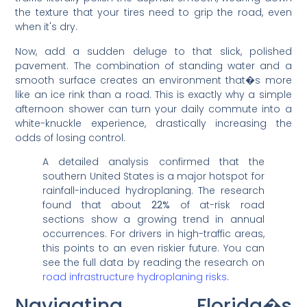
the texture that your tires need to grip the road, even
when it's dry.
Now, add a sudden deluge to that slick, polished
pavement. The combination of standing water and a
smooth surface creates an environment that�s more
like an ice rink than a road. This is exactly why a simple
afternoon shower can turn your daily commute into a
white-knuckle experience, drastically increasing the
odds of losing control.
A detailed analysis confirmed that the
southern United States is a major hotspot for
rainfall-induced hydroplaning. The research
found that about
22%
of at-risk road
sections show a growing trend in annual
occurrences. For drivers in high-traffic areas,
this points to an even riskier future. You can
see the full data by reading the research on
road infrastructure hydroplaning risks
.
Navigating Florida�s