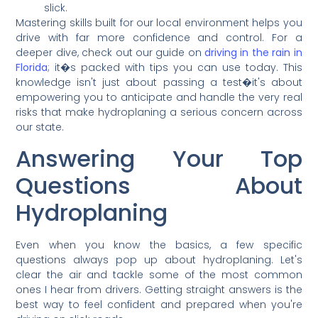
slick.
Mastering skills built for our local environment helps you
drive with far more confidence and control. For a
deeper dive, check out our guide on
driving in the rain in
Florida
; it�s packed with tips you can use today. This
knowledge isn't just about passing a test�it's about
empowering you to anticipate and handle the very real
risks that make hydroplaning a serious concern across
our state.
Answering Your Top
Questions About
Hydroplaning
Even when you know the basics, a few specific
questions always pop up about hydroplaning. Let's
clear the air and tackle some of the most common
ones I hear from drivers. Getting straight answers is the
best way to feel confident and prepared when you're