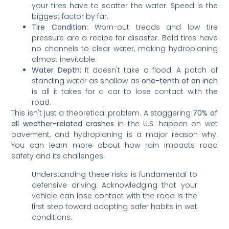
your tires have to scatter the water. Speed is the
biggest factor by far.
Tire Condition:
Worn-out treads and low tire
pressure are a recipe for disaster. Bald tires have
no channels to clear water, making hydroplaning
almost inevitable.
Water Depth:
It doesn't take a flood. A patch of
standing water as shallow as
one-tenth of an inch
is all it takes for a car to lose contact with the
road.
This isn't just a theoretical problem. A staggering
70% of
all weather-related crashes
in the U.S. happen on wet
pavement, and hydroplaning is a major reason why.
You can learn more about how rain impacts road
safety and its challenges.
Understanding these risks is fundamental to
defensive driving. Acknowledging that your
vehicle can lose contact with the road is the
first step toward adopting safer habits in wet
conditions.