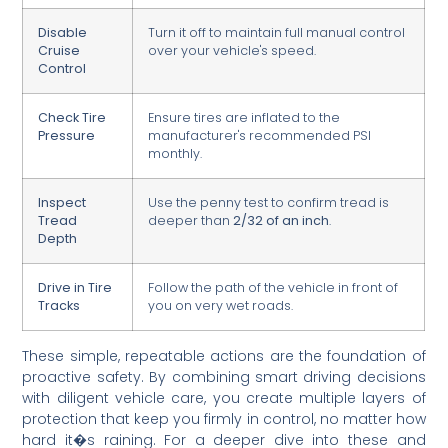
Disable
Turn it off to maintain full manual control
Cruise
over your vehicle's speed.
Control
Check Tire
Ensure tires are inflated to the
Pressure
manufacturer's recommended PSI
monthly.
Inspect
Use the penny test to confirm tread is
Tread
deeper than
2/32 of an inch
.
Depth
Drive in Tire
Follow the path of the vehicle in front of
Tracks
you on very wet roads.
These simple, repeatable actions are the foundation of
proactive safety. By combining smart driving decisions
with diligent vehicle care, you create multiple layers of
protection that keep you firmly in control, no matter how
hard it�s raining. For a deeper dive into these and