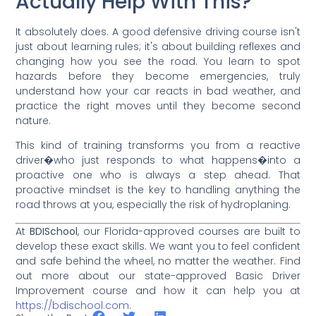
Actually Help With This?
It absolutely does. A good defensive driving course isn't
just about learning rules; it's about building reflexes and
changing how you see the road. You learn to spot
hazards before they become emergencies, truly
understand how your car reacts in bad weather, and
practice the right moves until they become second
nature.
This kind of training transforms you from a reactive
driver�who just responds to what happens�into a
proactive one who is always a step ahead. That
proactive mindset is the key to handling anything the
road throws at you, especially the risk of hydroplaning.
At
BDISchool
, our Florida-approved courses are built to
develop these exact skills. We want you to feel confident
and safe behind the wheel, no matter the weather. Find
out more about our state-approved Basic Driver
Improvement course and how it can help you at
https://bdischool.com
.