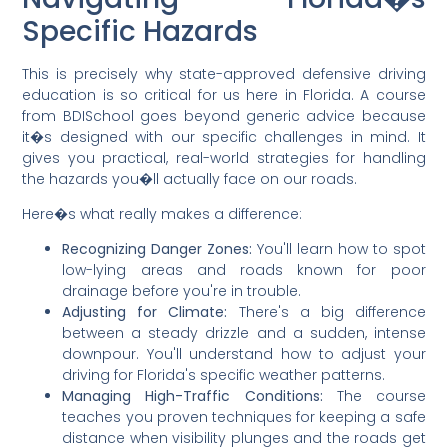
Specific Hazards
This is precisely why state-approved defensive driving
education is so critical for us here in Florida. A course
from BDISchool goes beyond generic advice because
it�s designed with our specific challenges in mind. It
gives you practical, real-world strategies for handling
the hazards you�ll actually face on our roads.
Here�s what really makes a difference:
Recognizing Danger Zones:
You'll learn how to spot
low-lying areas and roads known for poor
drainage before you're in trouble.
Adjusting for Climate:
There's a big difference
between a steady drizzle and a sudden, intense
downpour. You'll understand how to adjust your
driving for Florida's specific weather patterns.
Managing High-Traffic Conditions:
The course
teaches you proven techniques for keeping a safe
distance when visibility plunges and the roads get