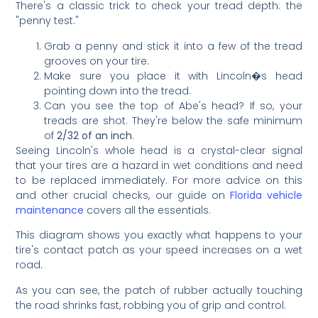
There's a classic trick to check your tread depth: the
"penny test."
Grab a penny and stick it into a few of the tread
grooves on your tire.
Make sure you place it with Lincoln�s head
pointing down into the tread.
Can you see the top of Abe's head? If so, your
treads are shot. They're below the safe minimum
of
2/32 of an inch
.
Seeing Lincoln's whole head is a crystal-clear signal
that your tires are a hazard in wet conditions and need
to be replaced immediately. For more advice on this
and other crucial checks, our guide on
Florida vehicle
maintenance
covers all the essentials.
This diagram shows you exactly what happens to your
tire's contact patch as your speed increases on a wet
road.
As you can see, the patch of rubber actually touching
the road shrinks fast, robbing you of grip and control.