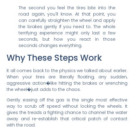
The second you feel the tires bite into the
road again, you'll know. At that point, you
can carefully straighten the wheel and apply
the brakes gently if you need to. The whole
terrifying experience might only last a few
seconds, but how you react in those
seconds changes everything.
Why These Steps Work
It all comes back to the physics we talked about earlier.
When your tires are literally floating, any sudden,
aggressive action�like hitting the brakes or wrenching
the wheel�just adds to the chaos.
Gently easing off the gas is the single most effective
way to scrub off speed without locking the wheels. It
gives the treads a fighting chance to channel the water
away and re-establish that critical patch of contact
with the road.