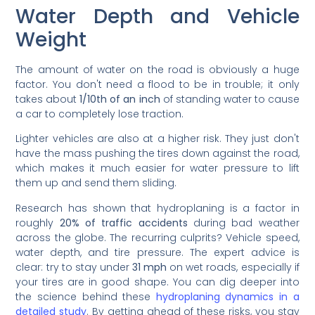
Water Depth and Vehicle
Weight
The amount of water on the road is obviously a huge
factor. You don't need a flood to be in trouble; it only
takes about
1/10th of an inch
of standing water to cause
a car to completely lose traction.
Lighter vehicles are also at a higher risk. They just don't
have the mass pushing the tires down against the road,
which makes it much easier for water pressure to lift
them up and send them sliding.
Research has shown that hydroplaning is a factor in
roughly
20% of traffic accidents
during bad weather
across the globe. The recurring culprits? Vehicle speed,
water depth, and tire pressure. The expert advice is
clear: try to stay under
31 mph
on wet roads, especially if
your tires are in good shape. You can dig deeper into
the science behind these
hydroplaning dynamics in a
detailed study
. By getting ahead of these risks, you stay