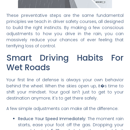
These preventative steps are the same fundamental
principles we teach in driver safety courses, all designed
to build the right instincts. By making a few conscious
adjustments to how you drive in the rain, you can
massively reduce your chances of ever feeling that
terrifying loss of control.
Smart Driving Habits For
Wet Roads
Your first line of defense is always your own behavior
behind the wheel. When the skies open up, it�s time to
shift your mindset. Your goal isn't just to get to your
destination anymore; it's to get there safely.
A few simple adjustments can make all the difference:
Reduce Your Speed Immediately:
The moment rain
starts, ease your foot off the gas. Dropping your