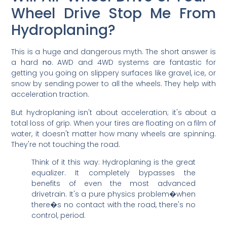
Wheel Drive Stop Me From
Hydroplaning?
This is a huge and dangerous myth. The short answer is
a hard
no
. AWD and 4WD systems are fantastic for
getting you going on slippery surfaces like gravel, ice, or
snow by sending power to all the wheels. They help with
acceleration traction.
But hydroplaning isn't about acceleration; it's about a
total loss of grip. When your tires are floating on a film of
water, it doesn't matter how many wheels are spinning.
They're not touching the road.
Think of it this way: Hydroplaning is the great
equalizer. It completely bypasses the
benefits of even the most advanced
drivetrain. It's a pure physics problem�when
there�s no contact with the road, there's no
control, period.