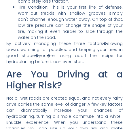
completely lose traction.
Tire Condition:
This is your first line of defense.
Worn-out treads with shallow grooves simply
can't channel enough water away. On top of that,
low tire pressure can change the shape of your
tire, making it even harder to slice through the
water on the road.
By actively managing these three factors�slowing
down, watching for puddles, and keeping your tires in
good shape�you�re taking apart the recipe for
hydroplaning before it can even start.
Are You Driving at a
Higher Risk?
Not all wet roads are created equal, and not every rainy
drive carries the same level of danger. A few key factors
can dramatically increase your chances of
hydroplaning, turning a simple commute into a white-
knuckle experience. When you understand these
variables, you can size up your own risk and make