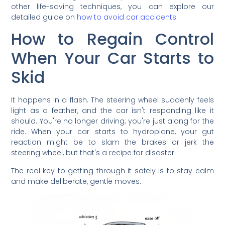
other life-saving techniques, you can explore our
detailed guide on
how to avoid car accidents
.
How to Regain Control
When Your Car Starts to
Skid
It happens in a flash. The steering wheel suddenly feels
light as a feather, and the car isn't responding like it
should. You're no longer driving; you're just along for the
ride. When your car starts to hydroplane, your gut
reaction might be to slam the brakes or jerk the
steering wheel, but that's a recipe for disaster.
The real key to getting through it safely is to stay calm
and make deliberate, gentle moves.