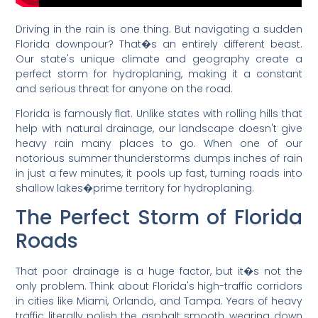
Driving in the rain is one thing. But navigating a sudden
Florida downpour? That�s an entirely different beast.
Our state's unique climate and geography create a
perfect storm for hydroplaning, making it a constant
and serious threat for anyone on the road.
Florida is famously flat. Unlike states with rolling hills that
help with natural drainage, our landscape doesn't give
heavy rain many places to go. When one of our
notorious summer thunderstorms dumps inches of rain
in just a few minutes, it pools up fast, turning roads into
shallow lakes�prime territory for hydroplaning.
The Perfect Storm of Florida
Roads
That poor drainage is a huge factor, but it�s not the
only problem. Think about Florida's high-traffic corridors
in cities like Miami, Orlando, and Tampa. Years of heavy
traffic literally polish the asphalt smooth, wearing down