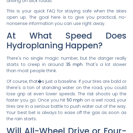
driving on slick roads.
This is your quick FAQ for staying safe when the skies
open up. The goal here is to give you practical, no-
nonsense information you can use right away.
At What Speed Does
Hydroplaning Happen?
There's no single magic number, but the danger really
starts to creep in around
35 mph
. That's a lot slower
than most people think.
Of course, that�s just a baseline. If your tires are bald or
there's a ton of standing water on the road, you could
lose grip at even lower speeds. The risk shoots up the
faster you go. Once you hit
50 mph
on a wet road, your
tires are in a serious battle to push water out of the way.
Your best bet is always to ease off the gas as soon as
the rain starts.
Will All-Wheel Drive or Four-