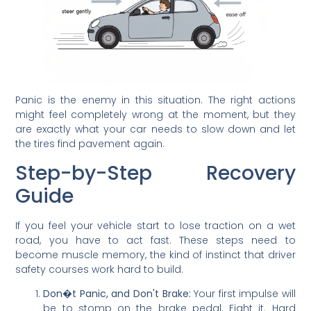
Panic is the enemy in this situation. The right actions
might feel completely wrong at the moment, but they
are exactly what your car needs to slow down and let
the tires find pavement again.
Step-by-Step Recovery
Guide
If you feel your vehicle start to lose traction on a wet
road, you have to act fast. These steps need to
become muscle memory, the kind of instinct that driver
safety courses work hard to build.
Don�t Panic, and Don't Brake:
Your first impulse will
be to stomp on the brake pedal. Fight it. Hard