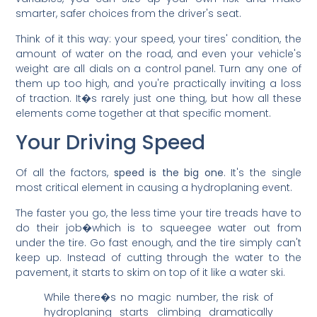
smarter, safer choices from the driver's seat.
Think of it this way: your speed, your tires' condition, the
amount of water on the road, and even your vehicle's
weight are all dials on a control panel. Turn any one of
them up too high, and you're practically inviting a loss
of traction. It�s rarely just one thing, but how all these
elements come together at that specific moment.
Your Driving Speed
Of all the factors,
speed is the big one
. It's the single
most critical element in causing a hydroplaning event.
The faster you go, the less time your tire treads have to
do their job�which is to squeegee water out from
under the tire. Go fast enough, and the tire simply can't
keep up. Instead of cutting through the water to the
pavement, it starts to skim on top of it like a water ski.
While there�s no magic number, the risk of
hydroplaning starts climbing dramatically