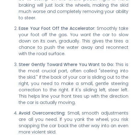
braking will just lock the wheels, making the skid
much worse and completely removing your ability
to steer.
Ease Your Foot Off the Accelerator:
Smoothly take
your foot off the gas. You want the car to slow
down on its own, gradually. This gives the tires a
chance to push the water away and reconnect
with the road surface.
Steer Gently Toward Where You Want to Go:
This is
the most crucial part, often called "steering into
the skid." If the back of your car is sliding out to the
right, you need to make a small, gentle steering
correction to the right. If it's sliding left, steer left.
This helps line your front tires up with the direction
the car is actually moving.
Avoid Overcorrecting:
Small, smooth adjustments
are all you need. If you yank the wheel, you risk
snapping the car back the other way into an even
more violent skid.