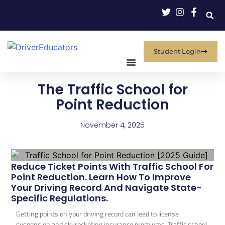
Student Login
The Traffic School for
Point Reduction
November 4, 2025
Reduce Ticket Points With Traffic School For
Point Reduction. Learn How To Improve
Your Driving Record And Navigate State-
Specific Regulations.
Getting points on your driving record can lead to license
suspension and skyrocketing insurance premiums. Traffic school