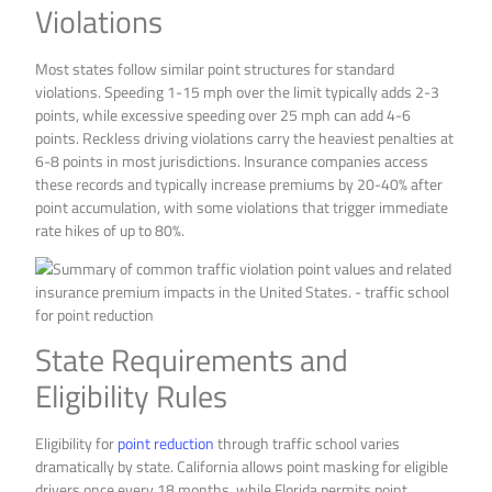
Violations
Most states follow similar point structures for standard
violations. Speeding 1-15 mph over the limit typically adds 2-3
points, while excessive speeding over 25 mph can add 4-6
points. Reckless driving violations carry the heaviest penalties at
6-8 points in most jurisdictions. Insurance companies access
these records and typically increase premiums by 20-40% after
point accumulation, with some violations that trigger immediate
rate hikes of up to 80%.
State Requirements and
Eligibility Rules
Eligibility for
point reduction
through traffic school varies
dramatically by state. California allows point masking for eligible
drivers once every 18 months, while Florida permits point