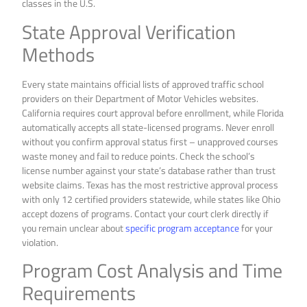
State Approval Verification
Methods
Every state maintains official lists of approved traffic school
providers on their Department of Motor Vehicles websites.
California requires court approval before enrollment, while Florida
automatically accepts all state-licensed programs. Never enroll
without you confirm approval status first – unapproved courses
waste money and fail to reduce points. Check the school’s
license number against your state’s database rather than trust
website claims. Texas has the most restrictive approval process
with only 12 certified providers statewide, while states like Ohio
accept dozens of programs. Contact your court clerk directly if
you remain unclear about
specific program acceptance
for your
violation.
Program Cost Analysis and Time
Requirements