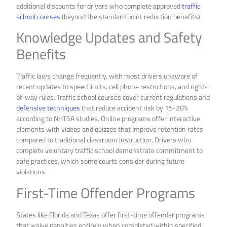
additional discounts for drivers who complete approved
traffic
school courses
(beyond the standard point reduction benefits).
Knowledge Updates and Safety
Benefits
Traffic laws change frequently, with most drivers unaware of
recent updates to speed limits, cell phone restrictions, and right-
of-way rules. Traffic school courses cover current regulations and
defensive techniques
that reduce accident risk by 15-20%
according to NHTSA studies. Online programs offer interactive
elements with videos and quizzes that improve retention rates
compared to traditional classroom instruction. Drivers who
complete voluntary traffic school demonstrate commitment to
safe practices, which some courts consider during future
violations.
First-Time Offender Programs
States like Florida and Texas offer first-time offender programs
that waive penalties entirely when completed within specified