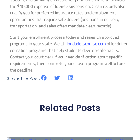
the $10,000 expense of license suspension. Clean records also
qualify you for preferred insurance rates and employment
opportunities that require safe drivers (positions in delivery,
transportation, and sales often mandate clean records).
Start your enrollment process today and research approved
programs in your state. We at
floridadetscourse.com
offer driver
education programs that help students develop safe habits.
Contact your court clerk if you need clarification about specific
requirements, then complete your chosen program well before
the deadline.
Share the Post:
Related Posts