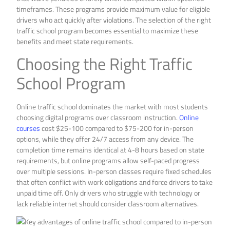
timeframes. These programs provide maximum value for eligible
drivers who act quickly after violations. The selection of the right
traffic school program becomes essential to maximize these
benefits and meet state requirements.
Choosing the Right Traffic
School Program
Online traffic school dominates the market with most students
choosing digital programs over classroom instruction.
Online
courses
cost $25-100 compared to $75-200 for in-person
options, while they offer 24/7 access from any device. The
completion time remains identical at 4-8 hours based on state
requirements, but online programs allow self-paced progress
over multiple sessions. In-person classes require fixed schedules
that often conflict with work obligations and force drivers to take
unpaid time off. Only drivers who struggle with technology or
lack reliable internet should consider classroom alternatives.