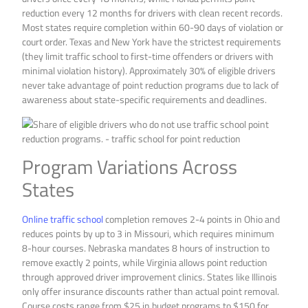
reduction every 12 months for drivers with clean recent records.
Most states require completion within 60-90 days of violation or
court order. Texas and New York have the strictest requirements
(they limit traffic school to first-time offenders or drivers with
minimal violation history). Approximately 30% of eligible drivers
never take advantage of point reduction programs due to lack of
awareness about state-specific requirements and deadlines.
Program Variations Across
States
Online traffic school
completion removes 2-4 points in Ohio and
reduces points by up to 3 in Missouri, which requires minimum
8-hour courses. Nebraska mandates 8 hours of instruction to
remove exactly 2 points, while Virginia allows point reduction
through approved driver improvement clinics. States like Illinois
only offer insurance discounts rather than actual point removal.
Course costs range from $25 in budget programs to $150 for