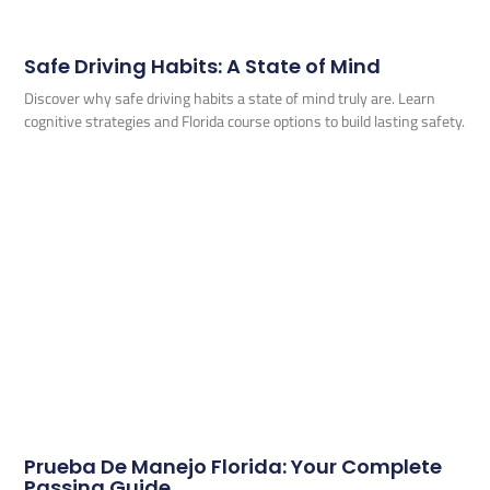
Safe Driving Habits: A State of Mind
Discover why safe driving habits a state of mind truly are. Learn
cognitive strategies and Florida course options to build lasting safety.
Prueba De Manejo Florida: Your Complete
Passing Guide