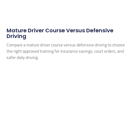
Mature Driver Course Versus Defensive
Driving
Compare a mature driver course versus defensive driving to choose
the right approved training for insurance savings, court orders, and
safer daily driving.