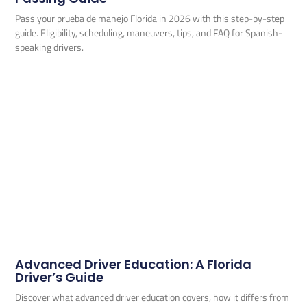
Pass your prueba de manejo Florida in 2026 with this step-by-step
guide. Eligibility, scheduling, maneuvers, tips, and FAQ for Spanish-
speaking drivers.
Advanced Driver Education: A Florida
Driver’s Guide
Discover what advanced driver education covers, how it differs from