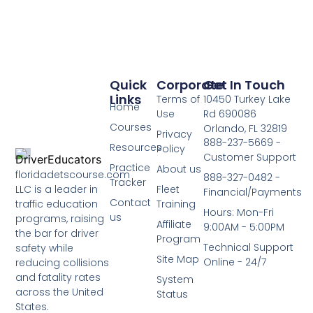
Quick
Corporate
Get In Touch
Links
Terms of
10450 Turkey Lake
Home
Use
Rd 690086
Courses
Orlando, FL 32819
Privacy
888-237-5669 -
Resources
Policy
Customer Support
Practice
About us
floridadetscourse.com
888-327-0482 -
Tracker
LLC is a leader in
Fleet
Financial/Payments
Contact
traffic education
Training
Hours: Mon-Fri
us
programs, raising
Affiliate
9:00AM - 5:00PM
the bar for driver
Program
Technical Support
safety while
Site Map
Online - 24/7
reducing collisions
and fatality rates
System
across the United
Status
States.