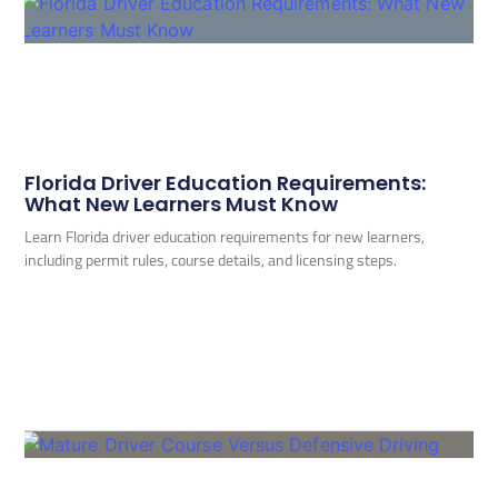
Florida Driver Education Requirements:
What New Learners Must Know
Learn Florida driver education requirements for new learners,
including permit rules, course details, and licensing steps.