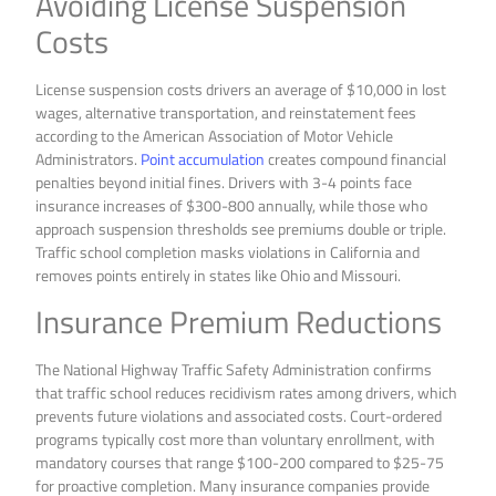
Avoiding License Suspension
Costs
License suspension costs drivers an average of $10,000 in lost
wages, alternative transportation, and reinstatement fees
according to the American Association of Motor Vehicle
Administrators.
Point accumulation
creates compound financial
penalties beyond initial fines. Drivers with 3-4 points face
insurance increases of $300-800 annually, while those who
approach suspension thresholds see premiums double or triple.
Traffic school completion masks violations in California and
removes points entirely in states like Ohio and Missouri.
Insurance Premium Reductions
The National Highway Traffic Safety Administration confirms
that traffic school reduces recidivism rates among drivers, which
prevents future violations and associated costs. Court-ordered
programs typically cost more than voluntary enrollment, with
mandatory courses that range $100-200 compared to $25-75
for proactive completion. Many insurance companies provide