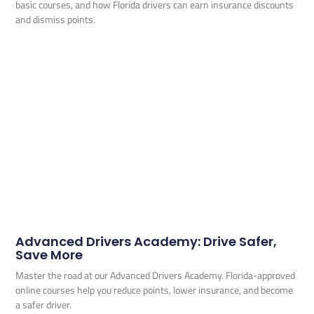
basic courses, and how Florida drivers can earn insurance discounts
and dismiss points.
Advanced Drivers Academy: Drive Safer,
Save More
Master the road at our Advanced Drivers Academy. Florida-approved
online courses help you reduce points, lower insurance, and become
a safer driver.