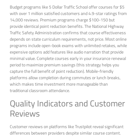
Budget programs like 5 Dollar Traffic School offer courses for $5
with over 1 million satisfied customers and 4.9-star ratings from
14,000 reviews. Premium programs charge $100-150 but
provide identical point reduction benefits. The National Highway
Traffic Safety Administration confirms that course effectiveness
depends on state curriculum requirements, not price. Most online
programs include open-book exams with unlimited retakes, while
expensive options add features like audio narration that provide
minimal value. Complete courses early in your insurance renewal
period to maximize premium savings (this strategy helps you
capture the full benefit of point reduction). Mobile-friendly
platforms allow completion during commutes or lunch breaks,
which makes time investment more manageable than
traditional classroom attendance.
Quality Indicators and Customer
Reviews
Customer reviews on platforms like Trustpilot reveal significant
differences between providers despite similar course content.