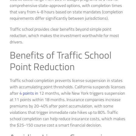
comprehensive state-approved options, with completion times
that vary from 4-8 hours based on state mandates (completion
requirements differ significantly between jurisdictions).
Traffic school provides clear benefits beyond simple point
reduction, which makes the investment worthwhile for most
drivers.
Benefits of Traffic School
Point Reduction
Traffic school completion prevents license suspension in states
with accumulating point thresholds. California suspends licenses
after
4 points in
12 months, while New York triggers suspension
at 11 points within 18 months. Insurance companies increase
premiums by 20-40% after point accumulation, with some
violations that trigger immediate rate hikes up to 80%. Traffic
school completion can help reduce insurance costs, which makes
the $25-150 course cost a smart financial decision.