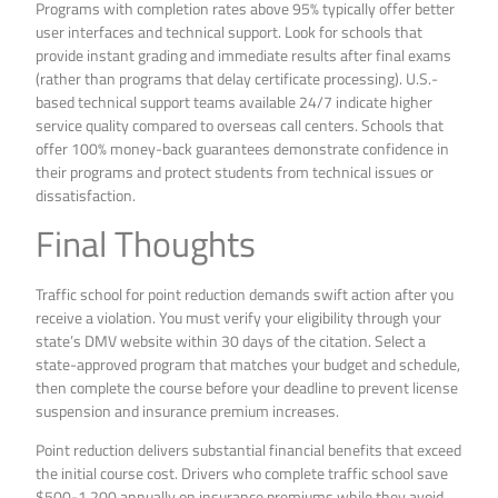
Programs with completion rates above 95% typically offer better
user interfaces and technical support. Look for schools that
provide instant grading and immediate results after final exams
(rather than programs that delay certificate processing). U.S.-
based technical support teams available 24/7 indicate higher
service quality compared to overseas call centers. Schools that
offer 100% money-back guarantees demonstrate confidence in
their programs and protect students from technical issues or
dissatisfaction.
Final Thoughts
Traffic school for point reduction demands swift action after you
receive a violation. You must verify your eligibility through your
state’s DMV website within 30 days of the citation. Select a
state-approved program that matches your budget and schedule,
then complete the course before your deadline to prevent license
suspension and insurance premium increases.
Point reduction delivers substantial financial benefits that exceed
the initial course cost. Drivers who complete traffic school save
$500-1,200 annually on insurance premiums while they avoid