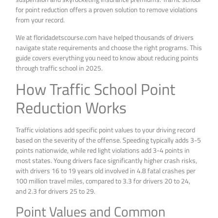
for point reduction offers a proven solution to remove violations
from your record.
We at floridadetscourse.com have helped thousands of drivers
navigate state requirements and choose the right programs. This
guide covers everything you need to know about reducing points
through traffic school in 2025.
How Traffic School Point
Reduction Works
Traffic violations add specific point values to your driving record
based on the severity of the offense. Speeding typically adds 3-5
points nationwide, while red light violations add 3-4 points in
most states. Young drivers face significantly higher crash risks,
with drivers 16 to 19 years old involved in 4.8 fatal crashes per
100 million travel miles, compared to 3.3 for drivers 20 to 24,
and 2.3 for drivers 25 to 29.
Point Values and Common