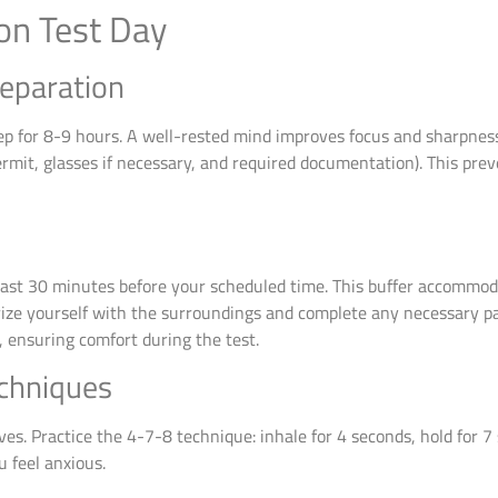
on Test Day
reparation
leep for 8-9 hours. A well-rested mind improves focus and sharpnes
ermit, glasses if necessary, and required documentation). This pre
least 30 minutes before your scheduled time. This buffer accommod
arize yourself with the surroundings and complete any necessary pa
 ensuring comfort during the test.
echniques
es. Practice the 4-7-8 technique: inhale for 4 seconds, hold for 7
 feel anxious.