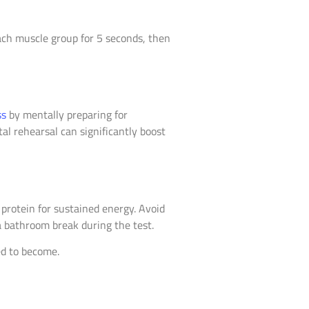
ach muscle group for 5 seconds, then
ss
by mentally preparing for
al rehearsal can significantly boost
protein for sustained energy. Avoid
a bathroom break during the test.
ed to become.