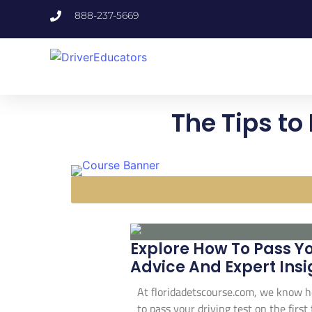
888-237-5669
The Tips to 
Explore How To Pass Yo
Advice And Expert Insi
At floridadetscourse.com, we know ho
to pass your driving test on the first 