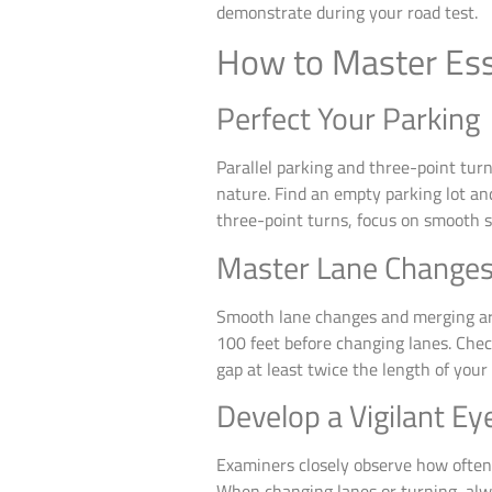
demonstrate during your road test.
How to Master Esse
Perfect Your Parking
Parallel parking and three-point tur
nature. Find an empty parking lot an
three-point turns, focus on smooth 
Master Lane Changes
Smooth lane changes and merging are 
100 feet before changing lanes. Chec
gap at least twice the length of your 
Develop a Vigilant Ey
Examiners closely observe how often 
When changing lanes or turning, alw