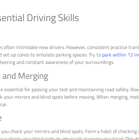
ntial Driving Skills
ns often intimidate new drivers. However, consistent practice tr
d set up cones to simulate parking spaces. Try to
park within 12 in
steering and constant awareness of your surroundings.
 and Merging
essential for passing your test and maintaining road safety. Alwa
k your mirrors and blind spots before moving. When merging, match
car.
e
you check your mirrors and blind spots. Form a habit of checking 
ays check your blind spots by physically turning your head. This