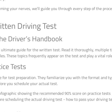
alming your nerves, we’ll guide you through every step of the proc
tten Driving Test
the Driver’s Handbook
ultimate guide for the written test. Read it thoroughly, multiple t
es. These topics frequently appear on the test and play a vital role
ice Tests
e for test preparation. They familiarize you with the format and ty
fore you schedule your actual test.