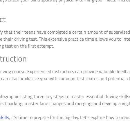
ct
fy that their teens have completed a certain amount of supervised 
 their driving test. This extensive practice time allows you to inte
g test on the first attempt.
truction
driving course. Experienced instructors can provide valuable feedba
 can also familiarize you with common test routes and potential c
skills
, it’s time to prepare for the big day. Let’s explore how to m