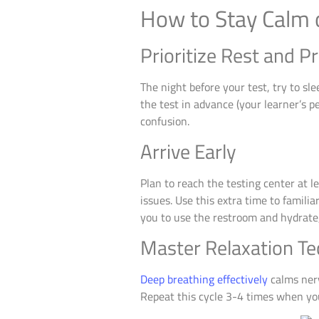
How to Stay Calm 
Prioritize Rest and P
The night before your test, try to s
the test in advance (your learner’s p
confusion.
Arrive Early
Plan to reach the testing center at 
issues. Use this extra time to famili
you to use the restroom and hydrate,
Master Relaxation T
Deep breathing effectively
calms nerv
Repeat this cycle 3-4 times when you