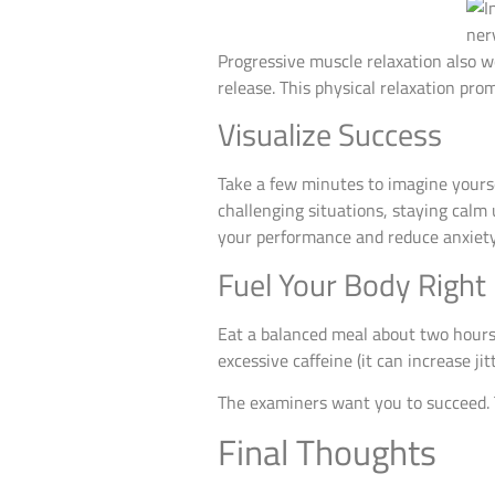
Progressive muscle relaxation also w
release. This physical relaxation pr
Visualize Success
Take a few minutes to imagine yours
challenging situations, staying calm 
your performance and reduce anxiety
Fuel Your Body Right
Eat a balanced meal about two hours 
excessive caffeine (it can increase jit
The examiners want you to succeed. T
Final Thoughts