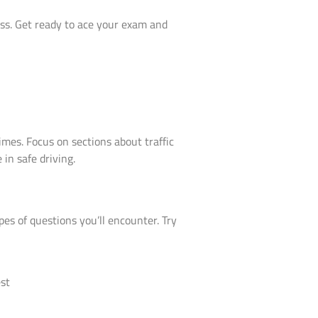
ess. Get ready to ace your exam and
imes. Focus on sections about traffic
 in safe driving.
pes of questions you’ll encounter. Try