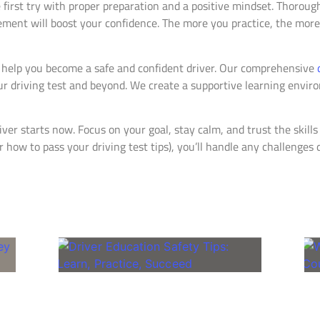
 first try with proper preparation and a positive mindset. Thorough
ment will boost your confidence. The more you practice, the more 
 help you become a safe and confident driver. Our comprehensive
r driving test and beyond. We create a supportive learning environ
ver starts now. Focus on your goal, stay calm, and trust the skill
 how to pass your driving test tips), you’ll handle any challenges 
Related Posts