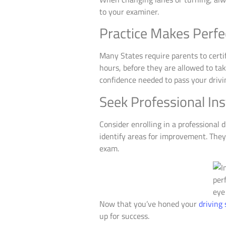
to your examiner.
Practice Makes Perfe
Many States require parents to certi
hours, before they are allowed to take
confidence needed to pass your drivin
Seek Professional Ins
Consider enrolling in a professional 
identify areas for improvement. They
exam.
Now that you’ve honed your
driving 
up for success.