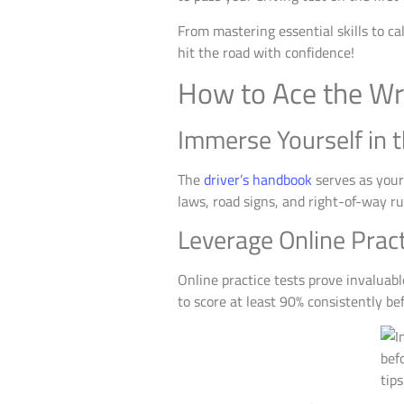
From mastering essential skills to c
hit the road with confidence!
How to Ace the Wri
Immerse Yourself in 
The
driver’s handbook
serves as your 
laws, road signs, and right-of-way rul
Leverage Online Pract
Online practice tests prove invaluabl
to score at least 90% consistently be