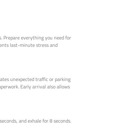
s. Prepare everything you need for
vents last-minute stress and
ates unexpected traffic or parking
perwork. Early arrival also allows
 seconds, and exhale for 8 seconds.