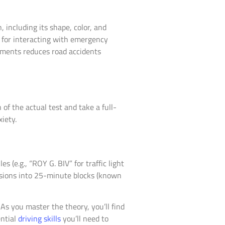
, including its shape, color, and
s for interacting with emergency
ements reduces road accidents
of the actual test and take a full-
iety.
(e.g., “ROY G. BIV” for traffic light
essions into 25-minute blocks (known
 As you master the theory, you’ll find
ential
driving skills
you’ll need to