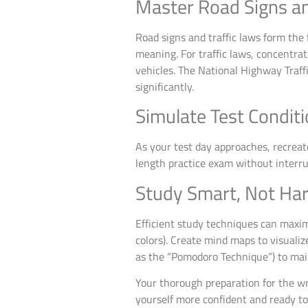
Master Road Signs an
Road signs and traffic laws form the f
meaning. For traffic laws, concentrat
vehicles. The National Highway Traf
significantly.
Simulate Test Condit
As your test day approaches, recreate
length practice exam without interru
Study Smart, Not Ha
Efficient study techniques can maxim
colors). Create mind maps to visuali
as the “Pomodoro Technique”) to mai
Your thorough preparation for the wri
yourself more confident and ready to