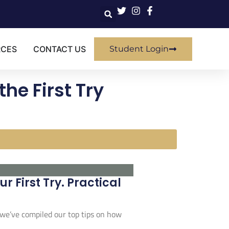
RCES
CONTACT US
Student Login
the First Try
 First Try. Practical
 we’ve compiled our top tips on how