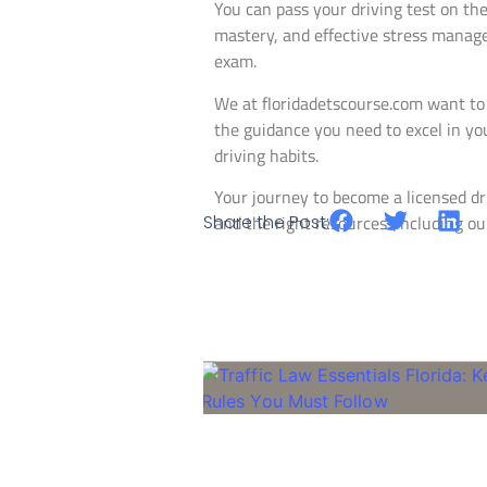
You can pass your driving test on the
mastery, and effective stress manage
exam.
We at floridadetscourse.com want to
the guidance you need to excel in you
driving habits.
Your journey to become a licensed dri
Share the Post:
and the right resources (including our