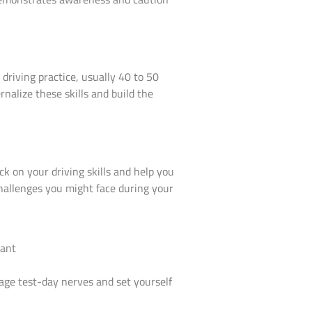
driving practice, usually 40 to 50
rnalize these skills and build the
ck on your driving skills and help you
hallenges you might face during your
anage test-day nerves and set yourself