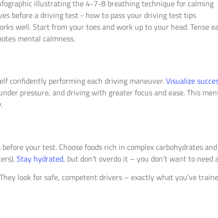
orks well. Start from your toes and work up to your head. Tense e
omotes mental calmness.
elf confidently performing each driving maneuver.
Visualize succe
under pressure, and driving with greater focus and ease. This ment
.
before your test. Choose foods rich in complex carbohydrates and 
ters).
Stay hydrated
, but don’t overdo it – you don’t want to need 
hey look for safe, competent drivers – exactly what you’ve train