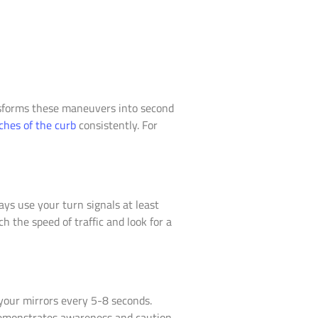
ansforms these maneuvers into second
ches of the curb
consistently. For
ys use your turn signals at least
 the speed of traffic and look for a
your mirrors every 5-8 seconds.
 demonstrates awareness and caution