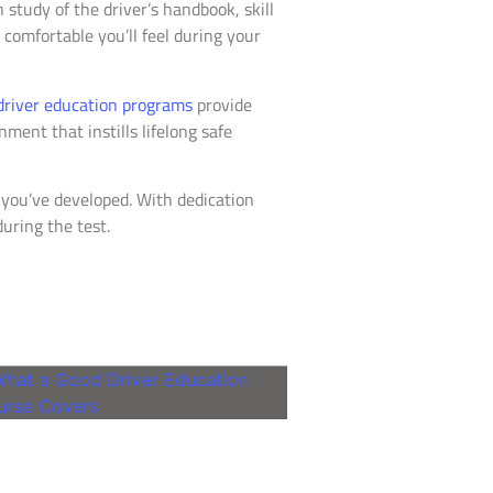
 study of the driver’s handbook, skill
comfortable you’ll feel during your
driver education programs
provide
ment that instills lifelong safe
s you’ve developed. With dedication
during the test.