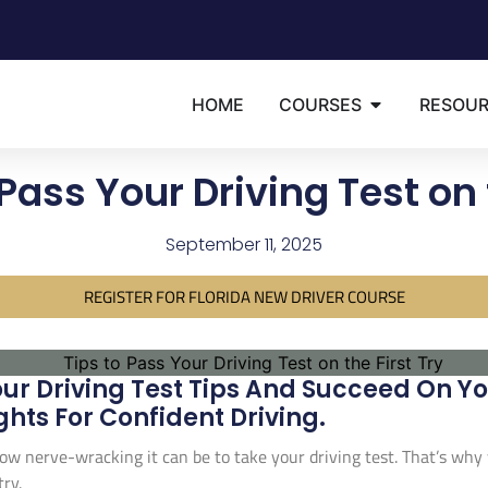
HOME
COURSES
RESOU
Pass Your Driving Test on 
September 11, 2025
REGISTER FOR FLORIDA NEW DRIVER COURSE
ur Driving Test Tips And Succeed On Your
ghts For Confident Driving.
w nerve-wracking it can be to take your driving test. That’s why
try.