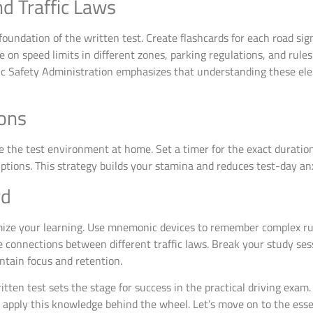
d Traffic Laws
oundation of the written test. Create flashcards for each road sign
e on speed limits in different zones, parking regulations, and rule
fic Safety Administration emphasizes that understanding these el
ions
 the test environment at home. Set a timer for the exact duration 
ptions. This strategy builds your stamina and reduces test-day anx
rd
ize your learning. Use mnemonic devices to remember complex rules 
ze connections between different traffic laws. Break your study s
ntain focus and retention.
tten test sets the stage for success in the practical driving exam.
 apply this knowledge behind the wheel. Let’s move on to the ess