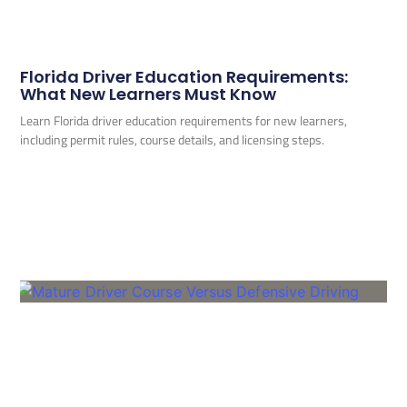
Florida Driver Education Requirements:
What New Learners Must Know
Learn Florida driver education requirements for new learners,
including permit rules, course details, and licensing steps.