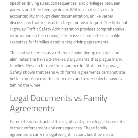
specifies driving rules, consequences, and privileges between
parents and their teenage driver. Written contracts create
accountability through clear documentation, unlike verbal
discussions that teens often forget or misinterpret. The National
Highway Traffic Safety Administration provides comprehensive
information on teen driving safety issues and offers valuable
resources for families establishing driving agreements.
The contract serves as a reference point during disputes and
eliminates the he-said-she-said arguments that plague many
families. Research from the Insurance Institute for Highway
Safety shows that teens with formal agreements demonstrate
better compliance with safety rules and fewer risky behaviors
behind the wheel.
Legal Documents vs Family
Agreements
Parent-teen contracts differ significantly from legal documents
in their enforcement and consequences. These family
agreements carry no legal weight in court, but they create