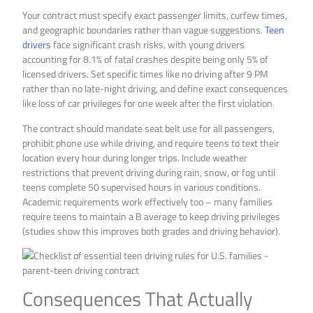
Your contract must specify exact passenger limits, curfew times,
and geographic boundaries rather than vague suggestions.
Teen
drivers
face significant crash risks, with young drivers
accounting for 8.1% of fatal crashes despite being only 5% of
licensed drivers. Set specific times like no driving after 9 PM
rather than no late-night driving, and define exact consequences
like loss of car privileges for one week after the first violation.
The contract should mandate seat belt use for all passengers,
prohibit phone use while driving, and require teens to text their
location every hour during longer trips. Include weather
restrictions that prevent driving during rain, snow, or fog until
teens complete 50 supervised hours in various conditions.
Academic requirements work effectively too – many families
require teens to maintain a B average to keep driving privileges
(studies show this improves both grades and driving behavior).
Consequences That Actually