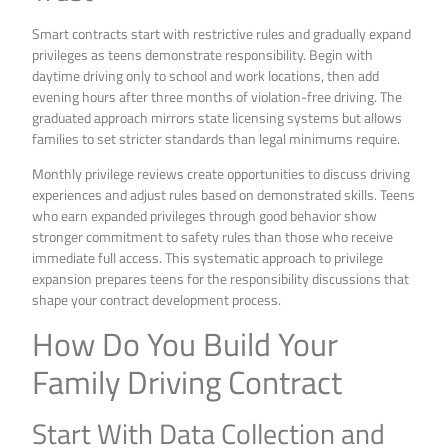
Smart contracts start with restrictive rules and gradually expand
privileges as teens demonstrate responsibility. Begin with
daytime driving only to school and work locations, then add
evening hours after three months of violation-free driving. The
graduated approach mirrors state licensing systems but allows
families to set stricter standards than legal minimums require.
Monthly privilege reviews create opportunities to discuss driving
experiences and adjust rules based on demonstrated skills. Teens
who earn expanded privileges through good behavior show
stronger commitment to safety rules than those who receive
immediate full access. This systematic approach to privilege
expansion prepares teens for the responsibility discussions that
shape your contract development process.
How Do You Build Your
Family Driving Contract
Start With Data Collection and