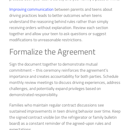
Improving communication
between parents and teens about
driving practices leads to better outcomes when teens
understand the reasoning behind rules rather than simply
receiving orders without explanation. Review each section
together and allow your teen to ask questions or suggest
modifications to unreasonable restrictions.
Formalize the Agreement
Sign the document together to demonstrate mutual
commitment – this ceremony reinforces the agreement’s
importance and creates accountability for both parties. Schedule
monthly review meetings to discuss driving experiences, address
challenges, and potentially expand privileges based on
demonstrated responsibility.
Families who maintain regular contract discussions see
sustained improvements in teen driving behavior over time. Keep
the signed contract visible (on the refrigerator or family bulletin
board) as a constant reminder of the agreed-upon rules and
expectations.