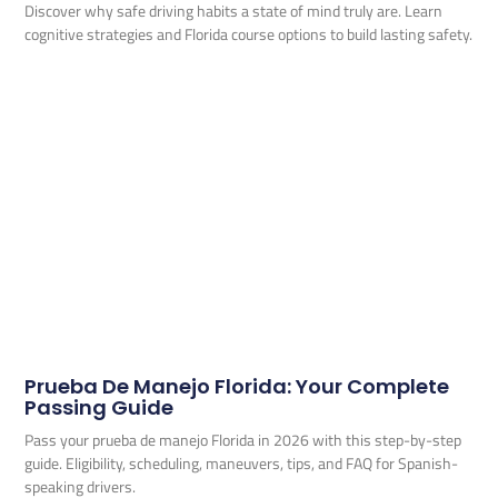
Discover why safe driving habits a state of mind truly are. Learn
cognitive strategies and Florida course options to build lasting safety.
Prueba De Manejo Florida: Your Complete
Passing Guide
Pass your prueba de manejo Florida in 2026 with this step-by-step
guide. Eligibility, scheduling, maneuvers, tips, and FAQ for Spanish-
speaking drivers.