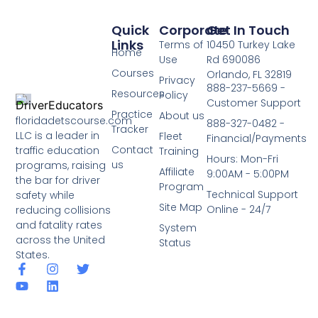
Quick
Corporate
Get In Touch
Links
Terms of
10450 Turkey Lake
Home
Use
Rd 690086
Courses
Orlando, FL 32819
Privacy
888-237-5669 -
Resources
Policy
Customer Support
Practice
About us
floridadetscourse.com
888-327-0482 -
Tracker
LLC is a leader in
Fleet
Financial/Payments
Contact
traffic education
Training
Hours: Mon-Fri
us
programs, raising
Affiliate
9:00AM - 5:00PM
the bar for driver
Program
Technical Support
safety while
Site Map
Online - 24/7
reducing collisions
and fatality rates
System
across the United
Status
States.