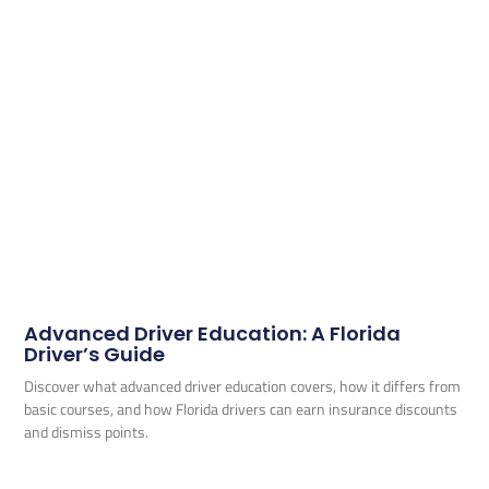
Advanced Driver Education: A Florida
Driver’s Guide
Discover what advanced driver education covers, how it differs from
basic courses, and how Florida drivers can earn insurance discounts
and dismiss points.