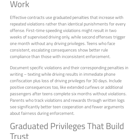
Work
Effective contracts use graduated penalties that increase with
repeated violations rather than identical punishments for every
offense. First-time speeding violations might result in two
weeks of supervised driving only, while second offenses trigger
one month without any driving privileges. Teens who face
consistent, escalating consequences show better rule
compliance than those with inconsistent enforcement.
Document specific violations and their corresponding penalties in
writing – texting while driving results in immediate phone
confiscation plus loss of driving privileges for 30 days. Include
positive consequences too, like extended curfews or additional
passengers after teens complete six months without violations.
Parents who track violations and rewards through written logs
see significantly better teen cooperation and fewer arguments
about fairness during enforcement.
Graduated Privileges That Build
Trust