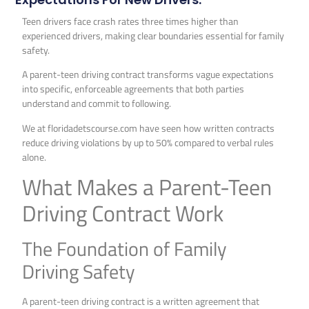
Teen drivers face crash rates three times higher than
experienced drivers, making clear boundaries essential for family
safety.
A parent-teen driving contract transforms vague expectations
into specific, enforceable agreements that both parties
understand and commit to following.
We at floridadetscourse.com have seen how written contracts
reduce driving violations by up to 50% compared to verbal rules
alone.
What Makes a Parent-Teen
Driving Contract Work
The Foundation of Family
Driving Safety
A parent-teen driving contract is a written agreement that