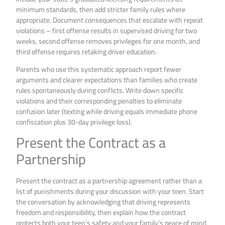
minimum standards, then add stricter family rules where
appropriate. Document consequences that escalate with repeat
violations – first offense results in supervised driving for two
weeks, second offense removes privileges for one month, and
third offense requires retaking driver education.
Parents who use this systematic approach report fewer
arguments and clearer expectations than families who create
rules spontaneously during conflicts. Write down specific
violations and their corresponding penalties to eliminate
confusion later (texting while driving equals immediate phone
confiscation plus 30-day privilege loss).
Present the Contract as a
Partnership
Present the contract as a partnership agreement rather than a
list of punishments during your discussion with your teen. Start
the conversation by acknowledging that driving represents
freedom and responsibility, then explain how the contract
protects both your teen’s safety and your family’s peace of mind.