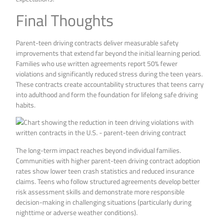
Final Thoughts
Parent-teen driving contracts deliver measurable safety
improvements that extend far beyond the initial learning period.
Families who use written agreements report 50% fewer
violations and significantly reduced stress during the teen years.
These contracts create accountability structures that teens carry
into adulthood and form the foundation for lifelong safe driving
habits.
The long-term impact reaches beyond individual families.
Communities with higher parent-teen driving contract adoption
rates show lower teen crash statistics and reduced insurance
claims. Teens who follow structured agreements develop better
risk assessment skills and demonstrate more responsible
decision-making in challenging situations (particularly during
nighttime or adverse weather conditions).