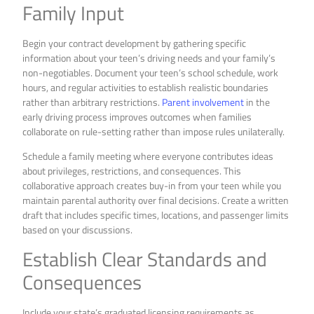
Family Input
Begin your contract development by gathering specific
information about your teen’s driving needs and your family’s
non-negotiables. Document your teen’s school schedule, work
hours, and regular activities to establish realistic boundaries
rather than arbitrary restrictions.
Parent involvement
in the
early driving process improves outcomes when families
collaborate on rule-setting rather than impose rules unilaterally.
Schedule a family meeting where everyone contributes ideas
about privileges, restrictions, and consequences. This
collaborative approach creates buy-in from your teen while you
maintain parental authority over final decisions. Create a written
draft that includes specific times, locations, and passenger limits
based on your discussions.
Establish Clear Standards and
Consequences
Include your state’s graduated licensing requirements as