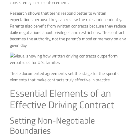
consistency in rule enforcement.
Research shows that teens respond better to written
expectations because they can review the rules independently.
Parents also benefit from written contracts because they reduce
daily negotiations about privileges and restrictions. The contract
becomes the authority, not the parent’s mood or memory on any
given day.
These documented agreements set the stage for the specific
elements that make contracts truly effective in practice.
Essential Elements of an
Effective Driving Contract
Setting Non-Negotiable
Boundaries