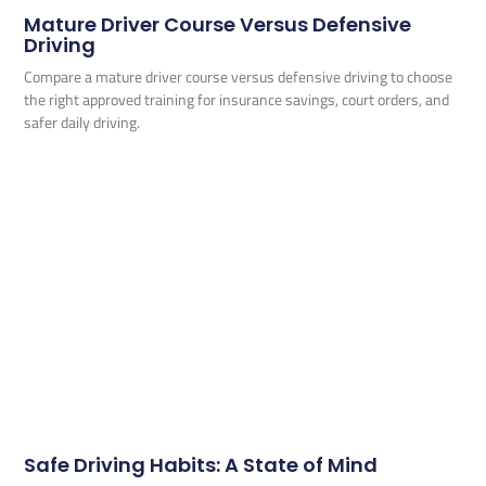
Mature Driver Course Versus Defensive
Driving
Compare a mature driver course versus defensive driving to choose
the right approved training for insurance savings, court orders, and
safer daily driving.
Safe Driving Habits: A State of Mind