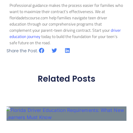
Professional guidance makes the process easier for families who
want to maximize their contract’s effectiveness. We at
floridadetscourse.com help families navigate teen driver
education through our comprehensive programs that
complement your parent-teen driving contract. Start your
driver
education journey
today to build the foundation for your teen’s
safe future on the road.
Share the Post:
Related Posts