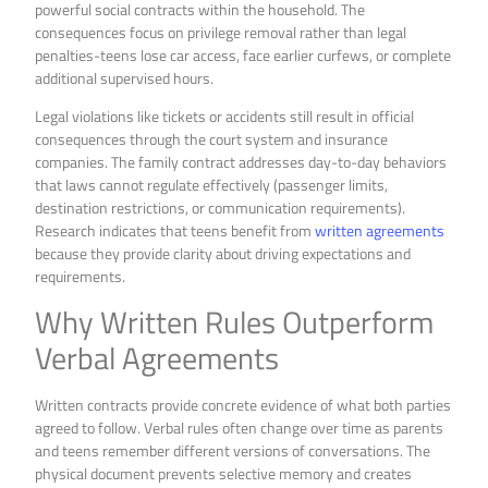
powerful social contracts within the household. The
consequences focus on privilege removal rather than legal
penalties-teens lose car access, face earlier curfews, or complete
additional supervised hours.
Legal violations like tickets or accidents still result in official
consequences through the court system and insurance
companies. The family contract addresses day-to-day behaviors
that laws cannot regulate effectively (passenger limits,
destination restrictions, or communication requirements).
Research indicates that teens benefit from
written agreements
because they provide clarity about driving expectations and
requirements.
Why Written Rules Outperform
Verbal Agreements
Written contracts provide concrete evidence of what both parties
agreed to follow. Verbal rules often change over time as parents
and teens remember different versions of conversations. The
physical document prevents selective memory and creates