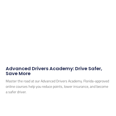
Advanced Drivers Academy: Drive Safer,
Save More
Master the road at our Advanced Drivers Academy. Florida-approved
online courses help you reduce points, lower insurance, and become
a safer driver.