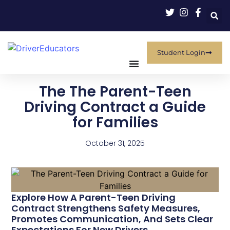
Student Login
The The Parent-Teen
Driving Contract a Guide
for Families
October 31, 2025
Explore How A Parent-Teen Driving
Contract Strengthens Safety Measures,
Promotes Communication, And Sets Clear
Expectations For New Drivers.