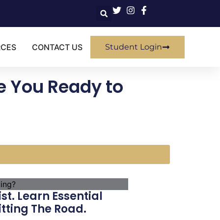
RCES
CONTACT US
Student Login
e You Ready to
t. Learn Essential
tting The Road.