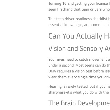
Turning 16 and getting your license fe
seen firsthand that teen drivers who
This teen driver readiness checklist 
essential knowledge, and common pitf
Can You Actually H
Vision and Sensory 
Your eyes need to catch movement at 
under a second. Most teens can do th
DMV requires a vision test before iss
wear them every single time you dri
Hearing is rarely tested, but if you ha
sharpness-it’s what you do with the 
The Brain Developme