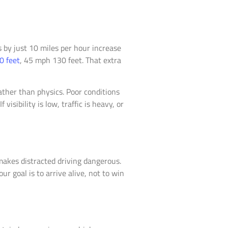
s by just 10 miles per hour increase
0 feet
, 45 mph 130 feet. That extra
ather than physics. Poor conditions
isibility is low, traffic is heavy, or
makes distracted driving dangerous.
ur goal is to arrive alive, not to win