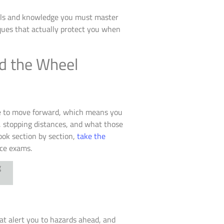
kills and knowledge you must master
ues that actually protect you when
nd the Wheel
ore to move forward, which means you
, stopping distances, and what those
ook section by section,
take the
ice exams.
hat alert you to hazards ahead, and