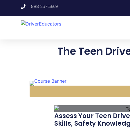
888-237-5669
The Teen Driv
Assess Your Teen Drive
Skills, Safety Knowled