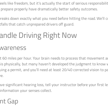
els like freedom, but it’s actually the start of serious responsibil
 prepare properly have dramatically better safety outcomes.
breaks down exactly what you need before hitting the road. We’ll c
alls that catch unprepared drivers off guard.
andle Driving Right Now
Awareness
60 miles per hour. Your brain needs to process that movement and
is physically, but many haven’t developed the judgment to know w
uing a permit, and you’ll need at least 20/40 corrected vision to pa
ve.
ve significant hearing loss, tell your instructor before your first l
information your senses collect.
nt Gap