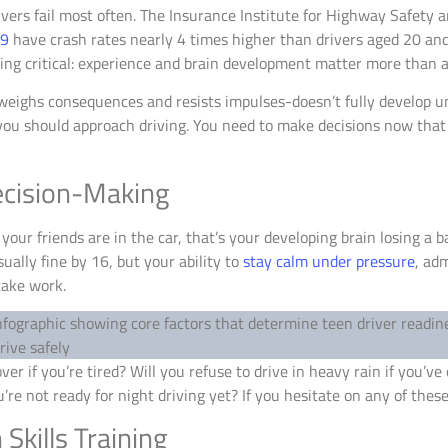
vers fail most often. The Insurance Institute for Highway Safety 
19
have crash rates nearly 4 times higher than drivers aged 20 and 
ing critical: experience and brain development matter more than a
weighs consequences and resists impulses-doesn’t fully develop unt
 you should approach driving. You need to make decisions now that
ecision-Making
your friends are in the car, that’s your developing brain losing a ba
ually fine by 16, but your ability to
stay calm under pressure
, ad
take work.
ver if you’re tired? Will you refuse to drive in heavy rain if you’ve
re not ready for night driving yet? If you hesitate on any of these
kills Training