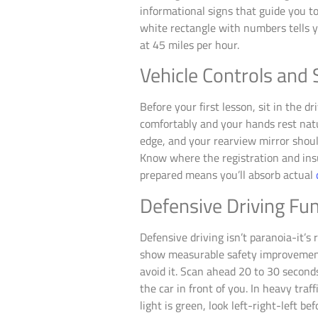
informational signs that guide you 
white rectangle with numbers tells 
at 45 miles per hour.
Vehicle Controls and
Before your first lesson, sit in the dr
comfortably and your hands rest natur
edge, and your rearview mirror shoul
Know where the registration and insu
prepared means you’ll absorb actual
Defensive Driving F
Defensive driving isn’t paranoia-it’
show measurable safety improvements.
avoid it. Scan ahead 20 to 30 second
the car in front of you. In heavy tra
light is green, look left-right-left