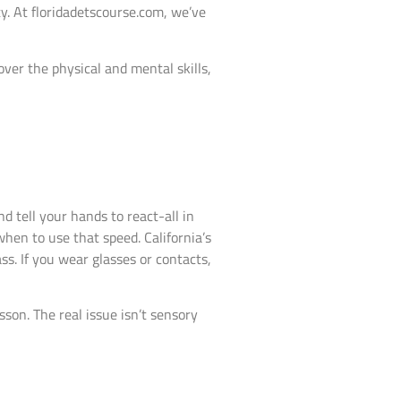
ity. At floridadetscourse.com, we’ve
over the physical and mental skills,
 tell your hands to react-all in
hen to use that speed. California’s
ss. If you wear glasses or contacts,
esson. The real issue isn’t sensory