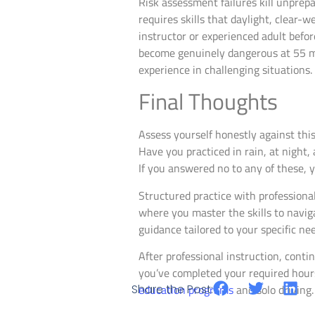
Risk assessment failures kill unprepa
requires skills that daylight, clear-
instructor or experienced adult befo
become genuinely dangerous at 55 mile
experience in challenging situations.
Final Thoughts
Assess yourself honestly against thi
Have you practiced in rain, at night
If you answered no to any of these, 
Structured practice with professiona
where you master the skills to naviga
guidance tailored to your specific ne
After professional instruction, cont
you’ve completed your required hour
Share the Post:
education programs
and solo driving.