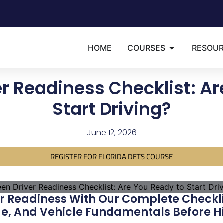
HOME
COURSES
RESOU
er Readiness Checklist: Ar
Start Driving?
June 12, 2026
REGISTER FOR FLORIDA DETS COURSE
r Readiness With Our Complete Checklis
ge, And Vehicle Fundamentals Before Hi