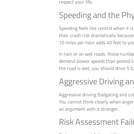
respect your life.
Speeding and the Phy
Speeding feels like control when it i
their crash risk dramatically because
10 miles per hour adds 40 feet to yo
In rain or on wet roads, those numbe
demand slower speeds than posted limit
the road is wet, you should drive 5 
Aggressive Driving a
Aggressive driving (tailgating and c
You cannot think clearly when anger co
an argument with a stranger.
Risk Assessment Failu