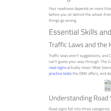
Your readiness depends on more than 
before you sit behind the wheel-from
things go wrong.
Essential Skills a
Traffic Laws and the
Traffic laws aren’t suggestions, and
can’t guess your way through. The Ca
road signs
actually mean. Most teens 
practice tests
the DMV offers, and do
Understanding Road 
Road signs fall into three categories