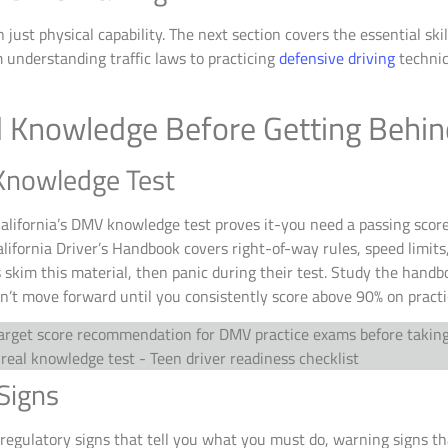
just physical capability. The next section covers the essential s
 understanding traffic laws to practicing
defensive driving
techniq
nd Knowledge Before Getting Behi
 Knowledge Test
 California’s DMV knowledge test proves it-you need a passing sc
lifornia Driver’s Handbook covers right-of-way rules, speed limits
skim this material, then panic during their test. Study the handb
n’t move forward until you consistently score above 90% on pract
Signs
: regulatory signs that tell you what you must do, warning signs t