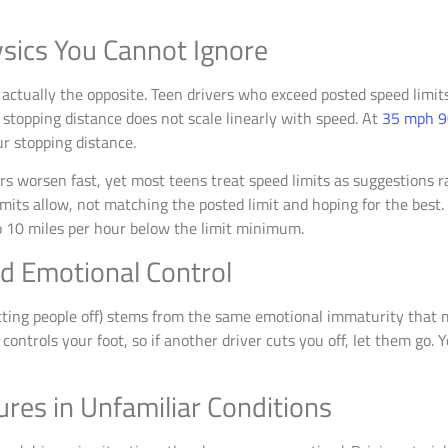
sics You Cannot Ignore
s actually the opposite. Teen drivers who exceed posted speed limit
 stopping distance does not scale linearly with speed. At
35 mph 9
ur stopping distance.
rs worsen fast, yet most teens treat speed limits as suggestions r
s allow, not matching the posted limit and hoping for the best. If v
to 10 miles per hour below the limit minimum.
nd Emotional Control
utting people off) stems from the same emotional immaturity that 
ntrols your foot, so if another driver cuts you off, let them go. Yo
res in Unfamiliar Conditions