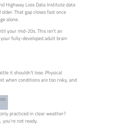
and Highway Loss Data Institute data
older. That gap closes fast once
ge alone.
il your mid-20s. This isn’t an
 your fully-developed adult brain
ttle it shouldn’t lose. Physical
mit when conditions are too risky, and
 only practiced in clear weather?
, you’re not ready.