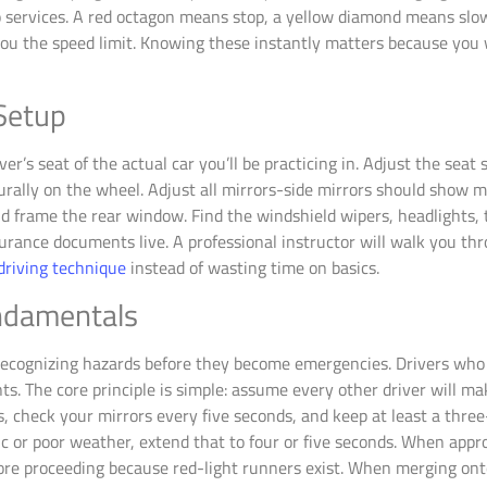
to services. A red octagon means stop, a yellow diamond means slo
you the speed limit. Knowing these instantly matters because you
 Setup
iver’s seat of the actual car you’ll be practicing in. Adjust the seat
ally on the wheel. Adjust all mirrors-side mirrors should show mos
d frame the rear window. Find the windshield wipers, headlights, 
rance documents live. A professional instructor will walk you th
driving technique
instead of wasting time on basics.
undamentals
s recognizing hazards before they become emergencies. Drivers who
 The core principle is simple: assume every other driver will mak
s, check your mirrors every five seconds, and keep at least a thre
ffic or poor weather, extend that to four or five seconds. When appr
 before proceeding because red-light runners exist. When merging o