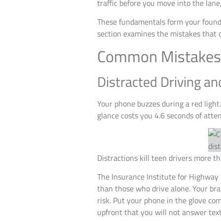
traffic before you move into the lane
These fundamentals form your founda
section examines the mistakes that 
Common Mistakes 
Distracted Driving a
Your phone buzzes during a red light
glance costs you 4.6 seconds of attent
Distractions kill teen drivers more t
The Insurance Institute for Highway 
than those who drive alone. Your bra
risk. Put your phone in the glove co
upfront that you will not answer tex