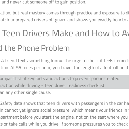
, and never cut someone off to gain position.
tion, but real mastery comes through practice and exposure to dif
catch unprepared drivers off guard and shows you exactly how to 
Teen Drivers Make and How to A
nd the Phone Problem
. A friend texts something funny. The urge to check it feels immed
ion. At 55 miles per hour, you travel the length of a football field 
han any other single cause.
Safety data shows that teen drivers with passengers in the car hav
in cannot yet ignore social pressure, which means your friends in
mpartment before you start the engine, not on the seat where you c
ts or take calls while you drive. If someone pressures you to chec