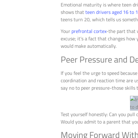
Emotional maturity is where teen dri
shows that
teen drivers aged 16 to 
teens turn 20, which tells us someth
Your
prefrontal cortex
-the part that 
excuse; it’s a fact that changes how
would make automatically.
Peer Pressure and D
If you feel the urge to speed because 
coordination and reaction time are us
say no to peer pressure-those skills 
Test yourself honestly: Can you pull o
Would you admit to a parent that you’
Moving Forward With S