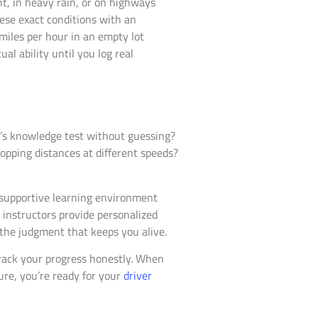
ht, in heavy rain, or on highways
hese exact conditions with an
miles per hour in an empty lot
al ability until you log real
ia’s knowledge test without guessing?
opping distances at different speeds?
a supportive learning environment
d instructors provide personalized
 the judgment that keeps you alive.
 track your progress honestly. When
re, you’re ready for your
driver