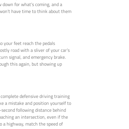
w down for what’s coming, and a
 won’t have time to think about them
 so your feet reach the pedals
tly road with a sliver of your car’s
turn signal, and emergency brake.
rough this again, but showing up
 complete defensive driving training
e a mistake and position yourself to
e-second following distance behind
oaching an intersection, even if the
nto a highway, match the speed of