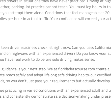
red drivers in situations they have never practiced. Driving at nig
weather, parking-lot practice cannot teach. You must log hours in t
re you attempt them alone. Conditions that feel manageable at 20 
s per hour in actual traffic. Your confidence will exceed your actu
s teen driver readiness checklist right now. Can you pass Californ
, and on highways with an experienced driver? Do you know your st
you have real work to do before solo driving makes sense.
l guidance is your next step. We at floridadetscourse.com create 
te roads safely and adopt lifelong safe driving habits-our certifie
eds, so you don’t just pass your requirements but actually develop
inue practicing in varied conditions with an experienced adult and
s and consistently demonstrate safe decision-making under pressu