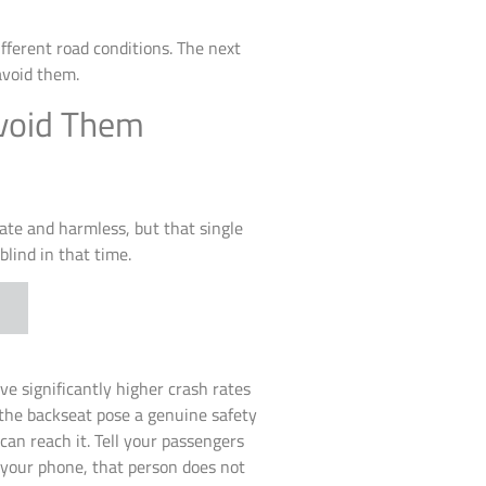
ferent road conditions. The next
avoid them.
void Them
iate and harmless, but that single
blind in that time.
e significantly higher crash rates
 the backseat pose a genuine safety
an reach it. Tell your passengers
k your phone, that person does not