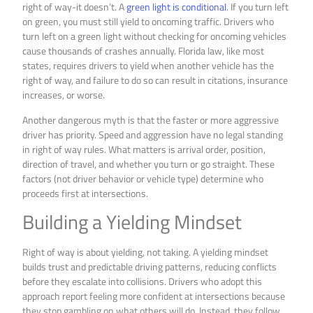
right of way-it doesn’t. A
green light is conditional
. If you turn left
on green, you must still yield to oncoming traffic. Drivers who
turn left on a green light without checking for oncoming vehicles
cause thousands of crashes annually. Florida law, like most
states, requires drivers to yield when another vehicle has the
right of way, and failure to do so can result in citations, insurance
increases, or worse.
Another dangerous myth is that the faster or more aggressive
driver has priority. Speed and aggression have no legal standing
in right of way rules. What matters is arrival order, position,
direction of travel, and whether you turn or go straight. These
factors (not driver behavior or vehicle type) determine who
proceeds first at intersections.
Building a Yielding Mindset
Right of way is about yielding, not taking. A yielding mindset
builds trust and predictable driving patterns, reducing conflicts
before they escalate into collisions. Drivers who adopt this
approach report feeling more confident at intersections because
they stop gambling on what others will do. Instead, they follow