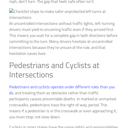
mph, don’t turn. The gap that feels safe often isn’t.
At uncontrolled intersections without traffic lights, left-turning
drivers must yield to oncoming traffic even if they arrived first.
This means you wait for a complete gap in both directions before
committing to the turn. Many drivers hesitate at uncontrolled
intersections because they’re unsure of the rule, and that
hesitation saves lives.
Pedestrians and Cyclists at
Intersections
Pedestrians and cyclists operate under different rules than you
do
, and treating them as obstacles rather than traffic
participants causes preventable deaths. In marked or unmarked
crosswalks, pedestrians have the right of way, period. This
means if a pedestrian is in the crosswalk or even approaching it,
you must stop, not slow down.
Cyclists in most states have the same rights and responsibilities