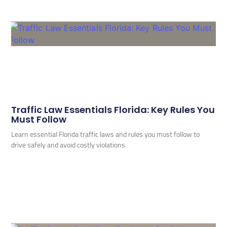
Traffic Law Essentials Florida: Key Rules You
Must Follow
Learn essential Florida traffic laws and rules you must follow to
drive safely and avoid costly violations.