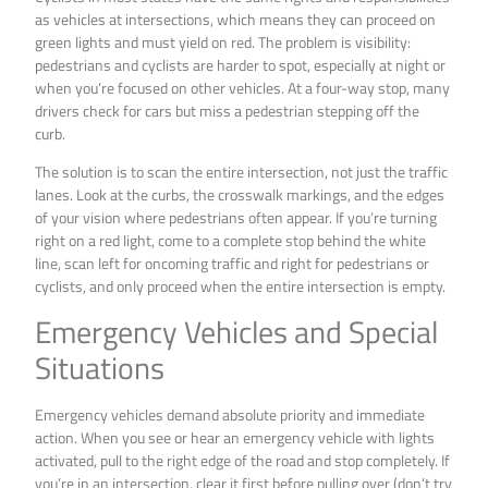
as vehicles at intersections, which means they can proceed on
green lights and must yield on red. The problem is visibility:
pedestrians and cyclists are harder to spot, especially at night or
when you’re focused on other vehicles. At a four-way stop, many
drivers check for cars but miss a pedestrian stepping off the
curb.
The solution is to scan the entire intersection, not just the traffic
lanes. Look at the curbs, the crosswalk markings, and the edges
of your vision where pedestrians often appear. If you’re turning
right on a red light, come to a complete stop behind the white
line, scan left for oncoming traffic and right for pedestrians or
cyclists, and only proceed when the entire intersection is empty.
Emergency Vehicles and Special
Situations
Emergency vehicles demand absolute priority and immediate
action. When you see or hear an emergency vehicle with lights
activated, pull to the right edge of the road and stop completely. If
you’re in an intersection, clear it first before pulling over (don’t try