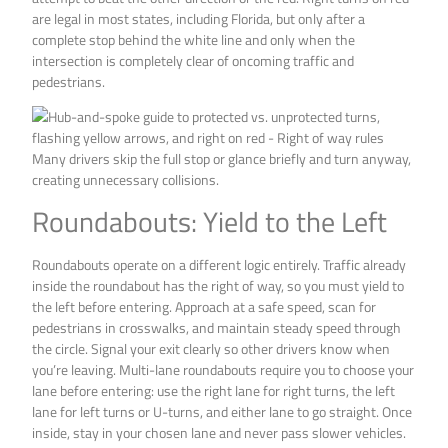
are legal in most states, including Florida, but only after a
complete stop behind the white line and only when the
intersection is completely clear of oncoming traffic and
pedestrians.
Many drivers skip the full stop or glance briefly and turn anyway,
creating unnecessary collisions.
Roundabouts: Yield to the Left
Roundabouts operate on a different logic entirely. Traffic already
inside the roundabout has the right of way, so you must yield to
the left before entering. Approach at a safe speed, scan for
pedestrians in crosswalks, and maintain steady speed through
the circle. Signal your exit clearly so other drivers know when
you’re leaving. Multi-lane roundabouts require you to choose your
lane before entering: use the right lane for right turns, the left
lane for left turns or U-turns, and either lane to go straight. Once
inside, stay in your chosen lane and never pass slower vehicles.