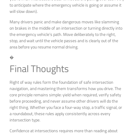
to anticipate where the emergency vehicle is going or assume it
will slow down).
Many drivers panic and make dangerous moves like slamming
on brakes in the middle of an intersection or turning directly into
the emergency vehicle’s path. Move deliberately to the right,
stop, and wait until the vehicle passes and is clearly out of the
area before you resume normal driving.
�
Final Thoughts
Right of way rules form the foundation of safe intersection
navigation, and mastering them transforms how you drive. The
core principle remains simple: yield when required, verify safety
before proceeding, and never assume other drivers will do the
right thing. Whether you face a four-way stop, a traffic signal, or
a roundabout, these rules apply consistently across every
intersection type.
Confidence at intersections requires more than reading about