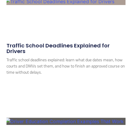
Traffic School Deadlines Explained for
Drivers
Traffic school deadlines explained: learn what due dates mean, how
courts and DMVs set them, and how to finish an approved course on
time without delays.