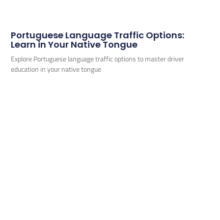
Portuguese Language Traffic Options:
Learn in Your Native Tongue
Explore Portuguese language traffic options to master driver
education in your native tongue