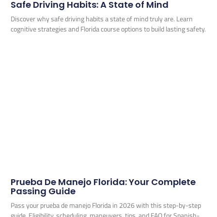
Safe Driving Habits: A State of Mind
Discover why safe driving habits a state of mind truly are. Learn
cognitive strategies and Florida course options to build lasting safety.
Prueba De Manejo Florida: Your Complete
Passing Guide
Pass your prueba de manejo Florida in 2026 with this step-by-step
guide. Eligibility, scheduling, maneuvers, tips, and FAQ for Spanish-