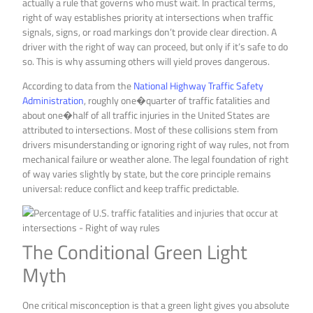
actually a rule that governs who must wait. In practical terms,
right of way establishes priority at intersections when traffic
signals, signs, or road markings don’t provide clear direction. A
driver with the right of way can proceed, but only if it’s safe to do
so. This is why assuming others will yield proves dangerous.
According to data from the
National Highway Traffic Safety
Administration
, roughly one�quarter of traffic fatalities and
about one�half of all traffic injuries in the United States are
attributed to intersections. Most of these collisions stem from
drivers misunderstanding or ignoring right of way rules, not from
mechanical failure or weather alone. The legal foundation of right
of way varies slightly by state, but the core principle remains
universal: reduce conflict and keep traffic predictable.
The Conditional Green Light
Myth
One critical misconception is that a green light gives you absolute