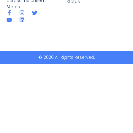
across the United
Status
States.
� 2026 All Rights Reserved.