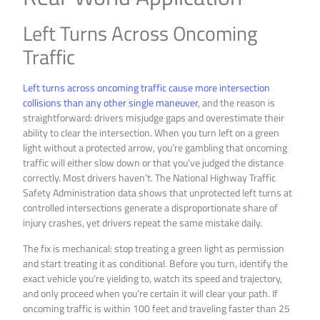
Left Turns Across Oncoming
Traffic
Left turns across oncoming traffic cause more intersection
collisions than any other single maneuver
, and the reason is
straightforward: drivers misjudge gaps and overestimate their
ability to clear the intersection. When you turn left on a green
light without a protected arrow, you’re gambling that oncoming
traffic will either slow down or that you’ve judged the distance
correctly. Most drivers haven’t. The National Highway Traffic
Safety Administration data shows that unprotected left turns at
controlled intersections generate a disproportionate share of
injury crashes, yet drivers repeat the same mistake daily.
The fix is mechanical: stop treating a green light as permission
and start treating it as conditional. Before you turn, identify the
exact vehicle you’re yielding to, watch its speed and trajectory,
and only proceed when you’re certain it will clear your path. If
oncoming traffic is within 100 feet and traveling faster than 25