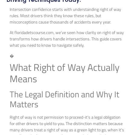
Intersection confidence starts with understanding right of way
rules. Most drivers think they know these rules, but
misconceptions cause thousands of accidents every year.
At floridadetscourse.com, we’ve seen how clarity on right of way
transforms how drivers handle intersections. This guide covers
what you need to know to navigate safely.
�
What Right of Way Actually
Means
The Legal Definition and Why It
Matters
Right of way is not permission to proceed-it’s a legal obligation
for other drivers to yield to you. The distinction matters because
many drivers treat a right of way as a green light to go, when it’s