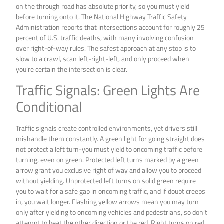
on the through road has absolute priority, so you must yield
before turning onto it. The National Highway Traffic Safety
Administration reports that intersections account for roughly 25
percent of U.S. traffic deaths, with many involving confusion
over right-of-way rules. The safest approach at any stop is to
slow to a crawl, scan left-right-left, and only proceed when
you’re certain the intersection is clear.
Traffic Signals: Green Lights Are
Conditional
Traffic signals create controlled environments, yet drivers still
mishandle them constantly. A green light for going straight does
not protect a left turn-you must yield to oncoming traffic before
turning, even on green. Protected left turns marked by a green
arrow grant you exclusive right of way and allow you to proceed
without yielding. Unprotected left turns on solid green require
you to wait for a safe gap in oncoming traffic, and if doubt creeps
in, you wait longer. Flashing yellow arrows mean you may turn
only after yielding to oncoming vehicles and pedestrians, so don’t
attempt to beat the other direction or the red. Right turns on red