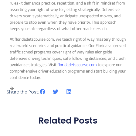
rules-it demands practice, repetition, and a shift in mindset from
asserting your right of way to yielding strategically. Defensive
drivers scan systematically, anticipate unexpected moves, and
prepare to stop even when they have priority. This approach
keeps you safe regardless of what other road users do.
At floridadetscourse.com, we teach right of way mastery through
real-world scenarios and practical guidance. Our Florida-approved
traffic school programs cover right of way rules alongside
defensive driving techniques, safe following distances, and crash
avoidance strategies. Visit
floridadetscourse.com
to explore our
comprehensive driver education programs and start building your
confidence today.
�
Share the Post:
Related Posts