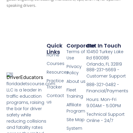
speaking drivers.
Quick
Corporate
Get In Touch
Links
Terms of
10450 Turkey Lake
Home
Use
Rd 690086
Courses
Orlando, FL 32819
Privacy
888-237-5669 -
Resources
Policy
Customer Support
Practice
About us
floridadetscourse.com
888-327-0482 -
Tracker
LLC is a leader in
Fleet
Financial/Payments
Contact
traffic education
Training
Hours: Mon-Fri
us
programs, raising
Affiliate
9:00AM - 5:00PM
the bar for driver
Program
Technical Support
safety while
Site Map
Online - 24/7
reducing collisions
and fatality rates
System