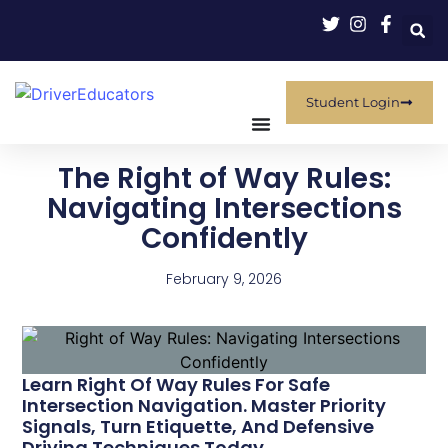
Student Login
The Right of Way Rules:
Navigating Intersections
Confidently
February 9, 2026
Learn Right Of Way Rules For Safe
Intersection Navigation. Master Priority
Signals, Turn Etiquette, And Defensive
Driving Techniques Today.