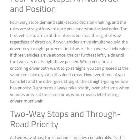
and Position
Four-way stops demand split-second decision-making, and the
rules are straightforward once you understand arrival order. The
first vehicle to arrive at the intersection has the right of way,
regardless of direction. If two vehicles arrive simultaneously, the
driver on your right proceeds first-this is the universal tiebreaker.
If three vehicles arrive at once, the car furthest left yields until
the two cars on its right have passed. When you and an
oncoming driver both want to go straight, you can proceed at the
same time since your paths don’t cross. However, if one of you
turns left and the other goes straight, the straight-going vehicle
has priority. Right turns always take priority over left turns when
vehicles arrive at the same time, which means left-turning
drivers must wait.
Two-Way Stops and Through-
Road Priority
At two-way stops, the situation simplifies considerably. Traffic