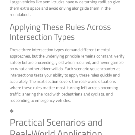
Large vehicles like semi-trucks have wide turning radii, so give
them extra space and avoid driving alongside them in the
roundabout.
Applying These Rules Across
Intersection Types
These three intersection types demand different mental
approaches, but the underlying principle remains constant: verify
safety before proceeding, yield when required, and never gamble
on what another driver will do. Each scenario you encounter at
intersections tests your ability to apply these rules quickly and
accurately. The next section covers the real-world situations
where these rules matter most-turning left across oncoming
traffic, sharing the road with pedestrians and cyclists, and
responding to emergency vehicles.
�
Practical Scenarios and
Real-World Application