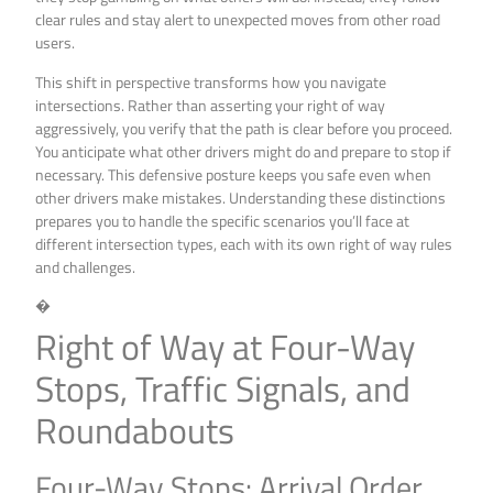
clear rules and stay alert to unexpected moves from other road
users.
This shift in perspective transforms how you navigate
intersections. Rather than asserting your right of way
aggressively, you verify that the path is clear before you proceed.
You anticipate what other drivers might do and prepare to stop if
necessary. This defensive posture keeps you safe even when
other drivers make mistakes. Understanding these distinctions
prepares you to handle the specific scenarios you’ll face at
different intersection types, each with its own right of way rules
and challenges.
�
Right of Way at Four-Way
Stops, Traffic Signals, and
Roundabouts
Four-Way Stops: Arrival Order