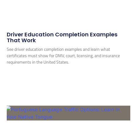
Driver Education Completion Examples
That Work
See driver education completion examples and learn what
certificates must show for DMV, court, licensing, and insurance
requirements in the United States.