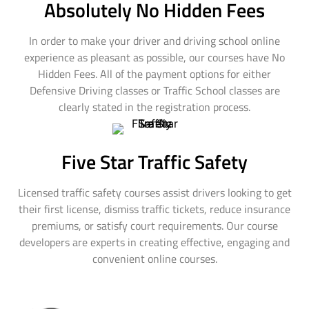
Absolutely No Hidden Fees
In order to make your driver and driving school online
experience as pleasant as possible, our courses have No
Hidden Fees. All of the payment options for either
Defensive Driving classes or Traffic School classes are
clearly stated in the registration process.
Five Star Traffic Safety
Licensed traffic safety courses assist drivers looking to get
their first license, dismiss traffic tickets, reduce insurance
premiums, or satisfy court requirements. Our course
developers are experts in creating effective, engaging and
convenient online courses.