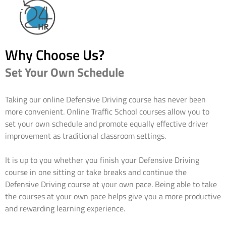
Why Choose Us?
Set Your Own Schedule
Taking our online Defensive Driving course has never been
more convenient. Online Traffic School courses allow you to
set your own schedule and promote equally effective driver
improvement as traditional classroom settings.
It is up to you whether you finish your Defensive Driving
course in one sitting or take breaks and continue the
Defensive Driving course at your own pace. Being able to take
the courses at your own pace helps give you a more productive
and rewarding learning experience.