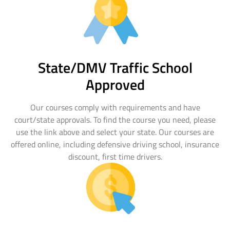
floridadetscourse.com
Find Your Course
State/DMV Traffic School
Approved
Our courses comply with requirements and have
court/state approvals. To find the course you need, please
use the link above and select your state. Our courses are
offered online, including defensive driving school, insurance
discount, first time drivers.