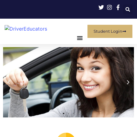
Student Login
THE POWER OF
KNOWLEDGE