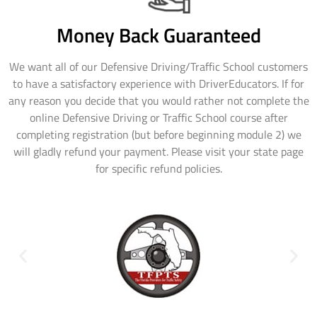
Money Back Guaranteed
We want all of our Defensive Driving/Traffic School customers
to have a satisfactory experience with DriverEducators. If for
any reason you decide that you would rather not complete the
online Defensive Driving or Traffic School course after
completing registration (but before beginning module 2) we
will gladly refund your payment. Please visit your state page
for specific refund policies.