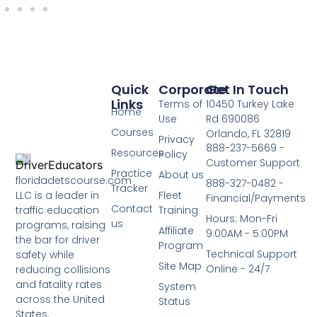
Quick
Corporate
Get In Touch
Links
Terms of
10450 Turkey Lake
Home
Use
Rd 690086
Courses
Orlando, FL 32819
Privacy
888-237-5669 -
Resources
Policy
Customer Support
Practice
About us
floridadetscourse.com
888-327-0482 -
Tracker
LLC is a leader in
Fleet
Financial/Payments
Contact
traffic education
Training
Hours: Mon-Fri
us
programs, raising
Affiliate
9:00AM - 5:00PM
the bar for driver
Program
Technical Support
safety while
Site Map
Online - 24/7
reducing collisions
and fatality rates
System
across the United
Status
States.