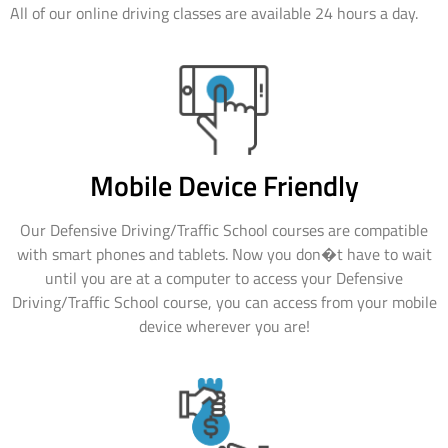
All of our online driving classes are available 24 hours a day.
Mobile Device Friendly
Our Defensive Driving/Traffic School courses are compatible
with smart phones and tablets. Now you don�t have to wait
until you are at a computer to access your Defensive
Driving/Traffic School course, you can access from your mobile
device wherever you are!