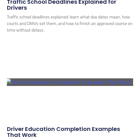
Traffic School Deadlines Explained for
Drivers
Traffic school deadlines explained: learn what due dates mean, how
courts and DMVs set them, and how to finish an approved course on
time without delays.
Driver Education Completion Examples
That Work