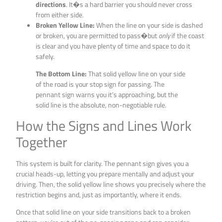
directions
. It�s a hard barrier you should never cross
from either side.
Broken Yellow Line:
When the line on your side is dashed
or broken, you are permitted to pass�but
only
if the coast
is clear and you have plenty of time and space to do it
safely.
The Bottom Line:
That solid yellow line on your side
of the road is your stop sign for passing. The
pennant sign warns you it’s approaching, but the
solid line is the absolute, non-negotiable rule.
How the Signs and Lines Work
Together
This system is built for clarity. The pennant sign gives you a
crucial heads-up, letting you prepare mentally and adjust your
driving. Then, the solid yellow line shows you precisely where the
restriction begins and, just as importantly, where it ends.
Once that solid line on your side transitions back to a broken