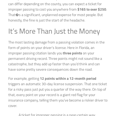
can differ depending on the county, you can expect a ticket for
improper passing to cost you anywhere from
$165 to over $250
.
That�s a significant, unplanned expense for most people. But
honestly, the fine is just the start of the headache.
It’s More Than Just the Money
The most lasting damage from a passing violation comes in the
form of points on your driver’s license. Here in Florida, an
improper passing citation lands you
three points
on your
permanent driving record. Three points might not sound like a
catastrophe, but they add up faster than you’d think and can
have some pretty severe consequences down the road.
For example, getting
12 points within a 12-month period
triggers an automatic 30-day license suspension. That one ticket
for a risky pass just put you a quarter of the way there. On top of
that, every point on your record is a giant red flag for your
insurance company, telling them you’ve become a riskier driver to
cover.
A ticket for improper passing is a near-certain way