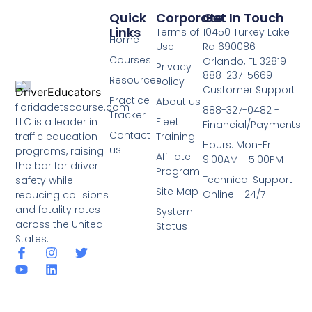
Quick
Corporate
Get In Touch
Links
Terms of
10450 Turkey Lake
Home
Use
Rd 690086
Courses
Orlando, FL 32819
Privacy
888-237-5669 -
Resources
Policy
Customer Support
Practice
About us
floridadetscourse.com
888-327-0482 -
Tracker
LLC is a leader in
Fleet
Financial/Payments
Contact
traffic education
Training
Hours: Mon-Fri
us
programs, raising
Affiliate
9:00AM - 5:00PM
the bar for driver
Program
Technical Support
safety while
Site Map
Online - 24/7
reducing collisions
and fatality rates
System
across the United
Status
States.