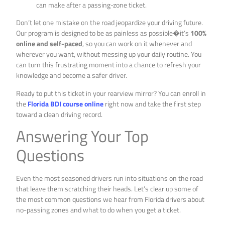
can make after a passing-zone ticket.
Don’t let one mistake on the road jeopardize your driving future.
Our program is designed to be as painless as possible�it’s
100%
online and self-paced
, so you can work on it whenever and
wherever you want, without messing up your daily routine. You
can turn this frustrating moment into a chance to refresh your
knowledge and become a safer driver.
Ready to put this ticket in your rearview mirror? You can enroll in
the
Florida BDI course online
right now and take the first step
toward a clean driving record.
Answering Your Top
Questions
Even the most seasoned drivers run into situations on the road
that leave them scratching their heads. Let’s clear up some of
the most common questions we hear from Florida drivers about
no-passing zones and what to do when you get a ticket.