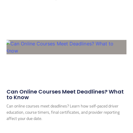
Can Online Courses Meet Deadlines? What
to Know
Can online courses meet deadlines? Learn how self-paced driver
education, course timers, final certificates, and provider reporting
affect your due date.