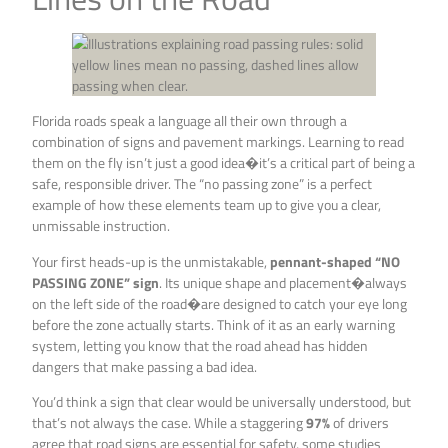
Florida roads speak a language all their own through a
combination of signs and pavement markings. Learning to read
them on the fly isn’t just a good idea�it’s a critical part of being a
safe, responsible driver. The “no passing zone” is a perfect
example of how these elements team up to give you a clear,
unmissable instruction.
Your first heads-up is the unmistakable,
pennant-shaped “NO
PASSING ZONE” sign
. Its unique shape and placement�always
on the left side of the road�are designed to catch your eye long
before the zone actually starts. Think of it as an early warning
system, letting you know that the road ahead has hidden
dangers that make passing a bad idea.
You’d think a sign that clear would be universally understood, but
that’s not always the case. While a staggering
97%
of drivers
agree that road signs are essential for safety, some studies