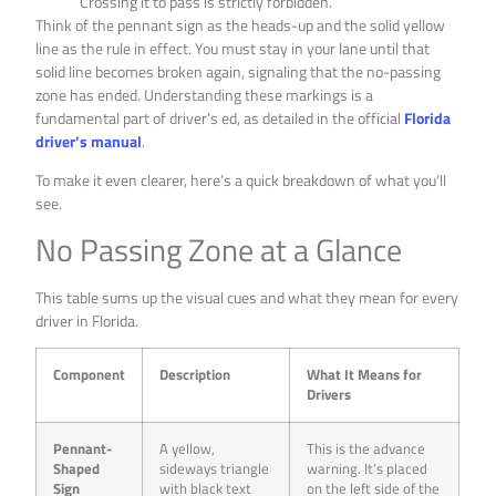
Crossing it to pass is strictly forbidden.
Think of the pennant sign as the heads-up and the solid yellow
line as the rule in effect. You must stay in your lane until that
solid line becomes broken again, signaling that the no-passing
zone has ended. Understanding these markings is a
fundamental part of driver’s ed, as detailed in the official
Florida
driver’s manual
.
To make it even clearer, here’s a quick breakdown of what you’ll
see.
No Passing Zone at a Glance
This table sums up the visual cues and what they mean for every
driver in Florida.
Component
Description
What It Means for
Drivers
Pennant-
A yellow,
This is the advance
Shaped
sideways triangle
warning. It’s placed
Sign
with black text
on the left side of the