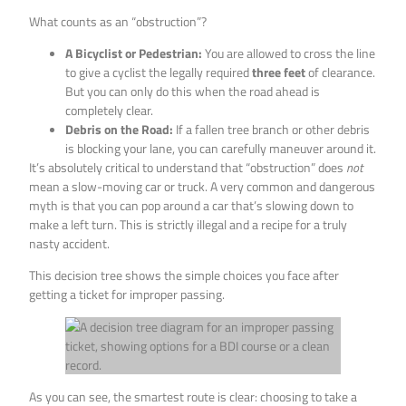
What counts as an “obstruction”?
A Bicyclist or Pedestrian:
You are allowed to cross the line
to give a cyclist the legally required
three feet
of clearance.
But you can only do this when the road ahead is
completely clear.
Debris on the Road:
If a fallen tree branch or other debris
is blocking your lane, you can carefully maneuver around it.
It’s absolutely critical to understand that “obstruction” does
not
mean a slow-moving car or truck. A very common and dangerous
myth is that you can pop around a car that’s slowing down to
make a left turn. This is strictly illegal and a recipe for a truly
nasty accident.
This decision tree shows the simple choices you face after
getting a ticket for improper passing.
As you can see, the smartest route is clear: choosing to take a