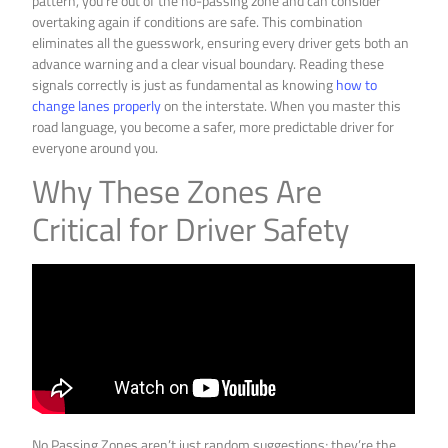
pattern, you’re out of the no-passing zone and can consider
overtaking again if conditions are safe. This combination
eliminates all the guesswork, ensuring every driver gets both an
advance warning and a clear visual boundary. Reading these
signals correctly is just as fundamental as knowing
how to
change lanes properly
on the interstate. When you master this
road language, you become a safer, more predictable driver for
everyone around you.
Why These Zones Are
Critical for Driver Safety
No Passing Zones aren’t just random suggestions; they’re the