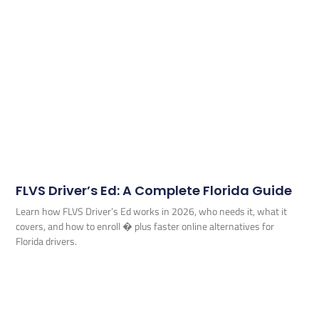
FLVS Driver’s Ed: A Complete Florida Guide
Learn how FLVS Driver’s Ed works in 2026, who needs it, what it
covers, and how to enroll � plus faster online alternatives for
Florida drivers.