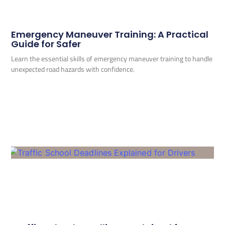
Emergency Maneuver Training: A Practical
Guide for Safer
Learn the essential skills of emergency maneuver training to handle
unexpected road hazards with confidence.