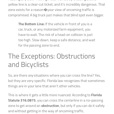
yellow line is a clear-cut ticket, and it’s incredibly dangerous. That
zone exists for a reason�your view of oncoming traffic is
compromised. A big truck just makes that blind spot even bigger.
The Bottom Line:
If the vehicle in front of you is a
car, truck, or any motorized farm equipment, you
have to wait. The risk of a head-on collision is just
too high. Slow down, keep a safe distance, and wait
for the passing zone to end.
The Exceptions: Obstructions
and Bicyclists
So, are there
any
situations where you can cross the line? Yes,
but they are very specific. Florida law recognizes that sometimes
things are in your lane that aren’t other vehicles.
This is where it gets a little more nuanced. According to
Florida
Statute 316.0875
, you can cross the centerline in a no-passing
zone to get around an
obstruction
, but only if you can do it safely
and without getting in the way of oncoming traffic.