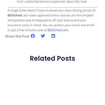
from a potential license suspension down the road.
A single ticket doesn’t have to derail your clean driving record. At
BDISchool
, our state-approved online courses are the simplest
and quickest way to keep points off your license and your
insurance costs in check. You can protect your record and enroll
in just a few minutes over at
BDISchool.com
.
Share the Post:
Related Posts