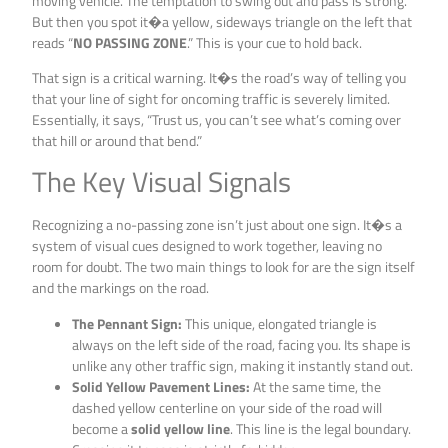
moving vehicle. The temptation to swing out and pass is strong.
But then you spot it�a yellow, sideways triangle on the left that
reads “
NO PASSING ZONE
.” This is your cue to hold back.
That sign is a critical warning. It�s the road’s way of telling you
that your line of sight for oncoming traffic is severely limited.
Essentially, it says, “Trust us, you can’t see what’s coming over
that hill or around that bend.”
The Key Visual Signals
Recognizing a no-passing zone isn’t just about one sign. It�s a
system of visual cues designed to work together, leaving no
room for doubt. The two main things to look for are the sign itself
and the markings on the road.
The Pennant Sign:
This unique, elongated triangle is
always on the left side of the road, facing you. Its shape is
unlike any other traffic sign, making it instantly stand out.
Solid Yellow Pavement Lines:
At the same time, the
dashed yellow centerline on your side of the road will
become a
solid yellow line
. This line is the legal boundary.