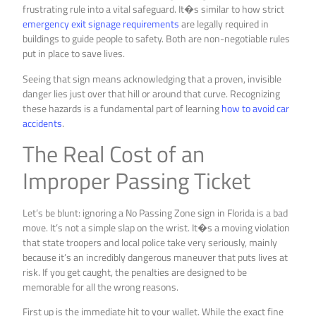
frustrating rule into a vital safeguard. It�s similar to how strict
emergency exit signage requirements
are legally required in
buildings to guide people to safety. Both are non-negotiable rules
put in place to save lives.
Seeing that sign means acknowledging that a proven, invisible
danger lies just over that hill or around that curve. Recognizing
these hazards is a fundamental part of learning
how to avoid car
accidents
.
The Real Cost of an
Improper Passing Ticket
Let’s be blunt: ignoring a No Passing Zone sign in Florida is a bad
move. It’s not a simple slap on the wrist. It�s a moving violation
that state troopers and local police take very seriously, mainly
because it’s an incredibly dangerous maneuver that puts lives at
risk. If you get caught, the penalties are designed to be
memorable for all the wrong reasons.
First up is the immediate hit to your wallet. While the exact fine