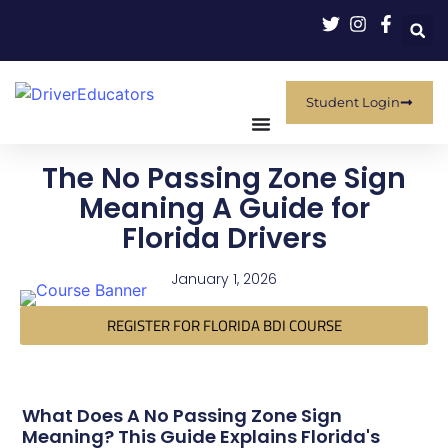
Student Login
The No Passing Zone Sign
Meaning A Guide for
Florida Drivers
January 1, 2026
REGISTER FOR FLORIDA BDI COURSE
What Does A No Passing Zone Sign
Meaning? This Guide Explains Florida's