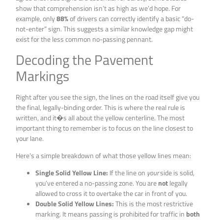
show that comprehension isn’t as high as we’d hope. For
example, only
88%
of drivers can correctly identify a basic “do-
not-enter” sign. This suggests a similar knowledge gap might
exist for the less common no-passing pennant.
Decoding the Pavement
Markings
Right after you see the sign, the lines on the road itself give you
the final, legally-binding order. This is where the real rule is
written, and it�s all about the yellow centerline. The most
important thing to remember is to focus on the line closest to
your lane.
Here’s a simple breakdown of what those yellow lines mean:
Single Solid Yellow Line:
If the line on
your
side is solid,
you’ve entered a no-passing zone. You are
not
legally
allowed to cross it to overtake the car in front of you.
Double Solid Yellow Lines:
This is the most restrictive
marking. It means passing is prohibited for traffic in
both