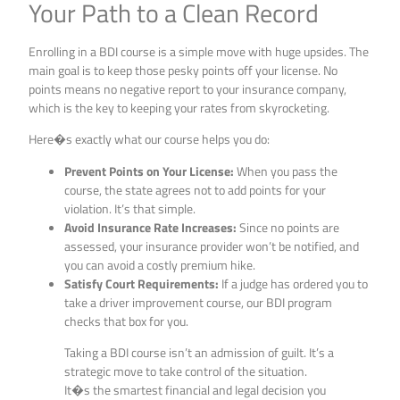
Your Path to a Clean Record
Enrolling in a BDI course is a simple move with huge upsides. The
main goal is to keep those pesky points off your license. No
points means no negative report to your insurance company,
which is the key to keeping your rates from skyrocketing.
Here�s exactly what our course helps you do:
Prevent Points on Your License:
When you pass the
course, the state agrees not to add points for your
violation. It’s that simple.
Avoid Insurance Rate Increases:
Since no points are
assessed, your insurance provider won’t be notified, and
you can avoid a costly premium hike.
Satisfy Court Requirements:
If a judge has ordered you to
take a driver improvement course, our BDI program
checks that box for you.
Taking a BDI course isn’t an admission of guilt. It’s a
strategic move to take control of the situation.
It�s the smartest financial and legal decision you