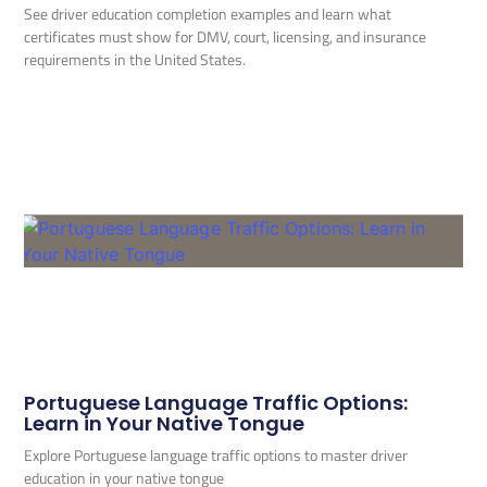
See driver education completion examples and learn what
certificates must show for DMV, court, licensing, and insurance
requirements in the United States.
Portuguese Language Traffic Options:
Learn in Your Native Tongue
Explore Portuguese language traffic options to master driver
education in your native tongue