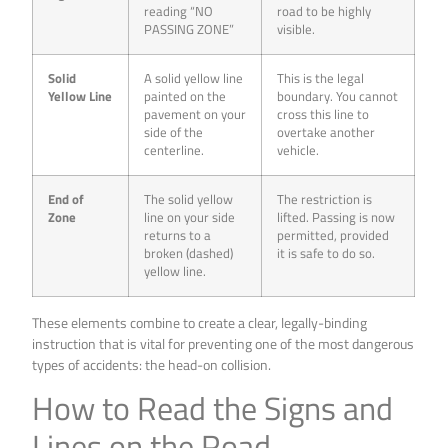
reading “NO
road to be highly
PASSING ZONE”
visible.
Solid
A solid yellow line
This is the legal
Yellow Line
painted on the
boundary. You cannot
pavement on your
cross this line to
side of the
overtake another
centerline.
vehicle.
End of
The solid yellow
The restriction is
Zone
line on your side
lifted. Passing is now
returns to a
permitted, provided
broken (dashed)
it is safe to do so.
yellow line.
These elements combine to create a clear, legally-binding
instruction that is vital for preventing one of the most dangerous
types of accidents: the head-on collision.
How to Read the Signs and
Lines on the Road