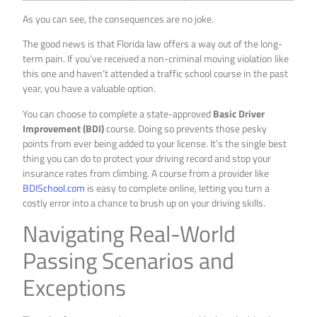
As you can see, the consequences are no joke.
The good news is that Florida law offers a way out of the long-
term pain. If you’ve received a non-criminal moving violation like
this one and haven’t attended a traffic school course in the past
year, you have a valuable option.
You can choose to complete a state-approved
Basic Driver
Improvement (BDI)
course. Doing so prevents those pesky
points from ever being added to your license. It’s the single best
thing you can do to protect your driving record and stop your
insurance rates from climbing. A course from a provider like
BDISchool.com
is easy to complete online, letting you turn a
costly error into a chance to brush up on your driving skills.
Navigating Real-World
Passing Scenarios and
Exceptions