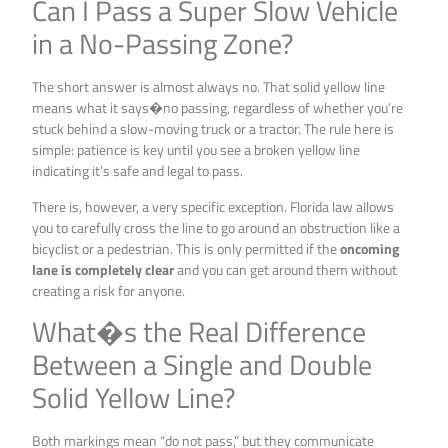
Can I Pass a Super Slow Vehicle
in a No-Passing Zone?
The short answer is almost always no. That solid yellow line
means what it says�no passing, regardless of whether you’re
stuck behind a slow-moving truck or a tractor. The rule here is
simple: patience is key until you see a broken yellow line
indicating it’s safe and legal to pass.
There is, however, a very specific exception. Florida law allows
you to carefully cross the line to go around an obstruction like a
bicyclist or a pedestrian. This is only permitted if the
oncoming
lane is completely clear
and you can get around them without
creating a risk for anyone.
What�s the Real Difference
Between a Single and Double
Solid Yellow Line?
Both markings mean “do not pass,” but they communicate