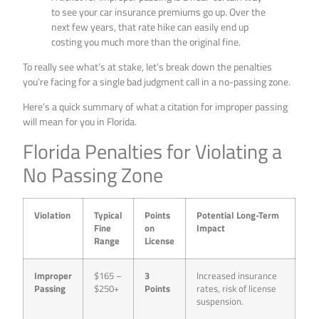
to see your car insurance premiums go up. Over the
next few years, that rate hike can easily end up
costing you much more than the original fine.
To really see what’s at stake, let’s break down the penalties
you’re facing for a single bad judgment call in a no-passing zone.
Here’s a quick summary of what a citation for improper passing
will mean for you in Florida.
Florida Penalties for Violating a
No Passing Zone
Violation
Typical
Points
Potential Long-Term
Fine
on
Impact
Range
License
Improper
$165 –
3
Increased insurance
Passing
$250+
Points
rates, risk of license
suspension.