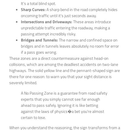
It’s a total blind spot.
Sharp Curves:
A sharp bend in the road completely hides
oncoming traffic until it’s just seconds away.
Intersections and Driveways:
These areas introduce
unpredictable traffic entering the roadway, making a
passing attempt incredibly risky.
Bridges and Tunnels:
The narrow and confined space on
bridges and in tunnels leaves absolutely no room for error
if a pass goes wrong.
These zones are a direct countermeasure against head-on
collisions, which are among the deadliest accidents on two-lane
highways. The solid yellow line and the pennant-shaped sign are
there for one reason: to warn you that your sight distance is
severely limited.
A No Passing Zone is a guarantee from road safety
experts that you simply cannot see far enough
ahead to pass safely. Ignoring it is like betting
against the laws of physics�a bet you’re almost
certain to lose.
When you understand the reasoning, the sign transforms from a