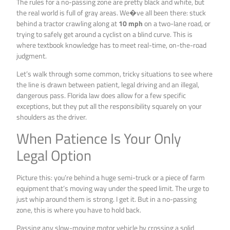
The rules for a no-passing zone are pretty black and white, but
the real world is full of gray areas. We�ve all been there: stuck
behind a tractor crawling along at
10 mph
on a two-lane road, or
trying to safely get around a cyclist on a blind curve. This is
where textbook knowledge has to meet real-time, on-the-road
judgment.
Let’s walk through some common, tricky situations to see where
the line is drawn between patient, legal driving and an illegal,
dangerous pass. Florida law does allow for a few specific
exceptions, but they put all the responsibility squarely on your
shoulders as the driver.
When Patience Is Your Only
Legal Option
Picture this: you’re behind a huge semi-truck or a piece of farm
equipment that’s moving way under the speed limit. The urge to
just whip around them is strong. I get it. But in a no-passing
zone, this is where you have to hold back.
Passing any slow-moving motor vehicle by crossing a solid