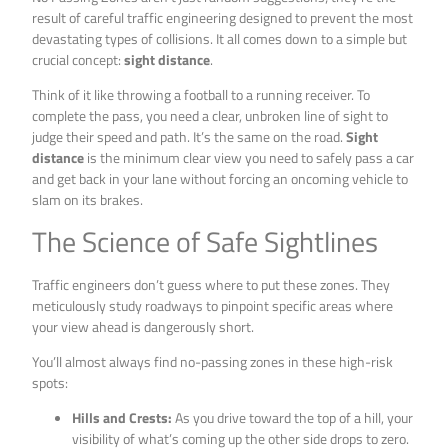
result of careful traffic engineering designed to prevent the most
devastating types of collisions. It all comes down to a simple but
crucial concept:
sight distance
.
Think of it like throwing a football to a running receiver. To
complete the pass, you need a clear, unbroken line of sight to
judge their speed and path. It’s the same on the road.
Sight
distance
is the minimum clear view you need to safely pass a car
and get back in your lane without forcing an oncoming vehicle to
slam on its brakes.
The Science of Safe Sightlines
Traffic engineers don’t guess where to put these zones. They
meticulously study roadways to pinpoint specific areas where
your view ahead is dangerously short.
You’ll almost always find no-passing zones in these high-risk
spots:
Hills and Crests:
As you drive toward the top of a hill, your
visibility of what’s coming up the other side drops to zero.