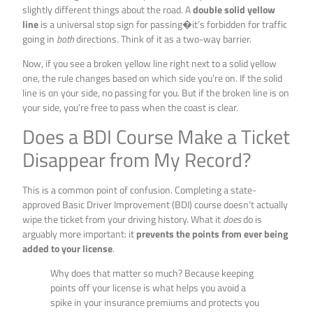
slightly different things about the road. A
double solid yellow
line
is a universal stop sign for passing�it’s forbidden for traffic
going in
both
directions. Think of it as a two-way barrier.
Now, if you see a broken yellow line right next to a solid yellow
one, the rule changes based on which side you’re on. If the solid
line is on your side, no passing for you. But if the broken line is on
your side, you’re free to pass when the coast is clear.
Does a BDI Course Make a Ticket
Disappear from My Record?
This is a common point of confusion. Completing a state-
approved Basic Driver Improvement (BDI) course doesn’t actually
wipe the ticket from your driving history. What it
does
do is
arguably more important: it
prevents the points from ever being
added to your license
.
Why does that matter so much? Because keeping
points off your license is what helps you avoid a
spike in your insurance premiums and protects you