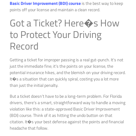
Basic Driver Improvement (BDI) course
is the best way to keep
points off your license and maintain a clean record.
Got a Ticket? Here�s How
to Protect Your Driving
Record
Getting a ticket for improper passing is a real gut-punch. It’s not
just the immediate fine; it’s the points on your license, the
potential insurance hikes, and the blemish on your driving record.
It�s a situation that can quickly spiral, costing you a lot more
than just the initial penalty.
But a ticket doesn’t have to be a long-term problem. For Florida
drivers, there’s a smart, straightforward way to handle a moving
violation like this: a state-approved Basic Driver Improvement
(BDI) course. Think of it as hitting the undo button on that
citation. It�s your best defense against the points and financial
headache that follow.