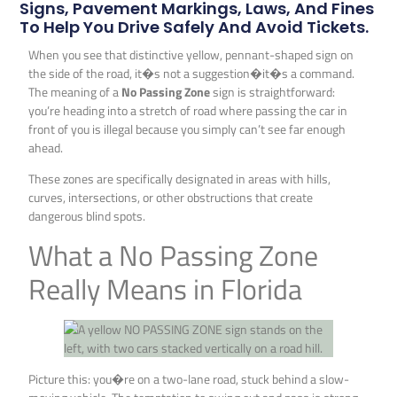
Signs, Pavement Markings, Laws, And Fines
To Help You Drive Safely And Avoid Tickets.
When you see that distinctive yellow, pennant-shaped sign on
the side of the road, it�s not a suggestion�it�s a command.
The meaning of a
No Passing Zone
sign is straightforward:
you’re heading into a stretch of road where passing the car in
front of you is illegal because you simply can’t see far enough
ahead.
These zones are specifically designated in areas with hills,
curves, intersections, or other obstructions that create
dangerous blind spots.
What a No Passing Zone
Really Means in Florida
Picture this: you�re on a two-lane road, stuck behind a slow-