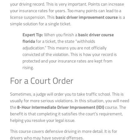
your driving record. This is very important. Points can increase
your insurance rates for years. Too many points can lead to a
license suspension. This
basic driver improvement course
is a
simple solution for a single ticket.
Expert Tip:
When you finish a
basic driver course
florida
for a ticket, the state “withholds
adjudication.” This means you are not officially
convicted of the violation. This is how your record is
protected and your insurance rates are kept from
rising.
For a Court Order
Sometimes, a judge will order you to take traffic school. This is
usually for more serious violations. In this situation, you will need
the
8-Hour Intermediate Driver Improvement (IDI)
course. The
benefit is that completing it satisfies the court’s requirement,
helping you resolve your legal issue.
This course covers defensive driving in more detail. It is for
drivers who may have several offenses.