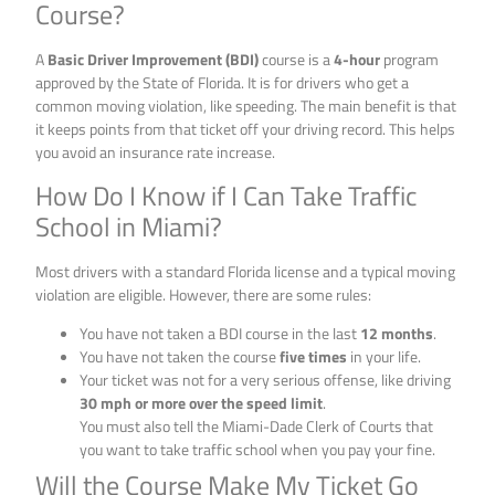
Course?
A
Basic Driver Improvement (BDI)
course is a
4-hour
program
approved by the State of Florida. It is for drivers who get a
common moving violation, like speeding. The main benefit is that
it keeps points from that ticket off your driving record. This helps
you avoid an insurance rate increase.
How Do I Know if I Can Take Traffic
School in Miami?
Most drivers with a standard Florida license and a typical moving
violation are eligible. However, there are some rules:
You have not taken a BDI course in the last
12 months
.
You have not taken the course
five times
in your life.
Your ticket was not for a very serious offense, like driving
30 mph or more over the speed limit
.
You must also tell the Miami-Dade Clerk of Courts that
you want to take traffic school when you pay your fine.
Will the Course Make My Ticket Go