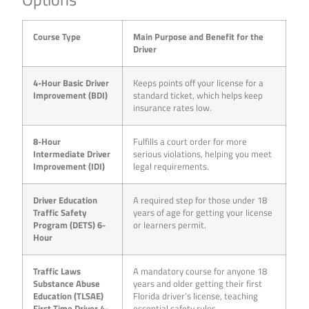
Course Type
Main Purpose and Benefit for the
Driver
4-Hour Basic Driver
Keeps points off your license for a
Improvement (BDI)
standard ticket, which helps keep
insurance rates low.
8-Hour
Fulfills a court order for more
Intermediate Driver
serious violations, helping you meet
Improvement (IDI)
legal requirements.
Driver Education
A required step for those under 18
Traffic Safety
years of age for getting your license
Program (DETS) 6-
or learners permit.
Hour
Traffic Laws
A mandatory course for anyone 18
Substance Abuse
years and older getting their first
Education (TLSAE)
Florida driver’s license, teaching
First Time Driver 4-
essential safety rules.