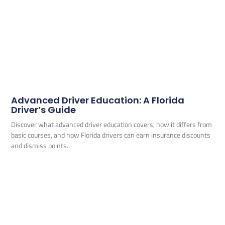
Advanced Driver Education: A Florida
Driver’s Guide
Discover what advanced driver education covers, how it differs from
basic courses, and how Florida drivers can earn insurance discounts
and dismiss points.