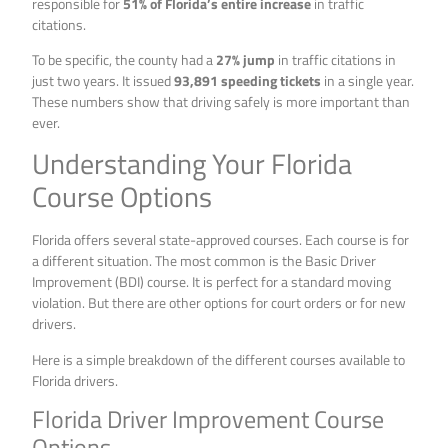
responsible for
51% of Florida’s entire increase
in traffic
citations.
To be specific, the county had a
27% jump
in traffic citations in
just two years. It issued
93,891 speeding tickets
in a single year.
These numbers show that driving safely is more important than
ever.
Understanding Your Florida
Course Options
Florida offers several state-approved courses. Each course is for
a different situation. The most common is the Basic Driver
Improvement (BDI) course. It is perfect for a standard moving
violation. But there are other options for court orders or for new
drivers.
Here is a simple breakdown of the different courses available to
Florida drivers.
Florida Driver Improvement Course
Options