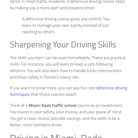
factor in most traffic incidents. A defensive driving course helps
by making you a more alert and prepared driver.
A defensive driving course gives you control. You
learn to manage your own safety instead of just
reacting to others.
Sharpening Your Driving Skills
The skills you learn can be used immediately. These are practical
skills. For instance, you will learn to keep a safe following
distance. You will also learn how to handle tricky intersections
and drive safely in Florida’s heavy rain.
If you want to know more, you can see the core
defensive driving
techniques
that these courses teach.
Think of a
Miami Dade traffic school
course as an investment.
You invest in your safety, your money, and your peace of mind.
You get a clean record, possible savings, and the skills to be a
better, more confident driver.