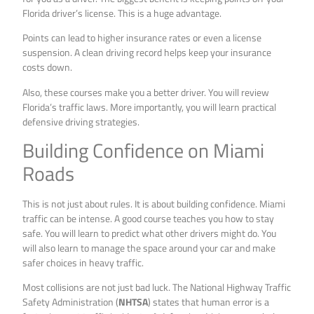
Florida driver’s license. This is a huge advantage.
Points can lead to higher insurance rates or even a license
suspension. A clean driving record helps keep your insurance
costs down.
Also, these courses make you a better driver. You will review
Florida’s traffic laws. More importantly, you will learn practical
defensive driving strategies.
Building Confidence on Miami
Roads
This is not just about rules. It is about building confidence. Miami
traffic can be intense. A good course teaches you how to stay
safe. You will learn to predict what other drivers might do. You
will also learn to manage the space around your car and make
safer choices in heavy traffic.
Most collisions are not just bad luck. The National Highway Traffic
Safety Administration (
NHTSA
) states that human error is a