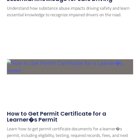
Understand how substance abuse impacts driving safety and learn
essential knowledge to recognize impaired drivers on the road.
How to Get Permit Certificate for a
Learner�s Permit
Learn how to get permit certificate documents for a learner�s
permit, including eligibility, testing, required records, fees, and next