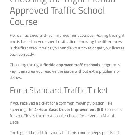
Approved Traffic School
Course
Florida has several driver improvement courses. Picking the right
one is based on your specific situation. Knowing the differences
is the first step. It helps you handle your ticket or get your license
back correctly.
Choosing the right
florida approved traffic schools
program is
key. It ensures you resolve the issue without extra problems or
delays.
For a Standard Traffic Ticket
If you received a ticket for a common moving violation, like
speeding, the
4-Hour Basic Driver Improvement (BDI)
course is
for you. This is the most popular choice for drivers in Miami-
Dade.
The biggest benefit for you is that this course keeps points off