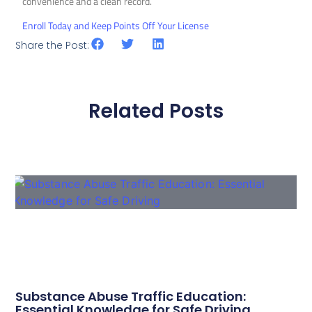
convenience and a clean record.
Enroll Today and Keep Points Off Your License
Share the Post:
Related Posts
Substance Abuse Traffic Education:
Essential Knowledge for Safe Driving