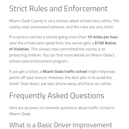
Strict Rules and Enforcement
Miami-Dade County is very serious about school zone safety. The
county uses automated cameras, and the rules are very strict.
If a camera catches a vehicle going more than
10 miles per hour
over the school zone speed limit, the owner gets a
$100 Notice
of Violation
. This shows how committed the county is to
protecting children. You can find more details on Miami-Dade’s
school zone enforcement program.
If you get a ticket, a
Miami Dade traffic school
might help keep
points off your license. However, the best plan is to avoid the
ticket. Slow down, put your phone away, and focus on safety.
Frequently Asked Questions
Here are answers to common questions about traffic school in
Miami-Dade.
What is a Basic Driver Improvement