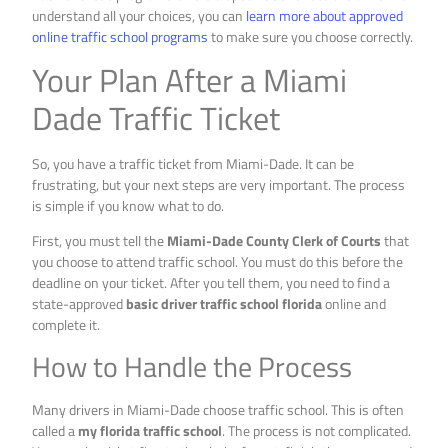
understand all your choices, you can
learn more about approved
online traffic school programs
to make sure you choose correctly.
Your Plan After a Miami
Dade Traffic Ticket
So, you have a traffic ticket from Miami-Dade. It can be
frustrating, but your next steps are very important. The process
is simple if you know what to do.
First, you must tell the
Miami-Dade County Clerk of Courts
that
you choose to attend traffic school. You must do this before the
deadline on your ticket. After you tell them, you need to find a
state-approved
basic driver traffic school florida
online and
complete it.
How to Handle the Process
Many drivers in Miami-Dade choose traffic school. This is often
called a
my florida traffic school
. The process is not complicated.