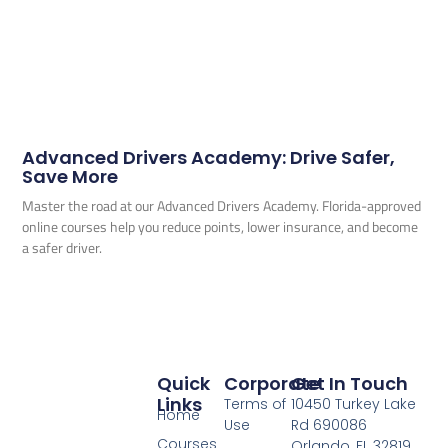
Advanced Drivers Academy: Drive Safer,
Save More
Master the road at our Advanced Drivers Academy. Florida-approved
online courses help you reduce points, lower insurance, and become
a safer driver.
Quick
Corporate
Get In Touch
Links
Terms of
10450 Turkey Lake
Home
Use
Rd 690086
Courses
Orlando, FL 32819