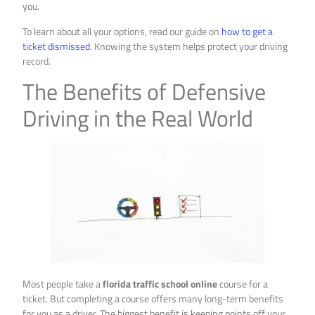
you.
To learn about all your options, read our guide on
how to get a
ticket dismissed
. Knowing the system helps protect your driving
record.
The Benefits of Defensive
Driving in the Real World
Most people take a
florida traffic school online
course for a
ticket. But completing a course offers many long-term benefits
for you as a driver. The biggest benefit is keeping points off your