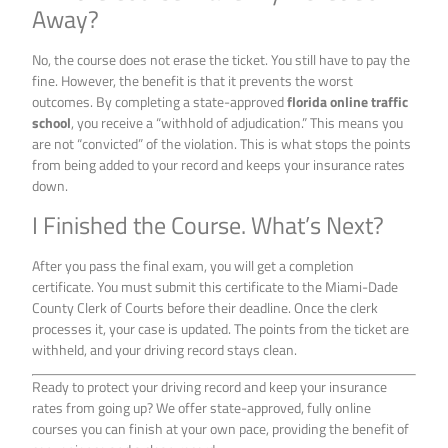
Away?
No, the course does not erase the ticket. You still have to pay the
fine. However, the benefit is that it prevents the worst
outcomes. By completing a state-approved
florida online traffic
school
, you receive a “withhold of adjudication.” This means you
are not “convicted” of the violation. This is what stops the points
from being added to your record and keeps your insurance rates
down.
I Finished the Course. What’s Next?
After you pass the final exam, you will get a completion
certificate. You must submit this certificate to the Miami-Dade
County Clerk of Courts before their deadline. Once the clerk
processes it, your case is updated. The points from the ticket are
withheld, and your driving record stays clean.
Ready to protect your driving record and keep your insurance
rates from going up? We offer state-approved, fully online
courses you can finish at your own pace, providing the benefit of