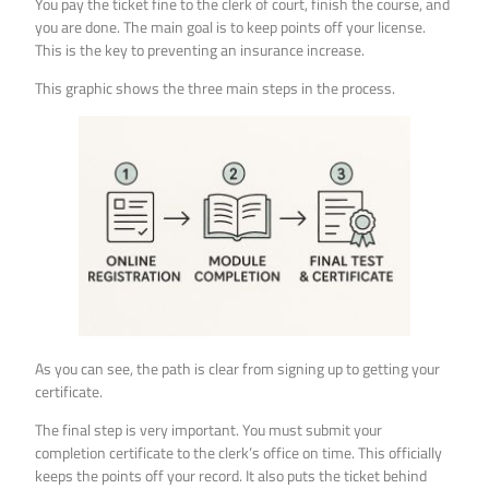
You pay the ticket fine to the clerk of court, finish the course, and
you are done. The main goal is to keep points off your license.
This is the key to preventing an insurance increase.
This graphic shows the three main steps in the process.
As you can see, the path is clear from signing up to getting your
certificate.
The final step is very important. You must submit your
completion certificate to the clerk’s office on time. This officially
keeps the points off your record. It also puts the ticket behind