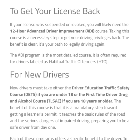
To Get Your License Back
If your license was suspended or revoked, you will likely need the
12-Hour Advanced Driver Improvement (ADI)
course. Taking this
course is a necessary step to get your driving privileges back. The
benefit is clear: it’s your path to legally driving again.
The ADI program is the most detailed course. It is often required
for drivers labeled as Habitual Traffic Offenders (HTO).
For New Drivers
New drivers must take either the
Driver Education Traffic Safety
Course (DETS) if you are under 18 or the First Time Driver Drug
and Alcohol Course (TLSAE) if you are 18 years or older
. The
benefit of this course is that it is a mandatory step toward
getting a learner’s permit. It teaches the basic rules of the road
and the serious dangers of impaired driving, preparing you to be a
safe driver from day one.
Each of these programs offers a specific benefit to the driver. To