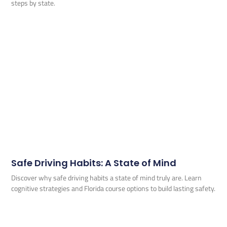
steps by state.
Safe Driving Habits: A State of Mind
Discover why safe driving habits a state of mind truly are. Learn
cognitive strategies and Florida course options to build lasting safety.