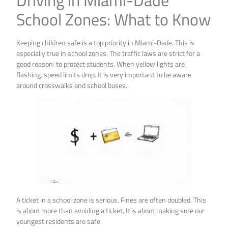
Driving in Miami-Dade
School Zones: What to Know
Keeping children safe is a top priority in Miami-Dade. This is
especially true in school zones. The traffic laws are strict for a
good reason: to protect students. When yellow lights are
flashing, speed limits drop. It is very important to be aware
around crosswalks and school buses.
A ticket in a school zone is serious. Fines are often doubled. This
is about more than avoiding a ticket. It is about making sure our
youngest residents are safe.