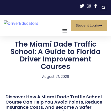
Student Login
The Miami Dade Traffic
School: A Guide to Florida
Driver Improvement
Courses
August 27, 2025
Discover How A Miami Dade Traffic School
Course Can Help You Avoid Points, Reduce
Insurance Costs, And Become A Safer