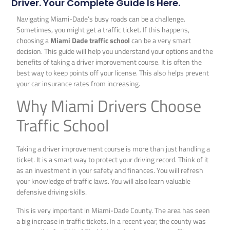
Driver. Your Complete Guide Is Here.
Navigating Miami-Dade’s busy roads can be a challenge.
Sometimes, you might get a traffic ticket. If this happens,
choosing a
Miami Dade traffic school
can be a very smart
decision. This guide will help you understand your options and the
benefits of taking a driver improvement course. It is often the
best way to keep points off your license. This also helps prevent
your car insurance rates from increasing.
Why Miami Drivers Choose
Traffic School
Taking a driver improvement course is more than just handling a
ticket. It is a smart way to protect your driving record. Think of it
as an investment in your safety and finances. You will refresh
your knowledge of traffic laws. You will also learn valuable
defensive driving skills.
This is very important in Miami-Dade County. The area has seen
a big increase in traffic tickets. In a recent year, the county was