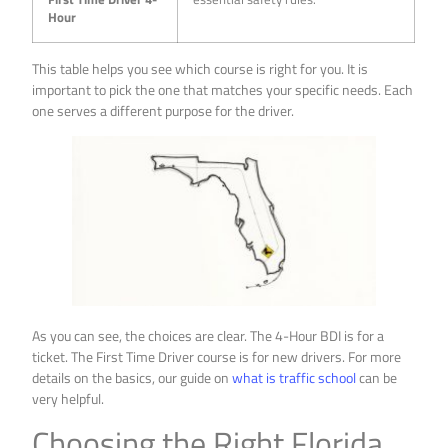
Hour
This table helps you see which course is right for you. It is
important to pick the one that matches your specific needs. Each
one serves a different purpose for the driver.
As you can see, the choices are clear. The 4-Hour BDI is for a
ticket. The First Time Driver course is for new drivers. For more
details on the basics, our guide on
what is traffic school
can be
very helpful.
Choosing the Right Florida