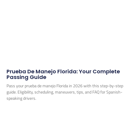
Prueba De Manejo Florida: Your Complete
Passing Guide
Pass your prueba de manejo Florida in 2026 with this step-by-step
guide. Eligibility, scheduling, maneuvers, tips, and FAQ for Spanish-
speaking drivers.