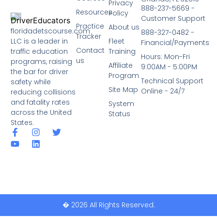
Privacy
888-237-5669 -
Resources
Policy
Customer Support
Practice
About us
floridadetscourse.com
888-327-0482 -
Tracker
LLC is a leader in
Fleet
Financial/Payments
Contact
traffic education
Training
Hours: Mon-Fri
us
programs, raising
Affiliate
9:00AM - 5:00PM
the bar for driver
Program
Technical Support
safety while
Site Map
Online - 24/7
reducing collisions
and fatality rates
System
across the United
Status
States.
� 2026 All Rights Reserved.