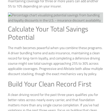
maintaining coverage for three or more years can add another
5% to 10% depending on your insurer.
Calculate Your Total Savings
Potential
The math becomes powerful when you combine these programs.
A driver bundling home and auto insurance, maintaining a clean
record for long-term loyalty, and completing a defensive driving
course might see total savings approaching 25% to 30% across
applicable coverages. Progressive and Allstate both allow multiple
discount stacking, though the exact mechanics vary by policy.
Build Your Clean Record First
A clean driving record for the past three years qualifies you for
better rates across nearly every carrier, and that foundation
matters more than any single course completion. If you’ve had
violations in the past three years, focus on building that clean