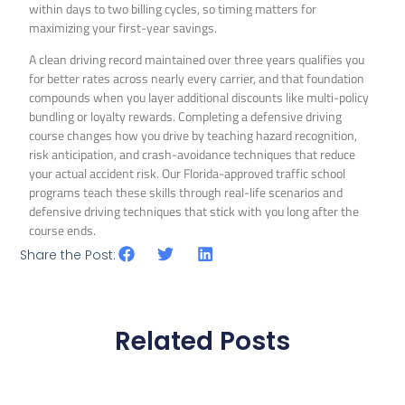
within days to two billing cycles, so timing matters for
maximizing your first-year savings.
A clean driving record maintained over three years qualifies you
for better rates across nearly every carrier, and that foundation
compounds when you layer additional discounts like multi-policy
bundling or loyalty rewards. Completing a defensive driving
course changes how you drive by teaching hazard recognition,
risk anticipation, and crash-avoidance techniques that reduce
your actual accident risk. Our Florida-approved traffic school
programs teach these skills through real-life scenarios and
defensive driving techniques that stick with you long after the
course ends.
Share the Post:
Related Posts