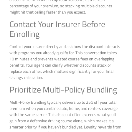
percentage of your premium, so stacking multiple discounts
might hit that ceiling faster than you expect.
Contact Your Insurer Before
Enrolling
Contact your insurer directly and ask how the discount interacts
with programs you already qualify for. This conversation takes
10 minutes and prevents wasted course fees on overlapping
benefits. Your agent can clarify whether discounts stack or
replace each other, which matters significantly for your final
savings calculation.
Prioritize Multi-Policy Bundling
Multi-Policy Bundling typically delivers up to 25% off your total
premium when you combine auto, home, and renters coverage
with the same carrier. This discount often exceeds what you’ll
gain from a defensive driving course alone, which makes it a
smarter priority if you haven’t bundled yet. Loyalty rewards from