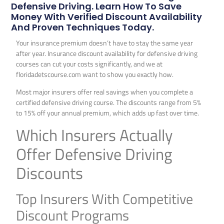
Defensive Driving. Learn How To Save
Money With Verified Discount Availability
And Proven Techniques Today.
Your insurance premium doesn’t have to stay the same year
after year. Insurance discount availability for defensive driving
courses can cut your costs significantly, and we at
floridadetscourse.com want to show you exactly how.
Most major insurers offer real savings when you complete a
certified defensive driving course. The discounts range from 5%
to 15% off your annual premium, which adds up fast over time.
Which Insurers Actually
Offer Defensive Driving
Discounts
Top Insurers With Competitive
Discount Programs