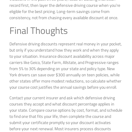
record first, then layer the defensive driving course when you’re
eligible for the best pricing. Long-term savings come from
consistency, not from chasing every available discount at once.
Final Thoughts
Defensive driving discounts represent real money in your pocket,
but only if you understand how they work and when they apply
to your situation. Insurance discount availability across major
carriers like Geico, State Farm, Allstate, and Progressive ranges
from 5% to 30% depending on your state and policy type. New
York drivers can save over $300 annually on teen policies, while
other states offer more modest reductions, so calculate whether
your course cost justifies the annual savings before you enroll.
Contact your current insurer and ask which defensive driving
courses they accept and what discount percentage applies in
your state. Compare course options by cost, format, and schedule
to find one that fits your life, then complete the course and
submit your certificate promptly so your discount activates
before your next renewal. Most insurers process discounts