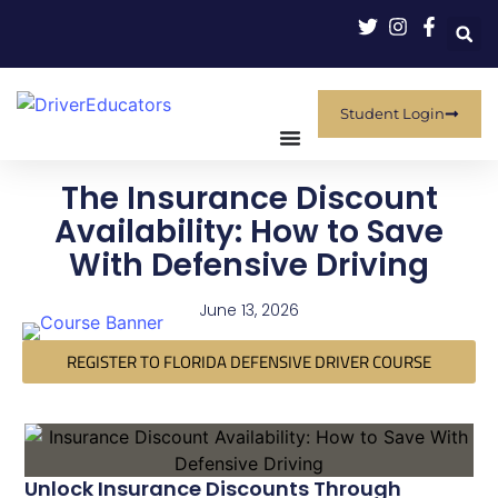
Student Login
The Insurance Discount
Availability: How to Save
With Defensive Driving
June 13, 2026
REGISTER TO FLORIDA DEFENSIVE DRIVER COURSE
Unlock Insurance Discounts Through