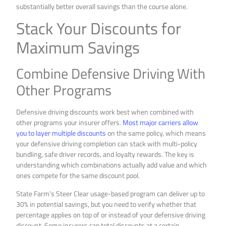
substantially better overall savings than the course alone.
Stack Your Discounts for
Maximum Savings
Combine Defensive Driving With
Other Programs
Defensive driving discounts work best when combined with
other programs your insurer offers.
Most major carriers allow
you to layer multiple discounts
on the same policy, which means
your defensive driving completion can stack with multi-policy
bundling, safe driver records, and loyalty rewards. The key is
understanding which combinations actually add value and which
ones compete for the same discount pool.
State Farm’s Steer Clear usage-based program can deliver up to
30% in potential savings, but you need to verify whether that
percentage applies on top of or instead of your defensive driving
discount. Some insurers cap total discounts at a certain