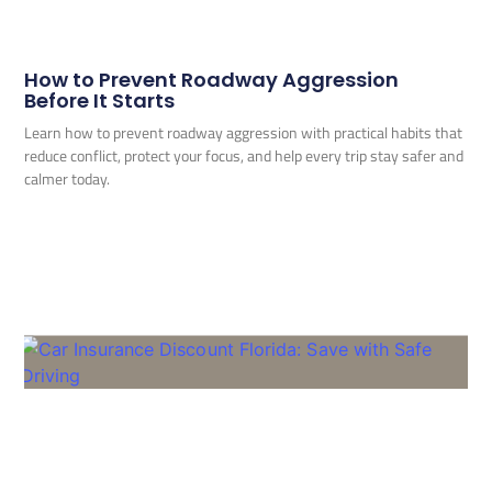
How to Prevent Roadway Aggression
Before It Starts
Learn how to prevent roadway aggression with practical habits that
reduce conflict, protect your focus, and help every trip stay safer and
calmer today.