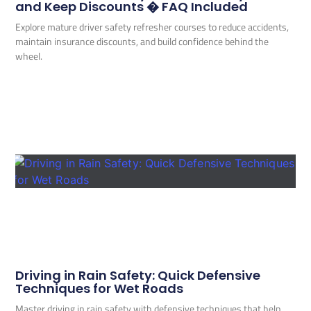
and Keep Discounts � FAQ Included
Explore mature driver safety refresher courses to reduce accidents,
maintain insurance discounts, and build confidence behind the
wheel.
Driving in Rain Safety: Quick Defensive
Techniques for Wet Roads
Master driving in rain safety with defensive techniques that help