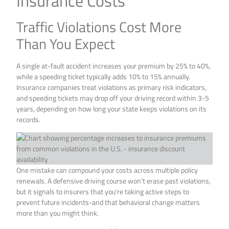
Insurance Costs
Traffic Violations Cost More
Than You Expect
A single at-fault accident increases your premium by 25% to 40%,
while a speeding ticket typically adds 10% to 15% annually.
Insurance companies treat violations as primary risk indicators,
and speeding tickets may drop off your driving record within 3-5
years, depending on how long your state keeps violations on its
records.
One mistake can compound your costs across multiple policy
renewals. A defensive driving course won’t erase past violations,
but it signals to insurers that you’re taking active steps to
prevent future incidents-and that behavioral change matters
more than you might think.