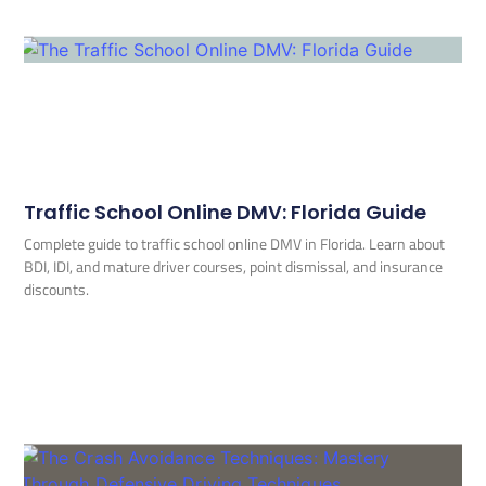
Traffic School Online DMV: Florida Guide
Complete guide to traffic school online DMV in Florida. Learn about
BDI, IDI, and mature driver courses, point dismissal, and insurance
discounts.