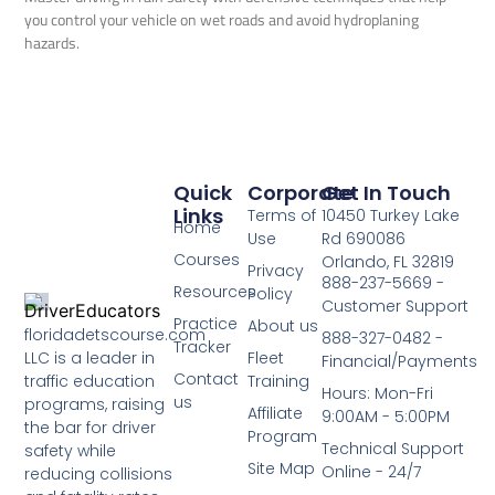
you control your vehicle on wet roads and avoid hydroplaning
hazards.
Quick
Corporate
Get In Touch
Links
Terms of
10450 Turkey Lake
Home
Use
Rd 690086
Courses
Orlando, FL 32819
Privacy
888-237-5669 -
Resources
Policy
Customer Support
Practice
About us
floridadetscourse.com
888-327-0482 -
Tracker
LLC is a leader in
Fleet
Financial/Payments
Contact
traffic education
Training
Hours: Mon-Fri
us
programs, raising
Affiliate
9:00AM - 5:00PM
the bar for driver
Program
Technical Support
safety while
Site Map
Online - 24/7
reducing collisions