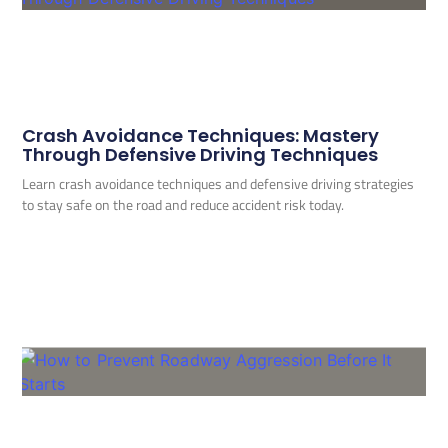
Crash Avoidance Techniques: Mastery
Through Defensive Driving Techniques
Learn crash avoidance techniques and defensive driving strategies
to stay safe on the road and reduce accident risk today.