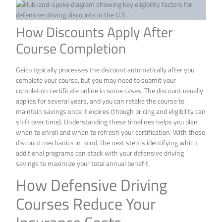
How Discounts Apply After
Course Completion
Geico typically processes the discount automatically after you
complete your course, but you may need to submit your
completion certificate online in some cases. The discount usually
applies for several years, and you can retake the course to
maintain savings once it expires (though pricing and eligibility can
shift over time). Understanding these timelines helps you plan
when to enroll and when to refresh your certification. With these
discount mechanics in mind, the next step is identifying which
additional programs can stack with your defensive driving
savings to maximize your total annual benefit.
How Defensive Driving
Courses Reduce Your