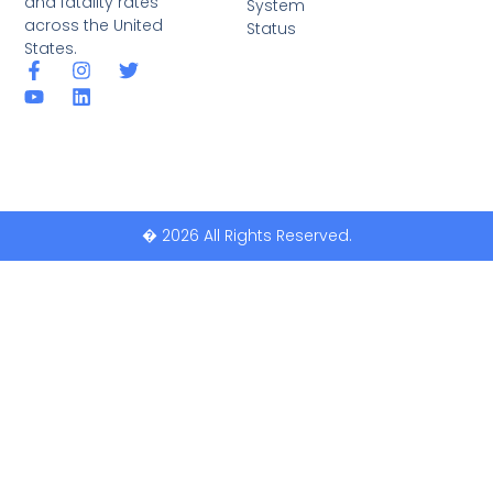
and fatality rates
System
across the United
Status
States.
� 2026 All Rights Reserved.