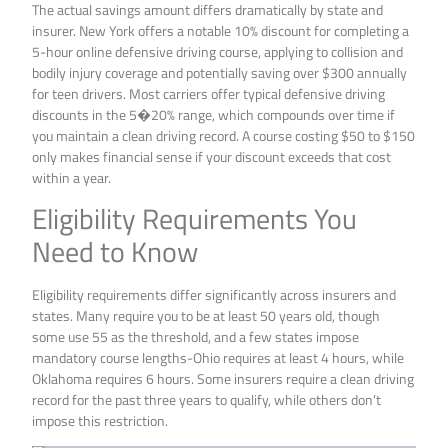
The actual savings amount differs dramatically by state and
insurer. New York offers a notable 10% discount for completing a
5-hour online defensive driving course, applying to collision and
bodily injury coverage and potentially saving over $300 annually
for teen drivers. Most carriers offer typical defensive driving
discounts in the 5�20% range, which compounds over time if
you maintain a clean driving record. A course costing $50 to $150
only makes financial sense if your discount exceeds that cost
within a year.
Eligibility Requirements You
Need to Know
Eligibility requirements differ significantly across insurers and
states. Many require you to be at least 50 years old, though
some use 55 as the threshold, and a few states impose
mandatory course lengths-Ohio requires at least 4 hours, while
Oklahoma requires 6 hours. Some insurers require a clean driving
record for the past three years to qualify, while others don’t
impose this restriction.