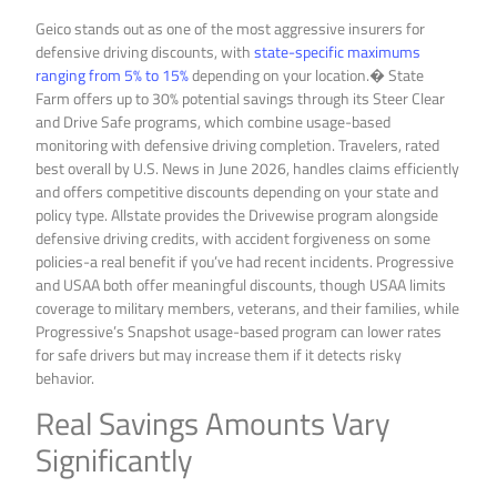
Geico stands out as one of the most aggressive insurers for
defensive driving discounts, with
state-specific maximums
ranging from 5% to 15%
depending on your location.� State
Farm offers up to 30% potential savings through its Steer Clear
and Drive Safe programs, which combine usage-based
monitoring with defensive driving completion. Travelers, rated
best overall by U.S. News in June 2026, handles claims efficiently
and offers competitive discounts depending on your state and
policy type. Allstate provides the Drivewise program alongside
defensive driving credits, with accident forgiveness on some
policies-a real benefit if you’ve had recent incidents. Progressive
and USAA both offer meaningful discounts, though USAA limits
coverage to military members, veterans, and their families, while
Progressive’s Snapshot usage-based program can lower rates
for safe drivers but may increase them if it detects risky
behavior.
Real Savings Amounts Vary
Significantly