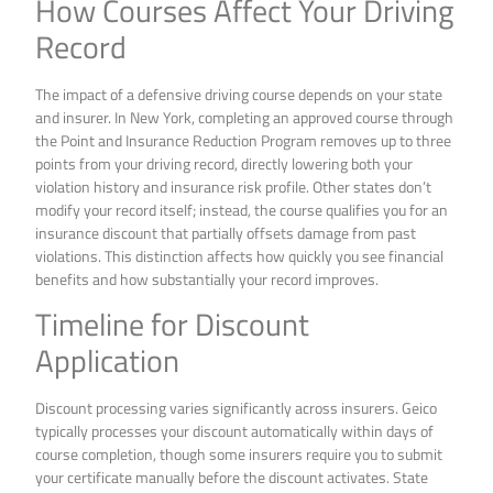
How Courses Affect Your Driving
Record
The impact of a defensive driving course depends on your state
and insurer. In New York, completing an approved course through
the Point and Insurance Reduction Program removes up to three
points from your driving record, directly lowering both your
violation history and insurance risk profile. Other states don’t
modify your record itself; instead, the course qualifies you for an
insurance discount that partially offsets damage from past
violations. This distinction affects how quickly you see financial
benefits and how substantially your record improves.
Timeline for Discount
Application
Discount processing varies significantly across insurers. Geico
typically processes your discount automatically within days of
course completion, though some insurers require you to submit
your certificate manually before the discount activates. State