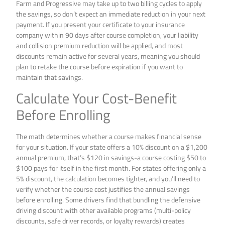
Farm and Progressive may take up to two billing cycles to apply
the savings, so don’t expect an immediate reduction in your next
payment. If you present your certificate to your insurance
company within 90 days after course completion, your liability
and collision premium reduction will be applied, and most
discounts remain active for several years, meaning you should
plan to retake the course before expiration if you want to
maintain that savings.
Calculate Your Cost-Benefit
Before Enrolling
The math determines whether a course makes financial sense
for your situation. If your state offers a 10% discount on a $1,200
annual premium, that’s $120 in savings-a course costing $50 to
$100 pays for itself in the first month. For states offering only a
5% discount, the calculation becomes tighter, and you’ll need to
verify whether the course cost justifies the annual savings
before enrolling. Some drivers find that bundling the defensive
driving discount with other available programs (multi-policy
discounts, safe driver records, or loyalty rewards) creates