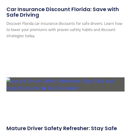
Car Insurance Discount Florida: Save with
Safe Driving
Discover Florida car insurance discounts for safe drivers. Learn how
to lower your premiums with proven safety habits and discount
strategies today.
Mature Driver Safety Refresher: Stay Safe