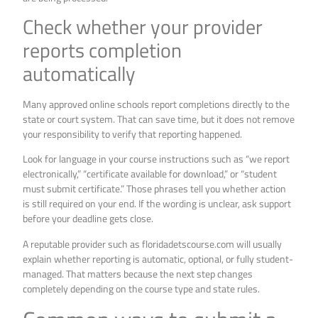
Check whether your provider
reports completion
automatically
Many approved online schools report completions directly to the
state or court system. That can save time, but it does not remove
your responsibility to verify that reporting happened.
Look for language in your course instructions such as “we report
electronically,” “certificate available for download,” or “student
must submit certificate.” Those phrases tell you whether action
is still required on your end. If the wording is unclear, ask support
before your deadline gets close.
A reputable provider such as floridadetscourse.com will usually
explain whether reporting is automatic, optional, or fully student-
managed. That matters because the next step changes
completely depending on the course type and state rules.