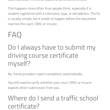
This happens more often than people think, especially if a
student registered with a nickname, typo, or old address. The fix
is usually simple, but it needs to happen before the document
reaches the court, DMV, or insurer.
FAQ
Do I always have to submit my
driving course certificate
myself?
No. Some providers report completion automatically.
You still need to verify whether your court, DMV, or insurer
expects direct submission from you.
Where do I send a traffic school
certificate?