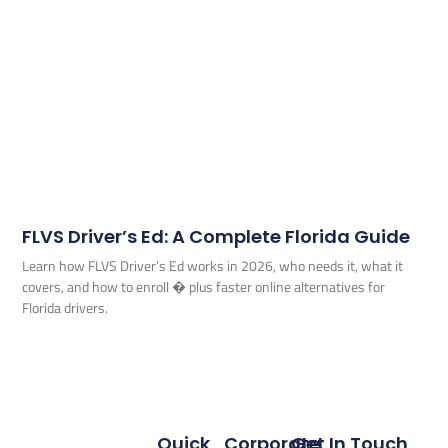
FLVS Driver’s Ed: A Complete Florida Guide
Learn how FLVS Driver’s Ed works in 2026, who needs it, what it
covers, and how to enroll � plus faster online alternatives for
Florida drivers.
Quick
Corporate
Get In Touch