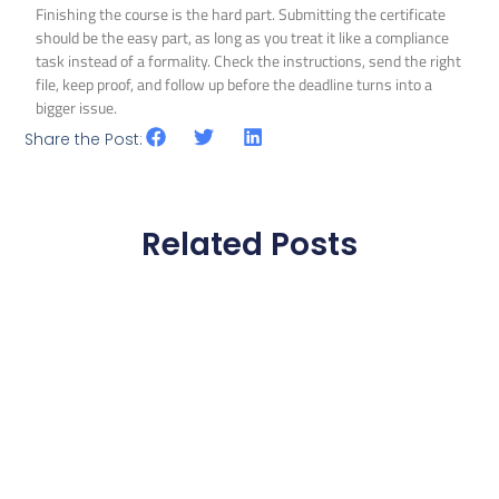
Finishing the course is the hard part. Submitting the certificate
should be the easy part, as long as you treat it like a compliance
task instead of a formality. Check the instructions, send the right
file, keep proof, and follow up before the deadline turns into a
bigger issue.
Share the Post:
Related Posts