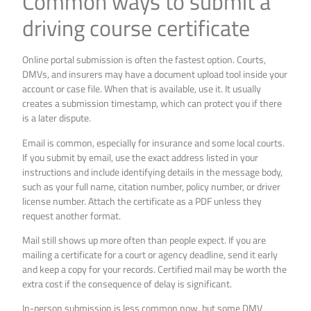
Common ways to submit a
driving course certificate
Online portal submission is often the fastest option. Courts,
DMVs, and insurers may have a document upload tool inside your
account or case file. When that is available, use it. It usually
creates a submission timestamp, which can protect you if there
is a later dispute.
Email is common, especially for insurance and some local courts.
If you submit by email, use the exact address listed in your
instructions and include identifying details in the message body,
such as your full name, citation number, policy number, or driver
license number. Attach the certificate as a PDF unless they
request another format.
Mail still shows up more often than people expect. If you are
mailing a certificate for a court or agency deadline, send it early
and keep a copy for your records. Certified mail may be worth the
extra cost if the consequence of delay is significant.
In-person submission is less common now, but some DMV