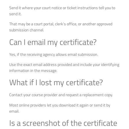
Send it where your court notice or ticket instructions tell you to
send it.
That may be a court portal, clerk’s office, or another approved
submission channel.
Can I email my certificate?
Yes, if the receiving agency allows email submission.
Use the exact email address provided and include your identifying
information in the message.
What if I lost my certificate?
Contact your course provider and request a replacement copy.
Most online providers let you download it again or send it by
email.
Is a screenshot of the certificate