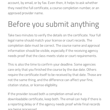
account, by email, or by fax. Even then, it helps to ask whether
they need the full certificate, a course completion number, or an
approved provider name.
Before you submit anything
Take two minutes to verify the details on the certificate. Your full
legal name should match your license or court records. The
completion date must be correct. The course name and approval
information should be visible, especially if the receiving agency
needs proof that the class meets state or court requirements.
This is also the time to confirm your deadline. Some agencies
care only that you finished the course by the due date. Others
require the certificate itself to be received by that date. Those are
not the same thing, and the difference can affect your fine,
citation status, or license eligibility.
If the provider issued both a completion email and a
downloadable certificate, keep both. The email can help if there is
a reporting delay or if the agency needs proof while final records
are being processed.