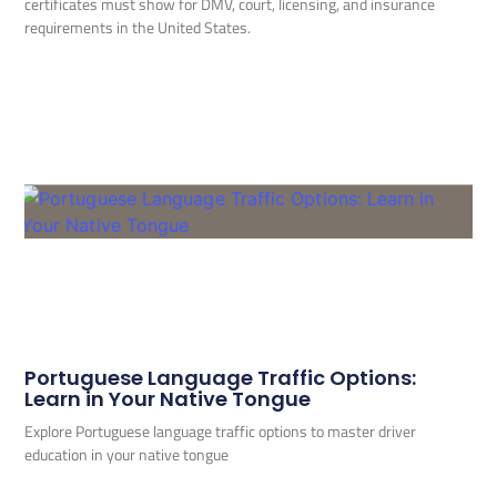
certificates must show for DMV, court, licensing, and insurance
requirements in the United States.
Portuguese Language Traffic Options:
Learn in Your Native Tongue
Explore Portuguese language traffic options to master driver
education in your native tongue