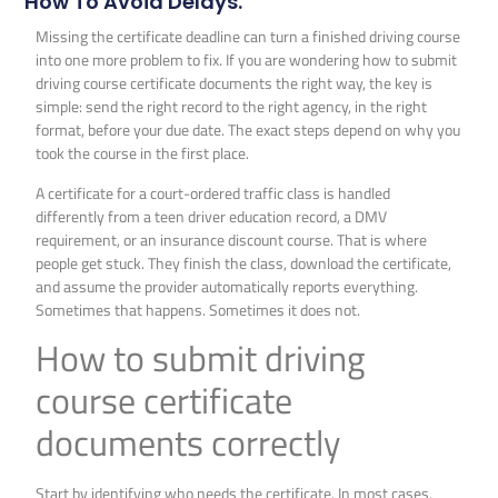
How To Avoid Delays.
Missing the certificate deadline can turn a finished driving course
into one more problem to fix. If you are wondering how to submit
driving course certificate documents the right way, the key is
simple: send the right record to the right agency, in the right
format, before your due date. The exact steps depend on why you
took the course in the first place.
A certificate for a court-ordered traffic class is handled
differently from a teen driver education record, a DMV
requirement, or an insurance discount course. That is where
people get stuck. They finish the class, download the certificate,
and assume the provider automatically reports everything.
Sometimes that happens. Sometimes it does not.
How to submit driving
course certificate
documents correctly
Start by identifying who needs the certificate. In most cases,