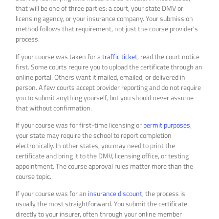
that will be one of three parties: a court, your state DMV or
licensing agency, or your insurance company. Your submission
method follows that requirement, not just the course provider’s
process.
If your course was taken for a
traffic ticket
, read the court notice
first. Some courts require you to upload the certificate through an
online portal. Others want it mailed, emailed, or delivered in
person. A few courts accept provider reporting and do not require
you to submit anything yourself, but you should never assume
that without confirmation.
If your course was for first-time licensing or
permit purposes
,
your state may require the school to report completion
electronically. In other states, you may need to print the
certificate and bring it to the DMV, licensing office, or testing
appointment. The course approval rules matter more than the
course topic.
If your course was for an
insurance discount
, the process is
usually the most straightforward. You submit the certificate
directly to your insurer, often through your online member