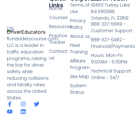
Links
Terms of
10450 Turkey Lake
Home
Use
Rd 690086
Courses
Orlando, FL 32819
Privacy
888-237-5669 -
Resources
Policy
Customer Support
Practice
About us
floridadetscourse.com
888-327-0482 -
Tracker
LLC is a leader in
Fleet
Financial/Payments
Contact
traffic education
Training
Hours: Mon-Fri
us
programs, raising
Affiliate
9:00AM - 5:00PM
the bar for driver
Program
Technical Support
safety while
Site Map
Online - 24/7
reducing collisions
and fatality rates
System
across the United
Status
States.