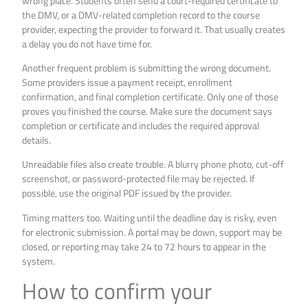
wrong place. Students often send a court-required certificate to
the DMV, or a DMV-related completion record to the course
provider, expecting the provider to forward it. That usually creates
a delay you do not have time for.
Another frequent problem is submitting the wrong document.
Some providers issue a payment receipt, enrollment
confirmation, and final completion certificate. Only one of those
proves you finished the course. Make sure the document says
completion or certificate and includes the required approval
details.
Unreadable files also create trouble. A blurry phone photo, cut-off
screenshot, or password-protected file may be rejected. If
possible, use the original PDF issued by the provider.
Timing matters too. Waiting until the deadline day is risky, even
for electronic submission. A portal may be down, support may be
closed, or reporting may take 24 to 72 hours to appear in the
system.
How to confirm your