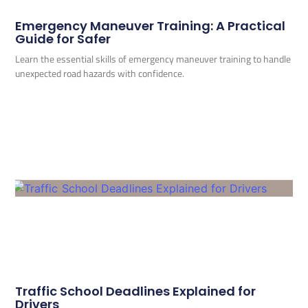
Emergency Maneuver Training: A Practical
Guide for Safer
Learn the essential skills of emergency maneuver training to handle
unexpected road hazards with confidence.
Traffic School Deadlines Explained for
Drivers