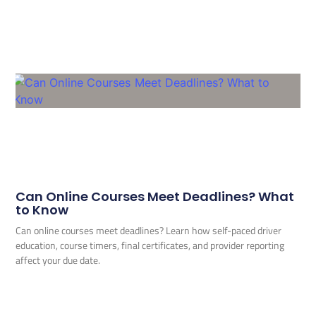
Can Online Courses Meet Deadlines? What
to Know
Can online courses meet deadlines? Learn how self-paced driver
education, course timers, final certificates, and provider reporting
affect your due date.