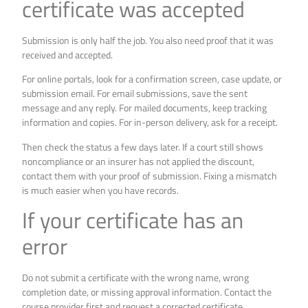
certificate was accepted
Submission is only half the job. You also need proof that it was
received and accepted.
For online portals, look for a confirmation screen, case update, or
submission email. For email submissions, save the sent
message and any reply. For mailed documents, keep tracking
information and copies. For in-person delivery, ask for a receipt.
Then check the status a few days later. If a court still shows
noncompliance or an insurer has not applied the discount,
contact them with your proof of submission. Fixing a mismatch
is much easier when you have records.
If your certificate has an
error
Do not submit a certificate with the wrong name, wrong
completion date, or missing approval information. Contact the
course provider first and request a corrected certificate.