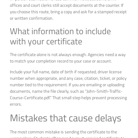
offices and court clerks still accept documents at the counter. If
you choose this route, bring a copy and ask for a stamped receipt
or written confirmation.
What information to include
with your certificate
The certificate alone is not always enough. Agencies need a way
to match your completion record to your case or account.
Include your full name, date of birth if requested, driver license
number when appropriate, and any case, citation, ticket, or policy
number tied to the requirement. If you are emailing or uploading
documents, name the file clearly, such as “John-Smith-Traffic-
Course-Certificate.pdf.” That small step helps prevent processing
errors.
Mistakes that cause delays
The most common mistake is sending the certificate to the