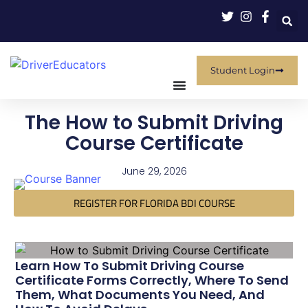
Student Login
The How to Submit Driving
Course Certificate
June 29, 2026
REGISTER FOR FLORIDA BDI COURSE
Learn How To Submit Driving Course
Certificate Forms Correctly, Where To Send
Them, What Documents You Need, And