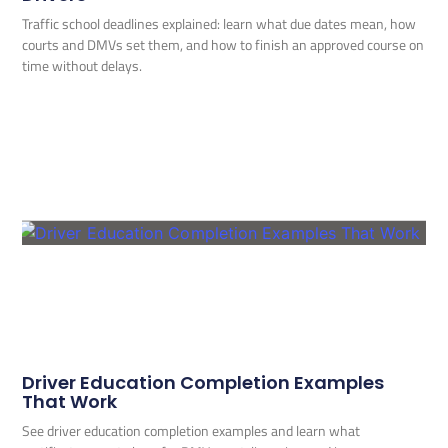
Traffic school deadlines explained: learn what due dates mean, how
courts and DMVs set them, and how to finish an approved course on
time without delays.
Driver Education Completion Examples
That Work
See driver education completion examples and learn what