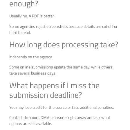
enough?
Usually no. A PDF is better.
Some agencies reject screenshots because details are cut off or
hard to read.
How long does processing take?
It depends on the agency.
Some online submissions update the same day, while others
take several business days.
What happens if I miss the
submission deadline?
You may lose credit for the course or face additional penalties.
Contact the court, DMV, or insurer right away and ask what
options are still available.