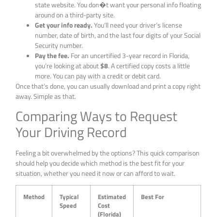
state website. You don�t want your personal info floating
around on a third-party site.
Get your info ready.
You’ll need your driver’s license
number, date of birth, and the last four digits of your Social
Security number.
Pay the fee.
For an uncertified 3-year record in Florida,
you’re looking at about
$8
. A certified copy costs a little
more. You can pay with a credit or debit card.
Once that’s done, you can usually download and print a copy right
away. Simple as that.
Comparing Ways to Request
Your Driving Record
Feeling a bit overwhelmed by the options? This quick comparison
should help you decide which method is the best fit for your
situation, whether you need it now or can afford to wait.
Method
Typical
Estimated
Best For
Speed
Cost
(Florida)