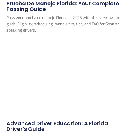
Prueba De Manejo Florida: Your Complete
Passing Guide
Pass your prueba de manejo Florida in 2026 with this step-by-step
guide. Eligibility, scheduling, maneuvers, tips, and FAQ for Spanish-
speaking drivers.
Advanced Driver Education: A Florida
Driver’s Guide