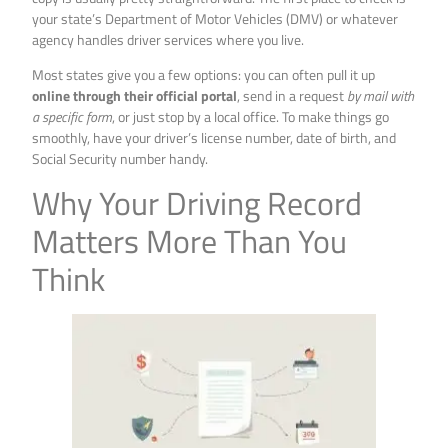
your state’s Department of Motor Vehicles (DMV) or whatever
agency handles driver services where you live.
Most states give you a few options: you can often pull it up
online through their official portal
, send in a request
by mail with
a specific form
, or just stop by a local office. To make things go
smoothly, have your driver’s license number, date of birth, and
Social Security number handy.
Why Your Driving Record
Matters More Than You
Think