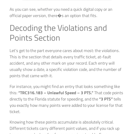
As you can see, whether you need a quick digital copy or an
official paper version, there�s an option that fits.
Decoding the Violations and
Points Section
Let’s get to the part everyone cares about most: the violations.
This is the section that details every traffic ticket, at-fault
accident, and any other mark on your record. Each entry will
usually show a date, a specific violation code, and the number of
points that came with it.
For instance, you might find an entry that looks something like
this:
“TRC316.183 – Unlawful Speed – 3 PTS.”
That code points
directly to the Florida statute for speeding, and the
“3 PTS”
tells
you exactly how many points were added to your license for that
ticket.
Knowing how these points accumulate is absolutely critical.
Different tickets carry different point values, and if you rack up