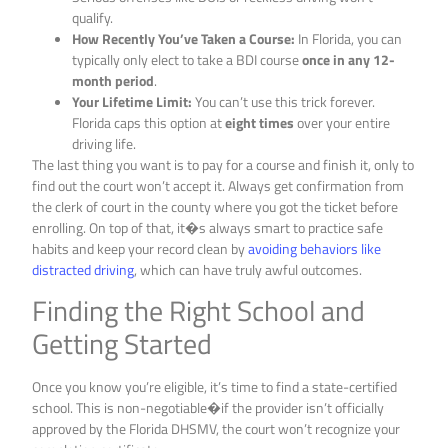
qualify.
How Recently You’ve Taken a Course:
In Florida, you can
typically only elect to take a BDI course
once in any 12-
month period
.
Your Lifetime Limit:
You can’t use this trick forever.
Florida caps this option at
eight times
over your entire
driving life.
The last thing you want is to pay for a course and finish it, only to
find out the court won’t accept it. Always get confirmation from
the clerk of court in the county where you got the ticket before
enrolling. On top of that, it�s always smart to practice safe
habits and keep your record clean by
avoiding behaviors like
distracted driving
, which can have truly awful outcomes.
Finding the Right School and
Getting Started
Once you know you’re eligible, it’s time to find a state-certified
school. This is non-negotiable�if the provider isn’t officially
approved by the Florida DHSMV, the court won’t recognize your