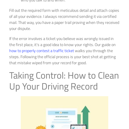
Fill out the required form with meticulous detail and attach copies
of all your evidence. I always recommend sending it via certified
mail. That way, you have a paper trail proving when they received
your dispute.
If the error involves a ticket you believe was wrongly issued in
the first place, it’s a good idea to know your rights. Our guide on
how to properly contest a traffic ticket
walks you through the
steps. Following the official process is your best shot at getting
that mistake wiped from your record for good.
Taking Control: How to Clean
Up Your Driving Record