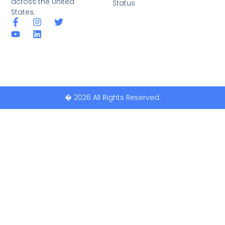
across the United
Status
States.
� 2026 All Rights Reserved.