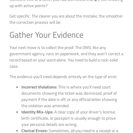
up with active points?
Get specific. The clearer you are about the mistake, the smoother
the correction process will be.
Gather Your Evidence
Your next move is to collect the proof. The DMV, like any
government agency, runs on paperwork, and they won’t correct a
record based on your word alone. You need to build a rock-solid
case.
The evidence you’ll need depends entirely on the type of error:
Incorrect Violations:
This is where you’ll need court
documents showing the ticket was dismissed, proof of
payment if the date is off, or any official letter showing
the violation was amended.
Identity Mix-Ups:
A clear copy of your driver’s license,
birth certificate, or passport is usually enough to prove
your personal details are wrong.
Clerical Errors:
Sometimes, all you need is a receipt or a