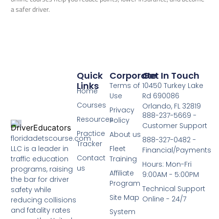
a safer driver.
Quick
Corporate
Get In Touch
Links
Terms of
10450 Turkey Lake
Home
Use
Rd 690086
Courses
Orlando, FL 32819
Privacy
888-237-5669 -
Resources
Policy
Customer Support
Practice
About us
floridadetscourse.com
888-327-0482 -
Tracker
LLC is a leader in
Fleet
Financial/Payments
Contact
traffic education
Training
Hours: Mon-Fri
us
programs, raising
Affiliate
9:00AM - 5:00PM
the bar for driver
Program
Technical Support
safety while
Site Map
Online - 24/7
reducing collisions
and fatality rates
System