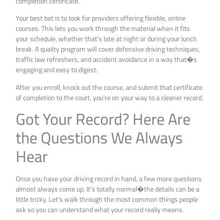
completion certificate.
Your best bet is to look for providers offering flexible, online
courses. This lets you work through the material when it fits
your schedule, whether that’s late at night or during your lunch
break. A quality program will cover defensive driving techniques,
traffic law refreshers, and accident avoidance in a way that�s
engaging and easy to digest.
After you enroll, knock out the course, and submit that certificate
of completion to the court, you’re on your way to a cleaner record.
Got Your Record? Here Are
the Questions We Always
Hear
Once you have your driving record in hand, a few more questions
almost always come up. It’s totally normal�the details can be a
little tricky. Let’s walk through the most common things people
ask so you can understand what your record really means.