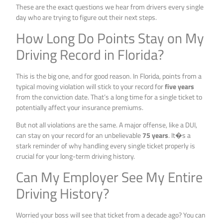
These are the exact questions we hear from drivers every single
day who are trying to figure out their next steps.
How Long Do Points Stay on My
Driving Record in Florida?
This is the big one, and for good reason. In Florida, points from a
typical moving violation will stick to your record for
five years
from the conviction date. That’s a long time for a single ticket to
potentially affect your insurance premiums.
But not all violations are the same. A major offense, like a DUI,
can stay on your record for an unbelievable
75 years
. It�s a
stark reminder of why handling every single ticket properly is
crucial for your long-term driving history.
Can My Employer See My Entire
Driving History?
Worried your boss will see that ticket from a decade ago? You can