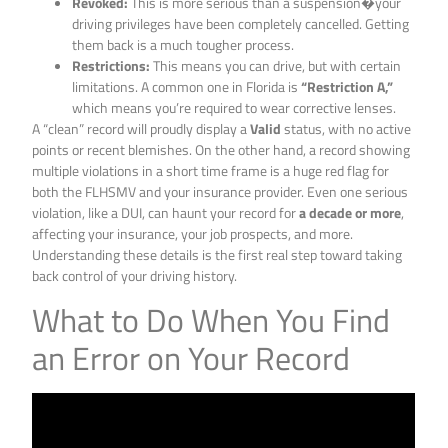
Revoked:
This is more serious than a suspension�your
driving privileges have been completely cancelled. Getting
them back is a much tougher process.
Restrictions:
This means you can drive, but with certain
limitations. A common one in Florida is
“Restriction A,”
which means you’re required to wear corrective lenses.
A “clean” record will proudly display a
Valid
status, with no active
points or recent blemishes. On the other hand, a record showing
multiple violations in a short time frame is a huge red flag for
both the FLHSMV and your insurance provider. Even one serious
violation, like a DUI, can haunt your record for
a decade or more
,
affecting your insurance, your job prospects, and more.
Understanding these details is the first real step toward taking
back control of your driving history.
What to Do When You Find
an Error on Your Record