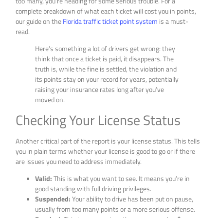
too many, you’re heading for some serious trouble. For a
complete breakdown of what each ticket will cost you in points,
our guide on the
Florida traffic ticket point system
is a must-
read.
Here’s something a lot of drivers get wrong: they
think that once a ticket is paid, it disappears. The
truth is, while the fine is settled, the violation and
its points stay on your record for years, potentially
raising your insurance rates long after you’ve
moved on.
Checking Your License Status
Another critical part of the report is your license status. This tells
you in plain terms whether your license is good to go or if there
are issues you need to address immediately.
Valid:
This is what you want to see. It means you’re in
good standing with full driving privileges.
Suspended:
Your ability to drive has been put on pause,
usually from too many points or a more serious offense.