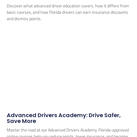
Discover what advanced driver education covers, how it differs from
basic courses, and how Florida drivers can earn insurance discounts
and dismiss points.
Advanced Drivers Academy: Drive Safer,
Save More
Master the road at our Advanced Drivers Academy. Florida-approved
online courses help you reduce points, lower insurance, and become