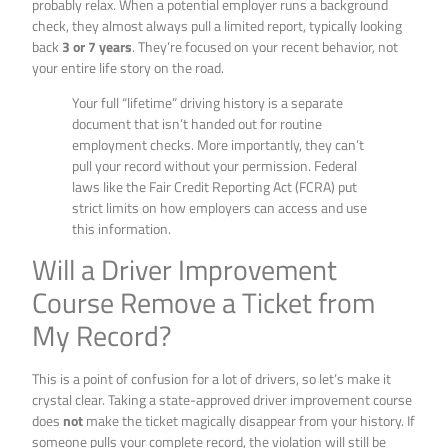
probably relax. When a potential employer runs a background
check, they almost always pull a limited report, typically looking
back
3 or 7 years
. They’re focused on your recent behavior, not
your entire life story on the road.
Your full “lifetime” driving history is a separate
document that isn’t handed out for routine
employment checks. More importantly, they can’t
pull your record without your permission. Federal
laws like the Fair Credit Reporting Act (FCRA) put
strict limits on how employers can access and use
this information.
Will a Driver Improvement
Course Remove a Ticket from
My Record?
This is a point of confusion for a lot of drivers, so let’s make it
crystal clear. Taking a state-approved driver improvement course
does
not
make the ticket magically disappear from your history. If
someone pulls your complete record, the violation will still be