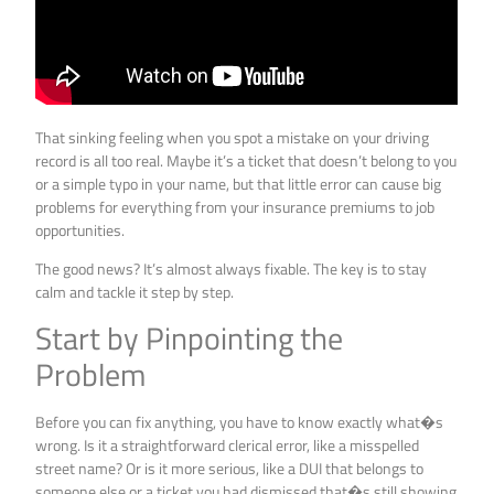
That sinking feeling when you spot a mistake on your driving
record is all too real. Maybe it’s a ticket that doesn’t belong to you
or a simple typo in your name, but that little error can cause big
problems for everything from your insurance premiums to job
opportunities.
The good news? It’s almost always fixable. The key is to stay
calm and tackle it step by step.
Start by Pinpointing the
Problem
Before you can fix anything, you have to know exactly what�s
wrong. Is it a straightforward clerical error, like a misspelled
street name? Or is it more serious, like a DUI that belongs to
someone else or a ticket you had dismissed that�s still showing