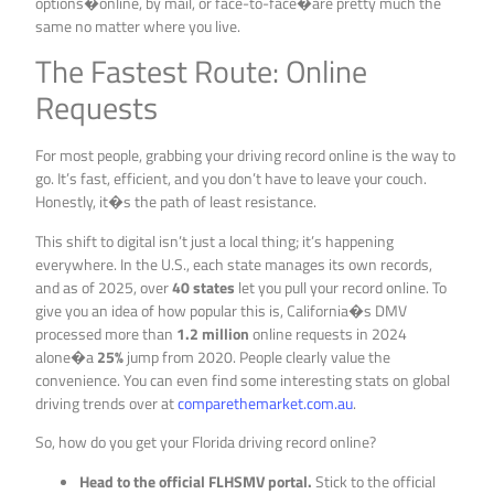
options�online, by mail, or face-to-face�are pretty much the
same no matter where you live.
The Fastest Route: Online
Requests
For most people, grabbing your driving record online is the way to
go. It’s fast, efficient, and you don’t have to leave your couch.
Honestly, it�s the path of least resistance.
This shift to digital isn’t just a local thing; it’s happening
everywhere. In the U.S., each state manages its own records,
and as of 2025, over
40 states
let you pull your record online. To
give you an idea of how popular this is, California�s DMV
processed more than
1.2 million
online requests in 2024
alone�a
25%
jump from 2020. People clearly value the
convenience. You can even find some interesting stats on global
driving trends over at
comparethemarket.com.au
.
So, how do you get your Florida driving record online?
Head to the official FLHSMV portal.
Stick to the official