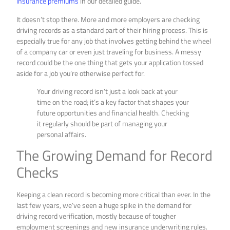
insurance premiums
in our detailed guide.
It doesn’t stop there. More and more employers are checking
driving records as a standard part of their hiring process. This is
especially true for any job that involves getting behind the wheel
of a company car or even just traveling for business. A messy
record could be the one thing that gets your application tossed
aside for a job you’re otherwise perfect for.
Your driving record isn’t just a look back at your
time on the road; it’s a key factor that shapes your
future opportunities and financial health. Checking
it regularly should be part of managing your
personal affairs.
The Growing Demand for Record
Checks
Keeping a clean record is becoming more critical than ever. In the
last few years, we’ve seen a huge spike in the demand for
driving record verification, mostly because of tougher
employment screenings and new insurance underwriting rules.