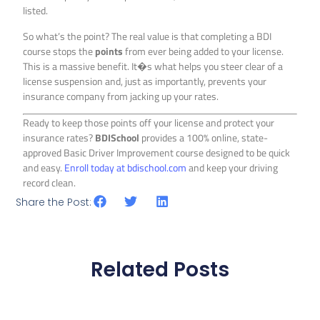
listed.
So what’s the point? The real value is that completing a BDI
course stops the
points
from ever being added to your license.
This is a massive benefit. It�s what helps you steer clear of a
license suspension and, just as importantly, prevents your
insurance company from jacking up your rates.
Ready to keep those points off your license and protect your
insurance rates?
BDISchool
provides a 100% online, state-
approved Basic Driver Improvement course designed to be quick
and easy.
Enroll today at bdischool.com
and keep your driving
record clean.
Share the Post:
Related Posts