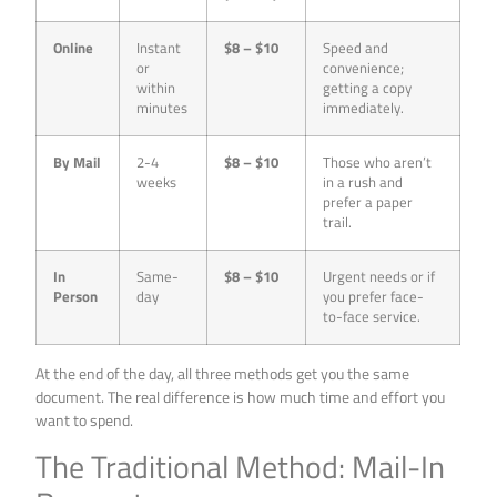
Online
Instant
$8 – $10
Speed and
or
convenience;
within
getting a copy
minutes
immediately.
By Mail
2-4
$8 – $10
Those who aren’t
weeks
in a rush and
prefer a paper
trail.
In
Same-
$8 – $10
Urgent needs or if
Person
day
you prefer face-
to-face service.
At the end of the day, all three methods get you the same
document. The real difference is how much time and effort you
want to spend.
The Traditional Method: Mail-In