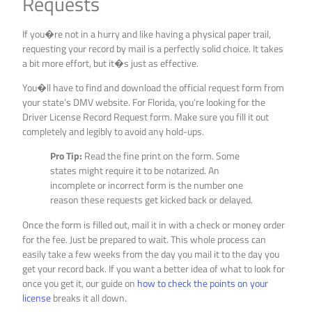
Requests
If you�re not in a hurry and like having a physical paper trail,
requesting your record by mail is a perfectly solid choice. It takes
a bit more effort, but it�s just as effective.
You�ll have to find and download the official request form from
your state’s DMV website. For Florida, you’re looking for the
Driver License Record Request form. Make sure you fill it out
completely and legibly to avoid any hold-ups.
Pro Tip:
Read the fine print on the form. Some
states might require it to be notarized. An
incomplete or incorrect form is the number one
reason these requests get kicked back or delayed.
Once the form is filled out, mail it in with a check or money order
for the fee. Just be prepared to wait. This whole process can
easily take a few weeks from the day you mail it to the day you
get your record back. If you want a better idea of what to look for
once you get it, our guide on
how to check the points on your
license
breaks it all down.