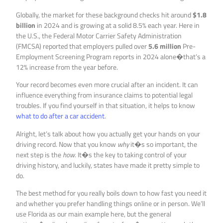
Globally, the market for these background checks hit around
$1.8
billion
in 2024 and is growing at a solid 8.5% each year. Here in
the U.S., the Federal Motor Carrier Safety Administration
(FMCSA) reported that employers pulled over
5.6 million
Pre-
Employment Screening Program reports in 2024 alone�that’s a
12% increase from the year before.
Your record becomes even more crucial after an incident. It can
influence everything from insurance claims to potential legal
troubles. If you find yourself in that situation, it helps to know
what to do after a car accident
.
Alright, let’s talk about how you actually get your hands on your
driving record. Now that you know
why
it�s so important, the
next step is the
how
. It�s the key to taking control of your
driving history, and luckily, states have made it pretty simple to
do.
The best method for you really boils down to how fast you need it
and whether you prefer handling things online or in person. We’ll
use Florida as our main example here, but the general