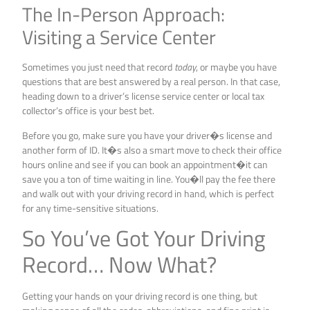
The In-Person Approach:
Visiting a Service Center
Sometimes you just need that record
today
, or maybe you have
questions that are best answered by a real person. In that case,
heading down to a driver’s license service center or local tax
collector’s office is your best bet.
Before you go, make sure you have your driver�s license and
another form of ID. It�s also a smart move to check their office
hours online and see if you can book an appointment�it can
save you a ton of time waiting in line. You�ll pay the fee there
and walk out with your driving record in hand, which is perfect
for any time-sensitive situations.
So You’ve Got Your Driving
Record… Now What?
Getting your hands on your driving record is one thing, but