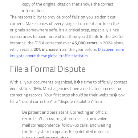
copy of the original citation that shows the correct
information.
The responsibility to provide proof falls on you, so don’t cut
corners. Make copies of every single document and keep the
originals somewhere safe. It’s a critical step, especially since
inaccuracies happen more often than you’d think. In the UK, for
instance, the DVLA corrected over
45,000 errors
in 2024 alone,
which was a
20% increase
from the year before.
Discover more
insights about these global traffic statistics
.
File a Formal Dispute
With all your documents organized, it�s time to officially contact
your state’s DMV. Most agencies have a dedicated process for
correcting records. Your first stop should be their website�look
for a “record correction” or “dispute resolution” form.
Be patient and persistent. Correcting an official
record isn’t an overnight process. It can involve
mail correspondence, follow-up calls, and waiting
for the system to update. Keep detailed notes of
who you talk to and when.