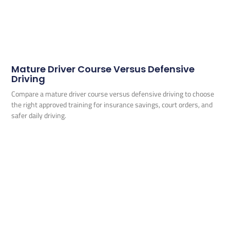
Mature Driver Course Versus Defensive
Driving
Compare a mature driver course versus defensive driving to choose
the right approved training for insurance savings, court orders, and
safer daily driving.