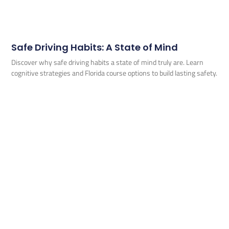
Safe Driving Habits: A State of Mind
Discover why safe driving habits a state of mind truly are. Learn
cognitive strategies and Florida course options to build lasting safety.