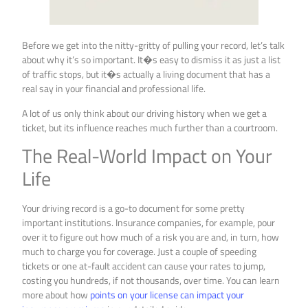
Before we get into the nitty-gritty of pulling your record, let’s talk
about why it’s so important. It�s easy to dismiss it as just a list
of traffic stops, but it�s actually a living document that has a
real say in your financial and professional life.
A lot of us only think about our driving history when we get a
ticket, but its influence reaches much further than a courtroom.
The Real-World Impact on Your
Life
Your driving record is a go-to document for some pretty
important institutions. Insurance companies, for example, pour
over it to figure out how much of a risk you are and, in turn, how
much to charge you for coverage. Just a couple of speeding
tickets or one at-fault accident can cause your rates to jump,
costing you hundreds, if not thousands, over time. You can learn
more about how
points on your license can impact your