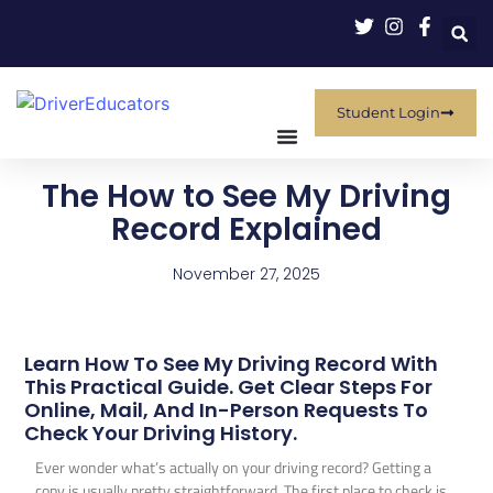
Student Login
The How to See My Driving
Record Explained
November 27, 2025
Learn How To See My Driving Record With
This Practical Guide. Get Clear Steps For
Online, Mail, And In-Person Requests To
Check Your Driving History.
Ever wonder what’s actually on your driving record? Getting a
copy is usually pretty straightforward. The first place to check is