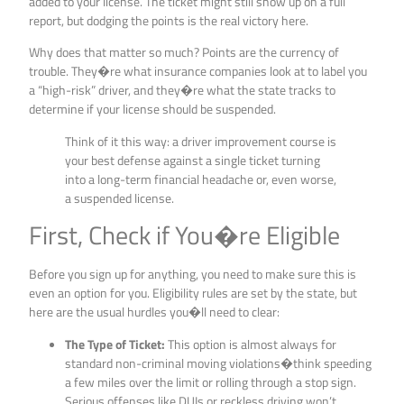
added to your license. The ticket might still show up on a full
report, but dodging the points is the real victory here.
Why does that matter so much? Points are the currency of
trouble. They�re what insurance companies look at to label you
a “high-risk” driver, and they�re what the state tracks to
determine if your license should be suspended.
Think of it this way: a driver improvement course is
your best defense against a single ticket turning
into a long-term financial headache or, even worse,
a suspended license.
First, Check if You�re Eligible
Before you sign up for anything, you need to make sure this is
even an option for you. Eligibility rules are set by the state, but
here are the usual hurdles you�ll need to clear:
The Type of Ticket:
This option is almost always for
standard non-criminal moving violations�think speeding
a few miles over the limit or rolling through a stop sign.
Serious offenses like DUIs or reckless driving won’t