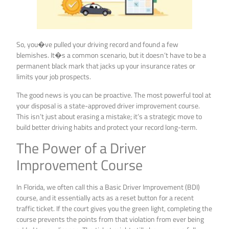
So, you�ve pulled your driving record and found a few
blemishes. It�s a common scenario, but it doesn’t have to be a
permanent black mark that jacks up your insurance rates or
limits your job prospects.
The good news is you can be proactive. The most powerful tool at
your disposal is a state-approved driver improvement course.
This isn’t just about erasing a mistake; it’s a strategic move to
build better driving habits and protect your record long-term.
The Power of a Driver
Improvement Course
In Florida, we often call this a Basic Driver Improvement (BDI)
course, and it essentially acts as a reset button for a recent
traffic ticket. If the court gives you the green light, completing the
course prevents the points from that violation from ever being