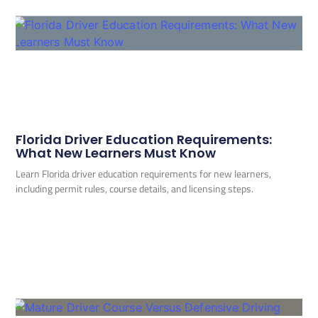
Florida Driver Education Requirements:
What New Learners Must Know
Learn Florida driver education requirements for new learners,
including permit rules, course details, and licensing steps.