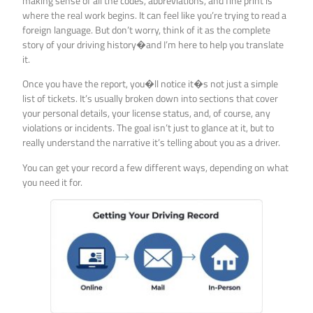
making sense of all the codes, abbreviations, and fine print is
where the real work begins. It can feel like you’re trying to read a
foreign language. But don’t worry, think of it as the complete
story of your driving history�and I’m here to help you translate
it.
Once you have the report, you�ll notice it�s not just a simple
list of tickets. It’s usually broken down into sections that cover
your personal details, your license status, and, of course, any
violations or incidents. The goal isn’t just to glance at it, but to
really understand the narrative it’s telling about you as a driver.
You can get your record a few different ways, depending on what
you need it for.