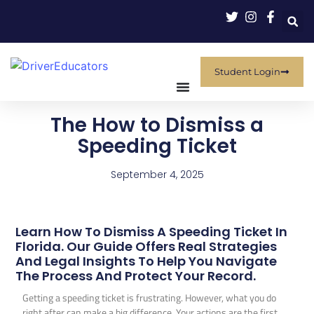
Student Login
The How to Dismiss a
Speeding Ticket
September 4, 2025
Learn How To Dismiss A Speeding Ticket In
Florida. Our Guide Offers Real Strategies
And Legal Insights To Help You Navigate
The Process And Protect Your Record.
Getting a speeding ticket is frustrating. However, what you do
right after can make a big difference. Your actions are the first