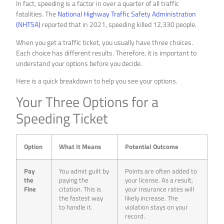
In fact, speeding is a factor in over a quarter of all traffic
fatalities. The
National Highway Traffic Safety Administration
(NHTSA)
reported that in 2021, speeding killed 12,330 people.
When you get a traffic ticket, you usually have three choices.
Each choice has different results. Therefore, it is important to
understand your options before you decide.
Here is a quick breakdown to help you see your options.
Your Three Options for a
Speeding Ticket
Option
What It Means
Potential Outcome
Pay
You admit guilt by
Points are often added to
the
paying the
your license. As a result,
Fine
citation. This is
your insurance rates will
the fastest way
likely increase. The
to handle it.
violation stays on your
record.