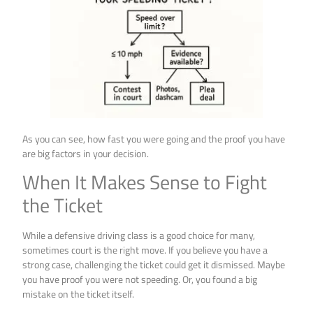
As you can see, how fast you were going and the proof you have
are big factors in your decision.
When It Makes Sense to Fight
the Ticket
While a defensive driving class is a good choice for many,
sometimes court is the right move. If you believe you have a
strong case, challenging the ticket could get it dismissed. Maybe
you have proof you were not speeding. Or, you found a big
mistake on the ticket itself.