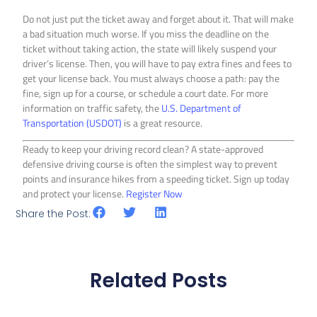
Do not just put the ticket away and forget about it. That will make
a bad situation much worse. If you miss the deadline on the
ticket without taking action, the state will likely suspend your
driver’s license. Then, you will have to pay extra fines and fees to
get your license back. You must always choose a path: pay the
fine, sign up for a course, or schedule a court date. For more
information on traffic safety, the
U.S. Department of
Transportation (USDOT)
is a great resource.
Ready to keep your driving record clean? A state-approved
defensive driving course is often the simplest way to prevent
points and insurance hikes from a speeding ticket. Sign up today
and protect your license.
Register Now
Share the Post:
Related Posts