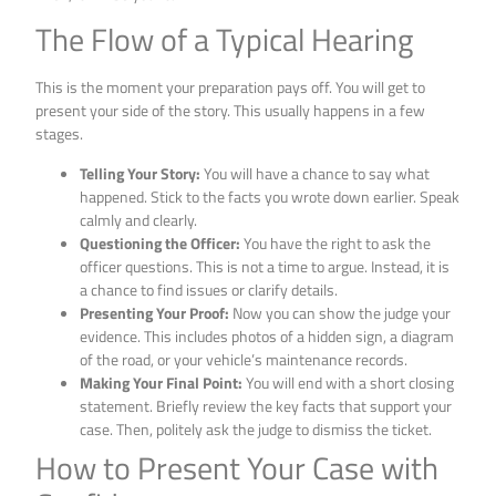
The Flow of a Typical Hearing
This is the moment your preparation pays off. You will get to
present your side of the story. This usually happens in a few
stages.
Telling Your Story:
You will have a chance to say what
happened. Stick to the facts you wrote down earlier. Speak
calmly and clearly.
Questioning the Officer:
You have the right to ask the
officer questions. This is not a time to argue. Instead, it is
a chance to find issues or clarify details.
Presenting Your Proof:
Now you can show the judge your
evidence. This includes photos of a hidden sign, a diagram
of the road, or your vehicle’s maintenance records.
Making Your Final Point:
You will end with a short closing
statement. Briefly review the key facts that support your
case. Then, politely ask the judge to dismiss the ticket.
How to Present Your Case with