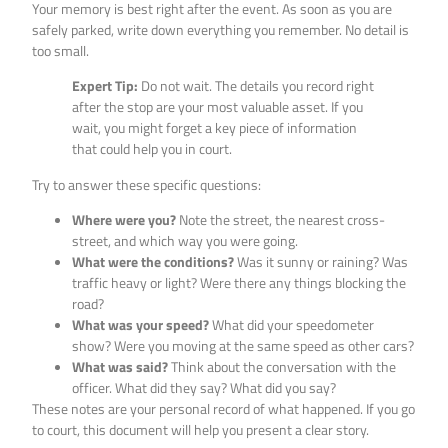
Your memory is best right after the event. As soon as you are
safely parked, write down everything you remember. No detail is
too small.
Expert Tip:
Do not wait. The details you record right
after the stop are your most valuable asset. If you
wait, you might forget a key piece of information
that could help you in court.
Try to answer these specific questions:
Where were you?
Note the street, the nearest cross-
street, and which way you were going.
What were the conditions?
Was it sunny or raining? Was
traffic heavy or light? Were there any things blocking the
road?
What was your speed?
What did your speedometer
show? Were you moving at the same speed as other cars?
What was said?
Think about the conversation with the
officer. What did they say? What did you say?
These notes are your personal record of what happened. If you go
to court, this document will help you present a clear story.