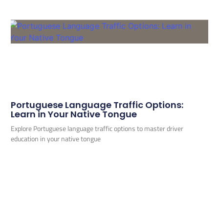
Portuguese Language Traffic Options:
Learn in Your Native Tongue
Explore Portuguese language traffic options to master driver
education in your native tongue