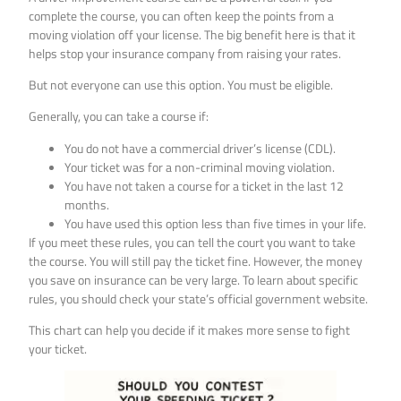
complete the course, you can often keep the points from a
moving violation off your license. The big benefit here is that it
helps stop your insurance company from raising your rates.
But not everyone can use this option. You must be eligible.
Generally, you can take a course if:
You do not have a commercial driver’s license (CDL).
Your ticket was for a non-criminal moving violation.
You have not taken a course for a ticket in the last 12
months.
You have used this option less than five times in your life.
If you meet these rules, you can tell the court you want to take
the course. You will still pay the ticket fine. However, the money
you save on insurance can be very large. To learn about specific
rules, you should check your state’s official government website.
This chart can help you decide if it makes more sense to fight
your ticket.