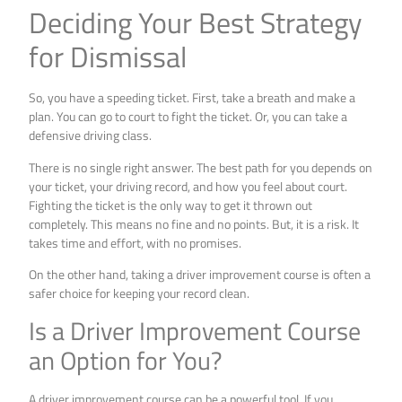
Deciding Your Best Strategy
for Dismissal
So, you have a speeding ticket. First, take a breath and make a
plan. You can go to court to fight the ticket. Or, you can take a
defensive driving class.
There is no single right answer. The best path for you depends on
your ticket, your driving record, and how you feel about court.
Fighting the ticket is the only way to get it thrown out
completely. This means no fine and no points. But, it is a risk. It
takes time and effort, with no promises.
On the other hand, taking a driver improvement course is often a
safer choice for keeping your record clean.
Is a Driver Improvement Course
an Option for You?
A driver improvement course can be a powerful tool. If you