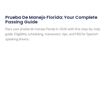
Prueba De Manejo Florida: Your Complete
Passing Guide
Pass your prueba de manejo Florida in 2026 with this step-by-step
guide. Eligibility, scheduling, maneuvers, tips, and FAQ for Spanish-
speaking drivers.