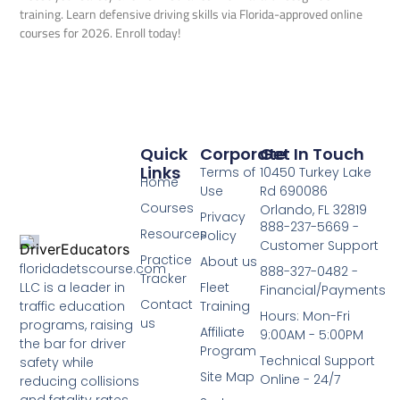
training. Learn defensive driving skills via Florida-approved online
courses for 2026. Enroll today!
Quick
Corporate
Get In Touch
Links
Terms of
10450 Turkey Lake
Home
Use
Rd 690086
Courses
Orlando, FL 32819
Privacy
888-237-5669 -
Resources
Policy
Customer Support
Practice
About us
floridadetscourse.com
888-327-0482 -
Tracker
LLC is a leader in
Fleet
Financial/Payments
Contact
traffic education
Training
Hours: Mon-Fri
us
programs, raising
Affiliate
9:00AM - 5:00PM
the bar for driver
Program
Technical Support
safety while
Site Map
Online - 24/7
reducing collisions
and fatality rates