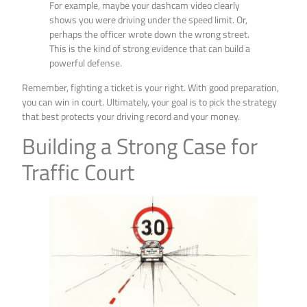
For example, maybe your dashcam video clearly
shows you were driving under the speed limit. Or,
perhaps the officer wrote down the wrong street.
This is the kind of strong evidence that can build a
powerful defense.
Remember, fighting a ticket is your right. With good preparation,
you can win in court. Ultimately, your goal is to pick the strategy
that best protects your driving record and your money.
Building a Strong Case for
Traffic Court