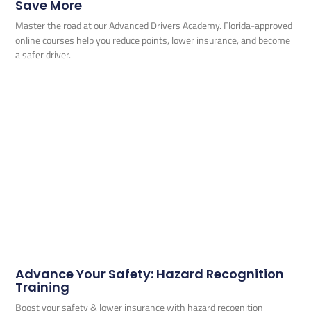
Save More
Master the road at our Advanced Drivers Academy. Florida-approved
online courses help you reduce points, lower insurance, and become
a safer driver.
Advance Your Safety: Hazard Recognition
Training
Boost your safety & lower insurance with hazard recognition