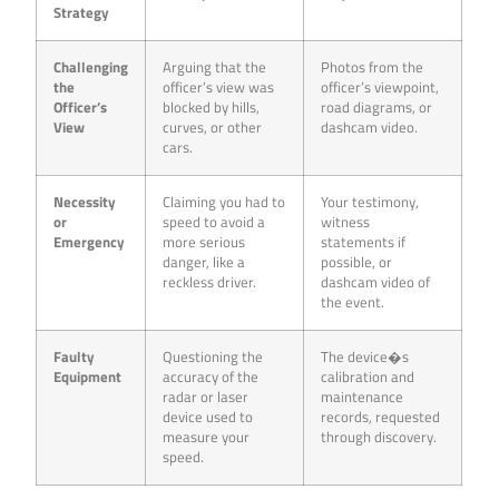
Strategy
Challenging
Arguing that the
Photos from the
the
officer’s view was
officer’s viewpoint,
Officer’s
blocked by hills,
road diagrams, or
View
curves, or other
dashcam video.
cars.
Necessity
Claiming you had to
Your testimony,
or
speed to avoid a
witness
Emergency
more serious
statements if
danger, like a
possible, or
reckless driver.
dashcam video of
the event.
Faulty
Questioning the
The device�s
Equipment
accuracy of the
calibration and
radar or laser
maintenance
device used to
records, requested
measure your
through discovery.
speed.