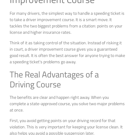
For many drivers, the simplest way to handle a speeding ticket is
to take a driver improvement course. It is a smart move. It
tackles the two biggest problems from a citation: points on your
license and higher insurance rates.
Think of it as taking control of the situation. Instead of risking it
in court, a driver improvement course gives you a guaranteed
good result. It is often the best answer for anyone trying to make
a speeding ticket’s problems go away.
The Real Advantages of a
Driving Course
The benefits are clear and happen right away. When you
complete a state-approved course, you solve two major problems
at once.
First, you avoid getting points on your driving record for that
violation. This is very important for keeping your license clean. It
also helps you avoid a possible suspension later.