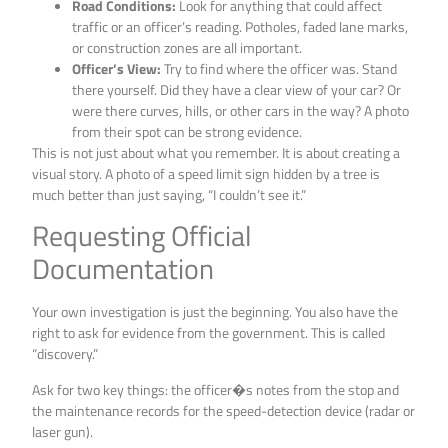
Road Conditions:
Look for anything that could affect
traffic or an officer’s reading. Potholes, faded lane marks,
or construction zones are all important.
Officer’s View:
Try to find where the officer was. Stand
there yourself. Did they have a clear view of your car? Or
were there curves, hills, or other cars in the way? A photo
from their spot can be strong evidence.
This is not just about what you remember. It is about creating a
visual story. A photo of a speed limit sign hidden by a tree is
much better than just saying, “I couldn’t see it.”
Requesting Official
Documentation
Your own investigation is just the beginning. You also have the
right to ask for evidence from the government. This is called
“discovery.”
Ask for two key things: the officer�s notes from the stop and
the maintenance records for the speed-detection device (radar or
laser gun).