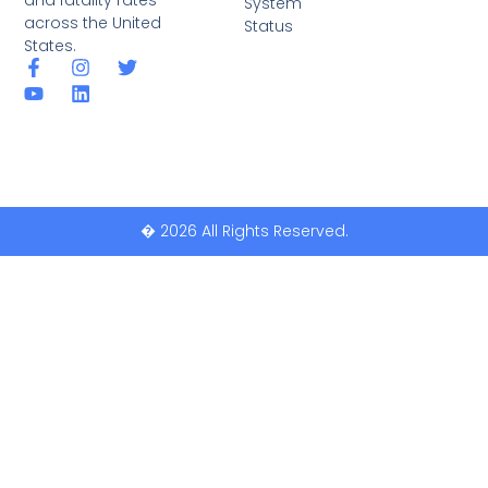
System
across the United
Status
States.
� 2026 All Rights Reserved.