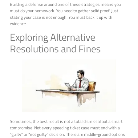
Building a defense around one of these strategies means you
must do your homework. You need to gather solid proof. Just
stating your case is not enough. You must back it up with
evidence.
Exploring Alternative
Resolutions and Fines
Sometimes, the best result is not a total dismissal but a smart
compromise. Not every speeding ticket case must end with a
“guilty” or “not guilty” decision. There are middle-ground options