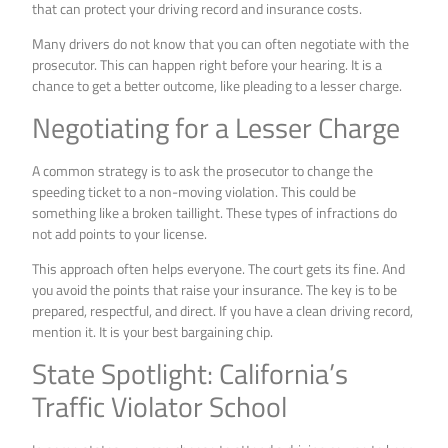
that can protect your driving record and insurance costs.
Many drivers do not know that you can often negotiate with the
prosecutor. This can happen right before your hearing. It is a
chance to get a better outcome, like pleading to a lesser charge.
Negotiating for a Lesser Charge
A common strategy is to ask the prosecutor to change the
speeding ticket to a non-moving violation. This could be
something like a broken taillight. These types of infractions do
not add points to your license.
This approach often helps everyone. The court gets its fine. And
you avoid the points that raise your insurance. The key is to be
prepared, respectful, and direct. If you have a clean driving record,
mention it. It is your best bargaining chip.
State Spotlight: California’s
Traffic Violator School