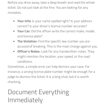
Before you drive away, take a deep breath and read the whole
ticket. Do not just look at the fine. You are looking for any
mistakes.
Your Info:
Is your name spelled right? Is your address
correct? Is your driver’s license number accurate?
Your Car:
Did the officer write the correct make, model,
and license plate?
The Violation:
Find the specific law number you are
accused of breaking. This is the main charge against you.
Officer’s Notes:
Look for any handwritten notes. They
might mention the location, your speed, or the road
conditions.
Sometimes, a simple error can help dismiss your case. For
instance, a wrong license plate number might be enough for a
judge to dismiss the ticket. It is a long shot, but it is worth
checking.
Document Everything
Immediately