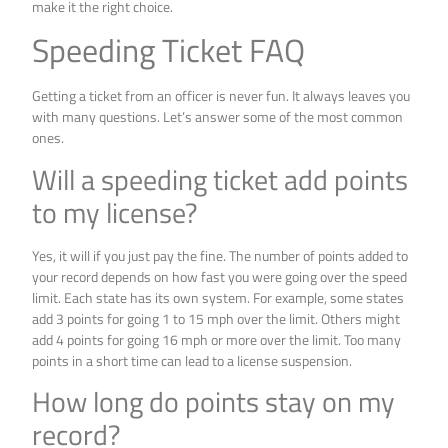
make it the right choice.
Speeding Ticket FAQ
Getting a ticket from an officer is never fun. It always leaves you
with many questions. Let’s answer some of the most common
ones.
Will a speeding ticket add points
to my license?
Yes, it will if you just pay the fine. The number of points added to
your record depends on how fast you were going over the speed
limit. Each state has its own system. For example, some states
add 3 points for going 1 to 15 mph over the limit. Others might
add 4 points for going 16 mph or more over the limit. Too many
points in a short time can lead to a license suspension.
How long do points stay on my
record?