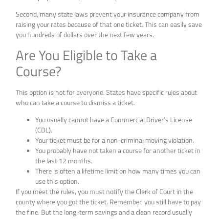
Second, many state laws prevent your insurance company from
raising your rates because of that one ticket. This can easily save
you hundreds of dollars over the next few years.
Are You Eligible to Take a
Course?
This option is not for everyone. States have specific rules about
who can take a course to dismiss a ticket.
You usually cannot have a Commercial Driver’s License
(CDL).
Your ticket must be for a non-criminal moving violation.
You probably have not taken a course for another ticket in
the last 12 months.
There is often a lifetime limit on how many times you can
use this option.
If you meet the rules, you must notify the Clerk of Court in the
county where you got the ticket. Remember, you still have to pay
the fine. But the long-term savings and a clean record usually