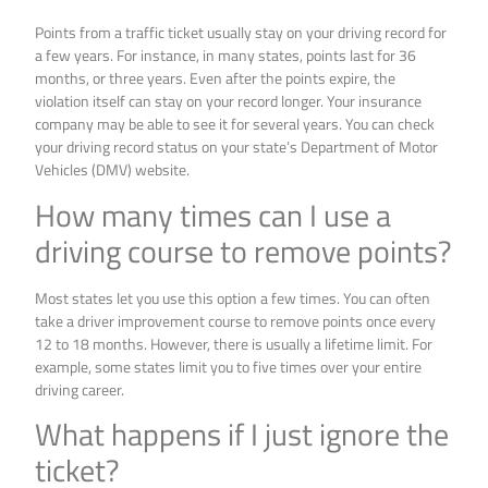
Points from a traffic ticket usually stay on your driving record for
a few years. For instance, in many states, points last for 36
months, or three years. Even after the points expire, the
violation itself can stay on your record longer. Your insurance
company may be able to see it for several years. You can check
your driving record status on your state’s Department of Motor
Vehicles (DMV) website.
How many times can I use a
driving course to remove points?
Most states let you use this option a few times. You can often
take a driver improvement course to remove points once every
12 to 18 months. However, there is usually a lifetime limit. For
example, some states limit you to five times over your entire
driving career.
What happens if I just ignore the
ticket?