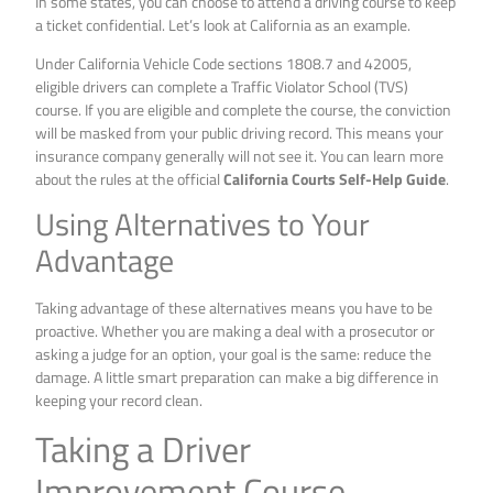
In some states, you can choose to attend a driving course to keep
a ticket confidential. Let’s look at California as an example.
Under California Vehicle Code sections 1808.7 and 42005,
eligible drivers can complete a Traffic Violator School (TVS)
course. If you are eligible and complete the course, the conviction
will be masked from your public driving record. This means your
insurance company generally will not see it. You can learn more
about the rules at the official
California Courts Self-Help Guide
.
Using Alternatives to Your
Advantage
Taking advantage of these alternatives means you have to be
proactive. Whether you are making a deal with a prosecutor or
asking a judge for an option, your goal is the same: reduce the
damage. A little smart preparation can make a big difference in
keeping your record clean.
Taking a Driver
Improvement Course