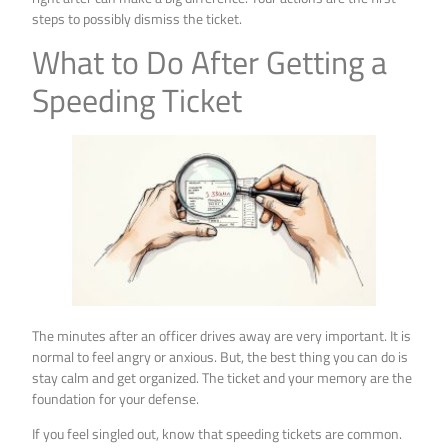
steps to possibly dismiss the ticket.
What to Do After Getting a
Speeding Ticket
The minutes after an officer drives away are very important. It is
normal to feel angry or anxious. But, the best thing you can do is
stay calm and get organized. The ticket and your memory are the
foundation for your defense.
If you feel singled out, know that speeding tickets are common.