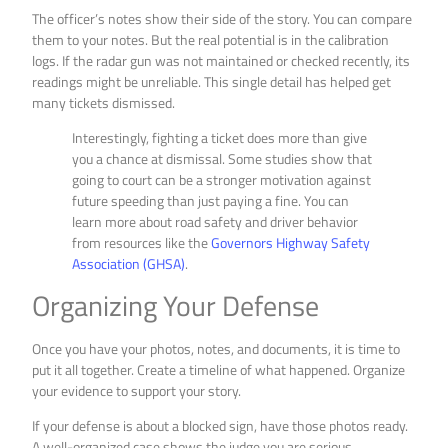
The officer’s notes show their side of the story. You can compare
them to your notes. But the real potential is in the calibration
logs. If the radar gun was not maintained or checked recently, its
readings might be unreliable. This single detail has helped get
many tickets dismissed.
Interestingly, fighting a ticket does more than give
you a chance at dismissal. Some studies show that
going to court can be a stronger motivation against
future speeding than just paying a fine. You can
learn more about road safety and driver behavior
from resources like the
Governors Highway Safety
Association (GHSA)
.
Organizing Your Defense
Once you have your photos, notes, and documents, it is time to
put it all together. Create a timeline of what happened. Organize
your evidence to support your story.
If your defense is about a blocked sign, have those photos ready.
A well-organized case shows the judge you are serious.