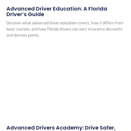
Advanced Driver Education: A Florida
Driver’s Guide
Discover what advanced driver education covers, how it differs from
basic courses, and how Florida drivers can earn insurance discounts
and dismiss points.
Advanced Drivers Academy: Drive Safer,