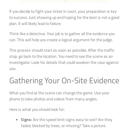
If you decide to fight your ticket in court, your preparation is key
to success. Just showing up and hoping for the best is not a good
plan. It will likely lead to failure.
Think like a detective. Your job is to gather all the evidence you
can. This will help you create a logical argument for the judge.
This process should start as soon as possible. After the traffic
stop, go back to the location. You need to see the scene as an
investigator. Look for details that could weaken the case against
you.
Gathering Your On-Site Evidence
What you find at the scene can change the game. Use your
phone to take photos and videos from many angles.
Here is what you should look for:
Signs:
Are the speed limit signs easy to see? Are they
faded, blocked by trees, or missing? Take a picture.