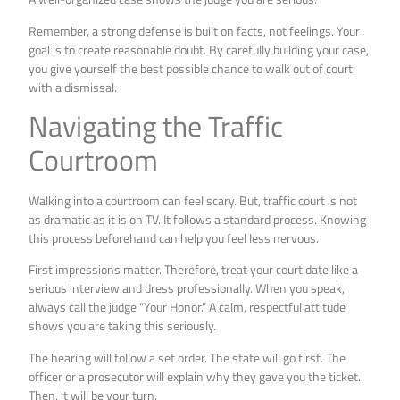
Remember, a strong defense is built on facts, not feelings. Your
goal is to create reasonable doubt. By carefully building your case,
you give yourself the best possible chance to walk out of court
with a dismissal.
Navigating the Traffic
Courtroom
Walking into a courtroom can feel scary. But, traffic court is not
as dramatic as it is on TV. It follows a standard process. Knowing
this process beforehand can help you feel less nervous.
First impressions matter. Therefore, treat your court date like a
serious interview and dress professionally. When you speak,
always call the judge “Your Honor.” A calm, respectful attitude
shows you are taking this seriously.
The hearing will follow a set order. The state will go first. The
officer or a prosecutor will explain why they gave you the ticket.
Then, it will be your turn.