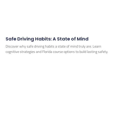
Safe Driving Habits: A State of Mind
Discover why safe driving habits a state of mind truly are. Learn
cognitive strategies and Florida course options to build lasting safety.