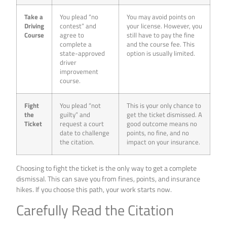
Take a
You plead “no
You may avoid points on
Driving
contest” and
your license. However, you
Course
agree to
still have to pay the fine
complete a
and the course fee. This
state-approved
option is usually limited.
driver
improvement
course.
Fight
You plead “not
This is your only chance to
the
guilty” and
get the ticket dismissed. A
Ticket
request a court
good outcome means no
date to challenge
points, no fine, and no
the citation.
impact on your insurance.
Choosing to fight the ticket is the only way to get a complete
dismissal. This can save you from fines, points, and insurance
hikes. If you choose this path, your work starts now.
Carefully Read the Citation