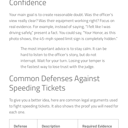
Confidence
Your main goal is to create reasonable doubt. Was the officer’s
view really clear? Was their equipment working right? Focus on
real evidence. For example, instead of saying, “I felt like I was
driving safely,” present a fact. You could say, “Your Honor, as this
photo shows, the 45-mph speed limit sign is completely hidden.”
The most important advice is to stay calm. It can be
hard to listen to the officer’s story, but do not
interrupt. Wait for your turn. Losing your temper is
the fastest way to lose trust with the judge.
Common Defenses Against
Speeding Tickets
To give you a better idea, here are common legal arguments used
to fight speeding tickets. It also shows the proof you will need for
each one.
Defense
Description
Required Evidence