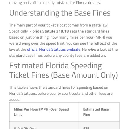
moving on is often a costly mistake for Florida drivers.
Understanding the Base Fines
The main part of your ticket’s cost comes from a state law.
Specifically,
Florida Statute 318.18
sets the standard fines
based on just one thing: how many miles per hour (MPH) you
were driving over the speed limit. You can see the full text of the
law at the
official Florida Statutes website
. Here�s a look at the
standard base fines before any county fees are added on.
Estimated Florida Speeding
Ticket Fines (Base Amount Only)
This table shows the standard fines for speeding based on
Florida Statutes, before county court costs and other fees are
added.
Miles Per Hour (MPH) Over Speed
Estimated Base
Limit
Fine
6-9 MPH Over
$25