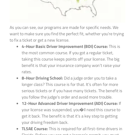
As you can see, our programs are made for specific needs. We
want to make sure you find the perfect fit, whether you’re trying
to fix a ticket or get a new license.
4-Hour Basic Driver Improvement (BDI) Course:
This is
the most common course. If you got a regular ticket,
taking this course keeps points off your license. The big
benefit is that your insurance company won’t raise your
rates.
8-Hour Driving School:
Did a judge order you to take a
longer class? This course is for that. It’s often for more
serious tickets or if you have many tickets. The benefit is
you follow the judge’s order and avoid more trouble.
12-Hour Advanced Driver Improvement (ADI) Course:
If
your license was suspended, you�ll need this course to
get it back. The benefit is that it’s a key step to getting
your driving freedom back.
TLSAE Course:
This is required for all first-time drivers in
Florida. Before you can get a learner’s permit, you
must