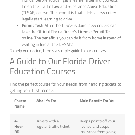
finish the Traffic Law and Substance Abuse Education
(TLSAE) course. The benefit is that it lets a new driver
legally start learning to drive.
Permit Test:
After the TLSAE is done, new drivers can
take the Official Florida Driver’s License Permit Test
online. The benefit is you can do it from home instead of
waiting in line at the DHSMV.
To help you decide, here’s a simple guide to our courses.
A Guide to Our Florida Driver
Education Courses
Find the perfect course for your needs, from handling tickets to
getting your first license.
Course
Who It’s For
Main Benefit For You
Name
4-
Drivers with a
Keeps points off your
Hour
regular traffic ticket.
license and stops
BDI
insurance from going