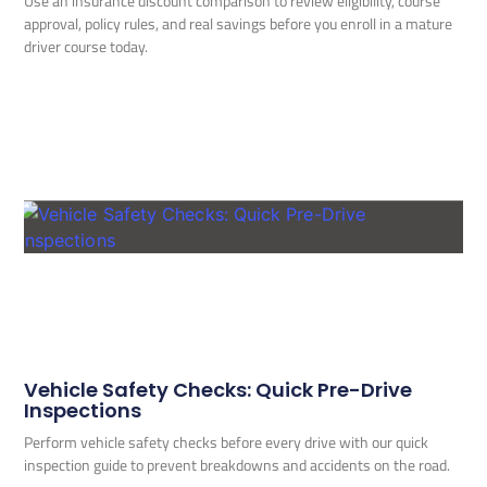
Use an insurance discount comparison to review eligibility, course
approval, policy rules, and real savings before you enroll in a mature
driver course today.
Vehicle Safety Checks: Quick Pre-Drive
Inspections
Perform vehicle safety checks before every drive with our quick
inspection guide to prevent breakdowns and accidents on the road.