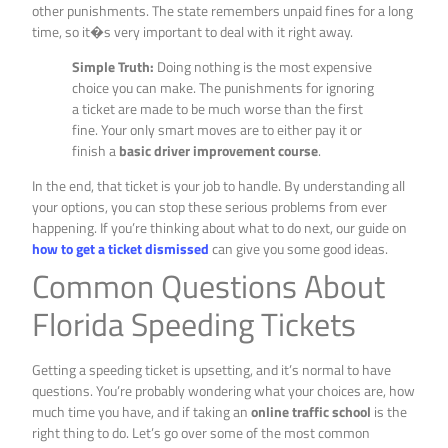
other punishments. The state remembers unpaid fines for a long
time, so it�s very important to deal with it right away.
Simple Truth:
Doing nothing is the most expensive
choice you can make. The punishments for ignoring
a ticket are made to be much worse than the first
fine. Your only smart moves are to either pay it or
finish a
basic driver improvement course
.
In the end, that ticket is your job to handle. By understanding all
your options, you can stop these serious problems from ever
happening. If you’re thinking about what to do next, our guide on
how to get a ticket dismissed
can give you some good ideas.
Common Questions About
Florida Speeding Tickets
Getting a speeding ticket is upsetting, and it’s normal to have
questions. You’re probably wondering what your choices are, how
much time you have, and if taking an
online traffic school
is the
right thing to do. Let’s go over some of the most common