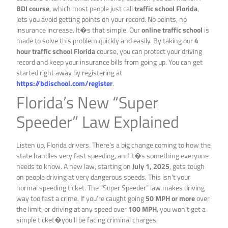
BDI course
, which most people just call
traffic school Florida
,
lets you avoid getting points on your record. No points, no
insurance increase. It�s that simple. Our
online traffic school
is
made to solve this problem quickly and easily. By taking our
4
hour traffic school Florida
course, you can protect your driving
record and keep your insurance bills from going up. You can get
started right away by registering at
https://bdischool.com/register
.
Florida’s New “Super
Speeder” Law Explained
Listen up, Florida drivers. There’s a big change coming to how the
state handles very fast speeding, and it�s something everyone
needs to know. A new law, starting on
July 1, 2025
, gets tough
on people driving at very dangerous speeds. This isn’t your
normal speeding ticket. The “Super Speeder” law makes driving
way too fast a crime. If you’re caught going
50 MPH or more
over
the limit, or driving at any speed over
100 MPH
, you won’t get a
simple ticket�you’ll be facing criminal charges.