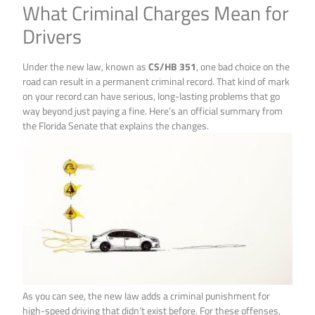
What Criminal Charges Mean for
Drivers
Under the new law, known as
CS/HB 351
, one bad choice on the
road can result in a permanent criminal record. That kind of mark
on your record can have serious, long-lasting problems that go
way beyond just paying a fine. Here’s an official summary from
the Florida Senate that explains the changes.
As you can see, the new law adds a criminal punishment for
high-speed driving that didn’t exist before. For these offenses,