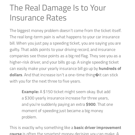
The Real Damage Is to Your
Insurance Rates
The biggest money problem doesn’t come from the ticket itself.
The real long-term pain is what happens to your car insurance
bill. When you just pay a speeding ticket, you are saying you are
guilty. That adds points to your driving record, and insurance
companies see those points as a big red flag. They see you as a
higher-risk driver, and your bills go up. A single speeding ticket
can easily make your yearly insurance bill go up by
hundreds of
dollars
. And that increase isn’t a one-time thing�it can stick
with you for the next three to five years.
Example:
A $150 ticket might seem okay. But add
a $300 yearly insurance increase for three years,
and you’re suddenly paying an extra
$900
. That one
moment of speeding just became a big money
problem.
This is exactly why something like a
basic driver improvement
course
is often the smartest money decision you can make. A