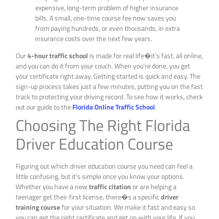
expensive, long-term problem of higher insurance
bills. A small, one-time course fee now saves you
from paying hundreds, or even thousands, in extra
insurance costs over the next few years.
Our
4-hour traffic school
is made for real life�it’s fast, all online,
and you can do it from your couch. When you’re done, you get
your certificate right away. Getting started is quick and easy. The
sign-up process takes just a few minutes, putting you on the fast
track to protecting your driving record. To see how it works, check
out our guide to the
Florida Online Traffic School
.
Choosing The Right Florida
Driver Education Course
Figuring out which driver education course you need can feel a
little confusing, but it’s simple once you know your options.
Whether you have a new
traffic citation
or are helping a
teenager get their first license, there�s a specific
driver
training course
for your situation. We make it fast and easy so
you can get the right certificate and get on with your life. If you