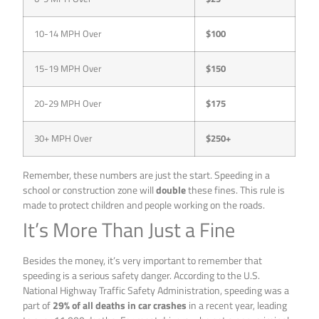
10-14 MPH Over
$100
15-19 MPH Over
$150
20-29 MPH Over
$175
30+ MPH Over
$250+
Remember, these numbers are just the start. Speeding in a
school or construction zone will
double
these fines. This rule is
made to protect children and people working on the roads.
It’s More Than Just a Fine
Besides the money, it’s very important to remember that
speeding is a serious safety danger. According to the U.S.
National Highway Traffic Safety Administration, speeding was a
part of
29% of all deaths in car crashes
in a recent year, leading