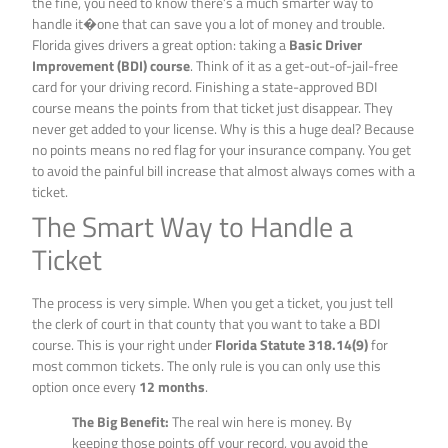
the fine, you need to know there’s a much smarter way to
handle it�one that can save you a lot of money and trouble.
Florida gives drivers a great option: taking a
Basic Driver
Improvement (BDI) course
. Think of it as a get-out-of-jail-free
card for your driving record. Finishing a state-approved BDI
course means the points from that ticket just disappear. They
never get added to your license. Why is this a huge deal? Because
no points means no red flag for your insurance company. You get
to avoid the painful bill increase that almost always comes with a
ticket.
The Smart Way to Handle a
Ticket
The process is very simple. When you get a ticket, you just tell
the clerk of court in that county that you want to take a BDI
course. This is your right under
Florida Statute 318.14(9)
for
most common tickets. The only rule is you can only use this
option once every
12 months
.
The Big Benefit:
The real win here is money. By
keeping those points off your record, you avoid the