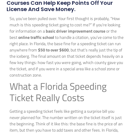
Courses Can Help Keep Points Off Your
License And Save Money.
So, you’ve been pulled over. Your first thought is probably, “How
much is this speeding ticket going to cost me?” If you’re looking
for information on a
basic driver improvement course
or the
best
online traffic school
to handle a citation, you’ve come to the
right place. In Florida, the base fine for a speeding ticket can run
anywhere from
$50 to over $600
, but that’s really just the tip of
the iceberg. The final amount on that ticket depends heavily on a
few key things: how fast you were going, which county gave you
the ticket, and if you were in a special area like a school zone or
construction zone.
What a Florida Speeding
Ticket Really Costs
Getting a speeding ticket feels like getting a surprise bill you
never planned for. The number written on the ticket itself is just
the beginning. Think of it like this: the base fine is the price of an
item, but then you have to add taxes and other fees. In Florida,