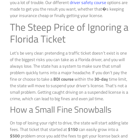
you a lot of trouble. Our different
driver safety course
options are
made to get you the result you want, whether that�s keeping
your insurance cheap or finally getting your license.
The Steep Price of Ignoring a
Florida Ticket
Let’s be very clear: pretending a traffic ticket doesn’t exist is one
of the biggest risks you can take as a Florida driver, and you will
always lose. The state has a system to make sure that small
problem quickly turns into a major headache. If you don’t pay the
fine or choose to take a
BDI course
within the
30-day
time limit,
the state will move to suspend your driver’s license. That’s not a
small problem. Getting caught driving on a suspended license is a
crime, which can lead to big fines and even jail time.
How a Small Fine Snowballs
On top of losing your right to drive, the state will start adding late
fees. That ticket that started at
$150
can easily grow into a
$500
problem once you add the fees to get your license back and