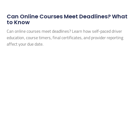
Can Online Courses Meet Deadlines? What
to Know
Can online courses meet deadlines? Learn how self-paced driver
education, course timers, final certificates, and provider reporting
affect your due date.