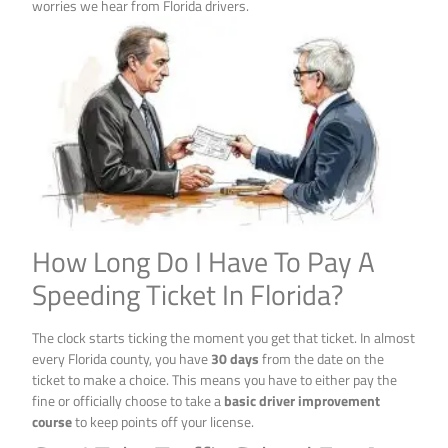
worries we hear from Florida drivers.
How Long Do I Have To Pay A
Speeding Ticket In Florida?
The clock starts ticking the moment you get that ticket. In almost
every Florida county, you have
30 days
from the date on the
ticket to make a choice. This means you have to either pay the
fine or officially choose to take a
basic driver improvement
course
to keep points off your license.