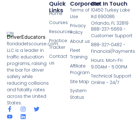
Quick
Corporate
Get In Touch
Links
Terms of
10450 Turkey Lake
Home
Use
Rd 690086
Courses
Orlando, FL 32819
Privacy
888-237-5669 -
Resources
Policy
Customer Support
Practice
About us
floridadetscourse.com
888-327-0482 -
Tracker
LLC is a leader in
Fleet
Financial/Payments
Contact
traffic education
Training
Hours: Mon-Fri
us
programs, raising
Affiliate
9:00AM - 5:00PM
the bar for driver
Program
Technical Support
safety while
Site Map
Online - 24/7
reducing collisions
and fatality rates
System
across the United
Status
States.