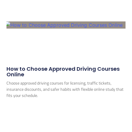
How to Choose Approved Driving Courses
Online
Choose approved driving courses for licensing, traffic tickets,
insurance discounts, and safer habits with flexible online study that
fits your schedule.