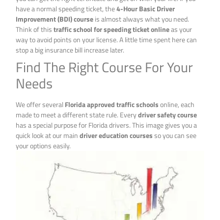
have a normal speeding ticket, the
4-Hour Basic Driver
Improvement (BDI) course
is almost always what you need.
Think of this
traffic school for speeding ticket online
as your
way to avoid points on your license. A little time spent here can
stop a big insurance bill increase later.
Find The Right Course For Your
Needs
We offer several
Florida approved traffic schools
online, each
made to meet a different state rule. Every
driver safety course
has a special purpose for Florida drivers. This image gives you a
quick look at our main
driver education courses
so you can see
your options easily.