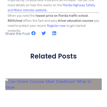
more details on how this works on the
Florida Highway Safety
and Motor Vehicles website
.
When you need the
lowest price on Florida traffic school
,
BDISchool
offers the fast and easy
driver education courses
you
need to protect your record.
Register now
to get started
instantly.
Share the Post:
Related Posts