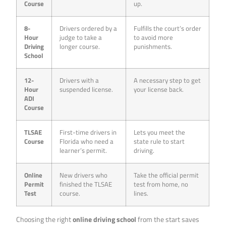
Course
up.
8-
Drivers ordered by a
Fulfills the court’s order
Hour
judge to take a
to avoid more
Driving
longer course.
punishments.
School
12-
Drivers with a
A necessary step to get
Hour
suspended license.
your license back.
ADI
Course
TLSAE
First-time drivers in
Lets you meet the
Course
Florida who need a
state rule to start
learner’s permit.
driving.
Online
New drivers who
Take the official permit
Permit
finished the TLSAE
test from home, no
Test
course.
lines.
Choosing the right
online driving school
from the start saves