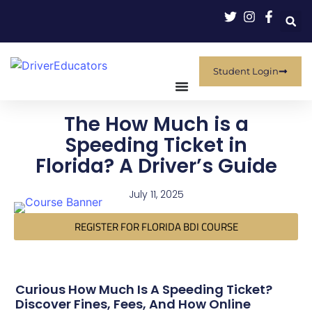
Student Login
The How Much is a
Speeding Ticket in
Florida? A Driver’s Guide
July 11, 2025
REGISTER FOR FLORIDA BDI COURSE
Curious How Much Is A Speeding Ticket?
Discover Fines, Fees, And How Online