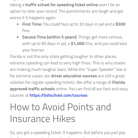
taking a
traffic school for speeding ticket online
won’t be an
option to clear your record. The punishments are tough and get
worse if it happens again:
First Time:
You could face up to 30 days in jail and a
$500
fine.
Second Time (within 5 years):
Things get more serious,
with up to 90 days in jail, a
$1,000
fine, and you could lose
your license.
Florida is not the only state getting tougher. In other places,
extreme speeding can lead to very high fines. This is why states
are making much tougher laws. While the “Super Speeder” law is
for extreme cases, our
driver education courses
are still a great
solution for regular speeding tickets. We offer a range of
Florida
approved traffic schools
online. You can find all our fast and easy
courses at
https://bdischool.com/courses
.
How to Avoid Points and
Insurance Hikes
So, you got a speeding ticket. It happens. But before you just pay