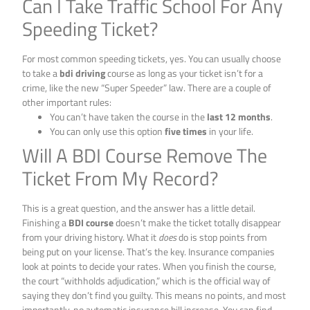
Can I Take Traffic School For Any
Speeding Ticket?
For most common speeding tickets, yes. You can usually choose
to take a
bdi driving
course as long as your ticket isn’t for a
crime, like the new “Super Speeder” law. There are a couple of
other important rules:
You can’t have taken the course in the
last 12 months
.
You can only use this option
five times
in your life.
Will A BDI Course Remove The
Ticket From My Record?
This is a great question, and the answer has a little detail.
Finishing a
BDI course
doesn’t make the ticket totally disappear
from your driving history. What it
does
do is stop points from
being put on your license. That’s the key. Insurance companies
look at points to decide your rates. When you finish the course,
the court “withholds adjudication,” which is the official way of
saying they don’t find you guilty. This means no points, and most
importantly, no automatic insurance bill increase. You can find