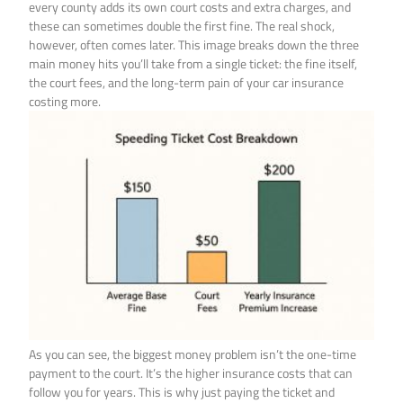
every county adds its own court costs and extra charges, and
these can sometimes double the first fine. The real shock,
however, often comes later. This image breaks down the three
main money hits you’ll take from a single ticket: the fine itself,
the court fees, and the long-term pain of your car insurance
costing more.
As you can see, the biggest money problem isn’t the one-time
payment to the court. It’s the higher insurance costs that can
follow you for years. This is why just paying the ticket and