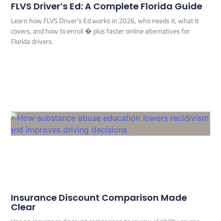
FLVS Driver’s Ed: A Complete Florida Guide
Learn how FLVS Driver’s Ed works in 2026, who needs it, what it
covers, and how to enroll � plus faster online alternatives for
Florida drivers.
Insurance Discount Comparison Made
Clear