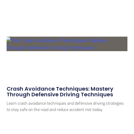
Crash Avoidance Techniques: Mastery
Through Defensive Driving Techniques
Learn crash avoidance techniques and defensive driving strategies
to stay safe on the road and reduce accident risk today.