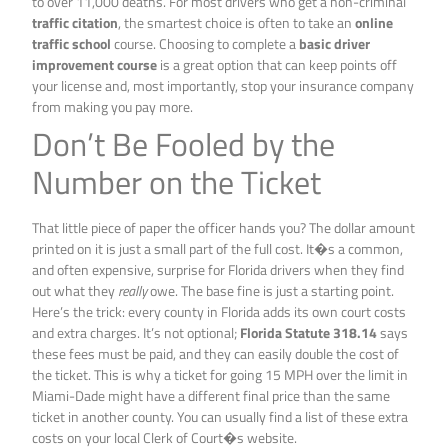
to over 11,000 deaths. For most drivers who get a non-criminal
traffic citation
, the smartest choice is often to take an
online
traffic school
course. Choosing to complete a
basic driver
improvement course
is a great option that can keep points off
your license and, most importantly, stop your insurance company
from making you pay more.
Don’t Be Fooled by the
Number on the Ticket
That little piece of paper the officer hands you? The dollar amount
printed on it is just a small part of the full cost. It�s a common,
and often expensive, surprise for Florida drivers when they find
out what they
really
owe. The base fine is just a starting point.
Here’s the trick: every county in Florida adds its own court costs
and extra charges. It’s not optional;
Florida Statute 318.14
says
these fees must be paid, and they can easily double the cost of
the ticket. This is why a ticket for going 15 MPH over the limit in
Miami-Dade might have a different final price than the same
ticket in another county. You can usually find a list of these extra
costs on your local Clerk of Court�s website.