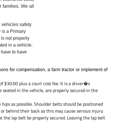
 families. We all
 vehicles safety
w is a Primary
 is not properly
ted in a vehicle.
t have to have
sons for compensation, a farm tractor or implement of
 $30.00 plus a court cost fee. It is a driver�s
e seated in the vehicle, are properly secured in the
 hips as possible. Shoulder belts should be positioned
or behind their back as this may cause serious injury
at the lap belt be properly secured. Leaving the lap belt