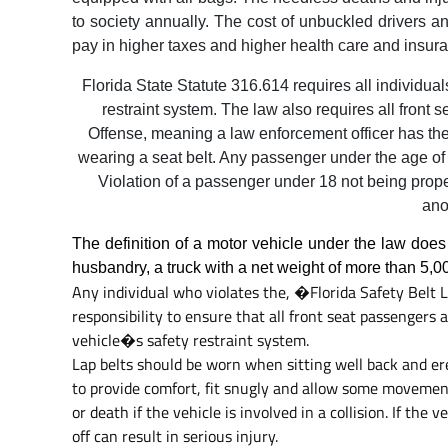
to society annually. The cost of unbuckled drivers an
pay in higher taxes and higher health care and insur
Florida State Statute 316.614 requires all individual
restraint system. The law also requires all front s
Offense, meaning a law enforcement officer has the l
wearing a seat belt. Any passenger under the age of 
Violation of a passenger under 18 not being prope
ano
The definition of a motor vehicle under the law does
husbandry, a truck with a net weight of more than 5,0
Any individual who violates the, �Florida Safety Belt L
responsibility to ensure that all front seat passengers 
vehicle�s safety restraint system.
Lap belts should be worn when sitting well back and erec
to provide comfort, fit snugly and allow some movement
or death if the vehicle is involved in a collision. If the
off can result in serious injury.