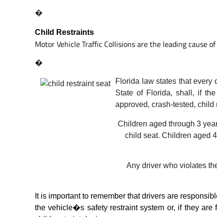
�
Child Restraints
Motor Vehicle Traffic Collisions are the leading cause of 
�
Florida law states that every 
State of Florida, shall, if t
approved, crash-tested, child 
Children aged through 3 years
child seat. Children aged 4
Any driver who violates the
It is important to remember that drivers are responsible
the vehicle�s safety restraint system or, if they are