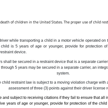
death of children in the United States. The proper use of child restr
driver while transporting a child in a motor vehicle operated on
he child is 5 years of age or younger, provide for protection o
restraint device.
 shall be secured in a restraint device that is a separate carri
 through 5 years may be secured in a separate carrier, an integrat
system.
 child restraint law is subject to a moving violation charge with 
assessment of three (3) points against their driver license 
 and subject to receiving citations if they fail to ensure that al
 five years of age or younger, provide for protection of the chil