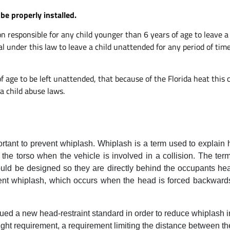
be properly installed.
erson responsible for any child younger than 6 years of age to leave
gal under this law to leave a child unattended for any period of time
of age to be left unattended, that because of the Florida heat thi
a child abuse laws.
ortant to prevent whiplash. Whiplash is a term used to explain
 the torso when the vehicle is involved in a collision. The te
d be designed so they are directly behind the occupants he
ent whiplash, which occurs when the head is forced backwards
d a new head-restraint standard in order to reduce whiplash inj
ght requirement, a requirement limiting the distance between th