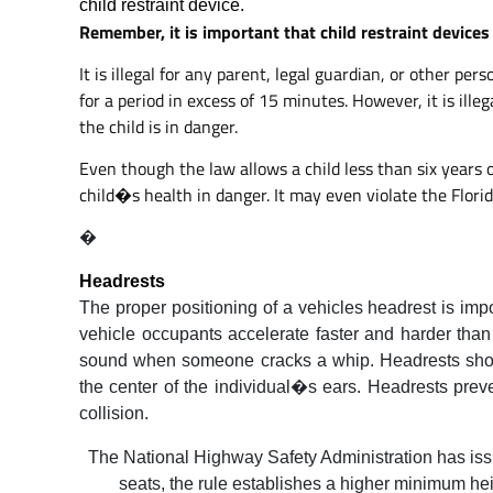
child restraint device.
Remember, it is important that child restraint devices 
It is illegal for any parent, legal guardian, or other p
for a period in excess of 15 minutes. However, it is ille
the child is in danger.
Even though the law allows a child less than six years 
child�s health in danger. It may even violate the Florid
�
Headrests
The proper positioning of a vehicles headrest is imp
vehicle occupants accelerate faster and harder than
sound when someone cracks a whip. Headrests shoul
the center of the individual�s ears. Headrests prev
collision.
The National Highway Safety Administration has issue
seats, the rule establishes a higher minimum hei