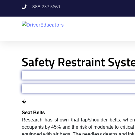
888-237-5669
Safety Restraint Sys
�
Seat Belts
Research has shown that lap/shoulder belts, when u
occupants by 45% and the risk of moderate to critical
equipped with air bags. The needless deaths and injur