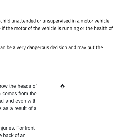
 a child unattended or unsupervised in a motor vehicle
 if the motor of the vehicle is running or the health of
s can be a very dangerous decision and may put the
 how the heads of
�
rm comes from the
ad and even with
 as a result of a
uries. For front
e back of an