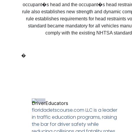
occupant�s head and the occupant�s head restraint, 
rule also establishes new strength and dynamic comp
rule establishes requirements for head restraints v
standard became mandatory for all vehicles manufa
comply with the existing NHTSA standard
�
floridadetscourse.com LLC is a leader
in traffic education programs, raising
the bar for driver safety while
reducing collisions and fatality rates