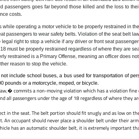
d passengers goes far beyond those killed and the loss to their
ance costs.
s while operating a motor vehicle to be properly restrained in the
eat passengers to wear safety belts. Violation of the seat belt la
egal right to stop a vehicle if any driver or front seat passenger
18 must be properly restrained regardless of where they are sea
rly restrained is a Primary Offense, meaning an officer does no
ther reason to stop the vehicle.
 not include school buses, a bus used for transportation of per
00 pounds or a motorcycle, moped, or bicycle.
aw,� commits a non-moving violation which has a violation fine of
and all passengers under the age of 18 regardless of where they ar
t in the seat. The belt portion should fit snugly and as low on the
. An occupant should never place a shoulder belt under their arm 
 vehicle has an automatic shoulder belt, it is extremely important th