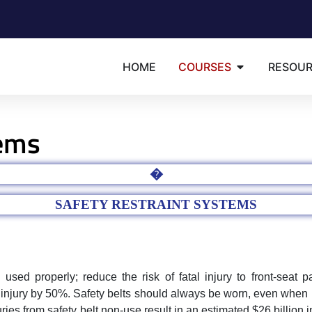
HOME
COURSES
RESOU
tems
�
SAFETY RESTRAINT SYSTEMS
sed properly; reduce the risk of fatal injury to front-seat 
 injury by 50%. Safety belts should always be worn, even when r
ies from safety belt non-use result in an estimated $26 billion 