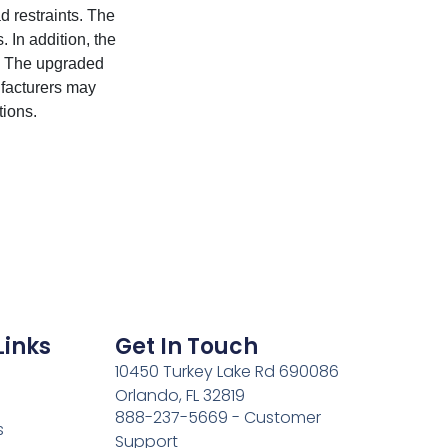
 restraints. The
 In addition, the
s. The upgraded
ufacturers may
ions.
Links
Get In Touch
10450 Turkey Lake Rd 690086
Orlando, FL 32819
888-237-5669 - Customer
s
Support