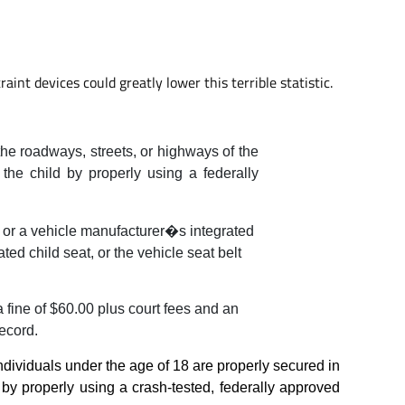
aint devices could greatly lower this terrible statistic.
 the roadways, streets, or highways of the
f the child by properly using a federally
er or a vehicle manufacturer�s integrated
ed child seat, or the vehicle seat belt
a fine of $60.00 plus court fees and an
record.
l individuals under the age of 18 are properly secured in
d by properly using a crash-tested, federally approved