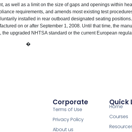
as well as a limit on the size of gaps and openings within head
liance requirements, and amends most existing test procedures.
oluntarily installed in rear outboard designated seating position
ctured on or after September 1, 2008. Until that time, the man
, the upgraded NHTSA standard or the current European regulat
�
Corporate
Quick 
Home
Terms of Use
Courses
Privacy Policy
Resource
About us