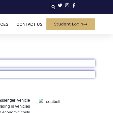
RCES
CONTACT US
Student Login
passenger vehicle
iding in vehicles
in economic costs