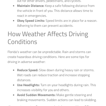
out for other drivers, pedestrians, and cyclists.
Maintain Distance:
Keep a safe following distance from
the vehicle in front of you. This distance allows time to
react in emergencies.
Obey Speed Limits:
Speed limits are in place for a reason.
Adhering to them can prevent accidents.
How Weather Affects Driving
Conditions
Florida’s weather can be unpredictable. Rain and storms can
create hazardous driving conditions. Here are some tips for
driving in adverse weather:
Reduce Speed:
Slow down during heavy rain or storms.
Wet roads can reduce traction and increase stopping
distances.
Use Headlights:
Turn on your headlights during rain. This
increases visibility for you and others.
Avoid Sudden Movements:
Make gentle steering and
braking movements. Sudden actions can lead to skidding.