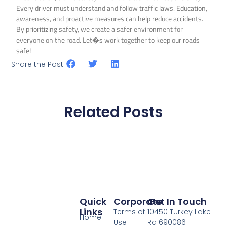
Every driver must understand and follow traffic laws. Education,
awareness, and proactive measures can help reduce accidents.
By prioritizing safety, we create a safer environment for
everyone on the road. Let�s work together to keep our roads
safe!
Share the Post:
Related Posts
Quick
Corporate
Get In Touch
Links
Terms of
10450 Turkey Lake
Home
Use
Rd 690086