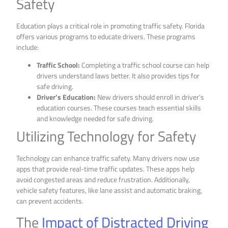
Safety
Education plays a critical role in promoting traffic safety. Florida
offers various programs to educate drivers. These programs
include:
Traffic School:
Completing a traffic school course can help
drivers understand laws better. It also provides tips for
safe driving.
Driver’s Education:
New drivers should enroll in driver’s
education courses. These courses teach essential skills
and knowledge needed for safe driving.
Utilizing Technology for Safety
Technology can enhance traffic safety. Many drivers now use
apps that provide real-time traffic updates. These apps help
avoid congested areas and reduce frustration. Additionally,
vehicle safety features, like lane assist and automatic braking,
can prevent accidents.
The
Impact of Distracted Driving