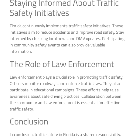
Staying Informed About Traffic
Safety Initiatives
Florida continuously implements traffic safety initiatives. These
initiatives aim to reduce accidents and improve road safety. Stay
informed by checking local news and DMV updates. Participating
in community safety events can also provide valuable
information.
The Role of Law Enforcement
Law enforcement plays a crucial role in promoting traffic safety.
Officers monitor roadways and enforce traffic laws. They also
participate in educational campaigns. These efforts help raise
awareness about safe driving practices. Collaboration between
the community and law enforcement is essential for effective
traffic safety.
Conclusion
In conclusion, traffic safety in Florida is a shared responsibility.