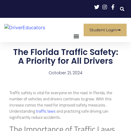
Student Login
The Florida Traffic Safety:
A Priority for All Drivers
October 21, 2024
Traffic safety is vital for everyone on the road. In Florida, the
number of vehicles and drivers continues to grow. With this
increase comes the need for improved safety measures.
Understanding
traffic laws
and practicing safe driving can
significantly reduce accidents.
The Importance of Traffic Laws