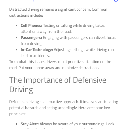
Distracted driving remains a significant concern. Common
distractions include:
Cell Phones:
Texting or talking while driving takes
attention away from the road.
Passengers:
Engaging with passengers can divert focus
from driving.
In-Car Technology:
Adjusting settings while driving can
lead to accidents.
To combat this issue, drivers must prioritize attention on the
road. Put your phone away and minimize distractions.
The Importance of Defensive
Driving
Defensive driving is a proactive approach. It involves anticipating
potential hazards and acting accordingly. Here are some key
principles:
Stay Alert:
Always be aware of your surroundings. Look