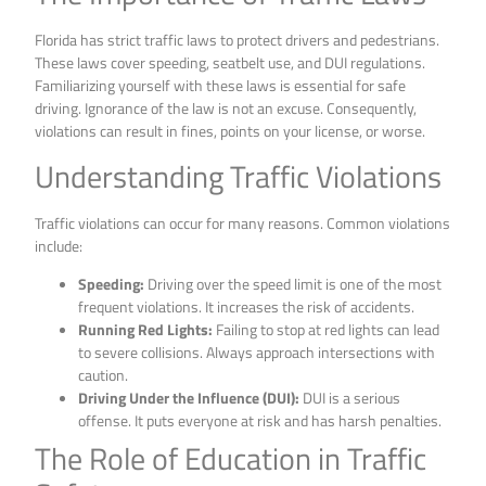
Florida has strict traffic laws to protect drivers and pedestrians.
These laws cover speeding, seatbelt use, and DUI regulations.
Familiarizing yourself with these laws is essential for safe
driving. Ignorance of the law is not an excuse. Consequently,
violations can result in fines, points on your license, or worse.
Understanding Traffic Violations
Traffic violations can occur for many reasons. Common violations
include:
Speeding:
Driving over the speed limit is one of the most
frequent violations. It increases the risk of accidents.
Running Red Lights:
Failing to stop at red lights can lead
to severe collisions. Always approach intersections with
caution.
Driving Under the Influence (DUI):
DUI is a serious
offense. It puts everyone at risk and has harsh penalties.
The Role of Education in Traffic