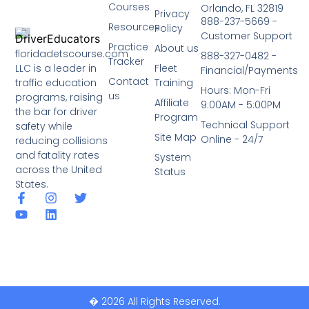
Courses
Orlando, FL 32819
Privacy
888-237-5669 -
Resources
Policy
Customer Support
Practice
About us
floridadetscourse.com
888-327-0482 -
Tracker
LLC is a leader in
Fleet
Financial/Payments
Contact
traffic education
Training
Hours: Mon-Fri
us
programs, raising
Affiliate
9:00AM - 5:00PM
the bar for driver
Program
Technical Support
safety while
Site Map
Online - 24/7
reducing collisions
and fatality rates
System
across the United
Status
States.
� 2026 All Rights Reserved.