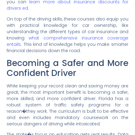
you can
learn more about insurance discounts for
drivers ed
.
On top of the driving skills, these courses also equip you
with practical knowledge for car ownership, like
understanding the different types of car insurance and
knowing
what comprehensive insurance coverage
entails
. This kind of knowledge helps you make smarter
financial decisions down the road.
Becoming a Safer and More
Confident Driver
While keeping your record clean and saving money are
great, the most important benefit is becoming a safer,
more skilled, and more confident driver. Florida has a
robust system of traffic safety programs for a
reason�they work. The curriculum is built to be effective
and even includes mandatory coursework on the
serious dangers of driving while intoxicated.
The state�s focus on education gets real results. Data