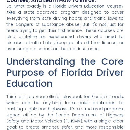
Courses, And Learn How To Enroll.
So, what exactly is a
Florida Drivers Education Course
?
It�s a state-approved program designed to cover
everything from safe driving habits and traffic laws to
the dangers of substance abuse. But it's not just for
teens trying to get their first license. These courses are
also a lifeline for experienced drivers who need to
dismiss a traffic ticket, keep points off their license, or
even snag a discount on their car insurance.
Understanding the Core
Purpose of Florida Driver
Education
Think of it as your official playbook for Florida's roads,
which can be anything from quiet backroads to
bustling, eight-lane highways. It's a structured program,
signed off on by the Florida Department of Highway
Safety and Motor Vehicles (FLHSMV), with a single, clear
goal: to create smarter, safer, and more responsible