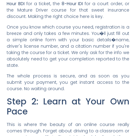
Hour BDI
for a ticket, the
8-Hour IDI
for a court order, or
the Mature Driver course for that sweet insurance
discount. Making the right choice here is key.
Once you know which course you need, registration is a
breeze and only takes a few minutes. You�ll just fill out
a simple online form with your basic details�name,
driver's license number, and a citation number if you're
taking the course for a ticket. We only ask for the info we
absolutely need to get your completion reported to the
state.
The whole process is secure, and as soon as you
submit your payment, you get instant access to the
course. No waiting around.
Step 2: Learn at Your Own
Pace
This is where the beauty of an online course really
comes through. Forget about driving to a classroom or