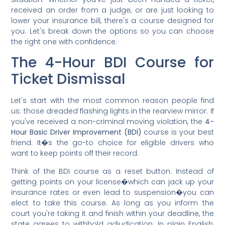
received an order from a judge, or are just looking to
lower your insurance bill, there's a course designed for
you. Let's break down the options so you can choose
the right one with confidence.
The 4-Hour BDI Course for
Ticket Dismissal
Let's start with the most common reason people find
us: those dreaded flashing lights in the rearview mirror. If
you've received a non-criminal moving violation, the
4-
Hour Basic Driver Improvement (BDI)
course is your best
friend. It�s the go-to choice for eligible drivers who
want to keep points off their record.
Think of the BDI course as a reset button. Instead of
getting points on your license�which can jack up your
insurance rates or even lead to suspension�you can
elect to take this course. As long as you inform the
court you're taking it and finish within your deadline, the
state agrees to withhold adjudication. In plain English,