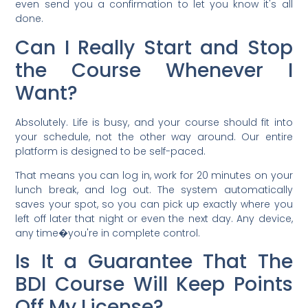
even send you a confirmation to let you know it's all
done.
Can I Really Start and Stop
the Course Whenever I
Want?
Absolutely. Life is busy, and your course should fit into
your schedule, not the other way around. Our entire
platform is designed to be self-paced.
That means you can log in, work for 20 minutes on your
lunch break, and log out. The system automatically
saves your spot, so you can pick up exactly where you
left off later that night or even the next day. Any device,
any time�you're in complete control.
Is It a Guarantee That The
BDI Course Will Keep Points
Off My License?