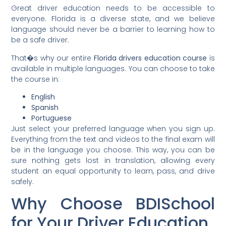
Great driver education needs to be accessible to
everyone. Florida is a diverse state, and we believe
language should never be a barrier to learning how to
be a safe driver.
That�s why our entire
Florida drivers education course
is
available in multiple languages. You can choose to take
the course in:
English
Spanish
Portuguese
Just select your preferred language when you sign up.
Everything from the text and videos to the final exam will
be in the language you choose. This way, you can be
sure nothing gets lost in translation, allowing every
student an equal opportunity to learn, pass, and drive
safely.
Why Choose BDISchool
for Your Driver Education