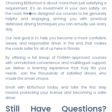
Choosing BDISchool is about more than just satisfying a
requirement. It's an investment in your own safety on
the road. We�ve designed our courses to be genuinely
helpful and engaging, arming you with practical
defensive driving techniques you can actually use every
day.
Our real goal is to help you become a more confident,
aware, and responsible driver. In the end, that makes
the roads safer for all of us here in Florida.
By offering a full lineup of FLHSMV-approved courses
with unmatched convenience and multilingual support,
we deliver a learning experience that truly fits your
needs. Join the thousands of satisfied drivers who
made the smart choice.
Enroll with BDISchool today and take the first step
toward protecting your license and becoming a safer
driver.
Still Have Questions?