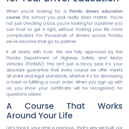
When you're looking for a
Florida drivers education
course
, the school you pick really does matter. You're
not just checking a box; you're looking for a partner you
can trust to get it right, without making your life more
complicated. For thousands of drivers across Florida,
we've become that go-to partner.
It all starts with trust. We are fully approved by the
Florida Department of Highway Safety and Motor
Vehicles (FLHSMV). This isn't just a fancy seal; it's your
absolute guarantee that every course we offer meets
all state and legal standards, whether it's for dismissing
a ticket or fulfilling a court order. When you sign up with
us, you know your certificate will be recognized, no
questions asked.
A Course That Works
Around Your Life
Let's face it, your time is precious. That's why we built our