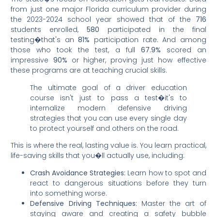
from just one major Florida curriculum provider during
the 2023-2024 school year showed that of the
716
students enrolled,
580
participated in the final
testing�that's an
81%
participation rate. And among
those who took the test, a full
67.9%
scored an
impressive
90%
or higher, proving just how effective
these programs are at teaching crucial skills.
The ultimate goal of a driver education
course isn't just to pass a test�it's to
internalize modern defensive driving
strategies that you can use every single day
to protect yourself and others on the road.
This is where the real, lasting value is. You learn practical,
life-saving skills that you�ll actually use, including:
Crash Avoidance Strategies:
Learn how to spot and
react to dangerous situations before they turn
into something worse.
Defensive Driving Techniques:
Master the art of
staying aware and creating a safety bubble