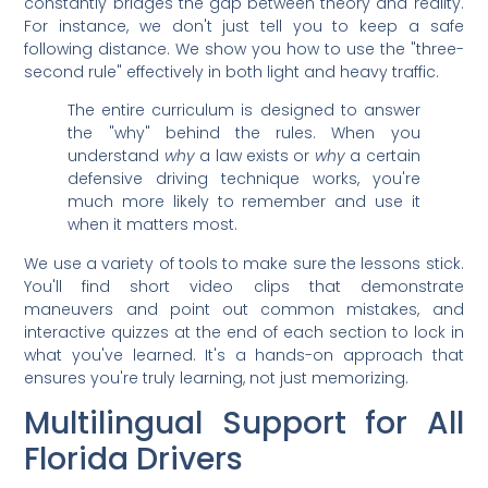
constantly bridges the gap between theory and reality.
For instance, we don't just tell you to keep a safe
following distance. We show you how to use the "three-
second rule" effectively in both light and heavy traffic.
The entire curriculum is designed to answer
the "why" behind the rules. When you
understand
why
a law exists or
why
a certain
defensive driving technique works, you're
much more likely to remember and use it
when it matters most.
We use a variety of tools to make sure the lessons stick.
You'll find short video clips that demonstrate
maneuvers and point out common mistakes, and
interactive quizzes at the end of each section to lock in
what you've learned. It's a hands-on approach that
ensures you're truly learning, not just memorizing.
Multilingual Support for All
Florida Drivers