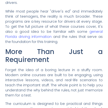
drivers.
While most people hear "driver's ed" and immediately
think of teenagers, the reality is much broader. These
programs are a key resource for drivers at every stage.
To get the full picture of what these courses cover, it's
also a good idea to be familiar with some
general
Florida driving information
and the rules that serve as
the foundation for this training.
More Than Just a
Requirement
Forget the idea of a boring lecture in a stuffy room.
Modern online courses are built to be engaging, using
interactive lessons, videos, and real-life scenarios to
teach the important stuff. The whole point is to help you
understand the
why
behind the rules, not just memorize
them for a test.
The curriculum is designed to be practical and things