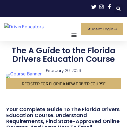
Student Login
The A Guide to the Florida
Drivers Education Course
February 20, 2026
REGISTER FOR FLORIDA NEW DRIVER COURSE
Your Complete Guide To The Florida Drivers
Education Course. Understand
Requirements, Find State-Approved Online