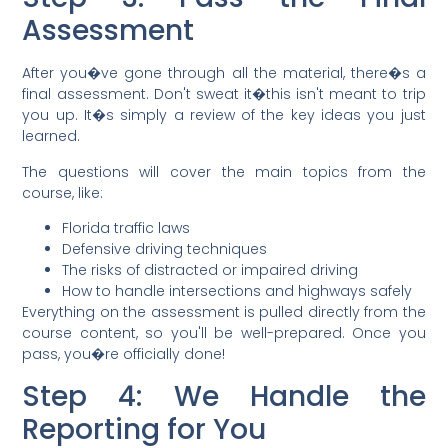
Assessment
After you�ve gone through all the material, there�s a
final assessment. Don't sweat it�this isn't meant to trip
you up. It�s simply a review of the key ideas you just
learned.
The questions will cover the main topics from the
course, like:
Florida traffic laws
Defensive driving techniques
The risks of distracted or impaired driving
How to handle intersections and highways safely
Everything on the assessment is pulled directly from the
course content, so you'll be well-prepared. Once you
pass, you�re officially done!
Step 4: We Handle the
Reporting for You