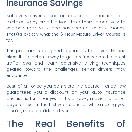
Insurance Savings
Not every driver education course is a reaction to a
mistake. Many smart drivers take them proactively to
sharpen their skills and save some serious money.
That�s exactly what the
6-Hour Mature Driver Course
is
for.
This program is designed specifically for drivers
55 and
older
. It's a fantastic way to get a refresher on the latest
traffic laws and learn defensive driving techniques
geared toward the challenges senior drivers may
encounter.
Best of all, once you complete the course, Florida law
guarantees you a discount on your auto insurance
premiums for three years. It's a savvy move that often
pays for itself in the first year alone, all while making you
a safer, more confident driver.
The Real Benefits of