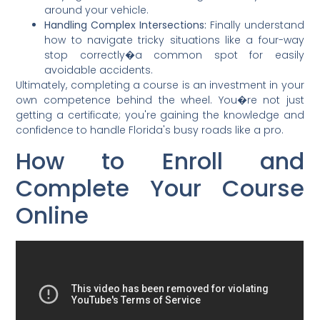
around your vehicle.
Handling Complex Intersections:
Finally understand
how to navigate tricky situations like a four-way
stop correctly�a common spot for easily
avoidable accidents.
Ultimately, completing a course is an investment in your
own competence behind the wheel. You�re not just
getting a certificate; you're gaining the knowledge and
confidence to handle Florida's busy roads like a pro.
How to Enroll and
Complete Your Course
Online