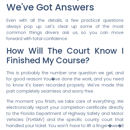
We've Got Answers
Even with all the details, a few practical questions
always pop up. Let's clear up some of the most
common things drivers ask us, so you can move
forward with total confidence.
How Will The Court Know I
Finished My Course?
This is probably the number one question we get, and
for good reason! You�ve done the work, and you need
to know it's been recorded properly. We've made this
part completely seamless and worry-free.
The moment you finish, we take care of everything. We
electronically report your completion certificate directly
to the Florida Department of Highway Safety and Motor
Vehicles (FLHSMV) and the specific county court that
handled your ticket. You won't have to lift a finger�we�ll