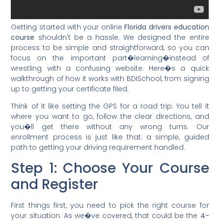
Getting started with your online
Florida drivers education
course
shouldn't be a hassle. We designed the entire
process to be simple and straightforward, so you can
focus on the important part�learning�instead of
wrestling with a confusing website. Here�s a quick
walkthrough of how it works with BDISchool, from signing
up to getting your certificate filed.
Think of it like setting the GPS for a road trip. You tell it
where you want to go, follow the clear directions, and
you�ll get there without any wrong turns. Our
enrollment process is just like that: a simple, guided
path to getting your driving requirement handled.
Step 1: Choose Your Course
and Register
First things first, you need to pick the right course for
your situation. As we�ve covered, that could be the
4-