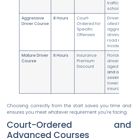
traffic
school.
Aggressive
8 Hours
Court-
Drivers
Driver Course
Ordered for
cited for
Specific
aggressive
Offenses
driving or
road rage
incidents.
Mature Driver
6 Hours
Insurance
Florida
Course
Premium
drivers
Discount
aged
55
and older
seeking to
lower their
insurance.
Choosing correctly from the start saves you time and
ensures you meet whatever requirement you're facing.
Court-Ordered and
Advanced Courses