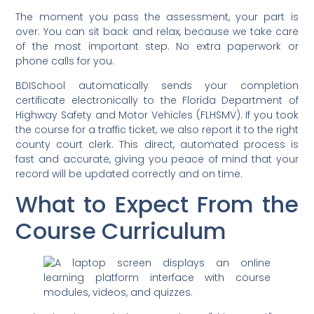
The moment you pass the assessment, your part is
over. You can sit back and relax, because we take care
of the most important step. No extra paperwork or
phone calls for you.
BDISchool automatically sends your completion
certificate electronically to the Florida Department of
Highway Safety and Motor Vehicles (FLHSMV). If you took
the course for a traffic ticket, we also report it to the right
county court clerk. This direct, automated process is
fast and accurate, giving you peace of mind that your
record will be updated correctly and on time.
What to Expect From the
Course Curriculum