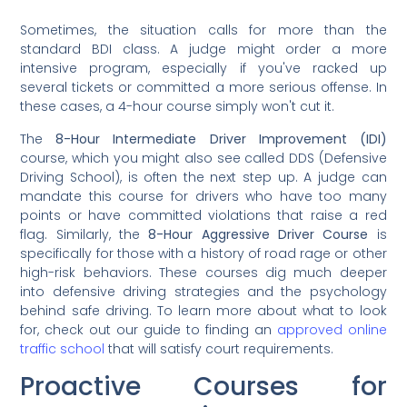
Sometimes, the situation calls for more than the
standard BDI class. A judge might order a more
intensive program, especially if you've racked up
several tickets or committed a more serious offense. In
these cases, a 4-hour course simply won't cut it.
The
8-Hour Intermediate Driver Improvement (IDI)
course, which you might also see called DDS (Defensive
Driving School), is often the next step up. A judge can
mandate this course for drivers who have too many
points or have committed violations that raise a red
flag. Similarly, the
8-Hour Aggressive Driver Course
is
specifically for those with a history of road rage or other
high-risk behaviors. These courses dig much deeper
into defensive driving strategies and the psychology
behind safe driving. To learn more about what to look
for, check out our guide to finding an
approved online
traffic school
that will satisfy court requirements.
Proactive Courses for