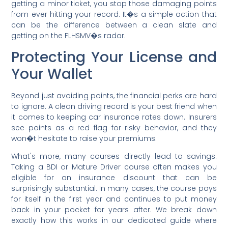
getting a minor ticket, you stop those damaging points
from ever hitting your record. It�s a simple action that
can be the difference between a clean slate and
getting on the FLHSMV�s radar.
Protecting Your License and
Your Wallet
Beyond just avoiding points, the financial perks are hard
to ignore. A clean driving record is your best friend when
it comes to keeping car insurance rates down. Insurers
see points as a red flag for risky behavior, and they
won�t hesitate to raise your premiums.
What's more, many courses directly lead to savings.
Taking a BDI or Mature Driver course often makes you
eligible for an insurance discount that can be
surprisingly substantial. In many cases, the course pays
for itself in the first year and continues to put money
back in your pocket for years after. We break down
exactly how this works in our dedicated guide where