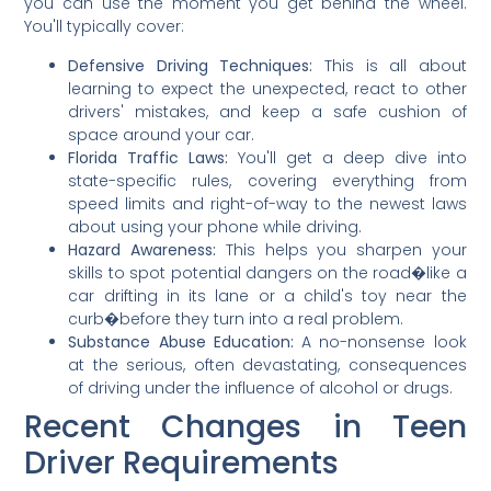
you can use the moment you get behind the wheel.
You'll typically cover:
Defensive Driving Techniques:
This is all about
learning to expect the unexpected, react to other
drivers' mistakes, and keep a safe cushion of
space around your car.
Florida Traffic Laws:
You'll get a deep dive into
state-specific rules, covering everything from
speed limits and right-of-way to the newest laws
about using your phone while driving.
Hazard Awareness:
This helps you sharpen your
skills to spot potential dangers on the road�like a
car drifting in its lane or a child's toy near the
curb�before they turn into a real problem.
Substance Abuse Education:
A no-nonsense look
at the serious, often devastating, consequences
of driving under the influence of alcohol or drugs.
Recent Changes in Teen
Driver Requirements