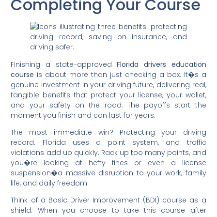
Completing Your Course
Finishing a state-approved
Florida drivers education
course
is about more than just checking a box. It�s a
genuine investment in your driving future, delivering real,
tangible benefits that protect your license, your wallet,
and your safety on the road. The payoffs start the
moment you finish and can last for years.
The most immediate win? Protecting your driving
record. Florida uses a point system, and traffic
violations add up quickly. Rack up too many points, and
you�re looking at hefty fines or even a license
suspension�a massive disruption to your work, family
life, and daily freedom.
Think of a Basic Driver Improvement (BDI) course as a
shield. When you choose to take this course after