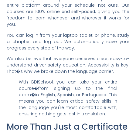
entire platform around your schedule, not ours. Our
courses are
100% online and self-paced
, giving you the
freedom to learn whenever and wherever it works for
you.
You can log in from your laptop, tablet, or phone, study
a chapter, and log out. We automatically save your
progress every step of the way.
We also believe that everyone deserves clear, easy-to-
understand driver safety education. Accessibility is key.
That�s why we broke down the language barrier.
With BDISchool, you can take your entire
course�from signing up to the final
exam�in
English, Spanish, or Portuguese
. This
means you can learn critical safety skills in
the language you're most comfortable with,
ensuring nothing gets lost in translation.
More Than Just a Certificate