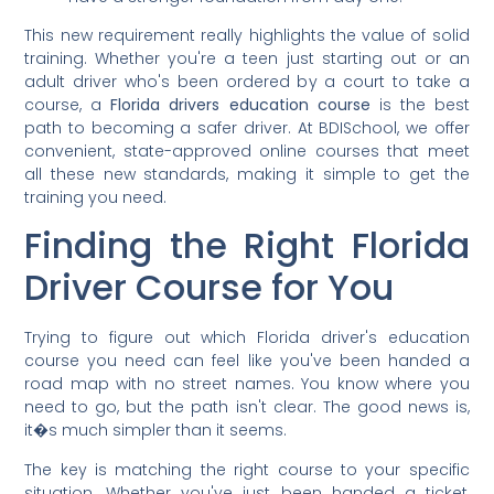
This new requirement really highlights the value of solid
training. Whether you're a teen just starting out or an
adult driver who's been ordered by a court to take a
course, a
Florida drivers education course
is the best
path to becoming a safer driver. At BDISchool, we offer
convenient, state-approved online courses that meet
all these new standards, making it simple to get the
training you need.
Finding the Right Florida
Driver Course for You
Trying to figure out which Florida driver's education
course you need can feel like you've been handed a
road map with no street names. You know where you
need to go, but the path isn't clear. The good news is,
it�s much simpler than it seems.
The key is matching the right course to your specific
situation. Whether you've just been handed a ticket,