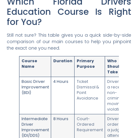
Which Florida Drivers
Education Course Is Right
for You?
Still not sure? This table gives you a quick side-by-side
comparison of our main courses to help you pinpoint
the exact one you need.
Course
Duration
Primary
Who
Name
Purpose
Should
Take It
Basic Driver
4 Hours
Ticket
Drivers with
Improvement
Dismissal &
a recent
(BDI)
Point
non-
Avoidance
criminal
moving
violation.
Intermediate
8 Hours
Court-
Drivers
Driver
Ordered
ordered by
Improvement
Requirement
a judge to
(IDI/DDS)
attend