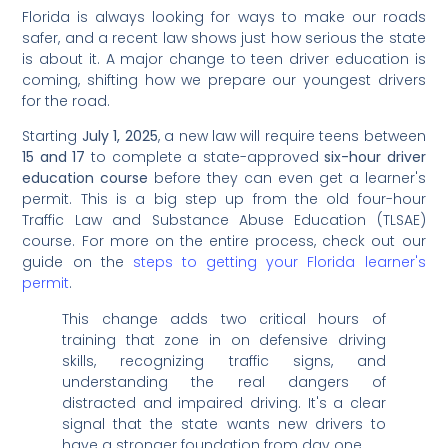
Florida is always looking for ways to make our roads
safer, and a recent law shows just how serious the state
is about it. A major change to teen driver education is
coming, shifting how we prepare our youngest drivers
for the road.
Starting
July 1, 2025
, a new law will require teens between
15 and 17
to complete a state-approved
six-hour driver
education course
before they can even get a learner's
permit. This is a big step up from the old four-hour
Traffic Law and Substance Abuse Education (TLSAE)
course. For more on the entire process, check out our
guide on the
steps to getting your Florida learner's
permit
.
This change adds two critical hours of
training that zone in on defensive driving
skills, recognizing traffic signs, and
understanding the real dangers of
distracted and impaired driving. It's a clear
signal that the state wants new drivers to
have a stronger foundation from day one.