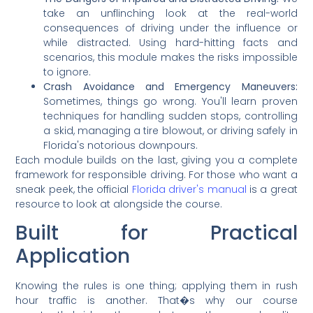
take an unflinching look at the real-world
consequences of driving under the influence or
while distracted. Using hard-hitting facts and
scenarios, this module makes the risks impossible
to ignore.
Crash Avoidance and Emergency Maneuvers:
Sometimes, things go wrong. You'll learn proven
techniques for handling sudden stops, controlling
a skid, managing a tire blowout, or driving safely in
Florida's notorious downpours.
Each module builds on the last, giving you a complete
framework for responsible driving. For those who want a
sneak peek, the official
Florida driver's manual
is a great
resource to look at alongside the course.
Built for Practical
Application
Knowing the rules is one thing; applying them in rush
hour traffic is another. That�s why our course