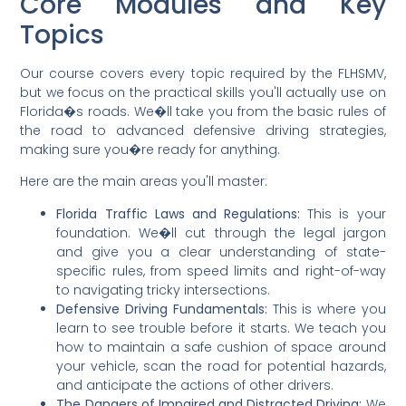
Core Modules and Key
Topics
Our course covers every topic required by the FLHSMV,
but we focus on the practical skills you'll actually use on
Florida�s roads. We�ll take you from the basic rules of
the road to advanced defensive driving strategies,
making sure you�re ready for anything.
Here are the main areas you'll master:
Florida Traffic Laws and Regulations:
This is your
foundation. We�ll cut through the legal jargon
and give you a clear understanding of state-
specific rules, from speed limits and right-of-way
to navigating tricky intersections.
Defensive Driving Fundamentals:
This is where you
learn to see trouble before it starts. We teach you
how to maintain a safe cushion of space around
your vehicle, scan the road for potential hazards,
and anticipate the actions of other drivers.
The Dangers of Impaired and Distracted Driving:
We