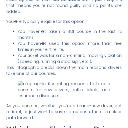
that means you're not found guilty, and no points are
added.
You�re typically eligible for this option if:
You haven�t taken a BDI course in the last
12
months
.
You haven�t used this option more than
five
times
in your entire life.
Your ticket was for a non-criminal moving violation
(speeding, running a stop sign, etc.).
This infographic breaks down the main reasons drivers
take one of our courses.
As you can see, whether you're a brand-new driver, got
a ticket, or just want to save some cash, there's a clear
path forward.