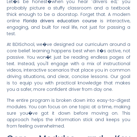
Let�s be honest�when you hear "drivers ed," you
probably picture a stuffy classroom and a textbook
thick enough to be a doorstop. Forget that. A modern
online
Florida drivers education course
is interactive,
engaging, and built for real life, not just for passing a
test.
At BDISchool, we�ve designed our curriculum around a
core belief: learning happens best when it�s active, not
passive. You won�t just be reading endless pages of
text. Instead, you'll engage with a mix of instructional
videos, interactive scenarios that place you in common
driving situations, and clear, concise lessons. Our goal
is to equip you with practical knowledge that makes
you a safer, more confident driver from day one.
The entire program is broken down into easy-to-digest
modules. You can focus on one topic at a time, making
sure you�ve got it down before moving on. This
approach helps the information stick and keeps you
from feeling overwhelmed.