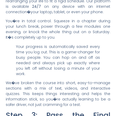
rearranging your life to fit a rigid schedule. Our platform
is available
24/7
on any device with an internet
connection�your laptop, tablet, or even your phone.
You�re in total control. Squeeze in a chapter during
your lunch break, power through a few modules one
evening, or knock the whole thing out on a Saturday.
It�s completely up to you.
Your progress is automatically saved every
time you log out. This is a game-changer for
busy people. You can hop on and off as
needed and always pick up exactly where
you left off without losing a minute of your
work.
We�ve broken the course into short, easy-to-manage
sections with a mix of text, videos, and interactive
quizzes. This keeps things interesting and helps the
information stick, so you�re actually learning to be a
safer driver, not just cramming for a test.
Step 3: Pass the Final