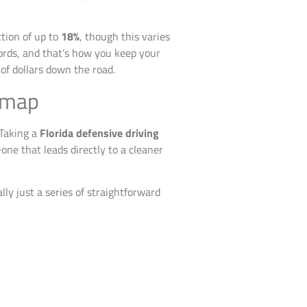
ction of up to
18%
, though this varies
cords, and that’s how you keep your
of dollars down the road.
dmap
 Taking a
Florida defensive driving
one that leads directly to a cleaner
lly just a series of straightforward