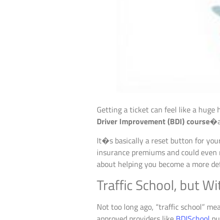
Getting a ticket can feel like a huge
Driver Improvement (BDI) course
�a 
It�s basically a reset button for you
insurance premiums and could even ris
about helping you become a more defe
Traffic School, but W
Not too long ago, “traffic school” me
approved providers like
BDISchool
pu