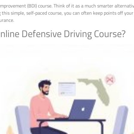
er Improvement (BDI) course. Think of it as a much smarter alternati
 this simple, self-paced course, you can often keep points off you
urance.
Online Defensive Driving Course?