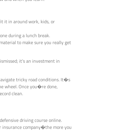
 it in around work, kids, or
one during a lunch break.
aterial to make sure you really get
dismissed; it’s an investment in
navigate tricky road conditions. It�s
 the wheel. Once you�re done,
record clean.
 defensive driving course online.
 your insurance company�the more you