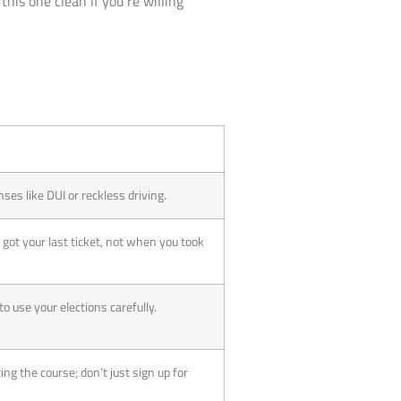
 this one clean if you’re willing
nses like DUI or reckless driving.
 got your last ticket, not when you took
e to use your elections carefully.
ing the course; don’t just sign up for