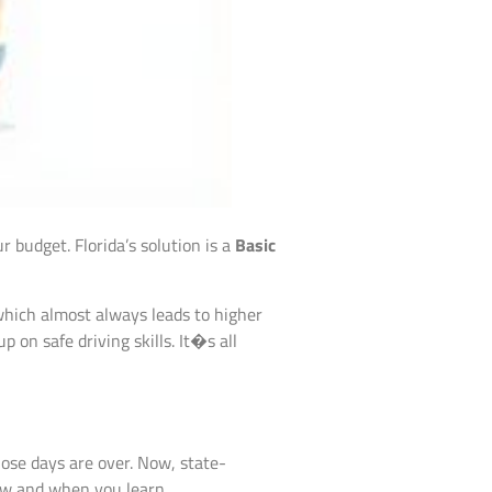
r budget. Florida’s solution is a
Basic
, which almost always leads to higher
on safe driving skills. It�s all
hose days are over. Now, state-
how and when you learn.