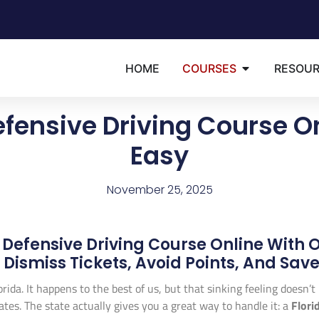
HOME
COURSES
RESOU
efensive Driving Course O
Easy
November 25, 2025
 Defensive Driving Course Online With 
Dismiss Tickets, Avoid Points, And Sa
lorida. It happens to the best of us, but that sinking feeling doesn’
ates. The state actually gives you a great way to handle it: a
Flori