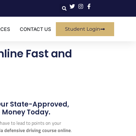
RCES
CONTACT US
Student Login
nline Fast and
Our State-Approved,
ve Money Today.
t have to lead to points on your
da defensive driving course online
.