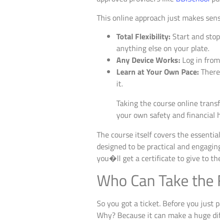
This online approach just makes sense
Total Flexibility:
Start and stop
anything else on your plate.
Any Device Works:
Log in from
Learn at Your Own Pace:
There�
it.
Taking the course online transfo
your own safety and financial 
The course itself covers the essentia
designed to be practical and engagi
you�ll get a certificate to give to th
Who Can Take the 
So you got a ticket. Before you just p
Why? Because it can make a huge diff