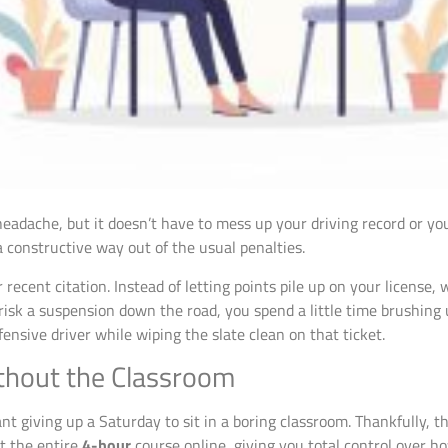
 headache, but it doesn’t have to mess up your driving record or you
constructive way out of the usual penalties.
r recent citation. Instead of letting points pile up on your license
k a suspension down the road, you spend a little time brushing up 
nsive driver while wiping the slate clean on that ticket.
ithout the Classroom
ant giving up a Saturday to sit in a boring classroom. Thankfully, t
t the entire
4-hour
course online, giving you total control over 