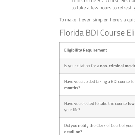
Think of the BDI course election 
to take a few hours to refresh 
To make it even simpler, here’s a quic
Florida BDI Course Eli
Eligibility Requirement
Is your citation for a
non-criminal movin
Have you avoided taking a BDI course for
months
?
Have you elected to take the course
few
your life?
Did you notify the Clerk of Court of your
deadline
?