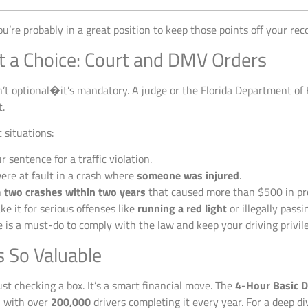
ou’re probably in a great position to keep those points off your rec
t a Choice: Court and DMV Orders
n’t optional�it’s mandatory. A judge or the Florida Department o
t.
 situations:
r sentence for a traffic violation.
ere at fault in a crash where
someone was injured
.
n
two crashes within two years
that caused more than $500 in pr
ke it for serious offenses like
running a red light
or illegally pass
e is a must-do to comply with the law and keep your driving privil
s So Valuable
st checking a box. It’s a smart financial move. The
4-Hour Basic D
n, with over
200,000
drivers completing it every year. For a deep di