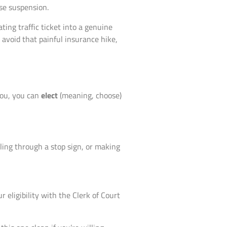
nse suspension.
ting traffic ticket into a genuine
 avoid that painful insurance hike,
you, you can
elect
(meaning, choose)
lling through a stop sign, or making
 eligibility with the Clerk of Court