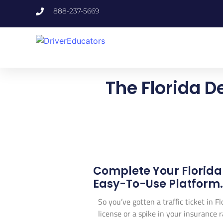
888-237-5669
The Florida D
Complete Your Florida
Easy-To-Use Platform. 
So you’ve gotten a traffic ticket in F
license or a spike in your insurance r