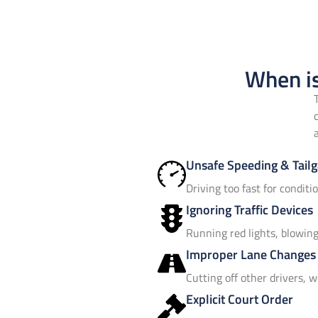
When is
Unsafe Speeding & Tailg
Driving too fast for conditi
Ignoring Traffic Devices
Running red lights, blowing 
Improper Lane Changes
Cutting off other drivers, w
Explicit Court Order