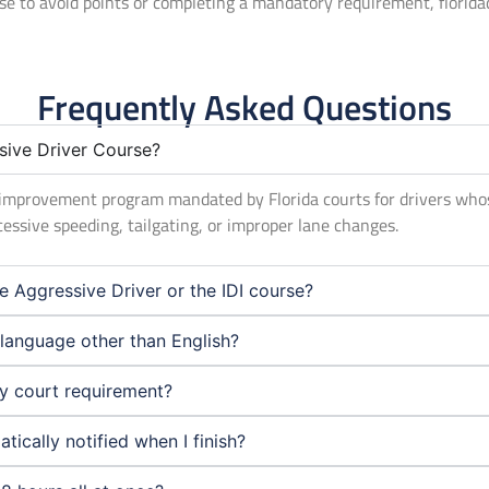
rse to avoid points or completing a mandatory requirement, florid
Frequently Asked Questions
sive Driver Course?
er improvement program mandated by Florida courts for drivers who
cessive speeding, tailgating, or improper lane changes.
e Aggressive Driver or the IDI course?
a language other than English?
my court requirement?
ically notified when I finish?