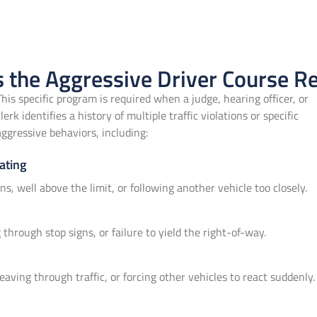
 the Aggressive Driver Course R
This specific program is required when a judge, hearing officer, or
clerk identifies a history of multiple traffic violations or specific
aggressive behaviors, including:
ating
ons, well above the limit, or following another vehicle too closely.
through stop signs, or failure to yield the right-of-way.
eaving through traffic, or forcing other vehicles to react suddenly.