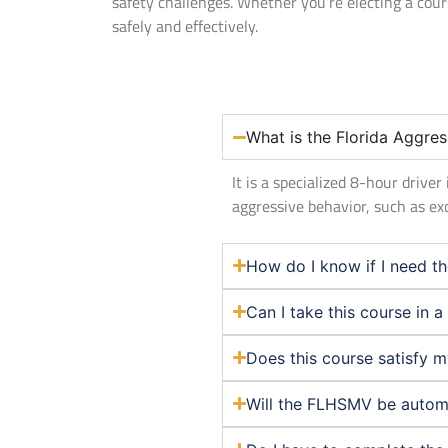
safety challenges. Whether you’re electing a cou
safely and effectively.
What is the Florida Aggres
It is a specialized 8-hour driv
aggressive behavior, such as ex
How do I know if I need th
Can I take this course in 
Does this course satisfy 
Will the FLHSMV be automat