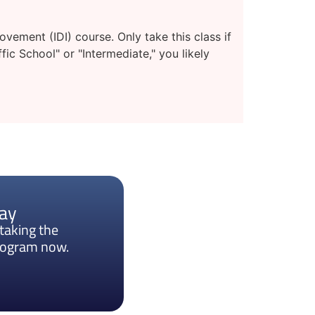
ement (IDI) course. Only take this class if
fic School" or "Intermediate," you likely
day
taking the
program now.