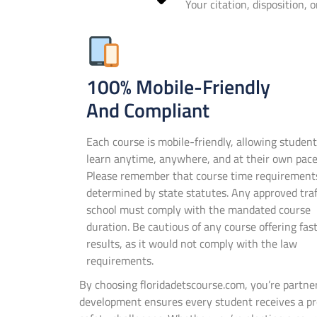
Your citation, disposition, 
100% Mobile-Friendly
And Compliant
Each course is mobile-friendly, allowing student
learn anytime, anywhere, and at their own pace
Please remember that course time requirement
determined by state statutes. Any approved traf
school must comply with the mandated course
duration. Be cautious of any course offering fas
results, as it would not comply with the law
requirements.
By choosing floridadetscourse.com, you’re partn
development ensures every student receives a pre