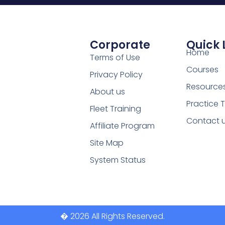
Corporate
Quick 
Home
Terms of Use
Courses
Privacy Policy
Resource
About us
Practice 
Fleet Training
Contact 
Affiliate Program
Site Map
System Status
� 2026 All Rights Reserved.