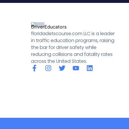
floridadetscourse.com LLC is a leader
in traffic education programs, raising
the bar for driver safety while
reducing collisions and fatality rates
across the United States.