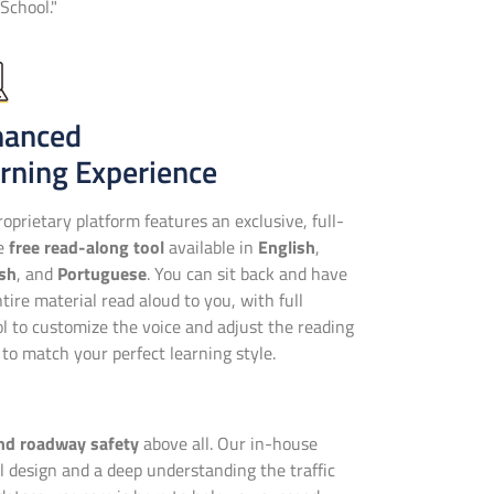
School."
hanced
rning Experience
oprietary platform features an exclusive, full-
se
free read-along tool
available in
English
,
sh
, and
Portuguese
. You can sit back and have
tire material read aloud to you, with full
ol to customize the voice and adjust the reading
to match your perfect learning style.
and roadway safety
above all. Our in-house
 design and a deep understanding the traffic