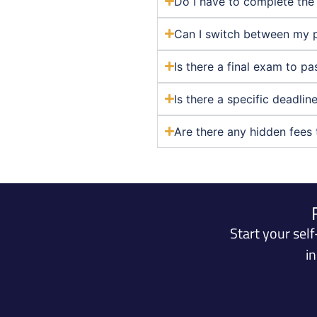
Do I have to complete the 
Can I switch between my 
Is there a final exam to p
Is there a specific deadli
Are there any hidden fees 
Start your sel
i