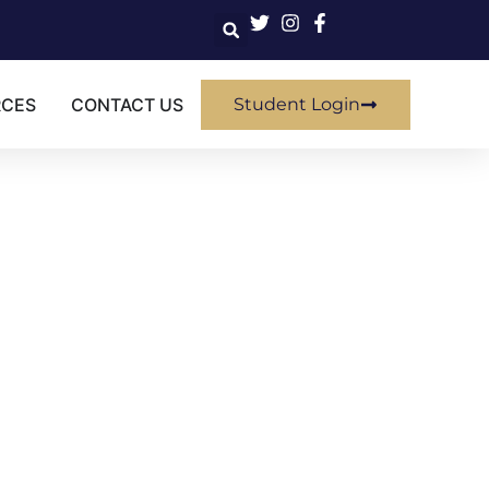
RCES
CONTACT US
Student Login
SIVE
rovement" class?
ired certificate.