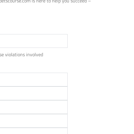
adetscourse.com is here to help you succeed –
se violations involved