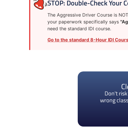
STOP: Double-Check Your C
The Aggressive Driver Course is NOT 
your paperwork specifically says
"Ag
need the standard IDI course.
Go to the standard 8-Hour IDI Cours
Cl
Don't ris
wrong class