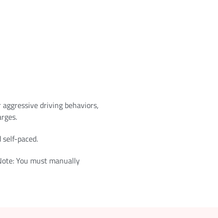
r aggressive driving behaviors,
arges.
 self-paced.
 Note: You must manually