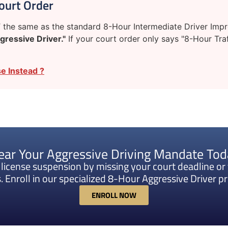
ourt Order
the same as the standard 8-Hour Intermediate Driver Improv
gressive Driver."
If your court order only says "8-Hour Traf
e Instead ?
ear Your Aggressive Driving Mandate To
k license suspension by missing your court deadline or 
. Enroll in our specialized 8-Hour Aggressive Driver 
ENROLL NOW