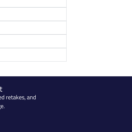
t
ed retakes, and
e.