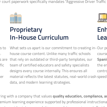
or court paperwork specifically mandates "Aggressive Driver Traffic 
Proprietary
En
In-House Curriculum
Lea
s to
What sets us apart is our commitment to creating in-
Our pr
.
house course content. Unlike many traffic schools
cour
s are
that rely on outdated or third-party templates, our
Spani
fic
team of certified educators and safety specialists
the en
designs every course internally. This ensures all
contr
ter
material reflects the latest statutes, real-world crash
speed 
data, and modern learning strategies.
ering with a company that values
quality education, compliance, 
mium learning experience supported by professional instructional