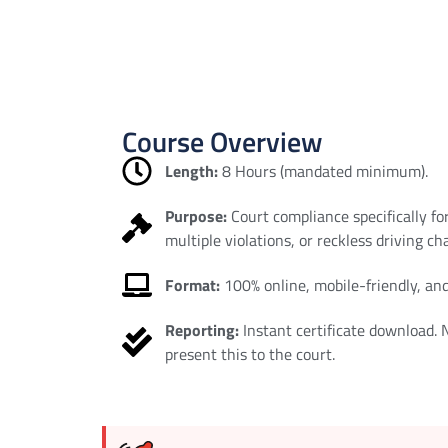
Course Overview
Length:
8 Hours (mandated minimum).
Purpose:
Court compliance specifically fo
multiple violations, or reckless driving ch
Format:
100% online, mobile-friendly, and
Reporting:
Instant certificate download.
present this to the court.