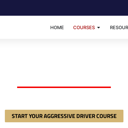
HOME
COURSES
RESOU
Available in: English | Espa�ol | Portugu�s
RIDA 8-HOUR AGGRES
DRIVER COURSE
dered by a judge or clerk to take an "Aggressive Driver Imp
ct court mandate 100% online and instantly secure your requ
START YOUR AGGRESSIVE DRIVER COURSE