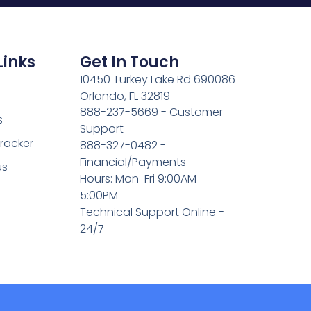
Links
Get In Touch
10450 Turkey Lake Rd 690086
Orlando, FL 32819
888-237-5669 - Customer
s
Support
Tracker
888-327-0482 -
Financial/Payments
us
Hours: Mon-Fri 9:00AM -
5:00PM
Technical Support Online -
24/7