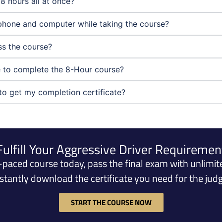
8 hours all at once?
phone and computer while taking the course?
ass the course?
ne to complete the 8-Hour course?
to get my completion certificate?
Fulfill Your Aggressive Driver Requiremen
f-paced course today, pass the final exam with unlimit
nstantly download the certificate you need for the judg
START THE COURSE NOW