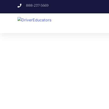
888-237-5669
FLO
Specifically or
Fulfill your exa