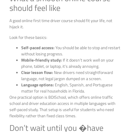
should feel like
A good online first time driver course should fit your life, not
hijack it.
Look for these basics:
Self-paced access:
You should be able to stop and restart
without losing progress.
Mobile-friendly study:
If it doesn’t work well on your
phone, tablet, or laptop, it’s already annoying.
Clear lesson flow:
New drivers need straightforward
language, not legal jargon dumped on a screen.
Language options:
English, Spanish, and Portuguese
matter for real households in Florida.
One practical option is BDISchool, which offers online traffic
school and driver education access in multiple languages with
self-paced study. That setup is useful for students who need
flexibility rather than fixed class times.
Don’t wait until you �have