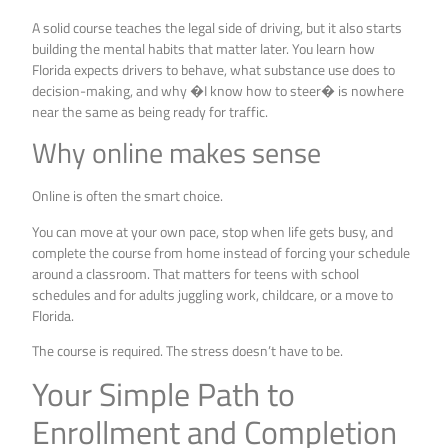
A solid course teaches the legal side of driving, but it also starts
building the mental habits that matter later. You learn how
Florida expects drivers to behave, what substance use does to
decision-making, and why �I know how to steer� is nowhere
near the same as being ready for traffic.
Why online makes sense
Online is often the smart choice.
You can move at your own pace, stop when life gets busy, and
complete the course from home instead of forcing your schedule
around a classroom. That matters for teens with school
schedules and for adults juggling work, childcare, or a move to
Florida.
The course is required. The stress doesn’t have to be.
Your Simple Path to
Enrollment and Completion