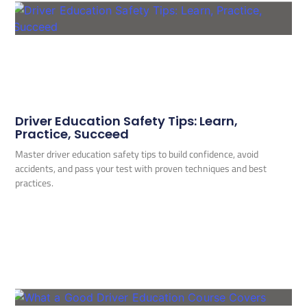
Driver Education Safety Tips: Learn,
Practice, Succeed
Master driver education safety tips to build confidence, avoid
accidents, and pass your test with proven techniques and best
practices.