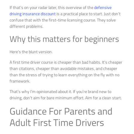
If that’s on your radar later, this overview of the
defensive
driving insurance discount
is a practical place to start. Just don’t
confuse that with the first-time licensing course. They solve
different problems.
Why this matters for beginners
Here’s the blunt version.
A first time driver course is cheaper than bad habits. It’s cheaper
than citations, cheaper than avoidable mistakes, and cheaper
than the stress of trying to learn everything on the fly with no
framework.
That’s why I’m opinionated about it. If you’re brand new to
driving, don’t aim for bare minimum effort. Aim for a clean start.
Guidance For Parents and
Adult First Time Drivers