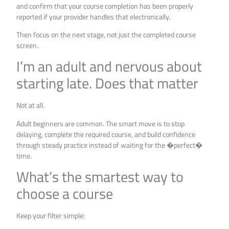
and confirm that your course completion has been properly
reported if your provider handles that electronically.
Then focus on the next stage, not just the completed course
screen.
I’m an adult and nervous about
starting late. Does that matter
Not at all.
Adult beginners are common. The smart move is to stop
delaying, complete the required course, and build confidence
through steady practice instead of waiting for the �perfect�
time.
What’s the smartest way to
choose a course
Keep your filter simple: