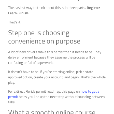
The easiest way to think about this is in three parts.
Register.
Learn. Finish.
That’s it.
Step one is choosing
convenience on purpose
A lot of new drivers make this harder than it needs to be. They
delay enrollment because they assume the process will be
confusing or full of paperwork.
It doesn’t have to be. If you’re starting online, pick a state-
approved option, create your account, and begin. That’s the whole
play.
For a direct Florida permit roadmap, this page on
how to get a
permit
helps you line up the next step without bouncing between
tabs.
What a smooth online course