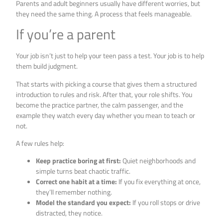
Parents and adult beginners usually have different worries, but
they need the same thing. A process that feels manageable.
If you’re a parent
Your job isn’t just to help your teen pass a test. Your job is to help
them build judgment.
That starts with picking a course that gives them a structured
introduction to rules and risk. After that, your role shifts. You
become the practice partner, the calm passenger, and the
example they watch every day whether you mean to teach or
not.
A few rules help:
Keep practice boring at first:
Quiet neighborhoods and
simple turns beat chaotic traffic.
Correct one habit at a time:
If you fix everything at once,
they’ll remember nothing.
Model the standard you expect:
If you roll stops or drive
distracted, they notice.