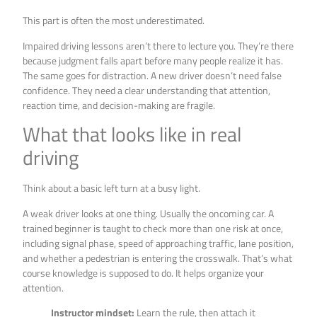
This part is often the most underestimated.
Impaired driving lessons aren’t there to lecture you. They’re there
because judgment falls apart before many people realize it has.
The same goes for distraction. A new driver doesn’t need false
confidence. They need a clear understanding that attention,
reaction time, and decision-making are fragile.
What that looks like in real
driving
Think about a basic left turn at a busy light.
A weak driver looks at one thing. Usually the oncoming car. A
trained beginner is taught to check more than one risk at once,
including signal phase, speed of approaching traffic, lane position,
and whether a pedestrian is entering the crosswalk. That’s what
course knowledge is supposed to do. It helps organize your
attention.
Instructor mindset:
Learn the rule, then attach it