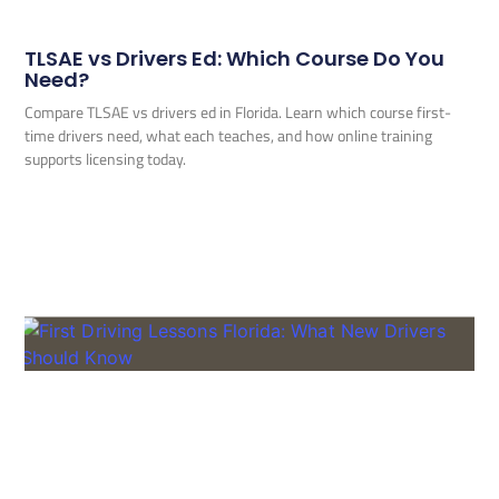
TLSAE vs Drivers Ed: Which Course Do You
Need?
Compare TLSAE vs drivers ed in Florida. Learn which course first-
time drivers need, what each teaches, and how online training
supports licensing today.