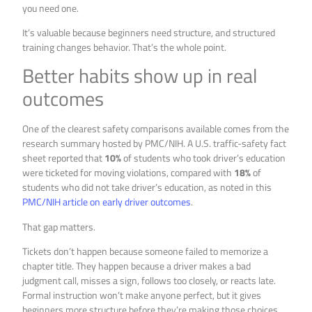
you need one.
It’s valuable because beginners need structure, and structured
training changes behavior. That’s the whole point.
Better habits show up in real
outcomes
One of the clearest safety comparisons available comes from the
research summary hosted by PMC/NIH. A U.S. traffic-safety fact
sheet reported that
10%
of students who took driver’s education
were ticketed for moving violations, compared with
18%
of
students who did not take driver’s education, as noted in this
PMC/NIH article on early driver outcomes
.
That gap matters.
Tickets don’t happen because someone failed to memorize a
chapter title. They happen because a driver makes a bad
judgment call, misses a sign, follows too closely, or reacts late.
Formal instruction won’t make anyone perfect, but it gives
beginners more structure before they’re making those choices