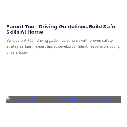
Parent Teen Driving Guidelines: Build Safe
Skills At Home
Build parent-teen driving guidelines at home with proven safety
strategies. Learn expert tips to develop confident, responsible young
drivers today.