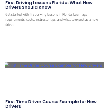
First Driving Lessons Florida: What New
Drivers Should Know
Get started with first driving lessons in Florida. Learn age
requirements, costs, instructor tips, and what to expect as a new
driver.
First Time Driver Course Example for New
Drivers