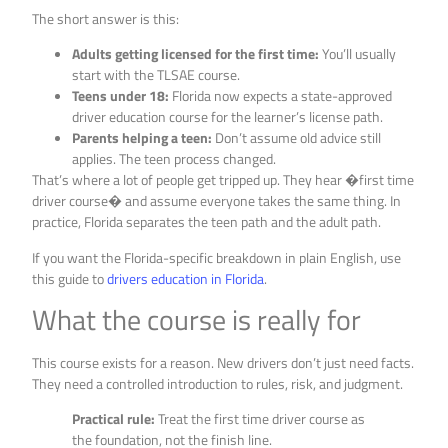
The short answer is this:
Adults getting licensed for the first time:
You’ll usually
start with the TLSAE course.
Teens under 18:
Florida now expects a state-approved
driver education course for the learner’s license path.
Parents helping a teen:
Don’t assume old advice still
applies. The teen process changed.
That’s where a lot of people get tripped up. They hear �first time
driver course� and assume everyone takes the same thing. In
practice, Florida separates the teen path and the adult path.
If you want the Florida-specific breakdown in plain English, use
this guide to
drivers education in Florida
.
What the course is really for
This course exists for a reason. New drivers don’t just need facts.
They need a controlled introduction to rules, risk, and judgment.
Practical rule:
Treat the first time driver course as
the foundation, not the finish line.