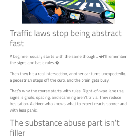
Traffic laws stop being abstract
fast
A beginner usually starts with the same thought. �I’ll remember
the signs and basic rules.�
Then they hit a real intersection, another car turns unexpectedly,
a pedestrian steps off the curb, and the brain gets busy.
That’s why the course starts with rules. Right-of-way, lane use,
signs, signals, spacing, and scanning aren’t trivia. They reduce
hesitation. A driver who knows what to expect reacts sooner and
with less panic.
The substance abuse part isn’t
filler