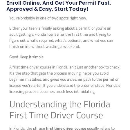
Enroll Online, And Get Your Permit Fast.
Approved & Easy. Start Today!
You’re probably in one of two spots right now.
Either your teen is finally asking about a permit, or you’re an
adult getting a Florida license for the first time and trying to
figure out what’s required, what’s optional, and what you can
finish online without wasting a weekend.
Good. Keep it simple.
A first time driver course in Florida isn’t just another box to check.
It’s the step that gets the process moving, helps you avoid
beginner mistakes, and gives you a cleaner path to the permit or
license you’re after. If you understand the order of steps, Florida’s
licensing process becomes much less intimidating.
Understanding the Florida
First Time Driver Course
In Florida, the phrase
first time driver course
usually refers to