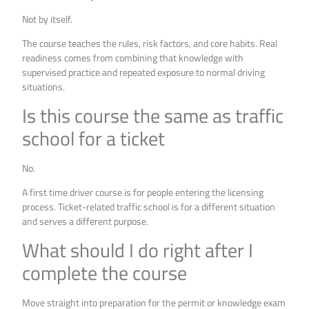
Not by itself.
The course teaches the rules, risk factors, and core habits. Real
readiness comes from combining that knowledge with
supervised practice and repeated exposure to normal driving
situations.
Is this course the same as traffic
school for a ticket
No.
A first time driver course is for people entering the licensing
process. Ticket-related traffic school is for a different situation
and serves a different purpose.
What should I do right after I
complete the course
Move straight into preparation for the permit or knowledge exam