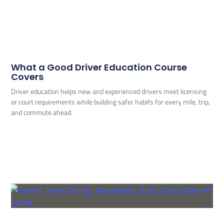
What a Good Driver Education Course
Covers
Driver education helps new and experienced drivers meet licensing
or court requirements while building safer habits for every mile, trip,
and commute ahead.