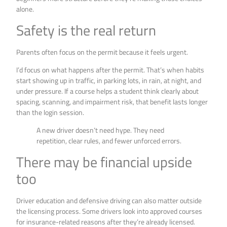
alone.
Safety is the real return
Parents often focus on the permit because it feels urgent.
I’d focus on what happens after the permit. That’s when habits
start showing up in traffic, in parking lots, in rain, at night, and
under pressure. If a course helps a student think clearly about
spacing, scanning, and impairment risk, that benefit lasts longer
than the login session.
A new driver doesn’t need hype. They need
repetition, clear rules, and fewer unforced errors.
There may be financial upside
too
Driver education and defensive driving can also matter outside
the licensing process. Some drivers look into approved courses
for insurance-related reasons after they’re already licensed.