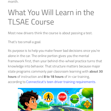
month.
What You Will Learn in the
TLSAE Course
Most new drivers think the course is about passing a test.
That’s too small a goal.
Its purpose is to help you make fewer bad decisions once you’re
alone in the car. The online portion gives you the mental
framework first, then your behind-the-wheel practice turns that
knowledge into behavior. That structure matters because major
state programs commonly pair classroom learning with
about 30
hours
of instruction and
8 to 18 hours
of in-car training,
according to
Connecticut’s teen driver training requirements
.