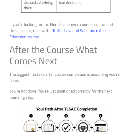
distracted driving
bad decisions
risks
If you’re looking for the Florida-approved course built around
these basics, review the
Traffic Law and Substance Abuse
Education course
.
After the Course What
Comes Next
The biggest mistake after course completion is assuming you’re
done.
You’re not done. You’re just positioned correctly for the next
licensing step.