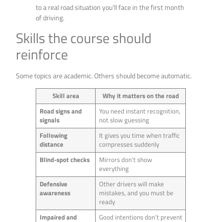
to a real road situation you’ll face in the first month
of driving.
Skills the course should
reinforce
Some topics are academic. Others should become automatic.
Skill area
Why it matters on the road
Road signs and
You need instant recognition,
signals
not slow guessing
Following
It gives you time when traffic
distance
compresses suddenly
Blind-spot checks
Mirrors don’t show
everything
Defensive
Other drivers will make
awareness
mistakes, and you must be
ready
Impaired and
Good intentions don’t prevent