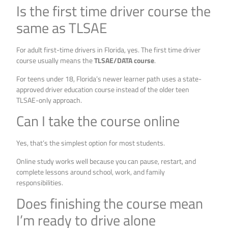
Is the first time driver course the
same as TLSAE
For adult first-time drivers in Florida, yes. The first time driver
course usually means the
TLSAE/DATA course
.
For teens under 18, Florida’s newer learner path uses a state-
approved driver education course instead of the older teen
TLSAE-only approach.
Can I take the course online
Yes, that’s the simplest option for most students.
Online study works well because you can pause, restart, and
complete lessons around school, work, and family
responsibilities.
Does finishing the course mean
I’m ready to drive alone