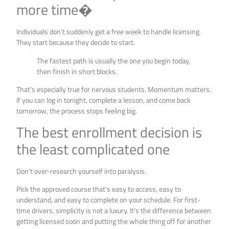
more time�
Individuals don’t suddenly get a free week to handle licensing.
They start because they decide to start.
The fastest path is usually the one you begin today,
then finish in short blocks.
That’s especially true for nervous students. Momentum matters.
If you can log in tonight, complete a lesson, and come back
tomorrow, the process stops feeling big.
The best enrollment decision is
the least complicated one
Don’t over-research yourself into paralysis.
Pick the approved course that’s easy to access, easy to
understand, and easy to complete on your schedule. For first-
time drivers, simplicity is not a luxury. It’s the difference between
getting licensed soon and putting the whole thing off for another