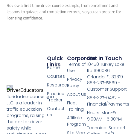
Review a first time driver course example, from enrollment and
lessons to quizzes and completion records, so you can prepare for
licensing confidence.
Quick
Corporate
Get In Touch
Links
Terms of
10450 Turkey Lake
Home
Use
Rd 690086
Courses
Orlando, FL 32819
Privacy
888-237-5669 -
Resources
Policy
Customer Support
Practice
About us
floridadetscourse.com
888-327-0482 -
Tracker
LLC is a leader in
Fleet
Financial/Payments
Contact
traffic education
Training
Hours: Mon-Fri
us
programs, raising
Affiliate
9:00AM - 5:00PM
the bar for driver
Program
Technical Support
safety while
Site Map
Online - 24/7