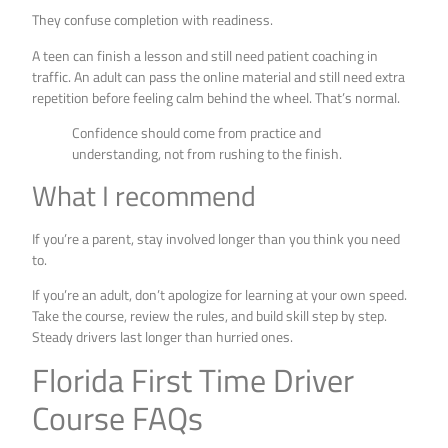
They confuse completion with readiness.
A teen can finish a lesson and still need patient coaching in
traffic. An adult can pass the online material and still need extra
repetition before feeling calm behind the wheel. That’s normal.
Confidence should come from practice and
understanding, not from rushing to the finish.
What I recommend
If you’re a parent, stay involved longer than you think you need
to.
If you’re an adult, don’t apologize for learning at your own speed.
Take the course, review the rules, and build skill step by step.
Steady drivers last longer than hurried ones.
Florida First Time Driver
Course FAQs