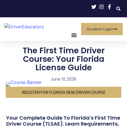
Student Login
The First Time Driver
Course: Your Florida
License Guide
June 13, 2026
REGISTER FOR FLORIDA NEW DRIVER COURSE
Your Complete Guide To Florida's First Time
Driver Course (TLSAE). Learn Requirements,