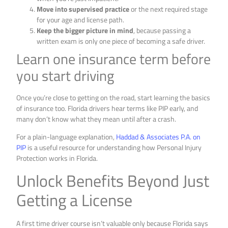
Move into supervised practice
or the next required stage
for your age and license path.
Keep the bigger picture in mind
, because passing a
written exam is only one piece of becoming a safe driver.
Learn one insurance term before
you start driving
Once you’re close to getting on the road, start learning the basics
of insurance too. Florida drivers hear terms like PIP early, and
many don’t know what they mean until after a crash.
For a plain-language explanation,
Haddad & Associates P.A. on
PIP
is a useful resource for understanding how Personal Injury
Protection works in Florida.
Unlock Benefits Beyond Just
Getting a License
A first time driver course isn’t valuable only because Florida says