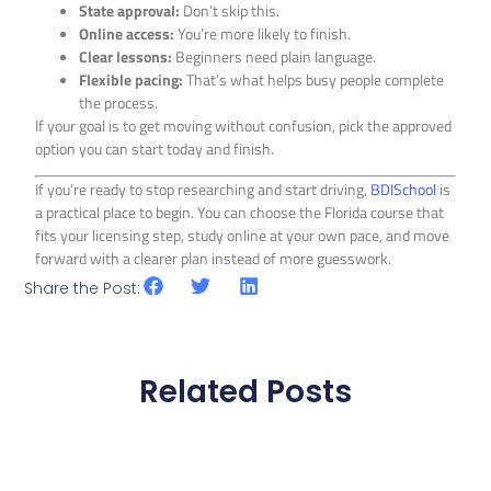
State approval:
Don’t skip this.
Online access:
You’re more likely to finish.
Clear lessons:
Beginners need plain language.
Flexible pacing:
That’s what helps busy people complete
the process.
If your goal is to get moving without confusion, pick the approved
option you can start today and finish.
If you’re ready to stop researching and start driving,
BDISchool
is
a practical place to begin. You can choose the Florida course that
fits your licensing step, study online at your own pace, and move
forward with a clearer plan instead of more guesswork.
Share the Post:
Related Posts