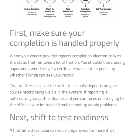
First, make sure your
completion is handled properly
When your course provider reports completion electronically to
the state, that removes a lot of friction. You shouldn’t be chasing
paperwork, wondering if a certificate was sent, or guessing
whether Florida can see your record.
That matters because the next step usually depends on your
course record being visible in the system. If reporting is
automatic, your path is cleaner and you can focus on studying for
the official exam instead of troubleshooting admin problems.
Next, shift to test readiness
A first time driver course should prepare you for more than