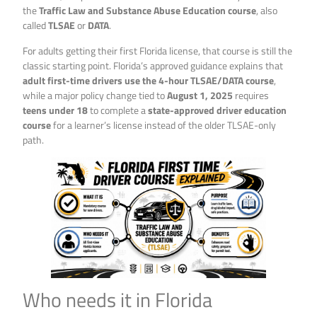
the
Traffic Law and Substance Abuse Education course
, also
called
TLSAE
or
DATA
.
For adults getting their first Florida license, that course is still the
classic starting point. Florida’s approved guidance explains that
adult first-time drivers use the 4-hour TLSAE/DATA course
,
while a major policy change tied to
August 1, 2025
requires
teens under 18
to complete a
state-approved driver education
course
for a learner’s license instead of the older TLSAE-only
path.
Who needs it in Florida