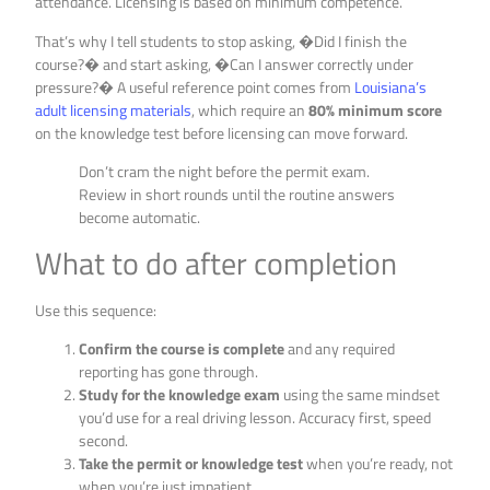
attendance. Licensing is based on minimum competence.
That’s why I tell students to stop asking, �Did I finish the
course?� and start asking, �Can I answer correctly under
pressure?� A useful reference point comes from
Louisiana’s
adult licensing materials
, which require an
80% minimum score
on the knowledge test before licensing can move forward.
Don’t cram the night before the permit exam.
Review in short rounds until the routine answers
become automatic.
What to do after completion
Use this sequence:
Confirm the course is complete
and any required
reporting has gone through.
Study for the knowledge exam
using the same mindset
you’d use for a real driving lesson. Accuracy first, speed
second.
Take the permit or knowledge test
when you’re ready, not
when you’re just impatient.