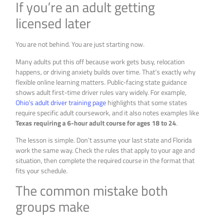
If you’re an adult getting
licensed later
You are not behind. You are just starting now.
Many adults put this off because work gets busy, relocation
happens, or driving anxiety builds over time. That’s exactly why
flexible online learning matters. Public-facing state guidance
shows adult first-time driver rules vary widely. For example,
Ohio’s adult driver training page
highlights that some states
require specific adult coursework, and it also notes examples like
Texas requiring a 6-hour adult course for ages 18 to 24
.
The lesson is simple. Don’t assume your last state and Florida
work the same way. Check the rules that apply to your age and
situation, then complete the required course in the format that
fits your schedule.
The common mistake both
groups make