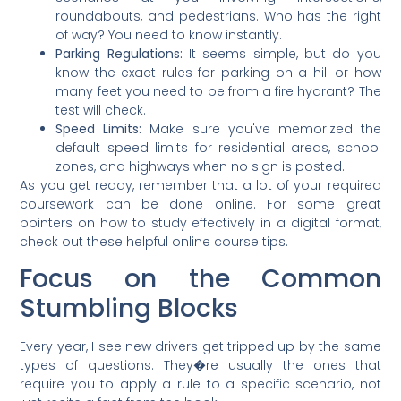
roundabouts, and pedestrians. Who has the right
of way? You need to know instantly.
Parking Regulations:
It seems simple, but do you
know the exact rules for parking on a hill or how
many feet you need to be from a fire hydrant? The
test will check.
Speed Limits:
Make sure you've memorized the
default speed limits for residential areas, school
zones, and highways when no sign is posted.
As you get ready, remember that a lot of your required
coursework can be done online. For some great
pointers on how to study effectively in a digital format,
check out these helpful online course tips.
Focus on the Common
Stumbling Blocks
Every year, I see new drivers get tripped up by the same
types of questions. They�re usually the ones that
require you to apply a rule to a specific scenario, not