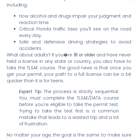
including:
How alcohol and drugs impair your judgment and
reaction time.
Critical Florida traffic laws you'll see on the road
every day.
Safe and defensive driving strategies to avoid
accidents.
What about adults? If you�re
18 or older
and have never
held a license in any state or country, you also have to
take the TLSAE course. The good news is that once you
get your permit, your path to a full license can be a bit
quicker than it is for teens.
Expert Tip:
The process is strictly sequential.
You
must
complete the TLSAE/DATA course
before
you're eligible to take the permit test.
Trying to take the test first is a common
mistake that leads to a wasted trip and a lot
of frustration.
No matter your age, the goal is the same: to make sure