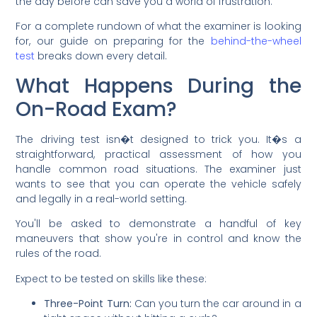
the day before can save you a world of frustration.
For a complete rundown of what the examiner is looking
for, our guide on preparing for the
behind-the-wheel
test
breaks down every detail.
What Happens During the
On-Road Exam?
The driving test isn�t designed to trick you. It�s a
straightforward, practical assessment of how you
handle common road situations. The examiner just
wants to see that you can operate the vehicle safely
and legally in a real-world setting.
You'll be asked to demonstrate a handful of key
maneuvers that show you're in control and know the
rules of the road.
Expect to be tested on skills like these:
Three-Point Turn:
Can you turn the car around in a