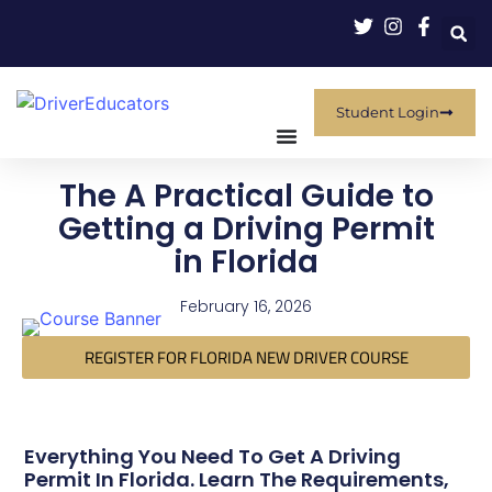
Student Login
The A Practical Guide to
Getting a Driving Permit
in Florida
February 16, 2026
REGISTER FOR FLORIDA NEW DRIVER COURSE
Everything You Need To Get A Driving
Permit In Florida. Learn The Requirements,