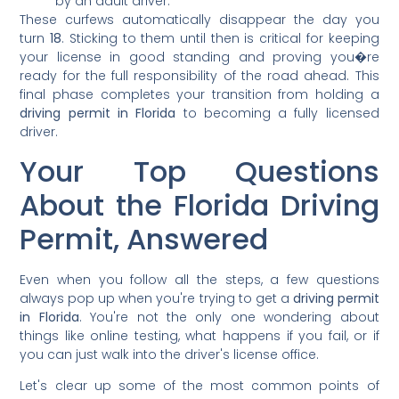
by an adult driver.
These curfews automatically disappear the day you
turn
18
. Sticking to them until then is critical for keeping
your license in good standing and proving you�re
ready for the full responsibility of the road ahead. This
final phase completes your transition from holding a
driving permit in Florida
to becoming a fully licensed
driver.
Your Top Questions
About the Florida Driving
Permit, Answered
Even when you follow all the steps, a few questions
always pop up when you're trying to get a
driving permit
in Florida
. You're not the only one wondering about
things like online testing, what happens if you fail, or if
you can just walk into the driver's license office.
Let's clear up some of the most common points of