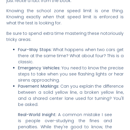
just recite a fact from the book.
Knowing the school zone speed limit is one thing.
Knowing exactly
when
that speed limit is enforced is
what the test is looking for.
Be sure to spend extra time mastering these notoriously
tricky areas:
Four-Way Stops:
What happens when two cars get
there at the same time? What about four? This is a
classic.
Emergency Vehicles:
You need to know the precise
steps to take when you see flashing lights or hear
sirens approaching.
Pavement Markings:
Can you explain the difference
between a solid yellow line, a broken yellow line,
and a shared center lane used for turning? You'll
be asked.
Real-World Insight:
A common mistake I see
is people over-studying the fines and
penalties. While they're good to know, the