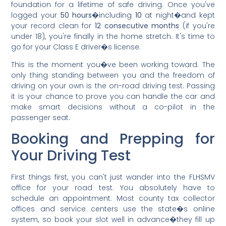
foundation for a lifetime of safe driving. Once you've
logged your
50 hours
�including
10
at night�and kept
your record clean for
12 consecutive months
(if you're
under 18), you're finally in the home stretch. It's time to
go for your Class E driver�s license.
This is the moment you�ve been working toward. The
only thing standing between you and the freedom of
driving on your own is the on-road driving test. Passing
it is your chance to prove you can handle the car and
make smart decisions without a co-pilot in the
passenger seat.
Booking and Prepping for
Your Driving Test
First things first, you can't just wander into the FLHSMV
office for your road test. You absolutely have to
schedule an appointment. Most county tax collector
offices and service centers use the state�s online
system, so book your slot well in advance�they fill up