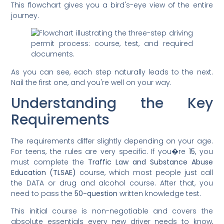
This flowchart gives you a bird's-eye view of the entire
journey.
As you can see, each step naturally leads to the next.
Nail the first one, and you're well on your way.
Understanding the Key
Requirements
The requirements differ slightly depending on your age.
For teens, the rules are very specific. If you�re
15
, you
must complete the
Traffic Law and Substance Abuse
Education (TLSAE)
course, which most people just call
the DATA or drug and alcohol course. After that, you
need to pass the
50-question
written knowledge test.
This initial course is non-negotiable and covers the
absolute essentials every new driver needs to know,