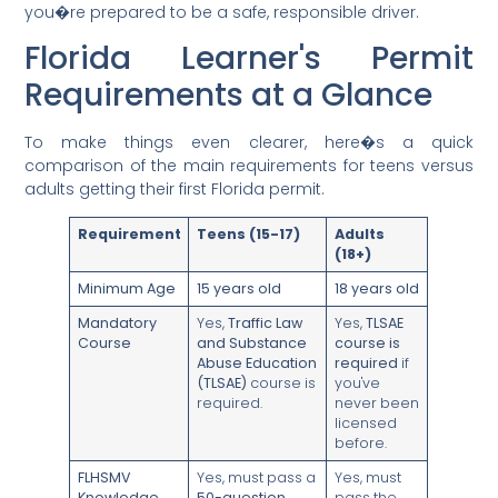
you�re prepared to be a safe, responsible driver.
Florida Learner's Permit
Requirements at a Glance
To make things even clearer, here�s a quick
comparison of the main requirements for teens versus
adults getting their first Florida permit.
Requirement
Teens (15-17)
Adults
(18+)
Minimum Age
15 years old
18 years old
Mandatory
Yes,
Traffic Law
Yes,
TLSAE
Course
and Substance
course is
Abuse Education
required
if
(TLSAE)
course is
you've
required.
never been
licensed
before.
FLHSMV
Yes, must pass a
Yes, must
Knowledge
50-question
pass the