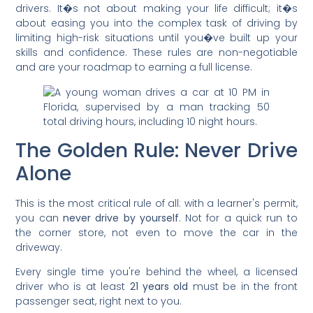
drivers. It�s not about making your life difficult; it�s
about easing you into the complex task of driving by
limiting high-risk situations until you�ve built up your
skills and confidence. These rules are non-negotiable
and are your roadmap to earning a full license.
The Golden Rule: Never Drive
Alone
This is the most critical rule of all: with a learner's permit,
you can
never drive by yourself
. Not for a quick run to
the corner store, not even to move the car in the
driveway.
Every single time you're behind the wheel, a licensed
driver who is at least
21 years old
must be in the front
passenger seat, right next to you.