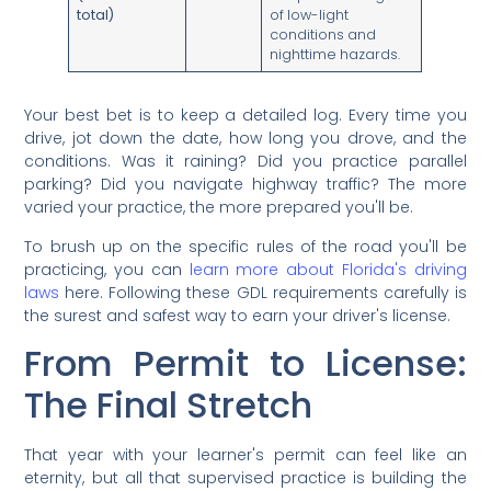
total)
of low-light
conditions and
nighttime hazards.
Your best bet is to keep a detailed log. Every time you
drive, jot down the date, how long you drove, and the
conditions. Was it raining? Did you practice parallel
parking? Did you navigate highway traffic? The more
varied your practice, the more prepared you'll be.
To brush up on the specific rules of the road you'll be
practicing, you can
learn more about Florida's driving
laws
here. Following these GDL requirements carefully is
the surest and safest way to earn your driver's license.
From Permit to License:
The Final Stretch
That year with your learner's permit can feel like an
eternity, but all that supervised practice is building the