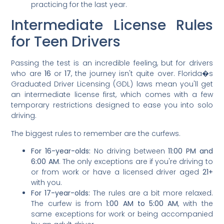
practicing for the last year.
Intermediate License Rules
for Teen Drivers
Passing the test is an incredible feeling, but for drivers
who are
16
or
17
, the journey isn't quite over. Florida�s
Graduated Driver Licensing (GDL) laws mean you'll get
an intermediate license first, which comes with a few
temporary restrictions designed to ease you into solo
driving.
The biggest rules to remember are the curfews.
For 16-year-olds:
No driving between
11:00 PM and
6:00 AM
. The only exceptions are if you're driving to
or from work or have a licensed driver aged
21+
with you.
For 17-year-olds:
The rules are a bit more relaxed.
The curfew is from
1:00 AM to 5:00 AM
, with the
same exceptions for work or being accompanied