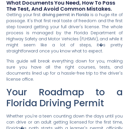
What Documents You Need, How To Pass
The Test, And Avoid Common Mistakes.
Getting your first
driving permit in Florida
is a huge rite of
passage. It's that first real taste of freedom and the first
step toward getting your full driver's license. The whole
process is managed by the Florida Department of
Highway Safety and Motor Vehicles (FLHSMV), and while it
might seem like a lot of steps, it�s pretty
straightforward once you know what to expect.
This guide will break everything down for you, making
sure you have all the right courses, tests, and
documents lined up for a hassle-free trip to the driver's
license office.
Your Roadmap to a
Florida Driving Permit
Whether you're a teen counting down the days until you
can drive or an adult getting licensed for the first time,
Florida�s path starts with a learner's permit, officially