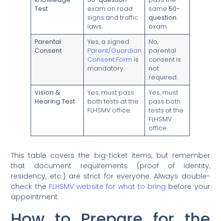
Test
exam on road
same
50-
signs and traffic
question
laws.
exam.
Parental
Yes, a signed
No,
Consent
Parent/Guardian
parental
Consent Form
is
consent is
mandatory.
not
required.
Vision &
Yes, must pass
Yes, must
Hearing Test
both tests at the
pass both
FLHSMV office.
tests at the
FLHSMV
office.
This table covers the big-ticket items, but remember
that document requirements (proof of identity,
residency, etc.) are strict for everyone. Always double-
check the
FLHSMV website for what to bring
before your
appointment.
How to Prepare for the