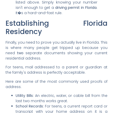
listed above. Simply knowing your number
isn't enough to get a
driving permit in Florida
.
It�s a hard-and-fast rule.
Establishing Florida
Residency
Finally, you need to prove you actually live in Florida. This
is where many people get tripped up because you
need
two
separate documents showing your current
residential address.
For teens, mail addressed to a parent or guardian at
the family's address is perfectly acceptable.
Here are some of the most commonly used proofs of
address:
Utility Bills:
An electric, water, or cable bill from the
last two months works great.
School Records:
For teens, a current report card or
transcript with your home address on it is a