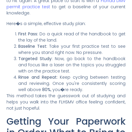
to hit again. A great place to start is with a
Florida DMV
permit practice test
to get a baseline of your current
knowledge.
Here�s a simple, effective study plan:
First Pass:
Do a quick read of the handbook to get
the lay of the land.
Baseline Test:
Take your first practice test to see
where you stand right now. No pressure.
Targeted Study:
Now, go back to the handbook
and focus like a laser on the topics you struggled
with on the practice test.
Rinse and Repeat:
Keep cycling between testing
and reviewing. Once you're consistently scoring
well above
80%
, you�re ready.
This method takes the guesswork out of studying and
helps you walk into the FLHSMV office feeling confident,
not just hopeful.
Getting Your Paperwork