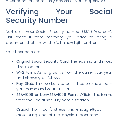
must connect seamlessly across all your paperwork.
Verifying Your Social
Security Number
Next up is your Social Security number (SSN). You can't
just recite it from memory; you have to bring a
document that shows the full, nine-digit number.
Your best bets are:
Original Social Security Card:
The easiest and most
direct option.
W-2 Form:
As long as it's from the current tax year
and shows your full SSN.
Pay Stub:
This works too, but it has to show both
your name and your full SSN.
SSA-1099 or Non-SSA-1099 Form:
Official tax forms
from the Social Security Administration.
Crucial Tip:
I can't stress this enough�you
must
bring one of the physical documents