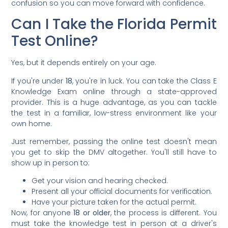
confusion so you can move forward with confidence.
Can I Take the Florida Permit
Test Online?
Yes, but it depends entirely on your age.
If you're under
18
, you're in luck. You can take the Class E
Knowledge Exam online through a state-approved
provider. This is a huge advantage, as you can tackle
the test in a familiar, low-stress environment like your
own home.
Just remember, passing the online test doesn't mean
you get to skip the DMV altogether. You'll still have to
show up in person to:
Get your vision and hearing checked.
Present all your official documents for verification.
Have your picture taken for the actual permit.
Now, for anyone
18 or older
, the process is different. You
must take the knowledge test in person at a driver's