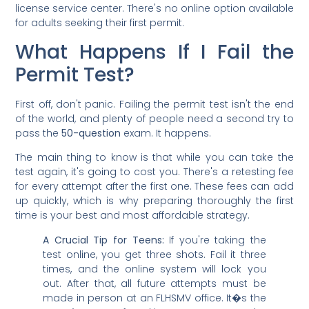
license service center. There's no online option available
for adults seeking their first permit.
What Happens If I Fail the
Permit Test?
First off, don't panic. Failing the permit test isn't the end
of the world, and plenty of people need a second try to
pass the
50-question
exam. It happens.
The main thing to know is that while you can take the
test again, it's going to cost you. There's a retesting fee
for every attempt after the first one. These fees can add
up quickly, which is why preparing thoroughly the first
time is your best and most affordable strategy.
A Crucial Tip for Teens:
If you're taking the
test online, you get three shots. Fail it three
times, and the online system will lock you
out. After that, all future attempts must be
made in person at an FLHSMV office. It�s the