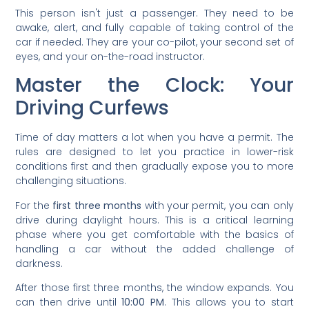
This person isn't just a passenger. They need to be
awake, alert, and fully capable of taking control of the
car if needed. They are your co-pilot, your second set of
eyes, and your on-the-road instructor.
Master the Clock: Your
Driving Curfews
Time of day matters a lot when you have a permit. The
rules are designed to let you practice in lower-risk
conditions first and then gradually expose you to more
challenging situations.
For the
first three months
with your permit, you can only
drive during daylight hours. This is a critical learning
phase where you get comfortable with the basics of
handling a car without the added challenge of
darkness.
After those first three months, the window expands. You
can then drive until
10:00 PM
. This allows you to start