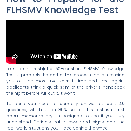
FLHSMV Knowledge Test
Let's be honest�the
50-question
FLHSMV Knowledge
Test is probably the part of this process that's stressing
you out the most. I've seen it time and time again:
applicants think a quick skim of the driver's handbook
the night before will cut it. It won't.
To pass, you need to correctly answer at least
40
questions
, which is an
80%
score. This test isn't just
about memorization; it's designed to see if you truly
understand Florida's traffic laws, road signs, and the
real-world situations you'll face behind the wheel.