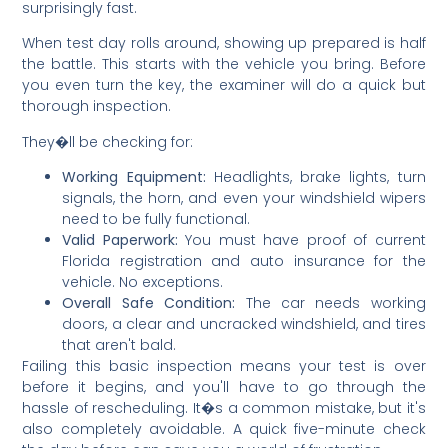
surprisingly fast.
When test day rolls around, showing up prepared is half
the battle. This starts with the vehicle you bring. Before
you even turn the key, the examiner will do a quick but
thorough inspection.
They�ll be checking for:
Working Equipment:
Headlights, brake lights, turn
signals, the horn, and even your windshield wipers
need to be fully functional.
Valid Paperwork:
You must have proof of current
Florida registration and auto insurance for the
vehicle. No exceptions.
Overall Safe Condition:
The car needs working
doors, a clear and uncracked windshield, and tires
that aren't bald.
Failing this basic inspection means your test is over
before it begins, and you'll have to go through the
hassle of rescheduling. It�s a common mistake, but it's
also completely avoidable. A quick five-minute check