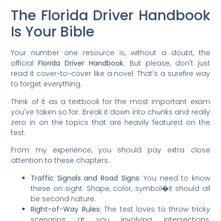
The Florida Driver Handbook
Is Your Bible
Your number one resource is, without a doubt, the
official
Florida Driver Handbook
. But please, don't just
read it cover-to-cover like a novel. That's a surefire way
to forget everything.
Think of it as a textbook for the most important exam
you've taken so far. Break it down into chunks and really
zero in on the topics that are heavily featured on the
test.
From my experience, you should pay extra close
attention to these chapters:
Traffic Signals and Road Signs:
You need to know
these on sight. Shape, color, symbol�it should all
be second nature.
Right-of-Way Rules:
The test loves to throw tricky
scenarios at you involving intersections,