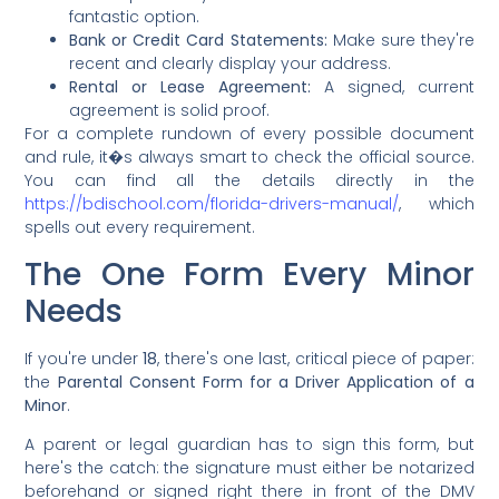
fantastic option.
Bank or Credit Card Statements:
Make sure they're
recent and clearly display your address.
Rental or Lease Agreement:
A signed, current
agreement is solid proof.
For a complete rundown of every possible document
and rule, it�s always smart to check the official source.
You can find all the details directly in the
https://bdischool.com/florida-drivers-manual/
, which
spells out every requirement.
The One Form Every Minor
Needs
If you're under
18
, there's one last, critical piece of paper:
the
Parental Consent Form for a Driver Application of a
Minor
.
A parent or legal guardian has to sign this form, but
here's the catch: the signature must either be notarized
beforehand or signed right there in front of the DMV