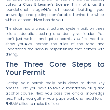
called a
Class E Learner's License
. Think of it as the
foundational stage�it's all about building your
knowledge and getting comfortable behind the wheel
with a licensed driver beside you.
The state has a clear, structured system built on three
pillars: education, testing, and identity verification. You
can't just walk in and get a permit. You first need to
show you�ve learned the rules of the road and
understand the serious responsibility that comes with
driving.
The Three Core Steps to
Your Permit
Getting your permit really boils down to three key
phases. First, you have to take a mandatory drug and
alcohol course. Next, you pass the official knowledge
test. Finally, you gather your paperwork and head to an
FLHSMV office to make it official.