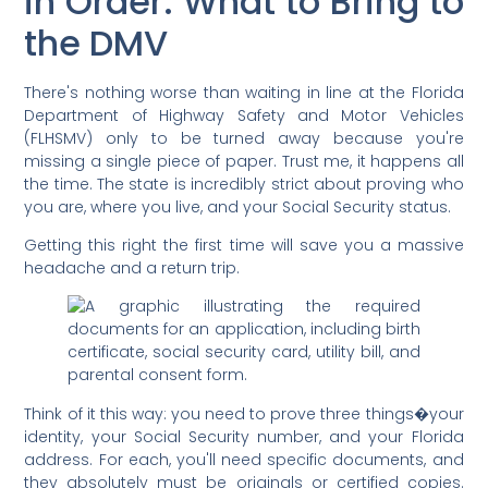
in Order: What to Bring to
the DMV
There's nothing worse than waiting in line at the Florida
Department of Highway Safety and Motor Vehicles
(FLHSMV) only to be turned away because you're
missing a single piece of paper. Trust me, it happens all
the time. The state is incredibly strict about proving who
you are, where you live, and your Social Security status.
Getting this right the first time will save you a massive
headache and a return trip.
Think of it this way: you need to prove three things�your
identity, your Social Security number, and your Florida
address. For each, you'll need specific documents, and
they absolutely must be originals or certified copies.