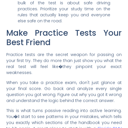
bulk of the test is about safe driving
practices. Prioritize your study time on the
rules that actually keep you and everyone
else safe on the road.
Make Practice Tests Your
Best Friend
Practice tests are the secret weapon for passing on
your first try. They do more than just show you what the
real test will feel like�they pinpoint your exact
weaknesses.
When you take a practice exam, don't just glance at
your final score. Go back and analyze every single
question you got wrong. Figure out
why
you got it wrong
and understand the logic behind the correct answer.
This is what turns passive reading into active learning.
You�ll start to see patterns in your mistakes, which tells
you exactly which sections of the handbook you need