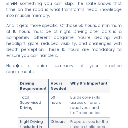
isn�t something you can skip. The state knows that
time on the road is what transforms head knowledge
into muscle memory.
And it gets more specific. Of those
50 hours
, a minimum
of
10 hours
must be at night. Driving after dark is a
completely different ballgame. You're dealing with
headlight glare, reduced visibility, and challenges with
depth perception. These 10 hours are mandatory to
ensure you can handle it.
Here�s a quick summary of your practice
requirements:
Driving
Hours
Why It's Important
Requirement
Needed
Total
50
Builds core skills
Supervised
hours
across different
Driving
road types and
traffic scenarios.
Night Driving
10 hours
Prepares you for the
(included in
unique challenges