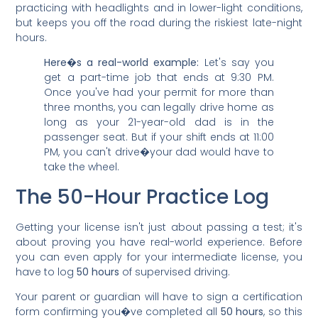
practicing with headlights and in lower-light conditions,
but keeps you off the road during the riskiest late-night
hours.
Here�s a real-world example:
Let's say you
get a part-time job that ends at 9:30 PM.
Once you've had your permit for more than
three months, you can legally drive home as
long as your 21-year-old dad is in the
passenger seat. But if your shift ends at 11:00
PM, you can't drive�your dad would have to
take the wheel.
The 50-Hour Practice Log
Getting your license isn't just about passing a test; it's
about proving you have real-world experience. Before
you can even apply for your intermediate license, you
have to log
50 hours
of supervised driving.
Your parent or guardian will have to sign a certification
form confirming you�ve completed all
50 hours
, so this