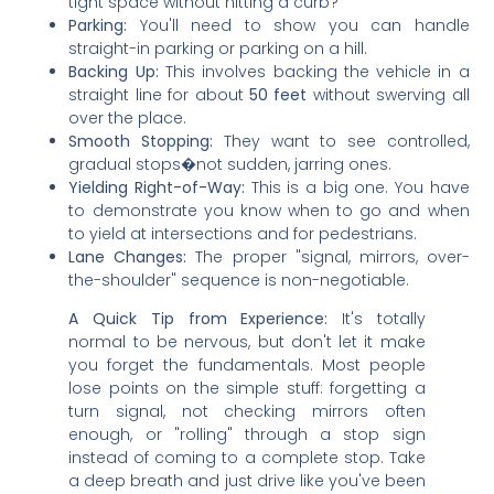
tight space without hitting a curb?
Parking:
You'll need to show you can handle
straight-in parking or parking on a hill.
Backing Up:
This involves backing the vehicle in a
straight line for about
50 feet
without swerving all
over the place.
Smooth Stopping:
They want to see controlled,
gradual stops�not sudden, jarring ones.
Yielding Right-of-Way:
This is a big one. You have
to demonstrate you know when to go and when
to yield at intersections and for pedestrians.
Lane Changes:
The proper "signal, mirrors, over-
the-shoulder" sequence is non-negotiable.
A Quick Tip from Experience:
It's totally
normal to be nervous, but don't let it make
you forget the fundamentals. Most people
lose points on the simple stuff: forgetting a
turn signal, not checking mirrors often
enough, or "rolling" through a stop sign
instead of coming to a complete stop. Take
a deep breath and just drive like you've been