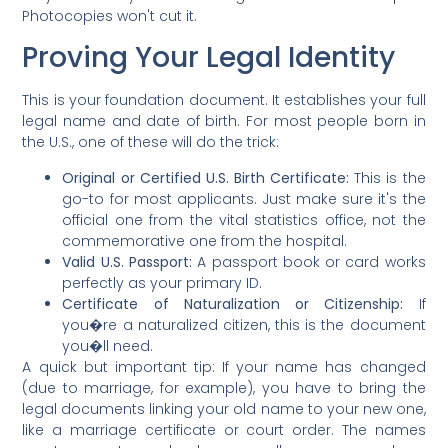
Photocopies won't cut it.
Proving Your Legal Identity
This is your foundation document. It establishes your full
legal name and date of birth. For most people born in
the U.S., one of these will do the trick:
Original or Certified U.S. Birth Certificate:
This is the
go-to for most applicants. Just make sure it's the
official one from the vital statistics office, not the
commemorative one from the hospital.
Valid U.S. Passport:
A passport book or card works
perfectly as your primary ID.
Certificate of Naturalization or Citizenship:
If
you�re a naturalized citizen, this is the document
you�ll need.
A quick but important tip: If your name has changed
(due to marriage, for example), you have to bring the
legal documents linking your old name to your new one,
like a marriage certificate or court order. The names