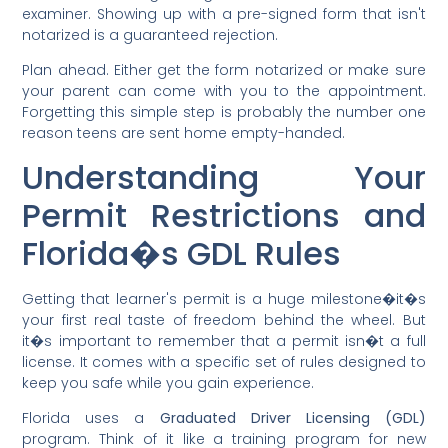
examiner. Showing up with a pre-signed form that isn't
notarized is a guaranteed rejection.
Plan ahead. Either get the form notarized or make sure
your parent can come with you to the appointment.
Forgetting this simple step is probably the number one
reason teens are sent home empty-handed.
Understanding Your
Permit Restrictions and
Florida�s GDL Rules
Getting that learner's permit is a huge milestone�it�s
your first real taste of freedom behind the wheel. But
it�s important to remember that a permit isn�t a full
license. It comes with a specific set of rules designed to
keep you safe while you gain experience.
Florida uses a
Graduated Driver Licensing (GDL)
program. Think of it like a training program for new