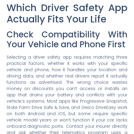
Which Driver Safety App
Actually Fits Your Life
Check Compatibility With
Your Vehicle and Phone First
Selecting a driver safety app requires matching three
practical factors: whether it works with your specific
vehicle and phone, how it handles your location and
driving data, and whether real drivers report it actually
functions as advertised. The wrong choice wastes
money on discounts you can’t access or installs an
app that drains your battery and conflicts with your
vehicle’s systems. Most apps like Progressive Snapshot,
State Farm Drive Safe & Save, and Geico DriveEasy work
on both Android and iOS, but some require specific
vehicle model years or won’t function if your car lacks
onboard diagnostic ports. Contact your insurer directly
and ask whether their telematics program uses a