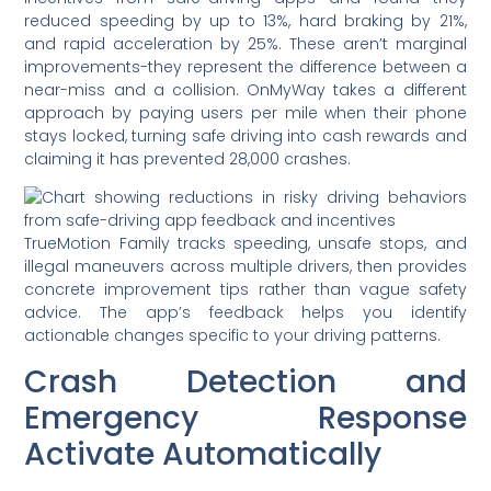
reduced speeding by up to 13%, hard braking by 21%,
and rapid acceleration by 25%. These aren’t marginal
improvements-they represent the difference between a
near-miss and a collision. OnMyWay takes a different
approach by paying users per mile when their phone
stays locked, turning safe driving into cash rewards and
claiming it has prevented 28,000 crashes.
TrueMotion Family tracks speeding, unsafe stops, and
illegal maneuvers across multiple drivers, then provides
concrete improvement tips rather than vague safety
advice. The app’s feedback helps you identify
actionable changes specific to your driving patterns.
Crash Detection and
Emergency Response
Activate Automatically