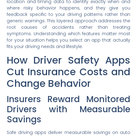
location and timing data to identify exactly when and
where risky behavior happens, and they give you
feedback specific to your driving patterns rather than
generic warnings. This layered approach addresses the
root causes of accidents rather than treating
symptoms. Understanding which features matter most
for your situation helps you select an app that actually
fits your driving needs and lifestyle.
How Driver Safety Apps
Cut Insurance Costs and
Change Behavior
Insurers Reward Monitored
Drivers with Measurable
Savings
Safe driving apps deliver measurable savings on auto