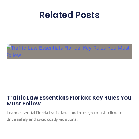
Related Posts
Traffic Law Essentials Florida: Key Rules You
Must Follow
Learn essential Florida traffic laws and rules you must follow to
drive safely and avoid costly violations.