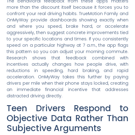
The behavioral feedback from these apps matters
more than the discount itself because it forces you to
confront your real driving habits. TrueMotion Family and
OnMyWay provide dashboards showing exactly when
and where you speed, brake hard, or accelerate
aggressively, then suggest concrete improvements tied
to your specific locations and times. If you consistently
speed on a particular highway at 7 a.m., the app flags
this pattern so you can adjust your morning commute.
Research shows that feedback combined with
incentives actually changes how people drive, with
reductions in speeding, hard braking, and rapid
acceleration. OnMyWay takes this further by paying
drivers per mile when their phone stays locked, creating
an immediate financial incentive that addresses
distracted driving directly.
Teen Drivers Respond to
Objective Data Rather Than
Subjective Arguments