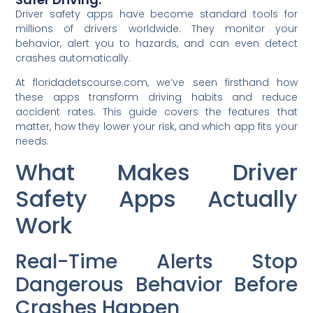
Driver safety apps have become standard tools for
millions of drivers worldwide. They monitor your
behavior, alert you to hazards, and can even detect
crashes automatically.
At floridadetscourse.com, we’ve seen firsthand how
these apps transform driving habits and reduce
accident rates. This guide covers the features that
matter, how they lower your risk, and which app fits your
needs.
What Makes Driver
Safety Apps Actually
Work
Real-Time Alerts Stop
Dangerous Behavior Before
Crashes Happen