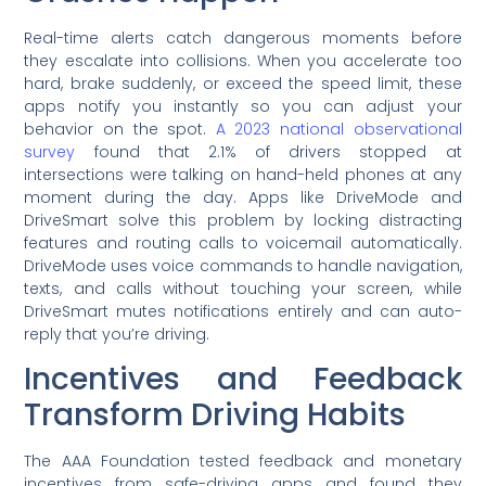
Real-time alerts catch dangerous moments before
they escalate into collisions. When you accelerate too
hard, brake suddenly, or exceed the speed limit, these
apps notify you instantly so you can adjust your
behavior on the spot.
A 2023 national observational
survey
found that 2.1% of drivers stopped at
intersections were talking on hand-held phones at any
moment during the day. Apps like DriveMode and
DriveSmart solve this problem by locking distracting
features and routing calls to voicemail automatically.
DriveMode uses voice commands to handle navigation,
texts, and calls without touching your screen, while
DriveSmart mutes notifications entirely and can auto-
reply that you’re driving.
Incentives and Feedback
Transform Driving Habits
The AAA Foundation tested feedback and monetary
incentives from safe-driving apps and found they