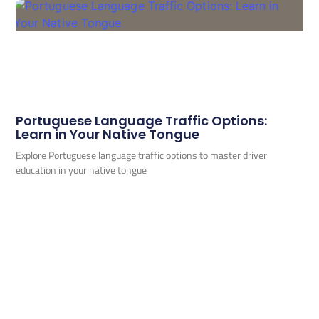
Portuguese Language Traffic Options:
Learn in Your Native Tongue
Explore Portuguese language traffic options to master driver
education in your native tongue