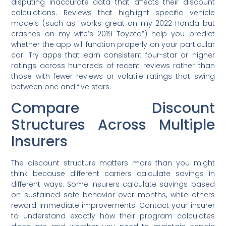
disputing inaccurate data that affects their discount
calculations. Reviews that highlight specific vehicle
models (such as “works great on my 2022 Honda but
crashes on my wife’s 2019 Toyota”) help you predict
whether the app will function properly on your particular
car. Try apps that earn consistent four-star or higher
ratings across hundreds of recent reviews rather than
those with fewer reviews or volatile ratings that swing
between one and five stars.
Compare Discount
Structures Across Multiple
Insurers
The discount structure matters more than you might
think because different carriers calculate savings in
different ways. Some insurers calculate savings based
on sustained safe behavior over months, while others
reward immediate improvements. Contact your insurer
to understand exactly how their program calculates