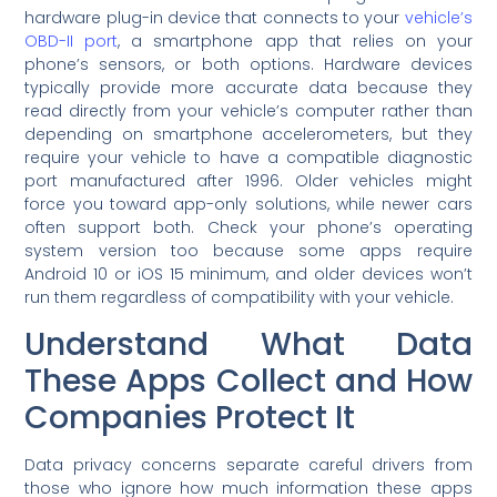
hardware plug-in device that connects to your
vehicle’s
OBD-II port
, a smartphone app that relies on your
phone’s sensors, or both options. Hardware devices
typically provide more accurate data because they
read directly from your vehicle’s computer rather than
depending on smartphone accelerometers, but they
require your vehicle to have a compatible diagnostic
port manufactured after 1996. Older vehicles might
force you toward app-only solutions, while newer cars
often support both. Check your phone’s operating
system version too because some apps require
Android 10 or iOS 15 minimum, and older devices won’t
run them regardless of compatibility with your vehicle.
Understand What Data
These Apps Collect and How
Companies Protect It
Data privacy concerns separate careful drivers from
those who ignore how much information these apps