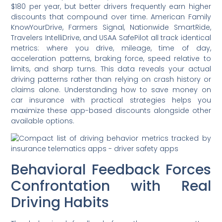
$180 per year, but better drivers frequently earn higher
discounts that compound over time. American Family
KnowYourDrive, Farmers Signal, Nationwide SmartRide,
Travelers IntelliDrive, and USAA SafePilot all track identical
metrics: where you drive, mileage, time of day,
acceleration patterns, braking force, speed relative to
limits, and sharp turns. This data reveals your actual
driving patterns rather than relying on crash history or
claims alone. Understanding how to save money on
car insurance with practical strategies helps you
maximize these app-based discounts alongside other
available options.
Behavioral Feedback Forces
Confrontation with Real
Driving Habits