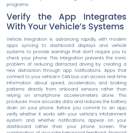
programs.
Verify the App Integrates
With Your Vehicle’s Systems
Vehicle integration is advancing rapidly, with modern
apps syncing to dashboard displays and vehicle
systems to provide warnings that don’t require you to
check your phone. This integration prevents the ironic
problem of reducing distracted driving by creating a
new distraction through app notifications. Apps that
connect to your vehicle’s CAN bus can access real-time
information about speed, acceleration, and braking
patterns directly from onboard sensors rather than
relying on smartphone accelerometers alone. This
produces more accurate data and reduces the battery
drain on your phone. Before you commit to an app,
verify whether it works with your vehicle’s infotainment
system and whether notifications appear on your
dashboard rather than your phone screen. The
combination of accurate behavioral feedback, financial