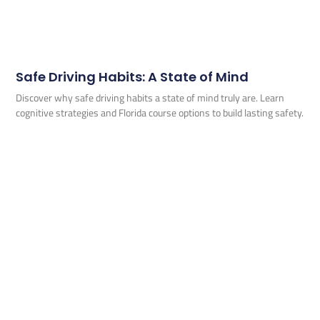
Safe Driving Habits: A State of Mind
Discover why safe driving habits a state of mind truly are. Learn
cognitive strategies and Florida course options to build lasting safety.