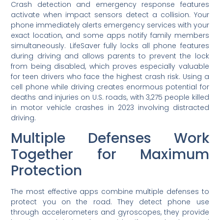
Crash detection and emergency response features
activate when impact sensors detect a collision. Your
phone immediately alerts emergency services with your
exact location, and some apps notify family members
simultaneously. LifeSaver fully locks all phone features
during driving and allows parents to prevent the lock
from being disabled, which proves especially valuable
for teen drivers who face the highest crash risk. Using a
cell phone while driving creates enormous potential for
deaths and injuries on U.S. roads, with 3,275 people killed
in motor vehicle crashes in 2023 involving distracted
driving.
Multiple Defenses Work
Together for Maximum
Protection
The most effective apps combine multiple defenses to
protect you on the road. They detect phone use
through accelerometers and gyroscopes, they provide