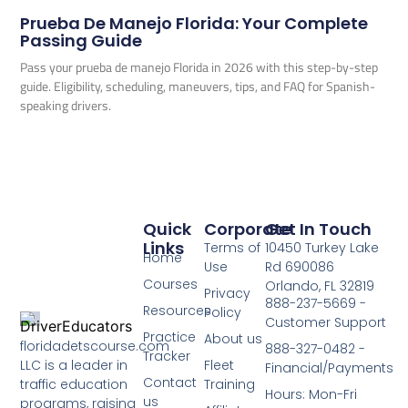
Prueba De Manejo Florida: Your Complete
Passing Guide
Pass your prueba de manejo Florida in 2026 with this step-by-step
guide. Eligibility, scheduling, maneuvers, tips, and FAQ for Spanish-
speaking drivers.
Quick
Corporate
Get In Touch
Links
Terms of
10450 Turkey Lake
Home
Use
Rd 690086
Courses
Orlando, FL 32819
Privacy
888-237-5669 -
Resources
Policy
Customer Support
Practice
About us
floridadetscourse.com
888-327-0482 -
Tracker
LLC is a leader in
Fleet
Financial/Payments
Contact
traffic education
Training
Hours: Mon-Fri
us
programs, raising