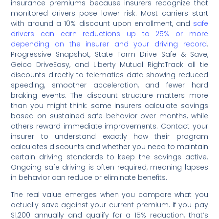
insurance premiums because insurers recognize that
monitored drivers pose lower risk. Most carriers start
with around a 10% discount upon enrollment, and
safe
drivers can earn reductions up to 25% or more
depending on the insurer and your driving record
.
Progressive Snapshot, State Farm Drive Safe & Save,
Geico DriveEasy, and Liberty Mutual RightTrack all tie
discounts directly to telematics data showing reduced
speeding, smoother acceleration, and fewer hard
braking events. The discount structure matters more
than you might think: some insurers calculate savings
based on sustained safe behavior over months, while
others reward immediate improvements. Contact your
insurer to understand exactly how their program
calculates discounts and whether you need to maintain
certain driving standards to keep the savings active.
Ongoing safe driving is often required, meaning lapses
in behavior can reduce or eliminate benefits.
The real value emerges when you compare what you
actually save against your current premium. If you pay
$1,200 annually and qualify for a 15% reduction, that’s