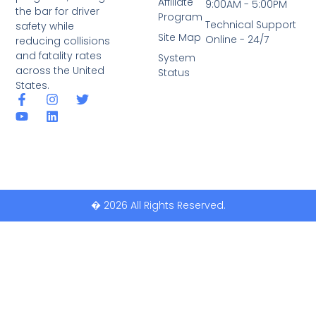
Affiliate
9:00AM - 5:00PM
the bar for driver
Program
Technical Support
safety while
Site Map
Online - 24/7
reducing collisions
and fatality rates
System
across the United
Status
States.
� 2026 All Rights Reserved.