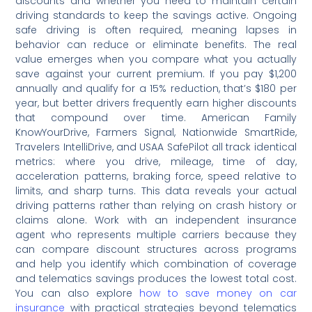
discounts and whether you need to maintain certain
driving standards to keep the savings active. Ongoing
safe driving is often required, meaning lapses in
behavior can reduce or eliminate benefits. The real
value emerges when you compare what you actually
save against your current premium. If you pay $1,200
annually and qualify for a 15% reduction, that’s $180 per
year, but better drivers frequently earn higher discounts
that compound over time. American Family
KnowYourDrive, Farmers Signal, Nationwide SmartRide,
Travelers IntelliDrive, and USAA SafePilot all track identical
metrics: where you drive, mileage, time of day,
acceleration patterns, braking force, speed relative to
limits, and sharp turns. This data reveals your actual
driving patterns rather than relying on crash history or
claims alone. Work with an independent insurance
agent who represents multiple carriers because they
can compare discount structures across programs
and help you identify which combination of coverage
and telematics savings produces the lowest total cost.
You can also explore
how to save money on car
insurance
with practical strategies beyond telematics