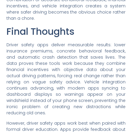
incentives, and vehicle integration creates a system
where safer driving becomes the obvious choice rather
than a chore.
Final Thoughts
Driver safety apps deliver measurable results: lower
insurance premiums, concrete behavioral feedback,
and automatic crash detection that saves lives. The
data proves these tools work because they combine
financial incentives with objective data about your
actual driving patterns, forcing real change rather than
relying on vague safety advice. Vehicle integration
continues advancing, with modern apps syncing to
dashboard displays so warnings appear on your
windshield instead of your phone screen, preventing the
ironic problem of creating new distractions while
reducing old ones.
However, driver safety apps work best when paired with
formal driver education. Apps provide feedback about