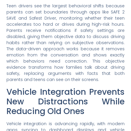
Teen drivers see the largest behavioral shifts because
parents can set boundaries through apps like SAFE 2
SAVE and Safest Driver, monitoring whether their teen
accelerates too hard or drives during high-risk hours.
Parents receive notifications if safety settings are
disabled, giving them objective data to discuss driving
habits rather than relying on subjective observations.
The data-driven approach works because it removes
emotion from the conversation and shows exactly
which behaviors need correction. This objective
evidence transforms how families talk about driving
safety, replacing arguments with facts that both
parents and teens can see on their screens.
Vehicle Integration Prevents
New Distractions While
Reducing Old Ones
Vehicle integration is advancing rapidly, with modern
apps syncing to dashboard displays and vehicle