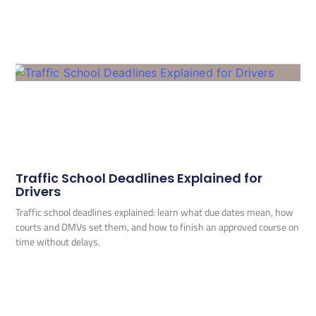
Traffic School Deadlines Explained for
Drivers
Traffic school deadlines explained: learn what due dates mean, how
courts and DMVs set them, and how to finish an approved course on
time without delays.