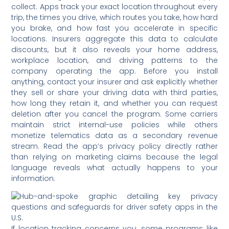
collect. Apps track your exact location throughout every
trip, the times you drive, which routes you take, how hard
you brake, and how fast you accelerate in specific
locations. Insurers aggregate this data to calculate
discounts, but it also reveals your home address,
workplace location, and driving patterns to the
company operating the app. Before you install
anything, contact your insurer and ask explicitly whether
they sell or share your driving data with third parties,
how long they retain it, and whether you can request
deletion after you cancel the program. Some carriers
maintain strict internal-use policies while others
monetize telematics data as a secondary revenue
stream. Read the app’s privacy policy directly rather
than relying on marketing claims because the legal
language reveals what actually happens to your
information.
If location tracking concerns you, some programs like