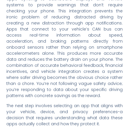
systems to provide warnings that don’t require
checking your phone. This integration prevents the
ironic problem of reducing distracted driving by
creating a new distraction through app notifications.
Apps that connect to your vehicle’s CAN bus can
access real-time information about speed,
acceleration, and braking patterns directly from
onboard sensors rather than relying on smartphone
accelerometers alone. This produces more accurate
data and reduces the battery drain on your phone. The
combination of accurate behavioral feedback, financial
incentives, and vehicle integration creates a system
where safer driving becomes the obvious choice rather
than a chore. You’re not following vague safety advice;
you’re responding to data about your specific driving
patterns with concrete savings as the reward.
The next step involves selecting an app that aligns with
your vehicle, device, and privacy preferences-a
decision that requires understanding what data these
apps actually collect and how they protect it.