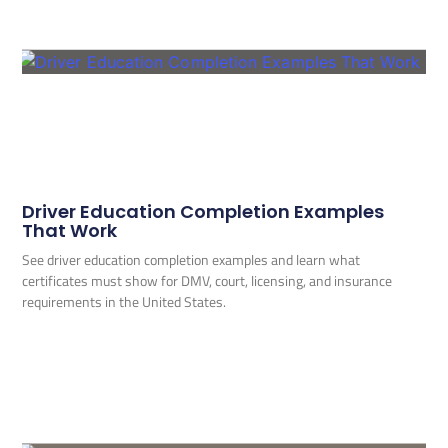
Driver Education Completion Examples
That Work
See driver education completion examples and learn what
certificates must show for DMV, court, licensing, and insurance
requirements in the United States.