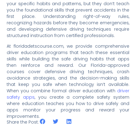
your specific habits and patterns, but they don’t teach
you the foundational skills that prevent accidents in the
first place. Understanding right-of-way rules,
recognizing hazards before they become emergencies,
and developing defensive driving techniques require
structured instruction from certified professionals.
At floridadetscourse.com, we provide comprehensive
driver education programs that teach these essential
skills while building the safe driving habits that apps
then reinforce and reward. Our Florida-approved
courses cover defensive driving techniques, crash
avoidance strategies, and the decision-making skills
that keep you safe when technology isn’t available.
When you combine formal driver education with
driver
safety apps
, you create a complete safety system
where education teaches you how to drive safely and
apps monitor your progress and reward your
improvements.
Share the Post: