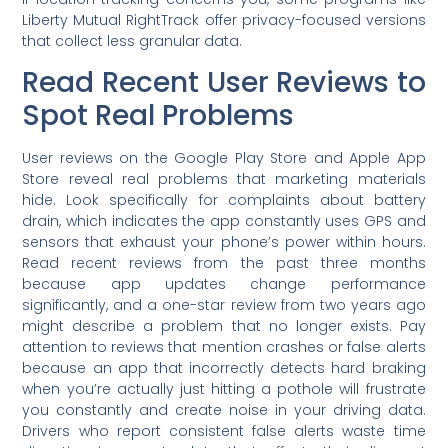
Liberty Mutual RightTrack offer privacy-focused versions
that collect less granular data.
Read Recent User Reviews to
Spot Real Problems
User reviews on the Google Play Store and Apple App
Store reveal real problems that marketing materials
hide. Look specifically for complaints about battery
drain, which indicates the app constantly uses GPS and
sensors that exhaust your phone’s power within hours.
Read recent reviews from the past three months
because app updates change performance
significantly, and a one-star review from two years ago
might describe a problem that no longer exists. Pay
attention to reviews that mention crashes or false alerts
because an app that incorrectly detects hard braking
when you’re actually just hitting a pothole will frustrate
you constantly and create noise in your driving data.
Drivers who report consistent false alerts waste time