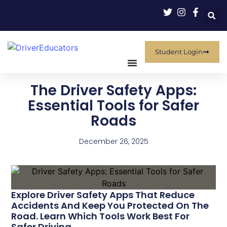
Student Login
The Driver Safety Apps:
Essential Tools for Safer
Roads
December 26, 2025
Explore Driver Safety Apps That Reduce
Accidents And Keep You Protected On The
Road. Learn Which Tools Work Best For
Safer Driving.