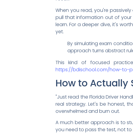
When you read, you're passively 
pull that information out of your
learn. For a deeper dive, it's wort
yet.
By simulating exam condition
approach turns abstract rul
This kind of focused practic
https://bdischool.com/how-to-pr
How to Actually 
"Just read the Florida Driver Handb
real strategy. Let's be honest, 
overwhelmed and burn out.
A much better approach is to stud
you need to pass the test, not to