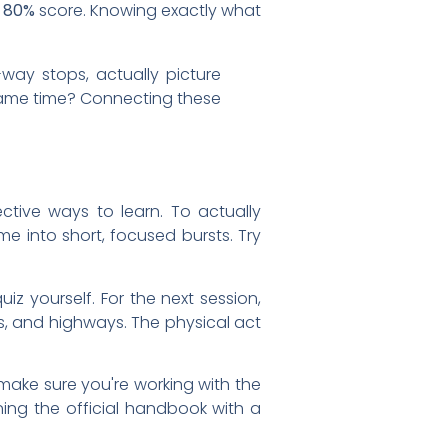
n
80%
score. Knowing exactly what
way stops, actually picture
e same time? Connecting these
ective ways to learn. To actually
me into short, focused bursts. Try
z yourself. For the next session,
ds, and highways. The physical act
make sure you're working with the
ing the official handbook with a