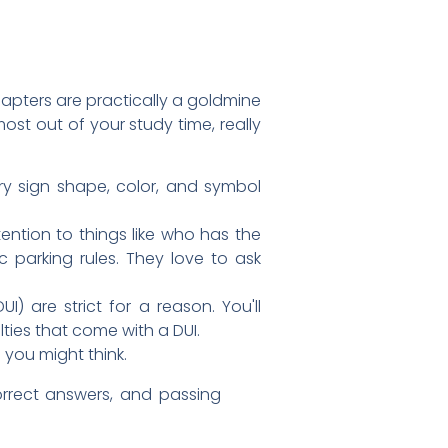
apters are practically a goldmine
ost out of your study time, really
ry sign shape, color, and symbol
ttention to things like who has the
ic parking rules. They love to ask
I) are strict for a reason. You'll
lties that come with a DUI.
 you might think.