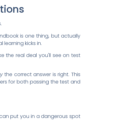
stions
Handbook is one thing, but actually
 learning kicks in.
e the real deal you'll see on test
y
the correct answer is right. This
ers for both passing the test and
ng can put you in a dangerous spot