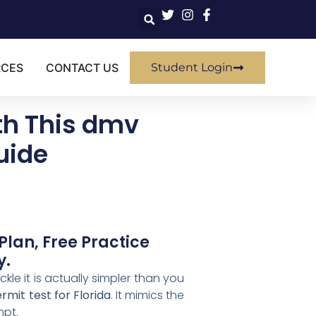
RCES
CONTACT US
Student Login
th This dmv
uide
Plan, Free Practice
y.
kle it is actually simpler than you
mit test for Florida
. It mimics the
mpt.