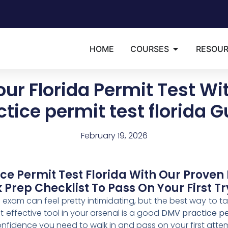
HOME
COURSES
RESOU
our Florida Permit Test Wi
ctice permit test florida G
February 19, 2026
e Permit Test Florida With Our Proven 
Prep Checklist To Pass On Your First Tr
t exam can feel pretty intimidating, but the best way to tac
 effective tool in your arsenal is a good
DMV practice per
confidence you need to walk in and pass on your first atte