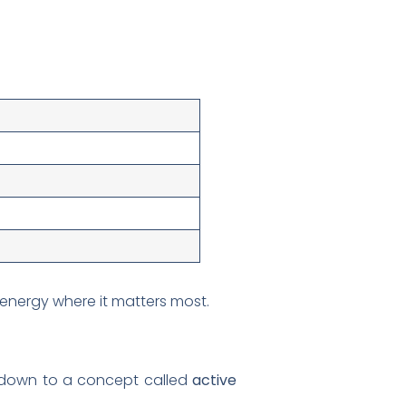
energy where it matters most.
s down to a concept called
active