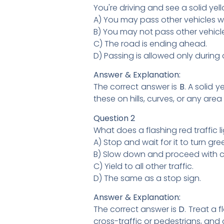
You're driving and see a solid ye
A) You may pass other vehicles wi
B) You may not pass other vehicl
C) The road is ending ahead.
D) Passing is allowed only during 
Answer & Explanation:
The correct answer is
B
. A solid 
these on hills, curves, or any ar
Question 2
What does a flashing red traffic 
A) Stop and wait for it to turn gre
B) Slow down and proceed with c
C) Yield to all other traffic.
D) The same as a stop sign.
Answer & Explanation:
The correct answer is
D
. Treat a 
cross-traffic or pedestrians, and 