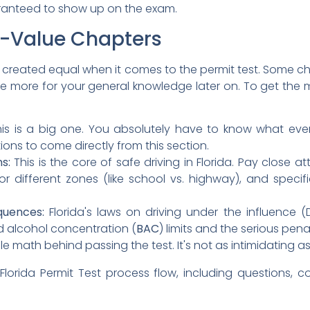
aranteed to show up on the exam.
gh-Value Chapters
e created equal when it comes to the permit test. Some ch
are more for your general knowledge later on. To get the m
is is a big one. You absolutely have to know what eve
ions to come directly from this section.
s:
This is the core of safe driving in Florida. Pay close a
or different zones (like school vs. highway), and specif
quences:
Florida's laws on driving under the influence (DU
d alcohol concentration (
BAC
) limits and the serious pena
le math behind passing the test. It's not as intimidating as