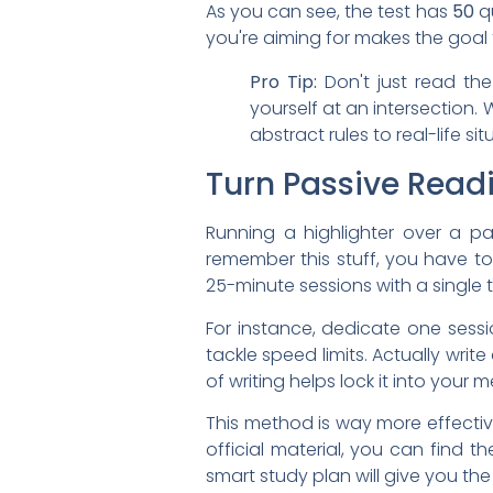
As you can see, the test has
50
qu
you're aiming for makes the goal
Pro Tip:
Don't just read th
yourself at an intersection.
abstract rules to real-life s
Turn Passive Readi
Running a highlighter over a pag
remember this stuff, you have to 
25-minute sessions with a single t
For instance, dedicate one sessi
tackle speed limits. Actually wri
of writing helps lock it into your 
This method is way more effectiv
official material, you can find 
smart study plan will give you th