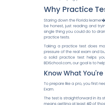
Why Practice Te
Staring down the Florida learner�s
be honest, just reading and tryi
single thing you could do to dram
practice tests.
Taking a practice test does more
pressure of the real exam and bui
a solid practice test helps y
BDISchool.com, our goal is to help 
Know What You're 
To prepare like a pro, you first 
Exam.
The test is straightforward in its 
means getting at least
40
of thos