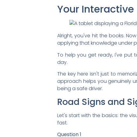
Your Interactive
Alright, you've hit the books. Now
applying that knowledge under pres
To help you get ready, I've put t
day.
The key here isn't just to memori
approach helps you genuinely und
being a safe driver.
Road Signs and Si
Let's start with the basics: the 
fast.
Question 1