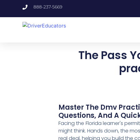
888-237-5669
The Pass Y
pra
Master The Dmv Practic
Questions, And A Quick 
Facing the Florida learner's permi
might think. Hands down, the most
real deal, helping you build the 