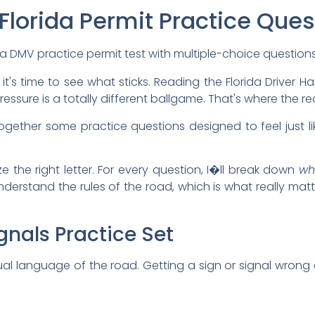
 Florida Permit Practice Que
 it's time to see what sticks. Reading the Florida Driver 
sure is a totally different ballgame. That's where the real
ogether some practice questions designed to feel just lik
ze the right letter. For every question, I�ll break down
wh
erstand the rules of the road, which is what really matt
gnals Practice Set
visual language of the road. Getting a sign or signal wro