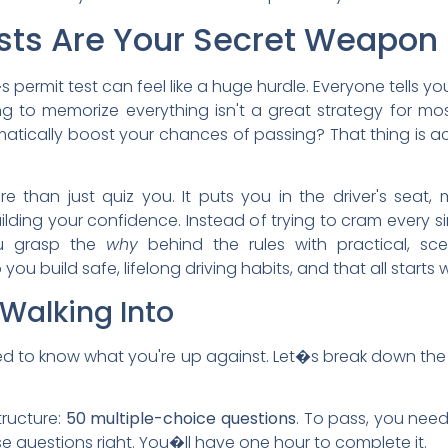
sts Are Your Secret Weapon
 permit test can feel like a huge hurdle. Everyone tells yo
ng to memorize everything isn't a great strategy for m
atically boost your chances of passing? That thing is ac
 than just quiz you. It puts you in the driver's seat, 
lding your confidence. Instead of trying to cram every sin
ou grasp the
why
behind the rules with practical, sc
you build safe, lifelong driving habits, and that all starts
Walking Into
need to know what you're up against. Let�s break down the 
structure:
50 multiple-choice questions
. To pass, you nee
e questions right. You�ll have one hour to complete it.