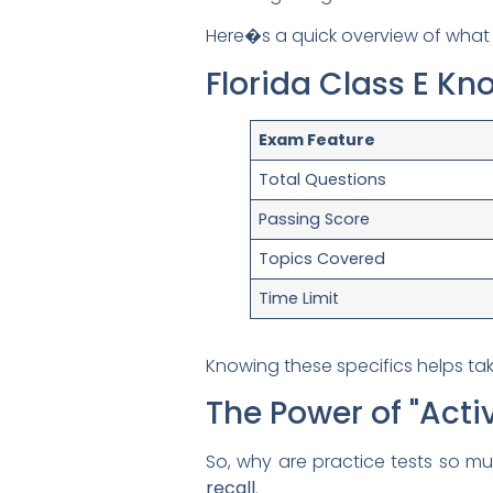
Here�s a quick overview of what 
Florida Class E K
Exam Feature
Total Questions
Passing Score
Topics Covered
Time Limit
Knowing these specifics helps ta
The Power of "Activ
So, why are practice tests so m
recall
.