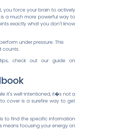
 you force your brain to actively
his is a much more powerful way to
ints exactly what you don't know
 perform under pressure. This
t counts.
 tips, check out our guide on
ndbook
le it's well-intentioned, it�s not a
to cover is a surefire way to get
s to find the specific information
This means focusing your energy on