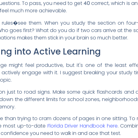
estions. To pass, you need to get
40
correct, which is a
 feel much more achievable.
e rules�see them. When you study the section on four-
 Who goes first? What do you do if two cars arrive at th
ituations makes them stick in your brain so much better.
ng into Active Learning
e might feel productive, but it's one of the least eff
actively engage with it. I suggest breaking your study ti
opic.
on just to road signs. Make some quick flashcards and qui
te down the different limits for school zones, neighborhoo
memory.
e than trying to cram dozens of pages in one sitting. To 
the most up-to-date
Florida Driver Handbook here
. Combin
e confidence you need to walk in and ace that test.