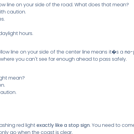
llow line on your side of the road. What does that mean?
th caution.
es.
daylight hours.
yellow line on your side of the center line means it�s a
no-
ea where you can't see far enough ahead to pass safely.
light mean?
en.
aution.
flashing red light
exactly like a stop sign
. You need to come
only go when the coast is clear.