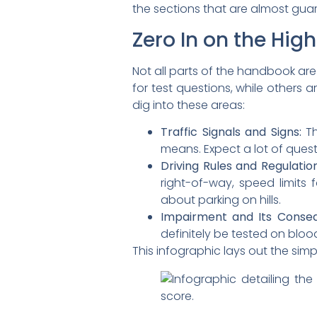
the sections that are almost gu
Zero In on the Hi
Not all parts of the handbook ar
for test questions, while others 
dig into these areas:
Traffic Signals and Signs:
Th
means. Expect a lot of quest
Driving Rules and Regulation
right-of-way, speed limits f
about parking on hills.
Impairment and Its Conse
definitely be tested on bloo
This infographic lays out the simp