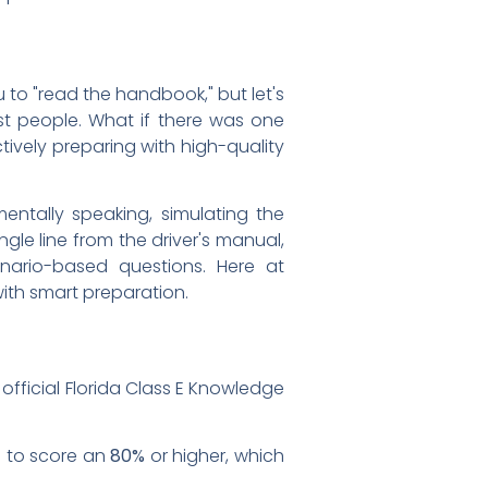
u to "read the handbook," but let's
ost people. What if there was one
tively preparing with high-quality
mentally speaking, simulating the
gle line from the driver's manual,
enario-based questions. Here at
 with smart preparation.
official Florida Class E Knowledge
d to score an
80%
or higher, which