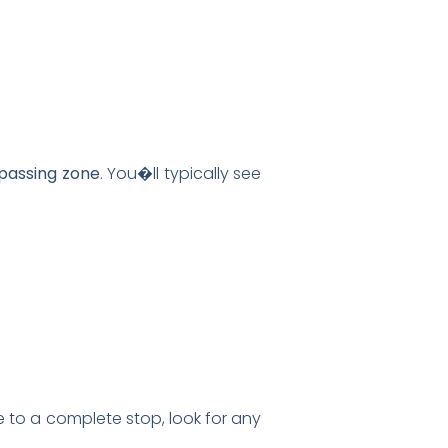
passing zone
. You�ll typically see
 to a complete stop, look for any