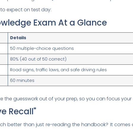
to expect on test day:
nowledge Exam At a Glance
Details
50 multiple-choice questions
80% (40 out of 50 correct)
Road signs, traffic laws, and safe driving rules
60 minutes
ke the guesswork out of your prep, so you can focus your 
e Recall"
uch better than just re-reading the handbook? It come