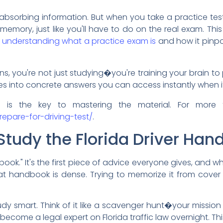
absorbing information. But when you take a practice test,
 memory, just like you'll have to do on the real exam. T
h
understanding what a practice exam is
and how it pinpo
s, you're not just studying�you're training your brain to
es into concrete answers you can access instantly when i
e is the key to mastering the material. For more
epare-for-driving-test/
.
Study the Florida Driver Ha
ook." It's the first piece of advice everyone gives, and whi
that handbook is dense. Trying to memorize it from cover 
y smart. Think of it like a scavenger hunt�your mission i
 become a legal expert on Florida traffic law overnight. 